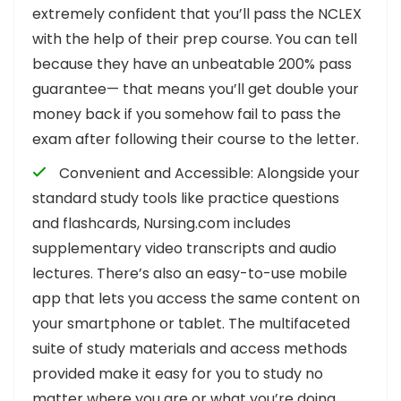
extremely confident that you’ll pass the NCLEX
with the help of their prep course. You can tell
because they have an unbeatable 200% pass
guarantee— that means you’ll get double your
money back if you somehow fail to pass the
exam after following their course to the letter.
Convenient and Accessible: Alongside your
standard study tools like practice questions
and flashcards, Nursing.com includes
supplementary video transcripts and audio
lectures. There’s also an easy-to-use mobile
app that lets you access the same content on
your smartphone or tablet. The multifaceted
suite of study materials and access methods
provided make it easy for you to study no
matter where you are or what you’re doing.