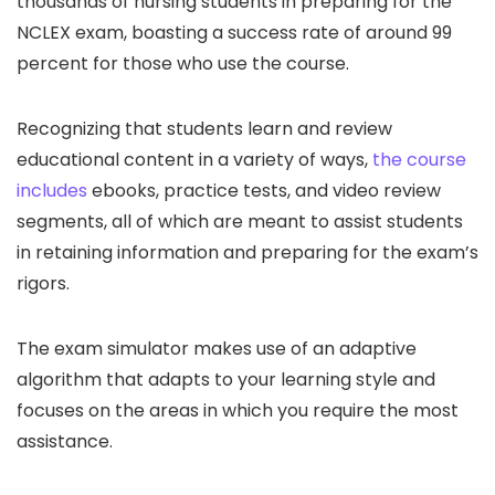
thousands of nursing students in preparing for the
NCLEX exam, boasting a success rate of around 99
percent for those who use the course.
Recognizing that students learn and review
educational content in a variety of ways,
the course
includes
ebooks, practice tests, and video review
segments, all of which are meant to assist students
in retaining information and preparing for the exam’s
rigors.
The exam simulator makes use of an adaptive
algorithm that adapts to your learning style and
focuses on the areas in which you require the most
assistance.