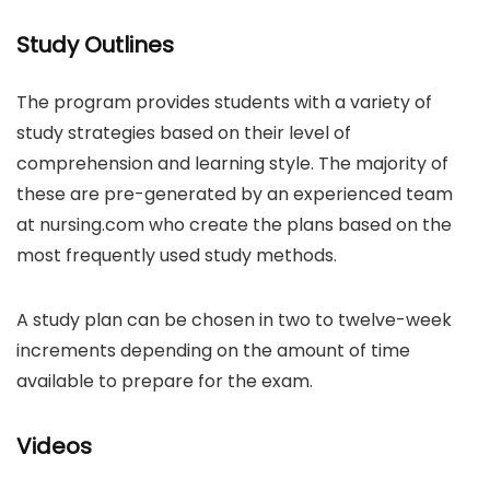
Study Outlines
The program provides students with a variety of
study strategies based on their level of
comprehension and learning style. The majority of
these are pre-generated by an experienced team
at nursing.com who create the plans based on the
most frequently used study methods.
A study plan can be chosen in two to twelve-week
increments depending on the amount of time
available to prepare for the exam.
Videos