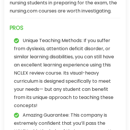
nursing students in preparing for the exam, the
nursing.com courses are worth investigating.
PROS
Unique Teaching Methods: If you suffer
from dyslexia, attention deficit disorder, or
similar learning disabilities, you can still have
an excellent learning experience using this
NCLEX review course. Its visual-heavy
curriculum is designed specifically to meet
your needs— but any student can benefit
from its unique approach to teaching these
concepts!
Amazing Guarantee: This company is
extremely confident that you’ll pass the