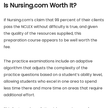
Is Nursing.com Worth It?
If Nursing.com’s claim that 99 percent of their clients
pass the NCLEX without difficulty is true, and given
the quality of the resources supplied, this
preparation course appears to be well worth the
fee.
The practice examinations include an adaptive
algorithm that adjusts the complexity of the
practice questions based on a student’s ability level,
allowing students who excel in one area to spend
less time there and more time on areas that require
additional effort.