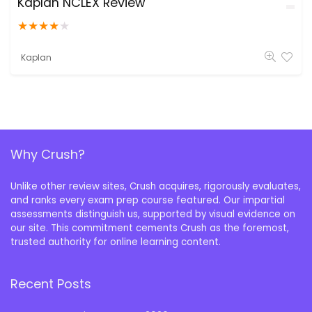
Kaplan NCLEX Review
★
★
★
★
★
Kaplan
Why Crush?
Unlike other review sites, Crush acquires, rigorously evaluates,
and ranks every exam prep course featured. Our impartial
assessments distinguish us, supported by visual evidence on
our site. This commitment cements Crush as the foremost,
trusted authority for online learning content.
Recent Posts