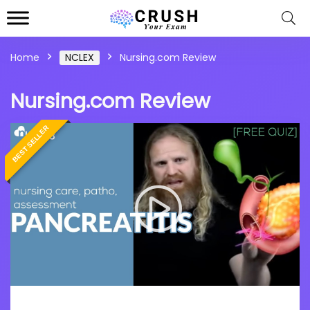
Home
NCLEX
Nursing.com Review
Nursing.com Review
BEST SELLER