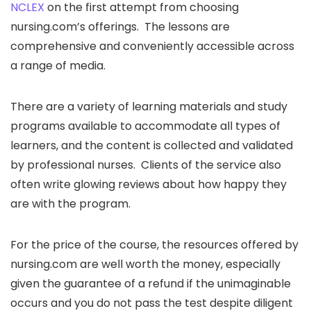
NCLEX
on the first attempt from choosing
nursing.com’s offerings. The lessons are
comprehensive and conveniently accessible across
a range of media.
There are a variety of learning materials and study
programs available to accommodate all types of
learners, and the content is collected and validated
by professional nurses. Clients of the service also
often write glowing reviews about how happy they
are with the program.
For the price of the course, the resources offered by
nursing.com are well worth the money, especially
given the guarantee of a refund if the unimaginable
occurs and you do not pass the test despite diligent