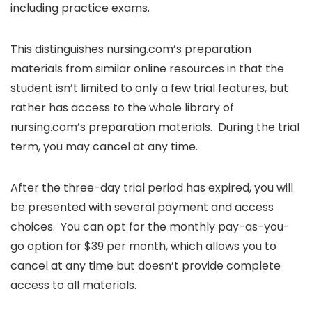
including practice exams.
This distinguishes nursing.com’s preparation
materials from similar online resources in that the
student isn’t limited to only a few trial features, but
rather has access to the whole library of
nursing.com’s preparation materials. During the trial
term, you may cancel at any time.
After the three-day trial period has expired, you will
be presented with several payment and access
choices. You can opt for the monthly pay-as-you-
go option for $39 per month, which allows you to
cancel at any time but doesn’t provide complete
access to all materials.