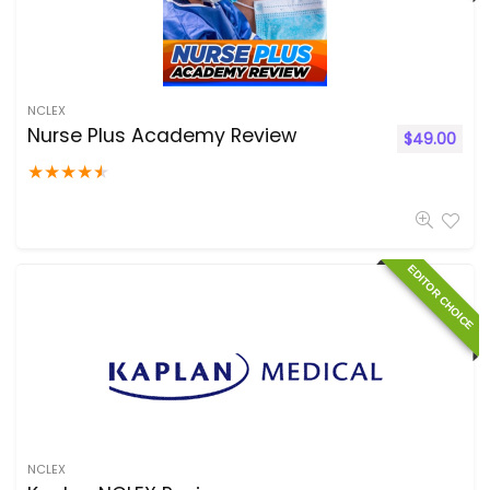
NCLEX
Nurse Plus Academy Review
$
49.00
★
★
★
★
★
EDITOR CHOICE
NCLEX