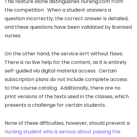
This feature alone distinguishes nursing.com from
the competition. When a student answers a
question incorrectly, the correct answer is detailed,
and these questions have been validated by licensed
nurses.
On the other hand, the service isn’t without flaws.
There is no live help for the content, as it is entirely
self-guided via digital material access. Certain
subscription plans do not include complete access
to the course catalog. Additionally, there are no
print versions of the texts used in the classes, which
presents a challenge for certain students.
None of these difficulties, however, should prevent a
nursing student who is serious about passing the