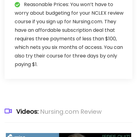
Reasonable Prices: You won’t have to
worry about budgeting for your NCLEX review
course if you sign up for Nursing.com. They
have an affordable subscription deal that
requires three payments of less than $100,
which nets you six months of access. You can
also try their course for three days by only
paying $1.
Videos:
Nursing.com Review