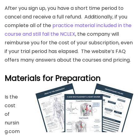
After you sign up, you have a short time period to
cancel and receive a full refund. Additionally, if you
complete all of the
practice material included in the
course and still fail the NCLEX
, the company will
reimburse you for the cost of your subscription, even
if your trial period has elapsed. The website’s FAQ
offers many answers about the courses and pricing.
Materials for Preparation
Is the
cost
of
nursin
g.com