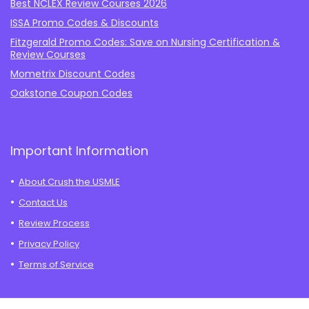
Best NCLEX Review Courses 2026
ISSA Promo Codes & Discounts
Fitzgerald Promo Codes: Save on Nursing Certification &
Review Courses
Mometrix Discount Codes
Oakstone Coupon Codes
Important Information
About Crush the USMLE
Contact Us
Review Process
Privacy Policy
Terms of Service