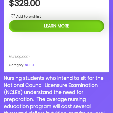
$
329.00
Add to wishlist
LEARN MORE
Nursing.com
Category:
NCLEX
Nursing students who intend to sit for the
National Council Licensure Examination
(NCLEX) understand the need for
preparation. The average nursing
education program will cost several