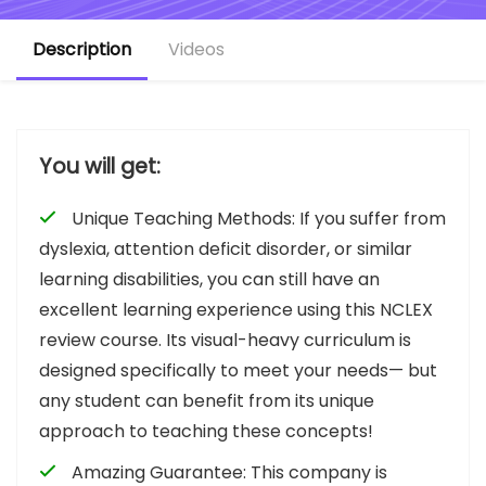
Description
Videos
You will get:
Unique Teaching Methods: If you suffer from
dyslexia, attention deficit disorder, or similar
learning disabilities, you can still have an
excellent learning experience using this NCLEX
review course. Its visual-heavy curriculum is
designed specifically to meet your needs— but
any student can benefit from its unique
approach to teaching these concepts!
Amazing Guarantee: This company is