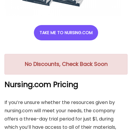
TAKE ME TO NURSING.COM
No Discounts, Check Back Soon
Nursing.com Pricing
If you’re unsure whether the resources given by
nursing.com will meet your needs, the company
offers a three-day trial period for just $1, during
which you’ll have access to all of their materials,