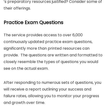
’s preparatory resources justified? Consider some of
their offerings.
Practice Exam Questions
The service provides access to over 6,000
continuously updated practice exam questions,
significantly more than printed resources can
provide. The questions are written and formatted to
closely resemble the types of questions you would
see on the actual exam.
After responding to numerous sets of questions, you
will receive a report outlining your success and
failure rates, allowing you to monitor your progress
and growth over time.