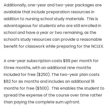
Additionally, one-year and two-year packages are
available that include preparation resources in
addition to nursing school study materials. This is
advantageous for students who are still enrolled in
school and have a year or two remaining, as the
school’s study resources can provide a reasonable
benefit for classwork while preparing for the NCLEX.
A one-year subscription costs $89 per month for
three months, with an additional nine months
included for free ($250). The two-year plan costs
$82 for six months and includes an additional 18
months for free ($500). This enables the student to
spread the expense of the course over time rather
than paying the complete sum upfront.