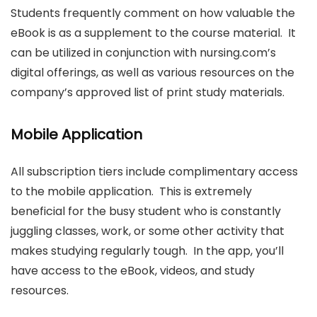
Students frequently comment on how valuable the
eBook is as a supplement to the course material. It
can be utilized in conjunction with nursing.com’s
digital offerings, as well as various resources on the
company’s approved list of print study materials.
Mobile Application
All subscription tiers include complimentary access
to the mobile application. This is extremely
beneficial for the busy student who is constantly
juggling classes, work, or some other activity that
makes studying regularly tough. In the app, you’ll
have access to the eBook, videos, and study
resources.