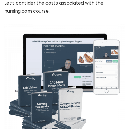
Let’s consider the costs associated with the
nursing.com course.