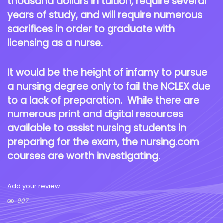
thousand dollars in tuition, require several
years of study, and will require numerous
sacrifices in order to graduate with
licensing as a nurse.
It would be the height of infamy to pursue
a nursing degree only to fail the NCLEX due
to a lack of preparation. While there are
numerous print and digital resources
available to assist nursing students in
preparing for the exam, the nursing.com
courses are worth investigating.
Add your review
907