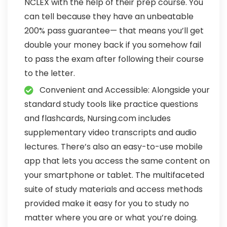
NCLEX with the help of their prep course. You
can tell because they have an unbeatable
200% pass guarantee— that means you’ll get
double your money back if you somehow fail
to pass the exam after following their course
to the letter.
Convenient and Accessible: Alongside your
standard study tools like practice questions
and flashcards, Nursing.com includes
supplementary video transcripts and audio
lectures. There’s also an easy-to-use mobile
app that lets you access the same content on
your smartphone or tablet. The multifaceted
suite of study materials and access methods
provided make it easy for you to study no
matter where you are or what you’re doing.