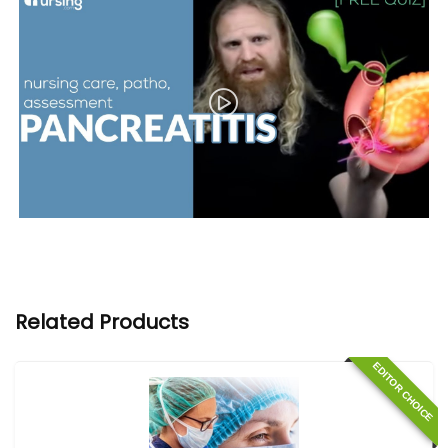
Related Products
EDITOR CHOICE