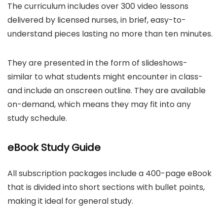
The curriculum includes over 300 video lessons
delivered by licensed nurses, in brief, easy-to-
understand pieces lasting no more than ten minutes.
They are presented in the form of slideshows-
similar to what students might encounter in class-
and include an onscreen outline. They are available
on-demand, which means they may fit into any
study schedule.
eBook Study Guide
All subscription packages include a 400-page eBook
that is divided into short sections with bullet points,
making it ideal for general study.