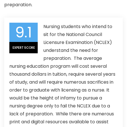
preparation.
9.1
Nursing students who intend to
sit for the National Council
Licensure Examination (NCLEX)
EXPERT SCORE
understand the need for
preparation. The average
nursing education program will cost several
thousand dollars in tuition, require several years
of study, and will require numerous sacrifices in
order to graduate with licensing as a nurse. It
would be the height of infamy to pursue a
nursing degree only to fail the NCLEX due to a
lack of preparation. While there are numerous
print and digital resources available to assist