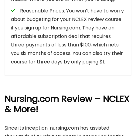
Reasonable Prices: You won’t have to worry
about budgeting for your NCLEX review course
if you sign up for Nursing.com. They have an
affordable subscription deal that requires
three payments of less than $100, which nets
you six months of access. You can also try their
course for three days by only paying $1.
Nursing.com Review – NCLEX
& More!
Since its inception, nursing.com has assisted