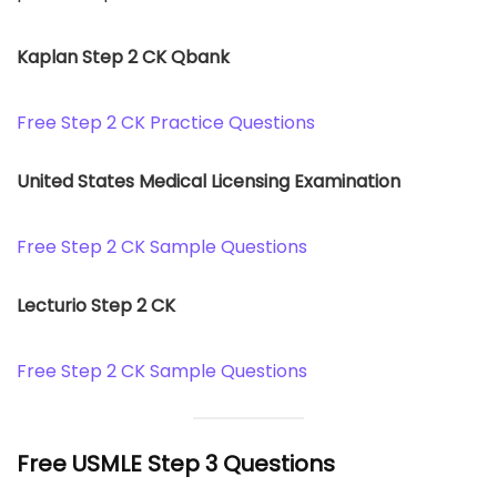
Kaplan Step 2 CK Qbank
Free Step 2 CK Practice Questions
United States Medical Licensing Examination
Free Step 2 CK Sample Questions
Lecturio Step 2 CK
Free Step 2 CK Sample Questions
Free USMLE Step 3 Questions