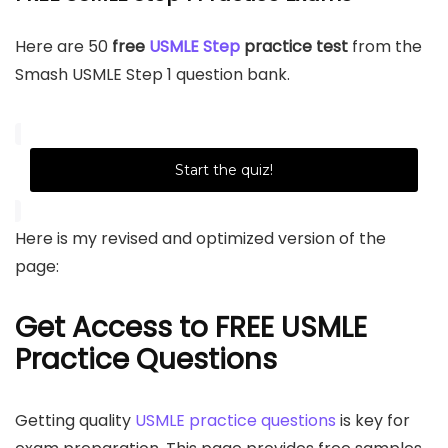
Here are 50
free
USMLE Step
practice test
from the
Smash USMLE Step 1 question bank.
Start the quiz!
Here is my revised and optimized version of the
page:
Get Access to FREE USMLE
Practice Questions
Getting quality
USMLE practice questions
is key for