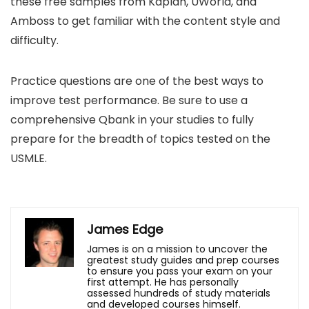
these free samples from Kaplan, UWorld, and
Amboss to get familiar with the content style and
difficulty.
Practice questions are one of the best ways to
improve test performance. Be sure to use a
comprehensive Qbank in your studies to fully
prepare for the breadth of topics tested on the
USMLE.
James Edge
James is on a mission to uncover the
greatest study guides and prep courses
to ensure you pass your exam on your
first attempt. He has personally
assessed hundreds of study materials
and developed courses himself.