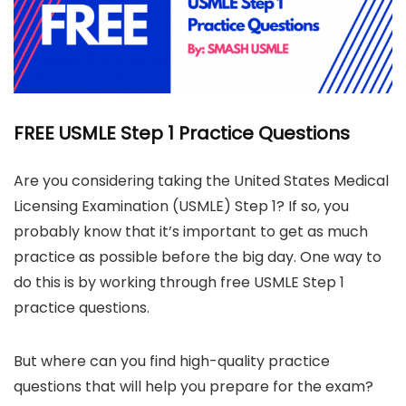
FREE USMLE Step 1 Practice Questions
Are you considering taking the United States Medical
Licensing Examination (USMLE) Step 1? If so, you
probably know that it’s important to get as much
practice as possible before the big day. One way to
do this is by working through free USMLE Step 1
practice questions.
But where can you find high-quality practice
questions that will help you prepare for the exam?