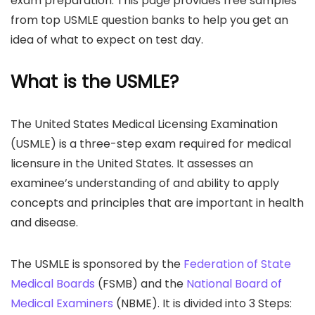
exam preparation. This page provides free samples
from top USMLE question banks to help you get an
idea of what to expect on test day.
What is the USMLE?
The United States Medical Licensing Examination
(USMLE) is a three-step exam required for medical
licensure in the United States. It assesses an
examinee’s understanding of and ability to apply
concepts and principles that are important in health
and disease.
The USMLE is sponsored by the
Federation of State
Medical Boards
(FSMB) and the
National Board of
Medical Examiners
(NBME). It is divided into 3 Steps: