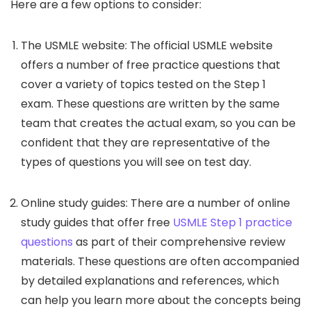
Here are a few options to consider:
The USMLE website: The official USMLE website
offers a number of free practice questions that
cover a variety of topics tested on the Step 1
exam. These questions are written by the same
team that creates the actual exam, so you can be
confident that they are representative of the
types of questions you will see on test day.
Online study guides: There are a number of online
study guides that offer free
USMLE Step 1 practice
questions
as part of their comprehensive review
materials. These questions are often accompanied
by detailed explanations and references, which
can help you learn more about the concepts being