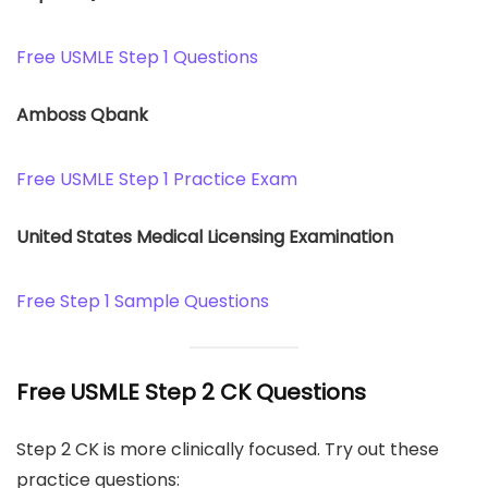
Free USMLE Step 1 Questions
Amboss Qbank
Free USMLE Step 1 Practice Exam
United States Medical Licensing Examination
Free Step 1 Sample Questions
Free USMLE Step 2 CK Questions
Step 2 CK is more clinically focused. Try out these
practice questions: