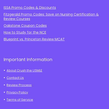
ISSA Promo Codes & Discounts
Fitzgerald Promo Codes: Save on Nursing Certification &
Review Courses
Oakstone Coupon Codes
How to Study for the NCE
Blueprint vs. Princeton Review MCAT
Important Information
About Crush the USMLE
Contact Us
Review Process
Privacy Policy
Terms of Service