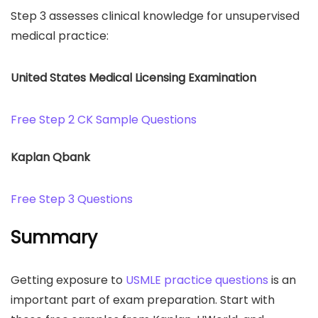
Step 3 assesses clinical knowledge for unsupervised
medical practice:
United States Medical Licensing Examination
Free Step 2 CK Sample Questions
Kaplan Qbank
Free Step 3 Questions
Summary
Getting exposure to
USMLE practice questions
is an
important part of exam preparation. Start with