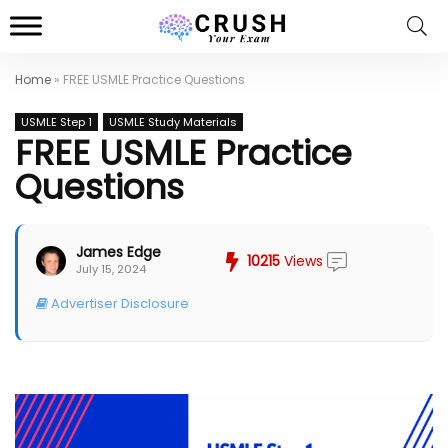
Home
»
FREE USMLE Practice Questions
USMLE Step 1
USMLE Study Materials
FREE USMLE Practice
Questions
James Edge
10215
Views
July 15, 2024
Advertiser Disclosure