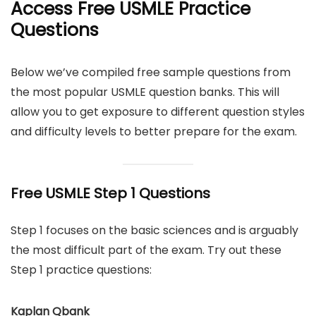
Access Free USMLE Practice
Questions
Below we’ve compiled free sample questions from
the most popular USMLE question banks. This will
allow you to get exposure to different question styles
and difficulty levels to better prepare for the exam.
Free USMLE Step 1 Questions
Step 1 focuses on the basic sciences and is arguably
the most difficult part of the exam. Try out these
Step 1 practice questions:
Kaplan Qbank