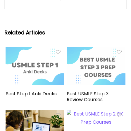
Related Articles
Best Step 1 Anki Decks
Best USMLE Step 3
Review Courses