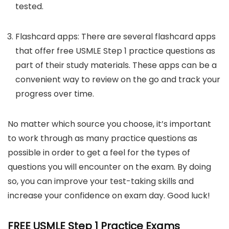
tested.
Flashcard apps: There are several flashcard apps
that offer free USMLE Step 1 practice questions as
part of their study materials. These apps can be a
convenient way to review on the go and track your
progress over time.
No matter which source you choose, it’s important
to work through as many practice questions as
possible in order to get a feel for the types of
questions you will encounter on the exam. By doing
so, you can improve your test-taking skills and
increase your confidence on exam day. Good luck!
FREE USMLE Step 1 Practice Exams