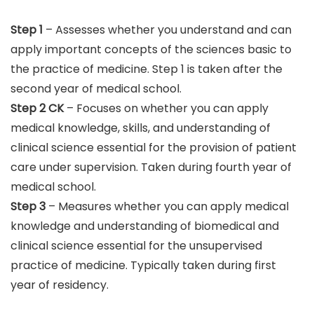
Step 1
– Assesses whether you understand and can
apply important concepts of the sciences basic to
the practice of medicine. Step 1 is taken after the
second year of medical school.
Step 2 CK
– Focuses on whether you can apply
medical knowledge, skills, and understanding of
clinical science essential for the provision of patient
care under supervision. Taken during fourth year of
medical school.
Step 3
– Measures whether you can apply medical
knowledge and understanding of biomedical and
clinical science essential for the unsupervised
practice of medicine. Typically taken during first
year of residency.