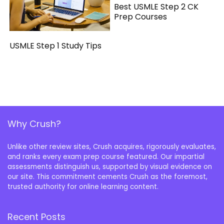
Best USMLE Step 2 CK
Prep Courses
USMLE Step 1 Study Tips
Why Crush?
Unlike other review sites, Crush acquires, rigorously evaluates,
and ranks every exam prep course featured. Our impartial
assessments distinguish us, supported by visual evidence on
our site. This commitment cements Crush as the foremost,
trusted authority for online learning content.
Recent Posts