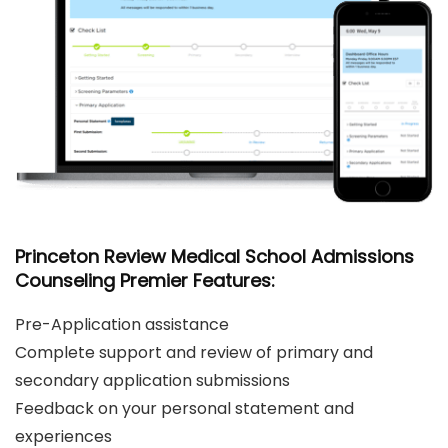
Princeton Review Medical School Admissions
Counseling Premier Features:
Pre-Application assistance
Complete support and review of primary and
secondary application submissions
Feedback on your personal statement and
experiences