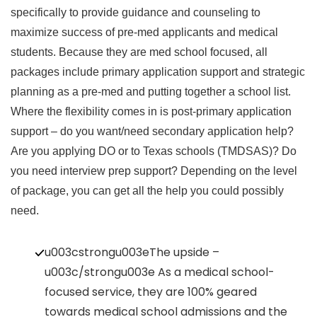
specifically to provide guidance and counseling to
maximize success of pre-med applicants and medical
students. Because they are med school focused, all
packages include primary application support and strategic
planning as a pre-med and putting together a school list.
Where the flexibility comes in is post-primary application
support – do you want/need secondary application help?
Are you applying DO or to Texas schools (TMDSAS)? Do
you need interview prep support? Depending on the level
of package, you can get all the help you could possibly
need.
u003cstrongu003eThe upside –
u003c/strongu003e As a medical school-
focused service, they are 100% geared
towards medical school admissions and the