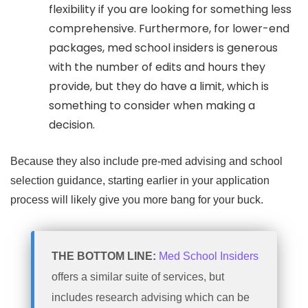
flexibility if you are looking for something less
comprehensive. Furthermore, for lower-end
packages, med school insiders is generous
with the number of edits and hours they
provide, but they do have a limit, which is
something to consider when making a
decision.
Because they also include pre-med advising and school
selection guidance, starting earlier in your application
process will likely give you more bang for your buck.
THE BOTTOM LINE:
Med School Insiders
offers a similar suite of services, but
includes research advising which can be