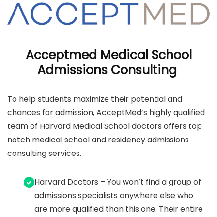
Acceptmed Medical School
Admissions Consulting
To help students maximize their potential and
chances for admission, AcceptMed’s highly qualified
team of Harvard Medical School doctors offers top
notch medical school and residency admissions
consulting services.
Harvard Doctors – You won’t find a group of
admissions specialists anywhere else who
are more qualified than this one. Their entire