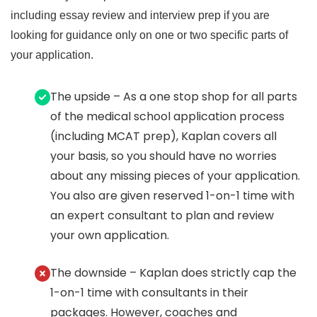
including essay review and interview prep if you are
looking for guidance only on one or two specific parts of
your application.
The upside – As a one stop shop for all parts
of the medical school application process
(including MCAT prep), Kaplan covers all
your basis, so you should have no worries
about any missing pieces of your application.
You also are given reserved 1-on-1 time with
an expert consultant to plan and review
your own application.
The downside – Kaplan does strictly cap the
1-on-1 time with consultants in their
packages. However, coaches and