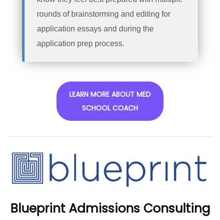
rounds of brainstorming and editing for
application essays and during the
application prep process.
LEARN MORE ABOUT MED
SCHOOL COACH
Blueprint Admissions Consulting