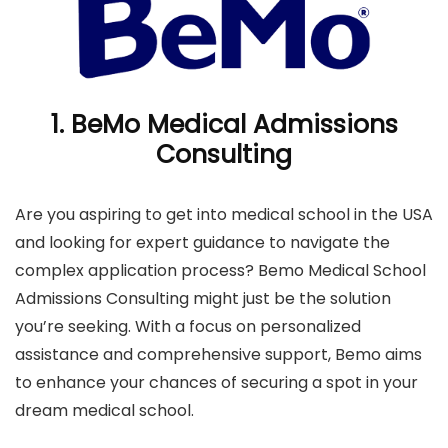
1.
BeMo Medical Admissions
Consulting
Are you aspiring to get into medical school in the USA
and looking for expert guidance to navigate the
complex application process? Bemo Medical School
Admissions Consulting might just be the solution
you’re seeking. With a focus on personalized
assistance and comprehensive support, Bemo aims
to enhance your chances of securing a spot in your
dream medical school.