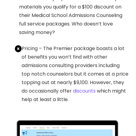
materials you qualify for a $100 discount on
their Medical School Admissions Counseling
full service packages. Who doesn’t love
saving money?
Pricing – The Premier package boasts a lot
of benefits you won’t find with other
admissions consulting providers including
top notch counselors but it comes at a price
topping out at nearly $9,100. However, they
do occasionally offer
discounts
which might
help at least a little.