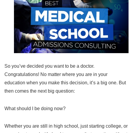
So you’ve decided you want to be a doctor.
Congratulations! No matter where you are in your
education when you make this decision, it’s a big one. But
then comes the next big question:
What should I be doing now?
Whether you are still in high school, just starting college, or