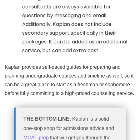
consultants are always available for
questions by messaging and email.
Additionally, Kaplan does not include
secondary support specifically in their
packages. It can be added as an additional
service, but can add extra cost.
Kaplan provides self-paced guides for preparing and
planning undergraduate courses and timeline as well, so it
can be a great place to start as a freshman or sophomore
before fully committing to a high-priced counseling service.
THE BOTTOM LINE:
Kaplan is a solid
one-stop shop for admissions advice and
MCAT prep
that will get you through the