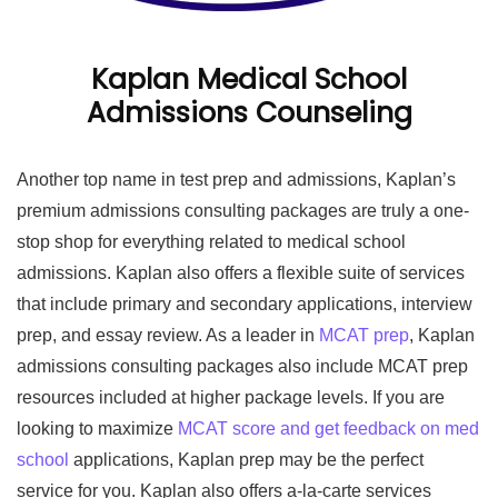
Kaplan Medical School
Admissions Counseling
Another top name in test prep and admissions, Kaplan’s
premium admissions consulting packages are truly a one-
stop shop for everything related to medical school
admissions. Kaplan also offers a flexible suite of services
that include primary and secondary applications, interview
prep, and essay review. As a leader in
MCAT prep
, Kaplan
admissions consulting packages also include MCAT prep
resources included at higher package levels. If you are
looking to maximize
MCAT score and get feedback on med
school
applications, Kaplan prep may be the perfect
service for you. Kaplan also offers a-la-carte services