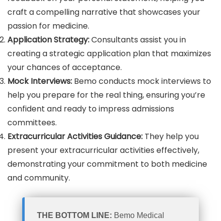
craft a compelling narrative that showcases your
passion for medicine.
Application Strategy:
Consultants assist you in
creating a strategic application plan that maximizes
your chances of acceptance.
Mock Interviews:
Bemo conducts mock interviews to
help you prepare for the real thing, ensuring you’re
confident and ready to impress admissions
committees.
Extracurricular Activities Guidance:
They help you
present your extracurricular activities effectively,
demonstrating your commitment to both medicine
and community.
THE BOTTOM LINE:
Bemo Medical