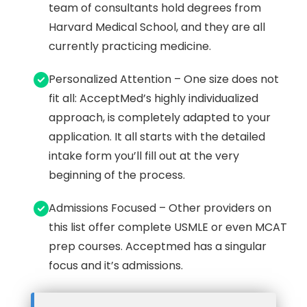
team of consultants hold degrees from
Harvard Medical School, and they are all
currently practicing medicine.
Personalized Attention – One size does not
fit all: AcceptMed’s highly individualized
approach, is completely adapted to your
application. It all starts with the detailed
intake form you’ll fill out at the very
beginning of the process.
Admissions Focused – Other providers on
this list offer complete USMLE or even MCAT
prep courses. Acceptmed has a singular
focus and it’s admissions.