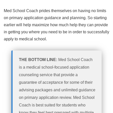
Med School Coach prides themselves on having no limits
on primary application guidance and planning. So starting
earlier will help maximize how much help they can provide
in getting you where you need to be in order to successfully
apply to medical school.
THE BOTTOM LINE:
Med School Coach
is a medical school-focused application
counseling service that provide a
guarantee of acceptance for some of their
advising packages and unlimited guidance
on primary application review. Med School
Coach is best suited for students who
know they feel best prepared with multiple