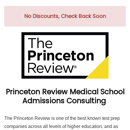
No Discounts, Check Back Soon
Princeton Review Medical School
Admissions Consulting
The Princeton Review is one of the best known test prep
companies across all levels of higher education, and as