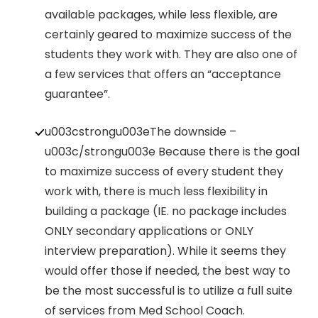
available packages, while less flexible, are
certainly geared to maximize success of the
students they work with. They are also one of
a few services that offers an “acceptance
guarantee”.
u003cstrongu003eThe downside –
u003c/strongu003e Because there is the goal
to maximize success of every student they
work with, there is much less flexibility in
building a package (IE. no package includes
ONLY secondary applications or ONLY
interview preparation). While it seems they
would offer those if needed, the best way to
be the most successful is to utilize a full suite
of services from Med School Coach.