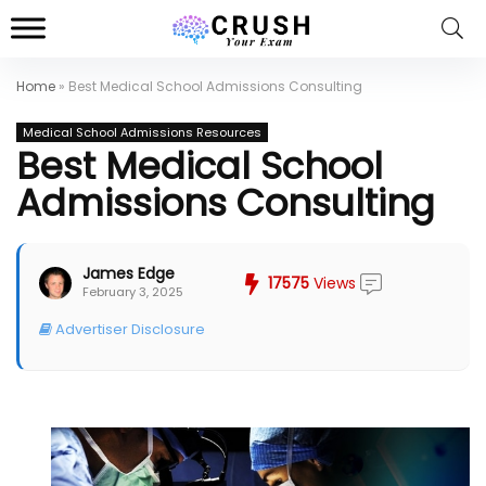
Home
»
Best Medical School Admissions Consulting
Medical School Admissions Resources
Best Medical School
Admissions Consulting
James Edge
17575
Views
February 3, 2025
Advertiser Disclosure