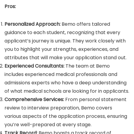
Pros:
Personalized Approach:
Bemo offers tailored
guidance to each student, recognizing that every
applicant’s journey is unique. They work closely with
you to highlight your strengths, experiences, and
attributes that will make your application stand out.
Experienced Consultants:
The team at Bemo
includes experienced medical professionals and
admissions experts who have a deep understanding
of what medical schools are looking for in applicants.
Comprehensive Services:
From personal statement
review to interview preparation, Bemo covers
various aspects of the application process, ensuring
you’re well-prepared at every stage.
Track Record:
Bemo boasts a track record of