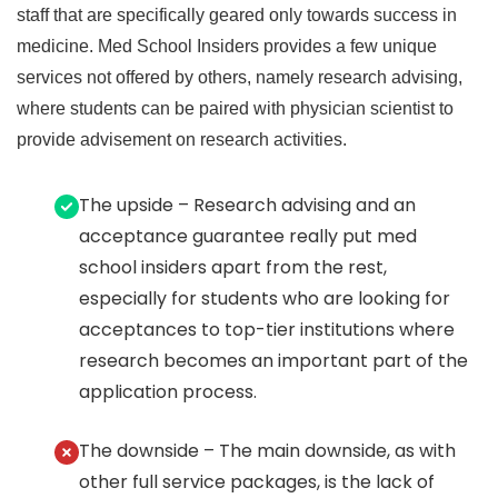
staff that are specifically geared only towards success in
medicine. Med School Insiders provides a few unique
services not offered by others, namely research advising,
where students can be paired with physician scientist to
provide advisement on research activities.
The upside – Research advising and an
acceptance guarantee really put med
school insiders apart from the rest,
especially for students who are looking for
acceptances to top-tier institutions where
research becomes an important part of the
application process.
The downside – The main downside, as with
other full service packages, is the lack of