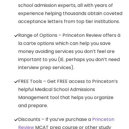
school admission experts, all with years of
experience helping thousands obtain coveted
acceptance letters from top tier institutions.
Range of Options – Princeton Review offers à
la carte options which can help you save
money avoiding services you don’t feel are
important to you (IE. perhaps you don’t need
interview prep services).
FREE Tools – Get FREE access to Princeton’s
helpful Medical School Admissions
Management tool that helps you organize
and prepare.
Discounts – If you’ve purchase a
Princeton
Review
MCAT prep course or other study