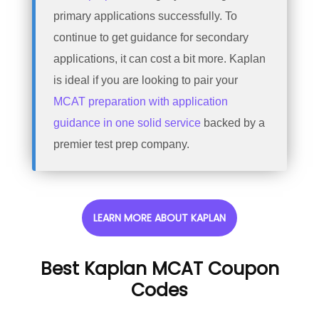
primary applications successfully. To
continue to get guidance for secondary
applications, it can cost a bit more. Kaplan
is ideal if you are looking to pair your
MCAT preparation with application
guidance in one solid service
backed by a
premier test prep company.
LEARN MORE ABOUT KAPLAN
Best Kaplan MCAT Coupon
Codes