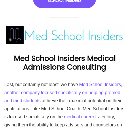
SCHOOL INSIDERS
Med School Insiders Medical
Admissions Consulting
Last, but certainly not least, we have
Med School Insiders,
another company focused specifically on helping premed
and med students
achieve their maximal potential on their
applications. Like Med School Coach, Med School Insiders
is focused specifically on the
medical career
trajectory,
giving them the ability to keep advisors and counselors on