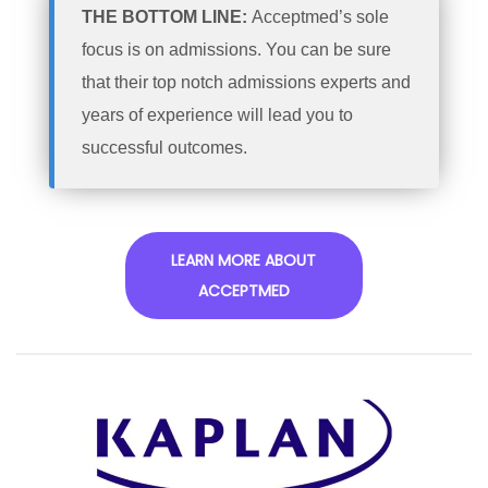
THE BOTTOM LINE:
Acceptmed’s sole
focus is on admissions. You can be sure
that their top notch admissions experts and
years of experience will lead you to
successful outcomes.
LEARN MORE ABOUT
ACCEPTMED