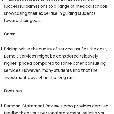
successful admissions to a range of medical schools,
showcasing their expertise in guiding students
toward their goals.
Cons:
Pricing:
While the quality of service justifies the cost,
Bemo’s services might be considered relatively
higher-priced compared to some other consulting
services. However, many students find that the
investment pays off in the long run.
Features:
Personal Statement Review:
Bemo provides detailed
feedback on your personal statement, helping you