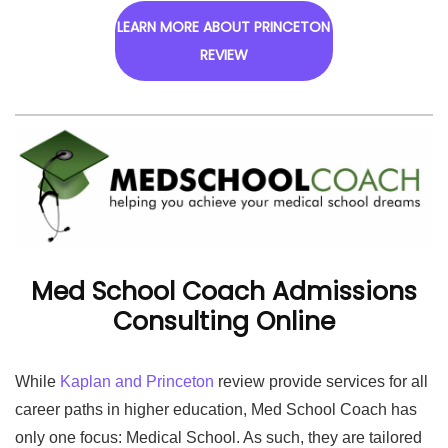
LEARN MORE ABOUT PRINCETON
REVIEW
Med School Coach Admissions
Consulting Online
While
Kaplan and Princeton
review provide services for all
career paths in higher education, Med School Coach has
only one focus: Medical School. As such, they are tailored