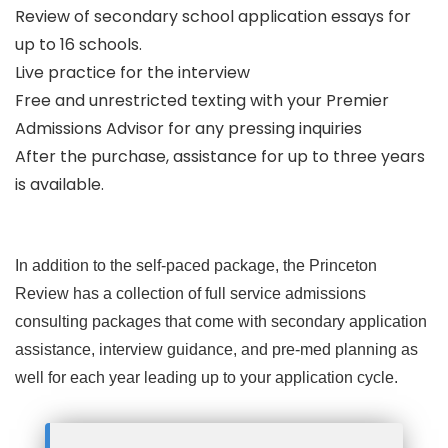
Review of secondary school application essays for
up to 16 schools.
Live practice for the interview
Free and unrestricted texting with your Premier
Admissions Advisor for any pressing inquiries
After the purchase, assistance for up to three years
is available.
In addition to the self-paced package, the Princeton
Review has a collection of full service admissions
consulting packages that come with secondary application
assistance, interview guidance, and pre-med planning as
well for each year leading up to your application cycle.