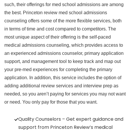
such, their offerings for med school admissions are among
the best. Princeton review med school admissions
counseling offers some of the more flexible services, both
in terms of time and cost compared to competitors. The
most unique aspect of their offering is the self-paced
medical admissions counseling, which provides access to
an experienced admissions counselor, primary application
support, and management tool to keep track and map out
your pre-med experiences for completing the primary
application. In addition, this service includes the option of
adding additional review services and interview prep as
needed, so you aren’t paying for services you may not want
or need. You only pay for those that you want.
Quality Counselors – Get expert guidance and
support from Princeton Review’s medical