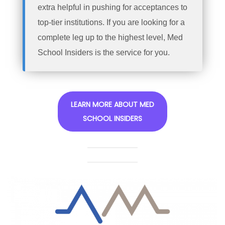
extra helpful in pushing for acceptances to
top-tier institutions. If you are looking for a
complete leg up to the highest level, Med
School Insiders is the service for you.
LEARN MORE ABOUT MED
SCHOOL INSIDERS