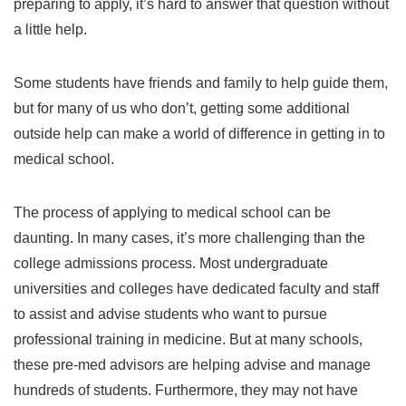
preparing to apply, it’s hard to answer that question without
a little help.
Some students have friends and family to help guide them,
but for many of us who don’t, getting some additional
outside help can make a world of difference in getting in to
medical school.
The process of applying to medical school can be
daunting. In many cases, it’s more challenging than the
college admissions process. Most undergraduate
universities and colleges have dedicated faculty and staff
to assist and advise students who want to pursue
professional training in medicine. But at many schools,
these pre-med advisors are helping advise and manage
hundreds of students. Furthermore, they may not have