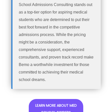
School Admissions Consulting stands out
as a top-tier option for aspiring medical
students who are determined to put their
best foot forward in the competitive
admissions process. While the pricing
might be a consideration, the
comprehensive support, experienced
consultants, and proven track record make
Bemo a worthwhile investment for those
committed to achieving their medical
school dreams.
LEARN MORE ABOUT MED