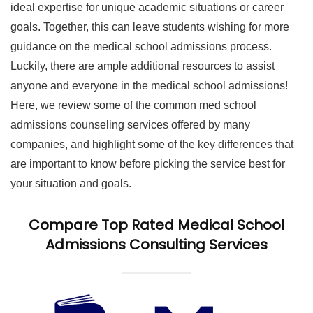
ideal expertise for unique academic situations or career
goals. Together, this can leave students wishing for more
guidance on the medical school admissions process.
Luckily, there are ample additional resources to assist
anyone and everyone in the medical school admissions!
Here, we review some of the common med school
admissions counseling services offered by many
companies, and highlight some of the key differences that
are important to know before picking the service best for
your situation and goals.
Compare Top Rated Medical School
Admissions Consulting Services