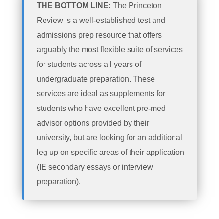
THE BOTTOM LINE:
The Princeton
Review is a well-established test and
admissions prep resource that offers
arguably the most flexible suite of services
for students across all years of
undergraduate preparation. These
services are ideal as supplements for
students who have excellent pre-med
advisor options provided by their
university, but are looking for an additional
leg up on specific areas of their application
(IE secondary essays or interview
preparation).