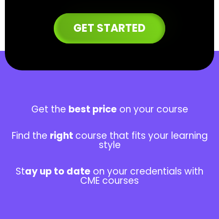
GET STARTED
Get the
best price
on your course
Find the
right
course that fits
your learning
style
St
ay up to date
on your credentials with
CME courses