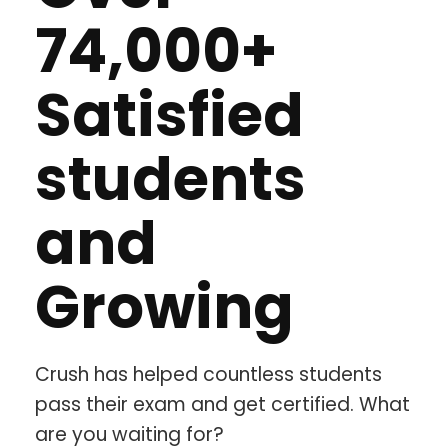
74,000+
Satisfied
students
and
Growing
Crush has helped countless students
pass their exam and get certified. What
are you waiting for?