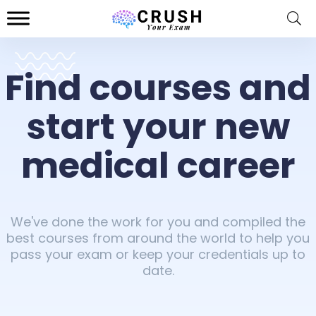
Find courses and
start your new
medical career
We've done the work for you and compiled the
best courses from around the world to help you
pass your exam or keep your credentials up to
date.