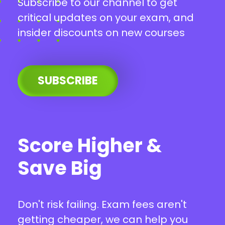
Subscribe to our channel to get
critical updates on your exam, and
insider discounts on new courses
SUBSCRIBE
Score Higher &
Save Big
Don't risk failing. Exam fees aren't
getting cheaper, we can help you