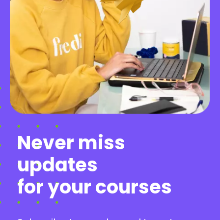
Never miss
updates
for your courses