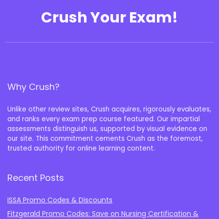
Crush Your Exam!
Why Crush?
Unlike other review sites, Crush acquires, rigorously evaluates,
and ranks every exam prep course featured. Our impartial
assessments distinguish us, supported by visual evidence on
our site. This commitment cements Crush as the foremost,
trusted authority for online learning content.
Recent Posts
ISSA Promo Codes & Discounts
Fitzgerald Promo Codes: Save on Nursing Certification &