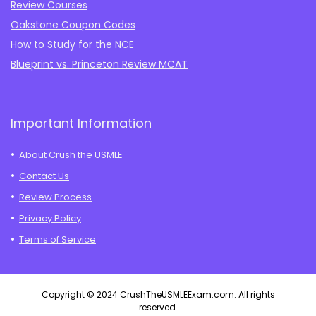
Review Courses
Oakstone Coupon Codes
How to Study for the NCE
Blueprint vs. Princeton Review MCAT
Important Information
About Crush the USMLE
Contact Us
Review Process
Privacy Policy
Terms of Service
Copyright © 2024 CrushTheUSMLEExam.com. All rights
reserved.