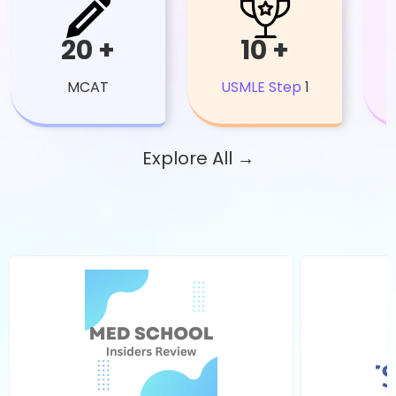
20 +
10 +
MCAT
USMLE Step
1
Explore All →