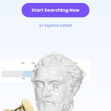
Start Searching Now
or Explore Latest