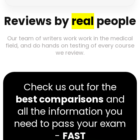
Reviews by
real
people
Our team of writers work work in the medical
field, and do hands on testing of every course
we review.
Check us out for the
best comparisons
and
all the information you
need to pass your exam
-
FAST