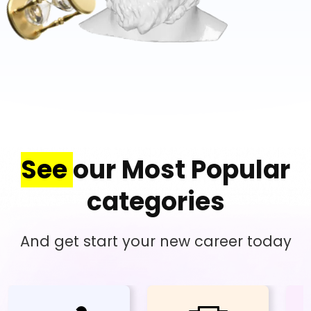
See
our Most Popular
categories
And get start your new career today