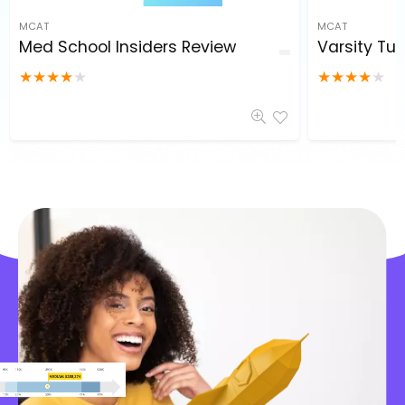
MCAT
MCAT
Med School Insiders Review
Varsity Tut
★
★
★
★
★
★
★
★
★
★