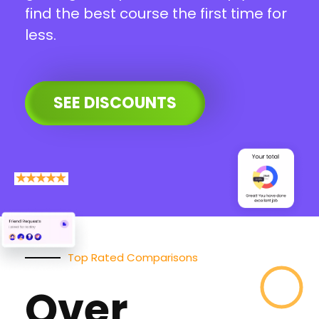
find the best course the first time for
less.
SEE DISCOUNTS
Top Rated Comparisons
Over