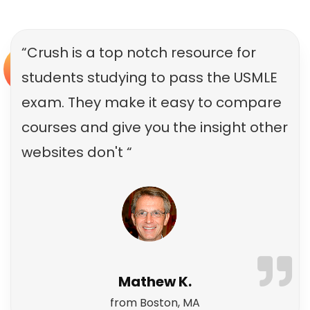
“Crush is a top notch resource for
students studying to pass the USMLE
exam. They make it easy to compare
courses and give you the insight other
websites don't “
Mathew K.
from Boston, MA