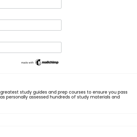
 greatest study guides and prep courses to ensure you pass
has personally assessed hundreds of study materials and