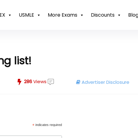
EX
USMLE
More Exams
Discounts
Blo
g list!
286
Views
Advertiser Disclosure
*
indicates required