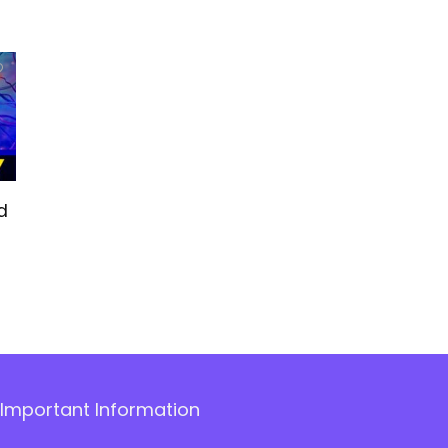
d
Important Information