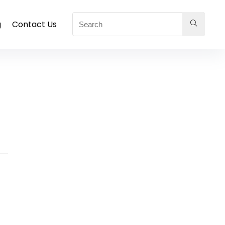
g
Contact Us