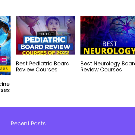
Best Pediatric Board
Best Neurology Boar
Review Courses
Review Courses
cine
rses
Recent Posts