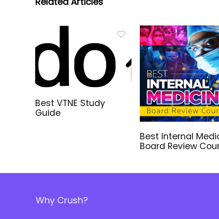
Related Articles
Best VTNE Study
Guide
Best Internal Medi
Board Review Cou
Why Crush?