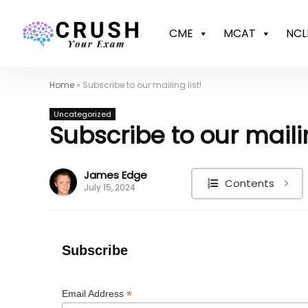
CME
MCAT
NCL
Home
»
Subscribe to our mailing list!
Uncategorized
Subscribe to our mailin
James Edge
Contents
July 15, 2024
Subscribe
*
Email Address