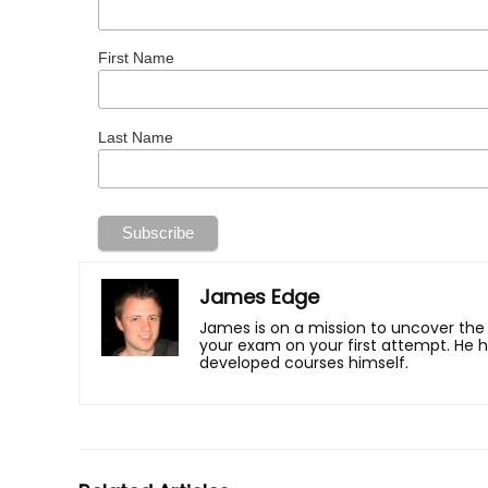
First Name
Last Name
James Edge
James is on a mission to uncover the
your exam on your first attempt. He 
developed courses himself.