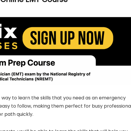
 way to learn the skills that you need as an emergency
easy to follow, making them perfect for busy professiona
r path quickly.