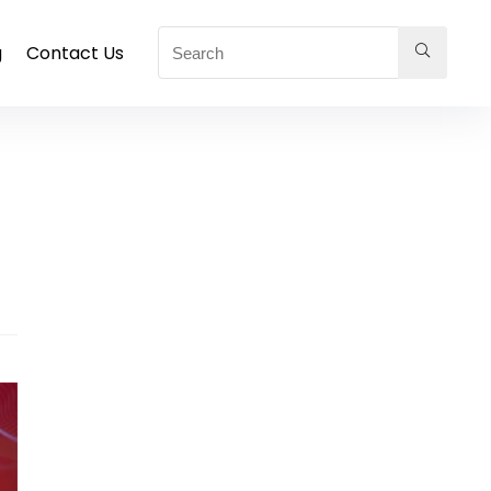
g
Contact Us