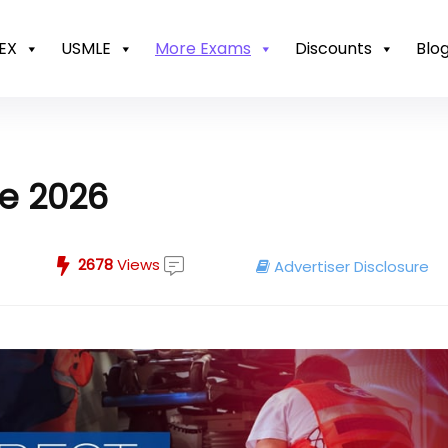
EX
USMLE
More Exams
Discounts
Blo
se 2026
2678
Views
Advertiser Disclosure