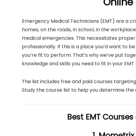
Online
Emergency Medical Technicians (EMT) are a crit
homes, on the roads, in school, in the workplac
medical emergencies. This necessitates proper
professionally. If this is a place you’d want to b
you’re fit to perform. That’s why we’ve put tog
knowledge and skills you need to fit in your EMT r
The list includes free and paid courses targeting
Study the course list to help you determine the 
Best EMT Courses 
1. Mometrix