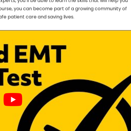
erts, you’ll be able to learn the skills that will help you
T course, you can become part of a growing community of
e patient care and saving lives.