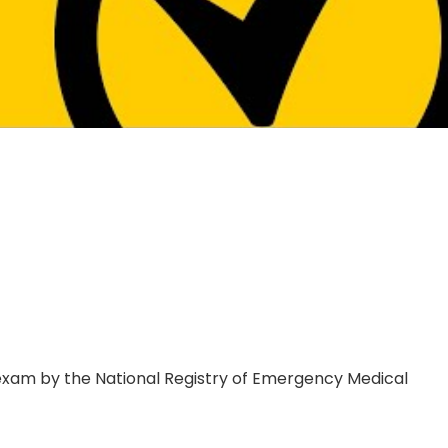
xam by the National Registry of Emergency Medical