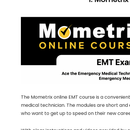
The Mometrix online EMT course is a convenient
medical technician. The modules are short and 
who want to get up to speed on their new caree