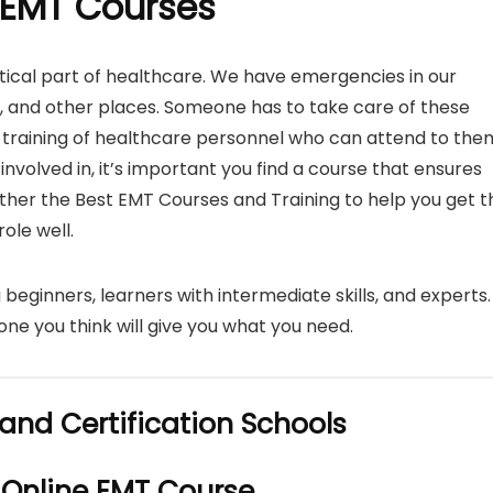
 EMT Courses
ical part of healthcare. We have emergencies in our
e, and other places. Someone has to take care of these
 training of healthcare personnel who can attend to the
e involved in, it’s important you find a course that ensures
ether the Best EMT Courses and Training to help you get t
ole well.
 beginners, learners with intermediate skills, and experts.
one you think will give you what you need.
and Certification Schools
 Online EMT Course