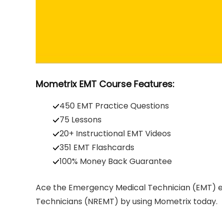
Mometrix EMT Course Features:
450 EMT Practice Questions
75 Lessons
20+ Instructional EMT Videos
351 EMT Flashcards
100% Money Back Guarantee
Ace the Emergency Medical Technician (EMT) e
Technicians (NREMT) by using Mometrix today.