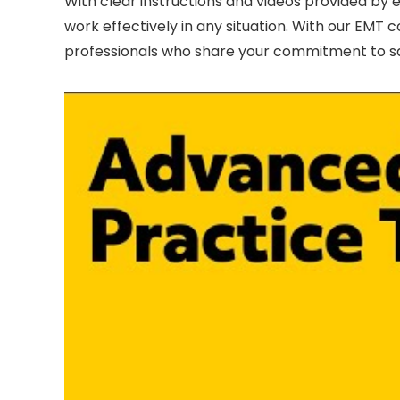
With clear instructions and videos provided by exp
work effectively in any situation. With our EM
professionals who share your commitment to saf