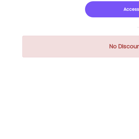
Access
No Discou