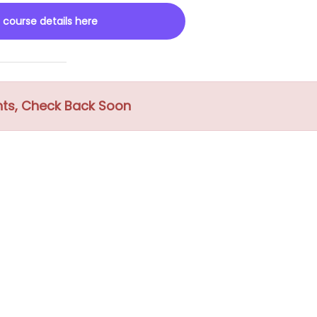
 course details here
nts, Check Back Soon