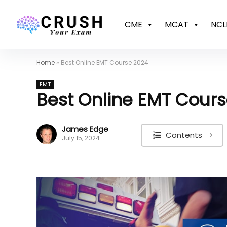
CME
MCAT
NCL
Home
»
Best Online EMT Course 2024
EMT
Best Online EMT Cour
James Edge
Contents
July 15, 2024