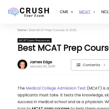
CME
MCAT
NCL
Home
»
Best MCAT Prep Courses of 2025
MCAT Exam Resources
Best MCAT Prep Cours
James Edge
Contents
January 30, 2025
The
Medical College Admission Test
(MCAT) is a
applicants must take. It tests the knowledge, ski
success in medical school and as a physician. W
turn to
MCAT prep courses
to help them prepa