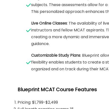
subjects. These assessments allow for 
This personalized approach enhances the
Live Online Classes
: The availability of 
instructors and fellow MCAT aspirants. Thi
creating a more dynamic and immersive le
guidance.
Customizable Study Plans
: Blueprint all
flexibility enables students to create a s
organized and on track during their MCA
Blueprint MCAT Course Features
Pricing: $1,799-$2,499