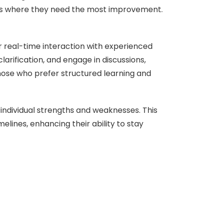
eas where they need the most improvement.
for real-time interaction with experienced
larification, and engage in discussions,
hose who prefer structured learning and
 individual strengths and weaknesses. This
elines, enhancing their ability to stay