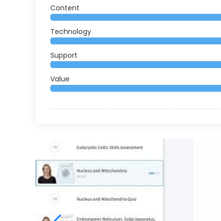
Content
Technology
Support
Value