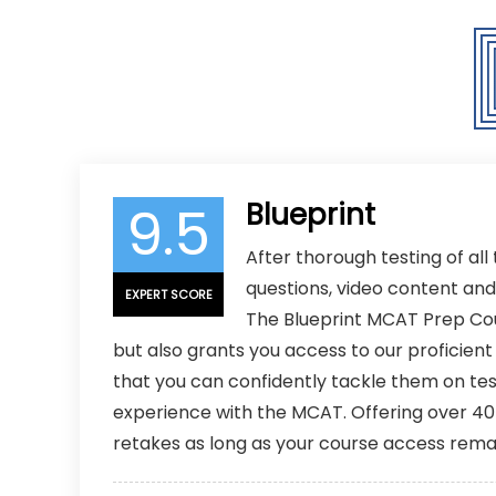
COURSE EXPIRATION
6, 12, or 18
9.5
Blueprint
After thorough testing of all
questions, video content an
EXPERT SCORE
The Blueprint MCAT Prep Cour
but also grants you access to our proficien
that you can confidently tackle them on t
experience with the MCAT. Offering over 40 h
retakes as long as your course access rema