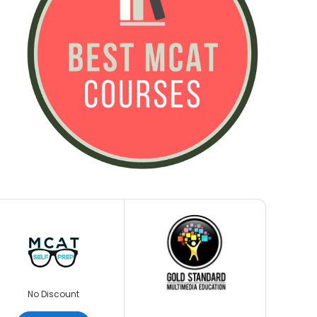
No Discount