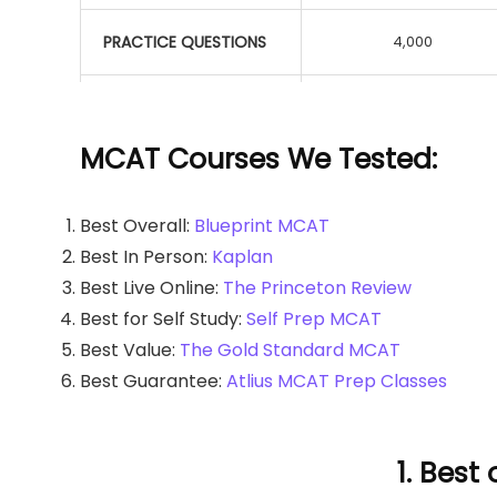
PRACTICE QUESTIONS
4,000
TUTORING AVAILABLE
MCAT Courses We Tested:
HIGHER SCORE
GUARANTEE
Best Overall:
Blueprint MCAT
Best In Person:
Kaplan
EBOOKS
Best Live Online:
The Princeton Review
Best for Self Study:
Self Prep MCAT
Best Value:
The Gold Standard MCAT
FLASHCARDS
Best Guarantee:
Atlius MCAT Prep Classes
STUDY PLANNER
1. Best