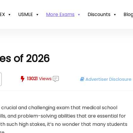
EX
USMLE
More Exams
Discounts
Blo
es of 2026
13021
Views
Advertiser Disclosure
 crucial and challenging exam that medical school
lls, and problem-solving abilities that are essential for
ith such high stakes, it’s no wonder that many students
re.