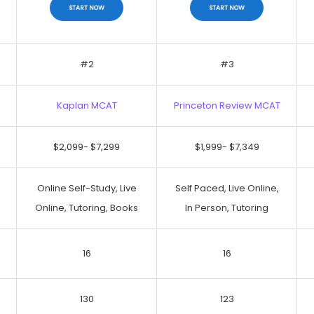
START NOW
START NOW
#2
#3
Kaplan MCAT
Princeton Review MCAT
No Discount
No Discount
$2,099- $7,299
$1,999- $7,349
START NOW
START NOW
Online Self-Study, Live
Self Paced, Live Online,
Online, Tutoring, Books
In Person, Tutoring
16
16
130
123