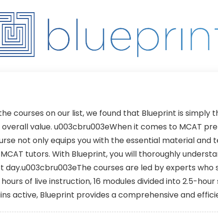
270 Days + Early
Until You Pass
Enrollment
 the courses on our list, we found that Blueprint is simply
d overall value. u003cbru003eWhen it comes to MCAT prepa
se not only equips you with the essential material and 
t MCAT tutors. With Blueprint, you will thoroughly unders
est day.u003cbru003eThe courses are led by experts who 
ours of live instruction, 16 modules divided into 2.5-hour
ins active, Blueprint provides a comprehensive and effi