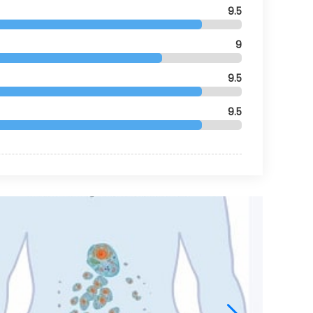
9.5
9
9.5
9.5