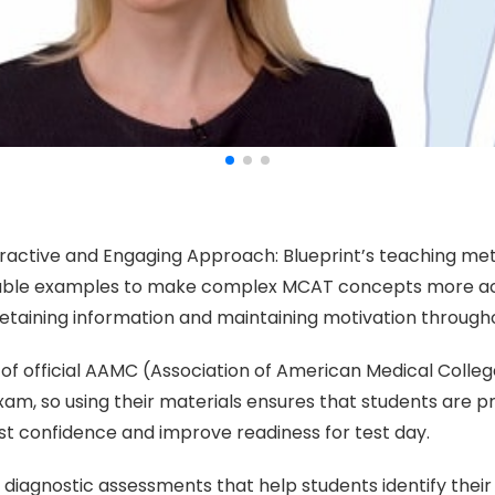
teractive and Engaging Approach: Blueprint’s teaching me
ble examples to make complex MCAT concepts more acces
retaining information and maintaining motivation through
n of official AAMC (Association of American Medical College
 so using their materials ensures that students are pr
ost confidence and improve readiness for test day.
rs diagnostic assessments that help students identify th