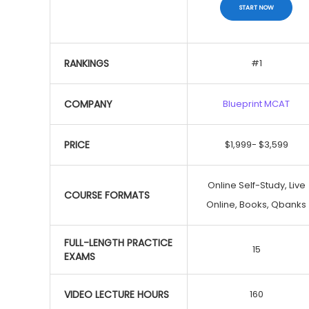
START NOW
MCAT Exam Courses
RANKINGS
#1
COMPANY
Blueprint MCAT
Save $500
PRICE
$1,999- $3,599
START NOW
Online Self-Study, Live
COURSE FORMATS
Online, Books, Qbanks
FULL-LENGTH PRACTICE
15
EXAMS
VIDEO LECTURE HOURS
160