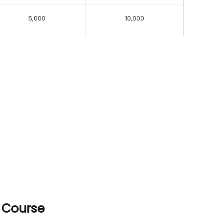
5,000
10,000
p Course