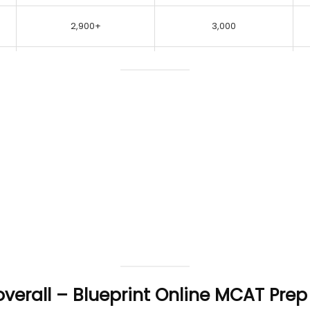
2,900+
3,000
 overall – Blueprint Online MCAT Pre