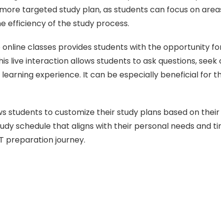
a more targeted study plan, as students can focus on ar
 efficiency of the study process.
live online classes provides students with the opportunity 
s live interaction allows students to ask questions, seek c
arning experience. It can be especially beneficial for t
ows students to customize their study plans based on their
tudy schedule that aligns with their personal needs and tim
T preparation journey.