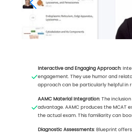
Interactive and Engaging Approach
: In
engagement. They use humor and relata
approach can be particularly helpful in 
AAMC Material Integration
: The inclusio
advantage. AAMC produces the MCAT exam,
the actual exam. This familiarity can bo
Diagnostic Assessments
: Blueprint offe