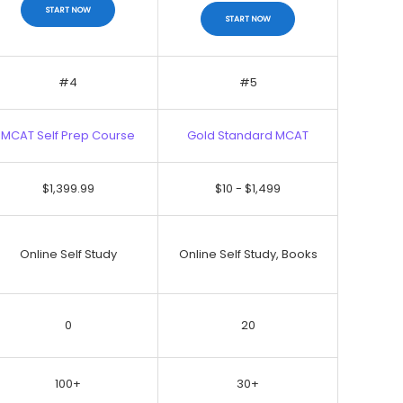
START NOW
START NOW
#4
#5
MCAT Self Prep Course
Gold Standard MCAT
No Discount
$1,399.99
$10 - $1,499
START NOW
START NOW
Online Self Study
Online Self Study, Books
0
20
100+
30+