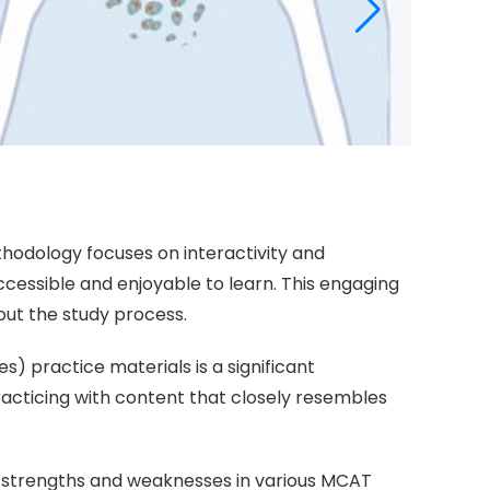
thodology focuses on interactivity and
sible and enjoyable to learn. This engaging
out the study process.
s) practice materials is a significant
acticing with content that closely resembles
eir strengths and weaknesses in various MCAT