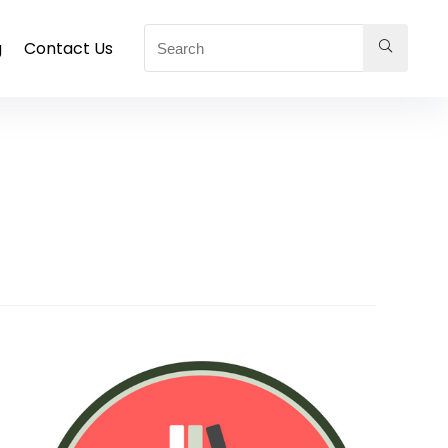
g
Contact Us