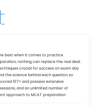
Lifetime
12 Months
 the best when it comes to practice
ration, nothing can replace the real deal.
techniques crucial for success on exam day
tand the science behind each question so
scored 517+ and possess extensive
 sessions, and an unlimited number of
cient approach to MCAT preparation.