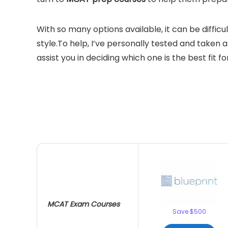
With so many options available, it can be diffic
style.To help, I’ve personally tested and taken 
assist
you
in
decid
ing
which one is the best fit fo
MCAT Exam Courses
Save $500