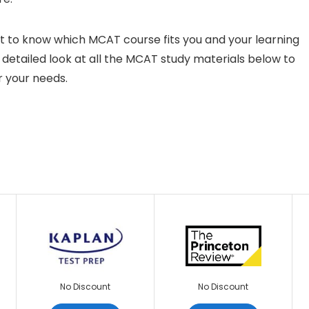
ult to know which MCAT course fits you and your learning
a detailed look at all the MCAT study materials below to
r your needs.
No Discount
No Discount