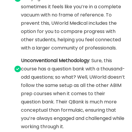
sometimes it feels like you’re in a complete
vacuum with no frame of reference. To
prevent this, UWorld Medical includes the
option for you to compare progress with
other students, helping you feel connected
with a larger community of professionals.
Unconventional Methodology
: Sure, this
course has a question bank with a thousand-
odd questions; so what? Well, UWorld doesn’t
follow the same setup as all the other ABIM
prep courses when it comes to their
question bank. Their QBank is much more
conceptual than formulaic, ensuring that
you’re always engaged and challenged while
working through it.