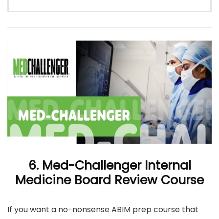
6. Med-Challenger Internal
Medicine Board Review Course
If you want a no-nonsense ABIM prep course that