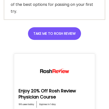
of the best options for passing on your first
try.
TAKE ME TO ROSH REVIEW
Enjoy 20% Off Rosh Review
Physician Course
96 uses today
Expires in 1 day