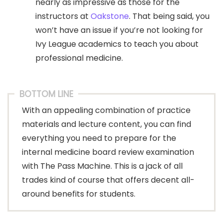
nearly as impressive as those for the
instructors at
Oakstone
. That being said, you
won’t have an issue if you’re not looking for
Ivy League academics to teach you about
professional medicine.
BOTTOM LINE
With an appealing combination of practice
materials and lecture content, you can find
everything you need to prepare for the
internal medicine board review examination
with The Pass Machine. This is a jack of all
trades kind of course that offers decent all-
around benefits for students.