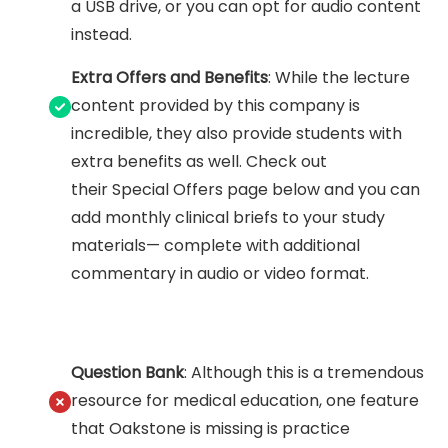
a USB drive, or you can opt for audio content
instead.
Extra Offers and Benefits
: While the lecture
content provided by this company is
incredible, they also provide students with
extra benefits as well. Check out
their Special Offers page below and you can
add monthly clinical briefs to your study
materials— complete with additional
commentary in audio or video format.
Question Bank
: Although this is a tremendous
resource for medical education, one feature
that Oakstone is missing is practice