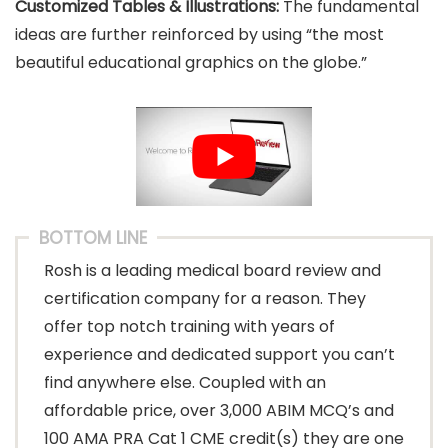
Customized Tables & Illustrations:
The fundamental
ideas are further reinforced by using “the most
beautiful educational graphics on the globe.”
BOTTOM LINE
Rosh is a leading medical board review and
certification company for a reason. They
offer top notch training with years of
experience and dedicated support you can’t
find anywhere else. Coupled with an
affordable price, over 3,000 ABIM MCQ’s and
100 AMA PRA Cat 1 CME credit(s) they are one