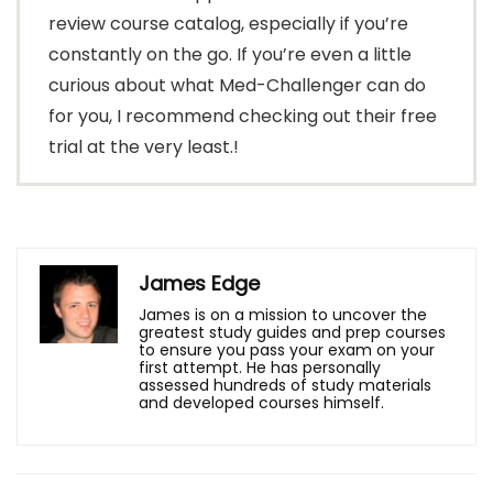
review course catalog, especially if you’re
constantly on the go. If you’re even a little
curious about what Med-Challenger can do
for you, I recommend checking out their free
trial at the very least.!
James Edge
James is on a mission to uncover the
greatest study guides and prep courses
to ensure you pass your exam on your
first attempt. He has personally
assessed hundreds of study materials
and developed courses himself.