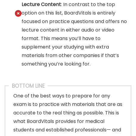
Lecture Content
: In contrast to the top
option on this list, BoardVitals is entirely
focused on practice questions and offers no
lecture content in either audio or video
format. This means you’ll have to
supplement your studying with extra
materials from other companies if that’s
something you’re looking for.
BOTTOM LINE
One of the best ways to prepare for any
exam is to practice with materials that are as
accurate to the real thing as possible. This is
what BoardVitals provides for medical
students and established professionals— and