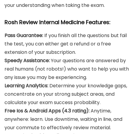
your understanding when taking the exam.
Rosh Review Internal Medicine Features:
Pass Guarantee:
If you finish all the questions but fail
the test, you can either get a refund or a free
extension of your subscription.
Speedy Assistance:
Your questions are answered by
real humans (not robots!) who want to help you with
any issue you may be experiencing.
Learning Analytics:
Determine your knowledge gaps,
concentrate on your strong subject areas, and
calculate your exam success probability.
Free Ios & Android Apps (4.3 rating):
Anytime,
anywhere: learn. Use downtime, waiting in line, and
your commute to effectively review material.