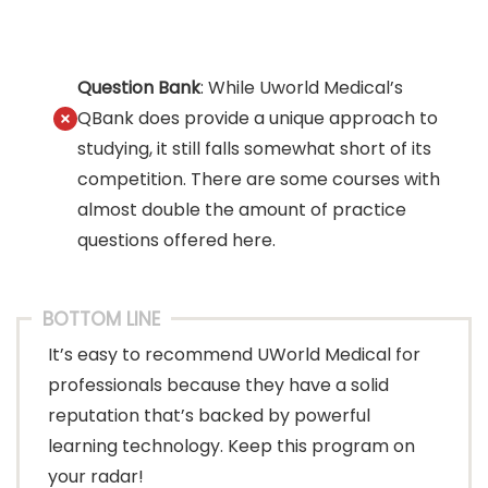
Question Bank
: While Uworld Medical’s
QBank does provide a unique approach to
studying, it still falls somewhat short of its
competition. There are some courses with
almost double the amount of practice
questions offered here.
BOTTOM LINE
It’s easy to recommend UWorld Medical for
professionals because they have a solid
reputation that’s backed by powerful
learning technology. Keep this program on
your radar!