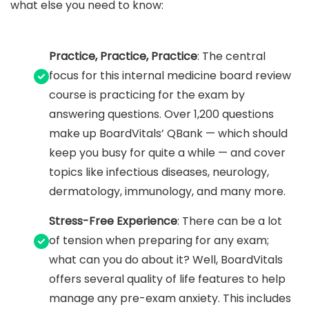
what else you need to know:
Practice, Practice, Practice
: The central
focus for this internal medicine board review
course is practicing for the exam by
answering questions. Over 1,200 questions
make up BoardVitals’ QBank — which should
keep you busy for quite a while — and cover
topics like infectious diseases, neurology,
dermatology, immunology, and many more.
Stress-Free Experience
: There can be a lot
of tension when preparing for any exam;
what can you do about it? Well, BoardVitals
offers several quality of life features to help
manage any pre-exam anxiety. This includes