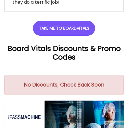
they do a terrific job!
TAKE ME TO BOARDVITALS
Board Vitals Discounts
& Promo
Codes
No Discounts, Check Back Soon