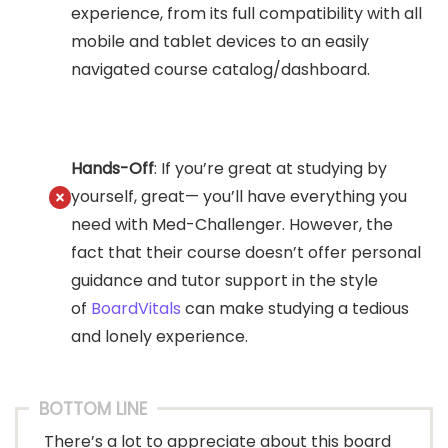
experience, from its full compatibility with all
mobile and tablet devices to an easily
navigated course catalog/dashboard.
Hands-Off
: If you’re great at studying by
yourself, great— you’ll have everything you
need with Med-Challenger. However, the
fact that their course doesn’t offer personal
guidance and tutor support in the style
of
BoardVitals
can make studying a tedious
and lonely experience.
BOTTOM LINE
There’s a lot to appreciate about this board