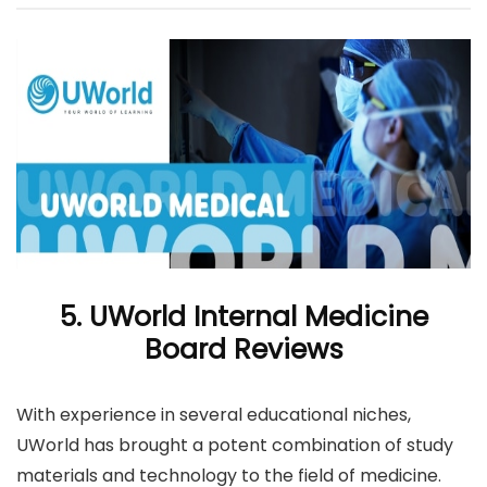
5. UWorld Internal Medicine
Board Reviews
With experience in several educational niches,
UWorld has brought a potent combination of study
materials and technology to the field of medicine.