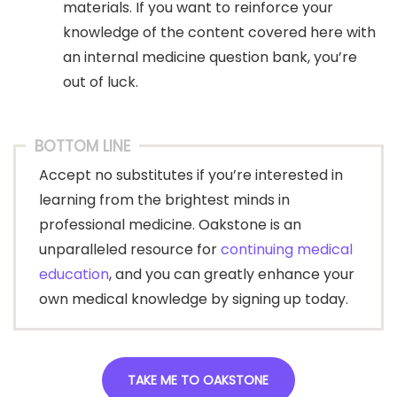
materials. If you want to reinforce your
knowledge of the content covered here with
an internal medicine question bank, you’re
out of luck.
BOTTOM LINE
Accept no substitutes if you’re interested in
learning from the brightest minds in
professional medicine. Oakstone is an
unparalleled resource for
continuing medical
education
, and you can greatly enhance your
own medical knowledge by signing up today.
TAKE ME TO OAKSTONE