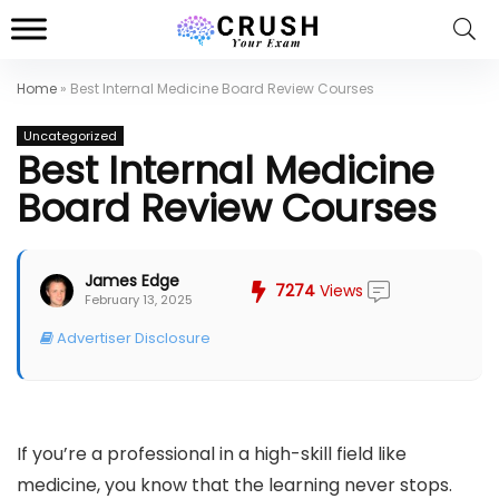
Home
»
Best Internal Medicine Board Review Courses
Uncategorized
Best Internal Medicine
Board Review Courses
James Edge
7274
Views
February 13, 2025
Advertiser Disclosure
If you’re a professional in a high-skill field like
medicine, you know that the learning never stops.