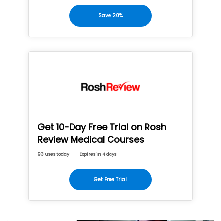
Save 20%
Get 10-Day Free Trial on Rosh
Review Medical Courses
93 uses today
Expires in 4 days
Get Free Trial