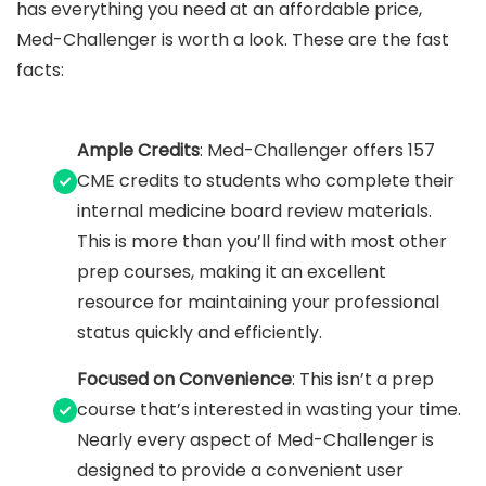
has everything you need at an affordable price,
Med-Challenger is worth a look. These are the fast
facts:
Ample Credits
: Med-Challenger offers 157
CME credits to students who complete their
internal medicine board review materials.
This is more than you’ll find with most other
prep courses, making it an excellent
resource for maintaining your professional
status quickly and efficiently.
Focused on Convenience
: This isn’t a prep
course that’s interested in wasting your time.
Nearly every aspect of Med-Challenger is
designed to provide a convenient user