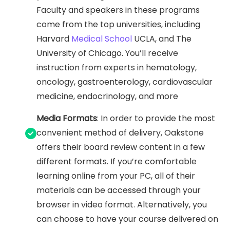
Faculty and speakers in these programs
come from the top universities, including
Harvard
Medical School
UCLA, and The
University of Chicago. You’ll receive
instruction from experts in hematology,
oncology, gastroenterology, cardiovascular
medicine, endocrinology, and more
Media Formats
: In order to provide the most
convenient method of delivery, Oakstone
offers their board review content in a few
different formats. If you’re comfortable
learning online from your PC, all of their
materials can be accessed through your
browser in video format. Alternatively, you
can choose to have your course delivered on