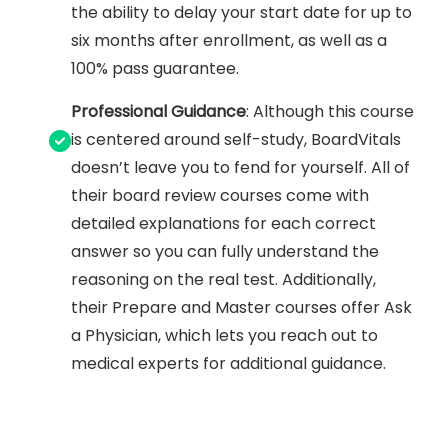
the ability to delay your start date for up to
six months after enrollment, as well as a
100% pass guarantee.
Professional Guidance
: Although this course
is centered around self-study, BoardVitals
doesn’t leave you to fend for yourself. All of
their board review courses come with
detailed explanations for each correct
answer so you can fully understand the
reasoning on the real test. Additionally,
their Prepare and Master courses offer Ask
a Physician, which lets you reach out to
medical experts for additional guidance.