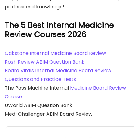
professional knowledge!
The 5 Best Internal Medicine
Review Courses
2026
Oakstone Internal Medicine Board Review
Rosh Review ABIM Question Bank
Board Vitals Internal Medicine Board Review
Questions and Practice Tests
The Pass Machine Internal
Medicine Board Review
Course
UWorld ABIM Question Bank
Med-Challenger ABIM Board Review