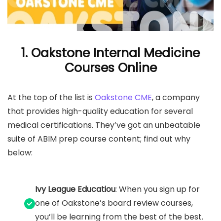
1.
Oakstone Internal Medicine
Courses Online
At the top of the list is
Oakstone CME
, a company
that provides high-quality education for several
medical certifications. They’ve got an unbeatable
suite of ABIM prep course content; find out why
below:
Ivy League Educatiou
: When you sign up for
one of Oakstone’s board review courses,
you’ll be learning from the best of the best.