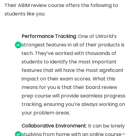
Their ABIM review course offers the following to
students like you:
Performance Tracking
: One of UWorld’s
strongest features in all of their products is
tech. They’ve worked with thousands of
students to identify the most important
features that will have the most significant
impact on their exam scores. What this
means for you is that their board review
prep course will provide seamless progress
tracking, ensuring you’re always working on
your problem areas.
Collaborative Environment
: It can be lonely
studying from home with an online course—