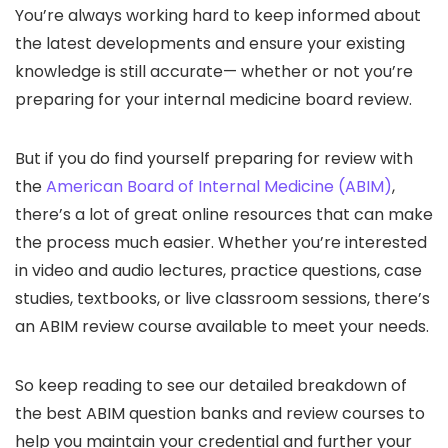
You’re always working hard to keep informed about
the latest developments and ensure your existing
knowledge is still accurate— whether or not you’re
preparing for your
internal medicine board review.
But if you do find yourself preparing for review with
the
American Board of Internal Medicine (ABIM)
,
there’s a lot of great online resources that can make
the process much easier. Whether you’re interested
in video and audio lectures, practice questions, case
studies, textbooks, or live classroom sessions, there’s
an
ABIM review course
available to meet your needs.
So keep reading to see our detailed breakdown of
the
best ABIM question banks
and review courses to
help you maintain your credential and further your