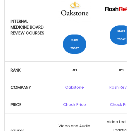
INTERNAL
MEDICINE BOARD
START
REVIEW COURSES
TODAY
START
TODAY
INTERNAL
MEDICINE BOARD
RANK
#1
#2
REVIEW COURSES
COMPANY
Oakstone
Rosh Revi
START
TODAY
PRICE
Check Price
Check Pric
START
TODAY
Video Lectur
Video and Audio
Practice