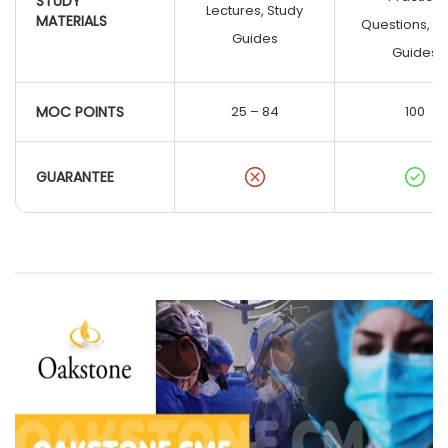
STUDY
Lectures, Study
MATERIALS
Questions, S
Guides
Guides
MOC POINTS
25 – 84
100
GUARANTEE