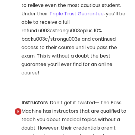
to relieve even the most cautious student.
Under their
Triple Trust Guarantee
, you’ll be
able to receive a full
refund u003cstrongu003eplus 10%
backu003c/strongu003e and continued
access to their course until you pass the
exam. This is without a doubt the best
guarantee you’ll ever find for an online
course!
Instructors
: Don’t get it twisted— The Pass
Machine has instructors that are qualified to
teach you about medical topics without a
doubt. However, their credentials aren’t