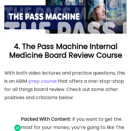
4. The Pass Machine Internal
Medicine Board Review Course
With both video lectures and practice questions, this
is an ABIM
prep course
that offers a one-stop-shop
for all things board review. Check out some other
positives and criticisms below:
Packed With Content
: If you want to get the
most for your money, you’re going to like The