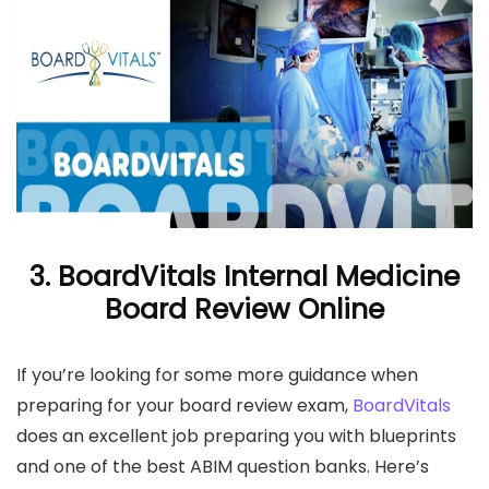
3. BoardVitals Internal Medicine
Board Review Online
If you’re looking for some more guidance when
preparing for your board review exam,
BoardVitals
does an excellent job preparing you with blueprints
and one of the best ABIM question banks. Here’s