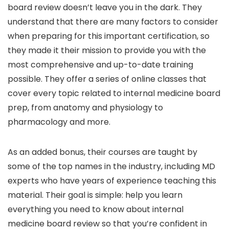
board review doesn’t leave you in the dark. They
understand that there are many factors to consider
when preparing for this important certification, so
they made it their mission to provide you with the
most comprehensive and up-to-date training
possible. They offer a series of online classes that
cover every topic related to internal medicine board
prep, from anatomy and physiology to
pharmacology and more.
As an added bonus, their courses are taught by
some of the top names in the industry, including MD
experts who have years of experience teaching this
material. Their goal is simple: help you learn
everything you need to know about internal
medicine board review so that you’re confident in