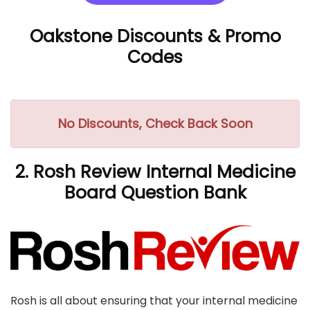
Oakstone Discounts
& Promo
Codes
No Discounts, Check Back Soon
2. Rosh Review Internal Medicine
Board Question Bank
Rosh is all about ensuring that your internal medicine