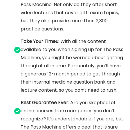
Pass Machine. Not only do they offer short
video lectures that cover all 11 exam topics,
but they also provide more than 2,300
practice questions.
Take Your Timeu
: With all the content
available to you when signing up for The Pass
Machine, you might be worried about getting
through it all in time. Fortunately, you’ll have
a generous 12-month period to get through
their internal medicine question bank and
lecture content, so you don’t need to rush.
Best Guarantee Ever
: Are you skeptical of
online courses from companies you don’t
recognize? It’s understandable if you are, but
The Pass Machine offers a deal that is sure