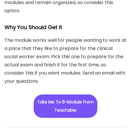
modules and remain organized, so consider this
option.
Why You Should Get It
The module works well for people wanting to work at
a pace that they like to prepare for the clinical
social worker exam. Pick this one to prepare for the
actual exam and finish it for the first time, so
consider this if you want modules. Send an email with
your questions.
Take Me To 8-Module From
Teachable