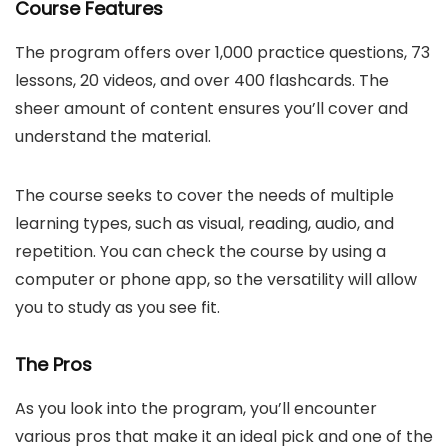
Course Features
The program offers over 1,000 practice questions, 73
lessons, 20 videos, and over 400 flashcards. The
sheer amount of content ensures you’ll cover and
understand the material.
The course seeks to cover the needs of multiple
learning types, such as visual, reading, audio, and
repetition. You can check the course by using a
computer or phone app, so the versatility will allow
you to study as you see fit.
The Pros
As you look into the program, you’ll encounter
various pros that make it an ideal pick and one of the