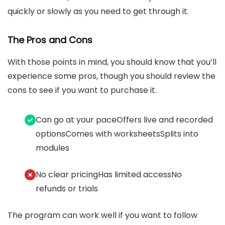
quickly or slowly as you need to get through it.
The Pros and Cons
With those points in mind, you should know that you’ll
experience some pros, though you should review the
cons to see if you want to purchase it.
Can go at your paceOffers live and recorded
optionsComes with worksheetsSplits into
modules
No clear pricingHas limited accessNo
refunds or trials
The program can work well if you want to follow