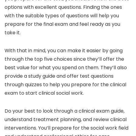
options with excellent questions. Finding the ones
with the suitable types of questions will help you
prepare for the final exam and feel ready as you
take it.
With that in mind, you can make it easier by going
through the top five choices since they’ll offer the
best value for what you spend on them. They’ll also
provide a study guide and offer test questions
through quizzes to help you prepare for the clinical
exam to start clinical social work.
Do your best to look through a clinical exam guide,
understand treatment planning, and review clinical
interventions. You’ll prepare for the social work field