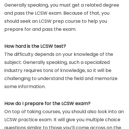
Generally speaking, you must get a related degree
and pass the LCSW exam. Because of that, you
should seek an LCSW prep course to help you
prepare for and pass the exam.
How hard is the LCSW test?
The difficulty depends on your knowledge of the
subject. Generally speaking, such a specialized
industry requires tons of knowledge, so it will be
challenging to understand the field and memorize
some information.
How do I prepare for the LCSW exam?
On top of taking courses, you should also look into an
LCSW practice exam. It will give you multiple choice
questions similar to those you’ll come across on the