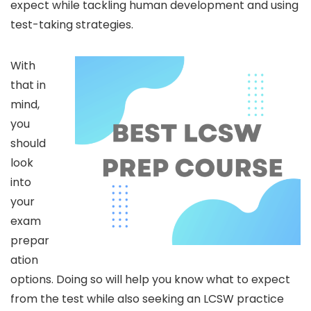
expect while tackling human development and using
test-taking strategies.
With
that in
mind,
you
should
look
into
your
exam
prepar
ation
options. Doing so will help you know what to expect
from the test while also seeking an LCSW practice