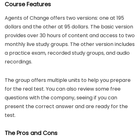
Course Features
Agents of Change offers two versions: one at 195
dollars and the other at 95 dollars. The basic version
provides over 30 hours of content and access to two
monthly live study groups. The other version includes
a practice exam, recorded study groups, and audio
recordings.
The group offers multiple units to help you prepare
for the real test. You can also review some free
questions with the company, seeing if you can
present the correct answer and are ready for the
test.
The Pros and Cons