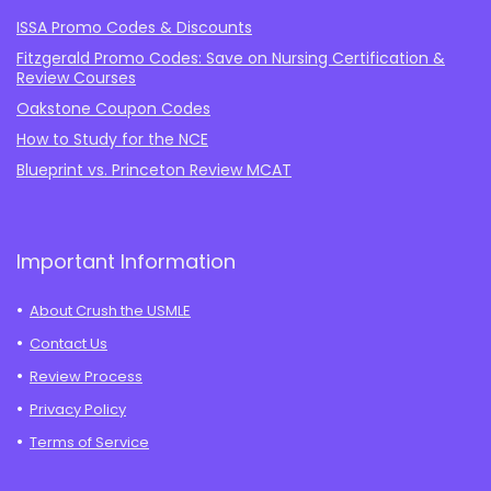
ISSA Promo Codes & Discounts
Fitzgerald Promo Codes: Save on Nursing Certification &
Review Courses
Oakstone Coupon Codes
How to Study for the NCE
Blueprint vs. Princeton Review MCAT
Important Information
About Crush the USMLE
Contact Us
Review Process
Privacy Policy
Terms of Service