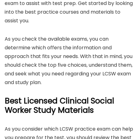
exam to assist with test prep. Get started by looking
into the best practice courses and materials to
assist you.
As you check the available exams, you can
determine which offers the information and
approach that fits your needs. With that in mind, you
should check the top five choices, understand them,
and seek what you need regarding your LCSW exam
and study plan.
Best Licensed Clinical Social
Worker Study Materials
As you consider which LCSW practice exam can help
you prepare for the test, you should review the best