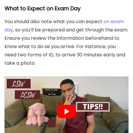
What to Expect on Exam Day
You should also note what you can expect
on exam
day
, so you’ll be prepared and get through the exam.
Ensure you review the information beforehand to
know what to do as you arrive. For instance, you
need two forms of ID, to arrive 30 minutes early and
take a photo.