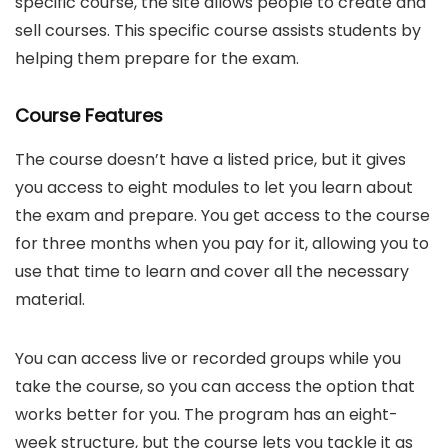
specific course, the site allows people to create and
sell courses. This specific course assists students by
helping them prepare for the exam.
Course Features
The course doesn’t have a listed price, but it gives
you access to eight modules to let you learn about
the exam and prepare. You get access to the course
for three months when you pay for it, allowing you to
use that time to learn and cover all the necessary
material.
You can access live or recorded groups while you
take the course, so you can access the option that
works better for you. The program has an eight-
week structure, but the course lets you tackle it as