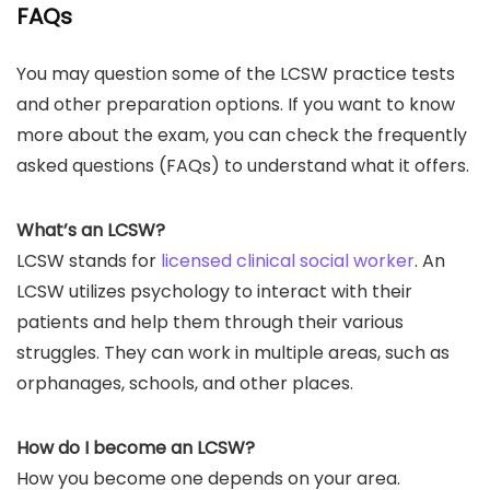
FAQs
You may question some of the LCSW practice tests
and other preparation options. If you want to know
more about the exam, you can check the frequently
asked questions (FAQs) to understand what it offers.
What’s an LCSW?
LCSW stands for
licensed clinical social worker
. An
LCSW utilizes psychology to interact with their
patients and help them through their various
struggles. They can work in multiple areas, such as
orphanages, schools, and other places.
How do I become an LCSW?
How you become one depends on your area.