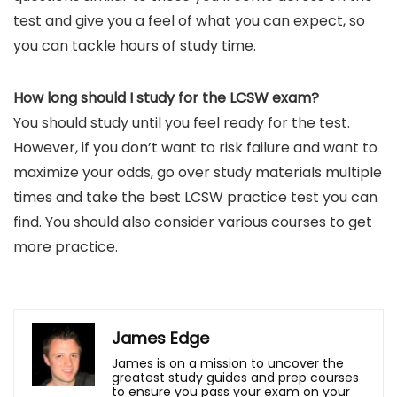
test and give you a feel of what you can expect, so
you can tackle hours of study time.
How long should I study for the LCSW exam?
You should study until you feel ready for the test.
However, if you don’t want to risk failure and want to
maximize your odds, go over study materials multiple
times and take the best LCSW practice test you can
find. You should also consider various courses to get
more practice.
James Edge
James is on a mission to uncover the
greatest study guides and prep courses
to ensure you pass your exam on your