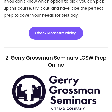
If you don’t know which option to pick, you can pick
up this course, try it out, and have it be the perfect
prep to cover your needs for test day.
Check Mometrix Pricing
2. Gerry Grossman Seminars LCSW Prep
Online