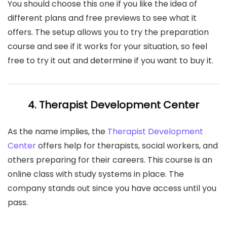
You should choose this one if you like the idea of
different plans and free previews to see what it
offers. The setup allows you to try the preparation
course and see if it works for your situation, so feel
free to try it out and determine if you want to buy it.
4. Therapist Development Center
As the name implies, the
Therapist Development
Center
offers help for therapists, social workers, and
others preparing for their careers. This course is an
online class with study systems in place. The
company stands out since you have access until you
pass.