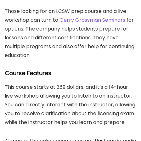
Those looking for an LCSW prep course and a live
workshop can turn to
Gerry Grossman Seminars
for
options. The company helps students prepare for
lessons and different certifications. They have
multiple programs and also offer help for continuing
education.
Course Features
This course starts at 389 dollars, and it’s a 14-hour
live workshop allowing you to listen to an instructor.
You can directly interact with the instructor, allowing
you to receive clarification about the licensing exam
while the instructor helps you learn and prepare.
Alongside the online course, you get flashcards, audio