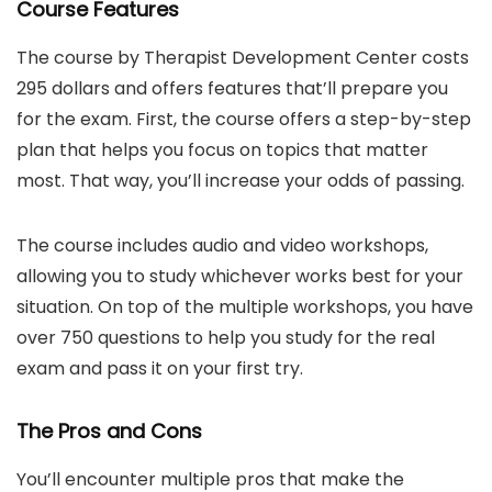
Course Features
The course by Therapist Development Center costs
295 dollars and offers features that’ll prepare you
for the exam. First, the course offers a step-by-step
plan that helps you focus on topics that matter
most. That way, you’ll increase your odds of passing.
The course includes audio and video workshops,
allowing you to study whichever works best for your
situation. On top of the multiple workshops, you have
over 750 questions to help you study for the real
exam and pass it on your first try.
The Pros and Cons
You’ll encounter multiple pros that make the