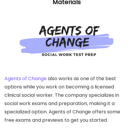
Materials
Agents of Change
also works as one of the best
options while you work on becoming a licensed
clinical social worker. The company specializes in
social work exams and preparation, making it a
specialized option. Agents of Change offers some
free exams and previews to get you started.