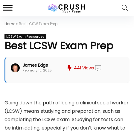
Home
»
Best LCSW Exam Prep
LCSW Exam Resources
Best LCSW Exam Prep
James Edge
441
Views
February 13, 2025
Going down the path of being a clinical social worker
(LCSW) means studying and preparation, such as
completing the LCSW exam. Studying for tests can
be intimidating, especially if you don’t know what to