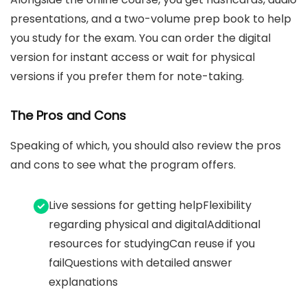
presentations, and a two-volume prep book to help
you study for the exam. You can order the digital
version for instant access or wait for physical
versions if you prefer them for note-taking.
The Pros and Cons
Speaking of which, you should also review the pros
and cons to see what the program offers.
Live sessions for getting helpFlexibility
regarding physical and digitalAdditional
resources for studyingCan reuse if you
failQuestions with detailed answer
explanations