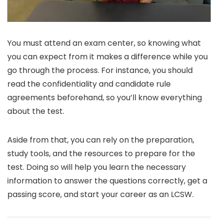
You must attend an exam center, so knowing what
you can expect from it makes a difference while you
go through the process. For instance, you should
read the confidentiality and candidate rule
agreements beforehand, so you’ll know everything
about the test.
Aside from that, you can rely on the preparation,
study tools, and the resources to prepare for the
test. Doing so will help you learn the necessary
information to answer the questions correctly, get a
passing score, and start your career as an LCSW.