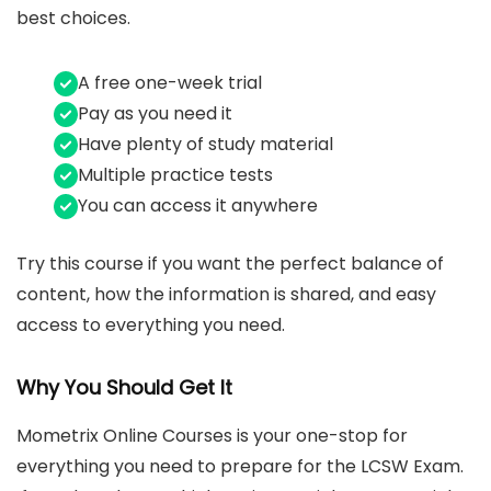
best choices.
A free one-week trial
Pay as you need it
Have plenty of study material
Multiple practice tests
You can access it anywhere
Try this course if you want the perfect balance of
content, how the information is shared, and easy
access to everything you need.
Why You Should Get It
Mometrix Online Courses is your one-stop for
everything you need to prepare for the LCSW Exam.