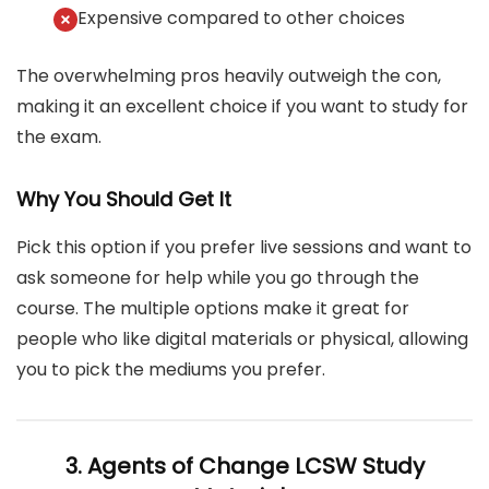
Expensive compared to other choices
The overwhelming pros heavily outweigh the con,
making it an excellent choice if you want to study for
the exam.
Why You Should Get It
Pick this option if you prefer live sessions and want to
ask someone for help while you go through the
course. The multiple options make it great for
people who like digital materials or physical, allowing
you to pick the mediums you prefer.
3. Agents of Change LCSW Study