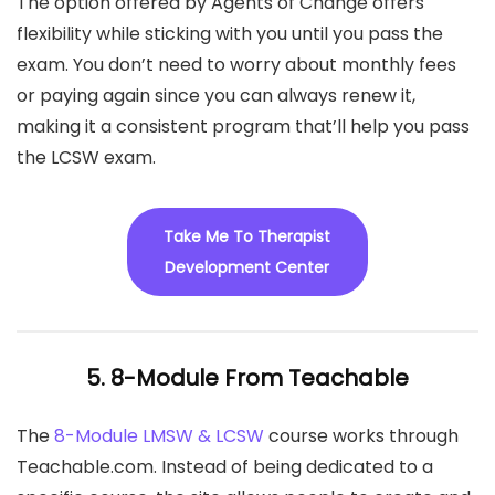
The option offered by Agents of Change offers
flexibility while sticking with you until you pass the
exam. You don’t need to worry about monthly fees
or paying again since you can always renew it,
making it a consistent program that’ll help you pass
the LCSW exam.
Take Me To Therapist
Development Center
5. 8-Module From Teachable
The
8-Module LMSW & LCSW
course works through
Teachable.com. Instead of being dedicated to a