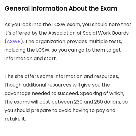
General Information About the Exam
As you look into the LCSW exam, you should note that
it’s offered by the Association of Social Work Boards
(
ASWB
). The organization provides multiple tests,
including the LCSW, so you can go to them to get
information and start.
The site offers some information and resources,
though additional resources will give you the
advantage needed to succeed. Speaking of which,
the exams will cost between 230 and 260 dollars, so
you should prepare to avoid having to pay and
retake it.