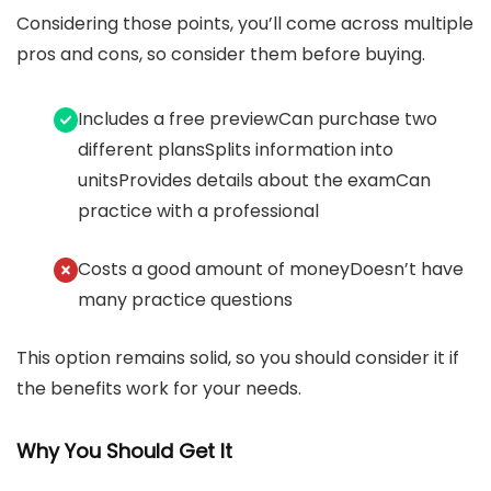
Considering those points, you’ll come across multiple
pros and cons, so consider them before buying.
Includes a free previewCan purchase two
different plansSplits information into
unitsProvides details about the examCan
practice with a professional
Costs a good amount of moneyDoesn’t have
many practice questions
This option remains solid, so you should consider it if
the benefits work for your needs.
Why You Should Get It