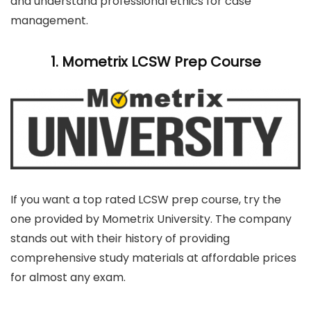
and understand professional ethics for case
management.
1. Mometrix LCSW Prep Course
If you want a top rated LCSW prep course, try the
one provided by Mometrix University. The company
stands out with their history of providing
comprehensive study materials at affordable prices
for almost any exam.