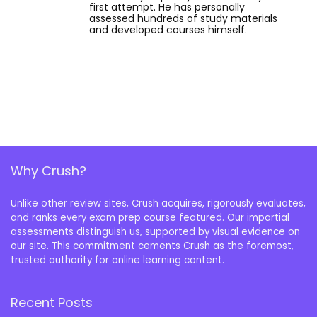
first attempt. He has personally
assessed hundreds of study materials
and developed courses himself.
Why Crush?
Unlike other review sites, Crush acquires, rigorously evaluates,
and ranks every exam prep course featured. Our impartial
assessments distinguish us, supported by visual evidence on
our site. This commitment cements Crush as the foremost,
trusted authority for online learning content.
Recent Posts