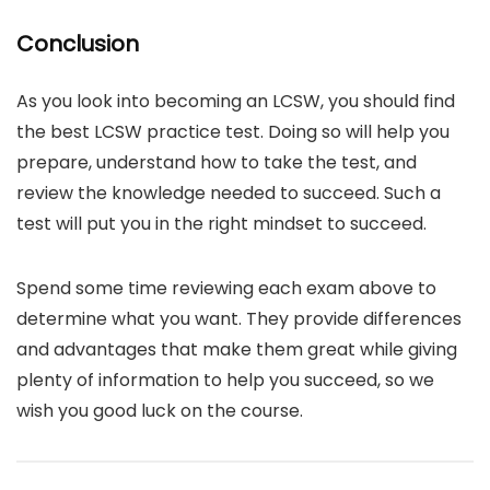
Conclusion
As you look into becoming an LCSW, you should find
the best LCSW practice test. Doing so will help you
prepare, understand how to take the test, and
review the knowledge needed to succeed. Such a
test will put you in the right mindset to succeed.
Spend some time reviewing each exam above to
determine what you want. They provide differences
and advantages that make them great while giving
plenty of information to help you succeed, so we
wish you good luck on the course.