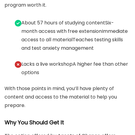
program worth it.
About 57 hours of studying contentSix-
month access with free extensionImmediate
access to all materialTeaches testing skills
and test anxiety management
Lacks a live workshopA higher fee than other
options
With those points in mind, you’ll have plenty of
content and access to the material to help you
prepare.
Why You Should Get It