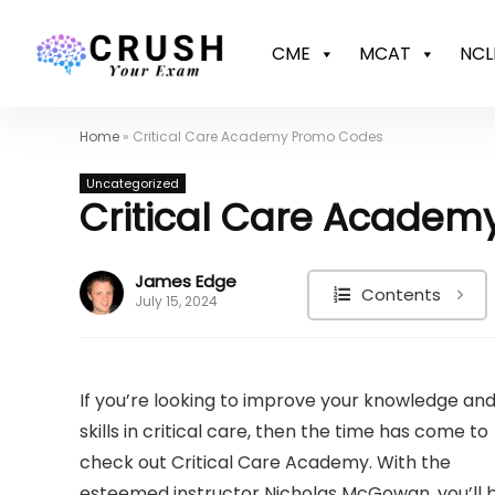
CME
MCAT
NCL
Home
»
Critical Care Academy Promo Codes
Uncategorized
Critical Care Acade
James Edge
Contents
July 15, 2024
If you’re looking to improve your knowledge an
skills in critical care, then the time has come to
check out Critical Care Academy. With the
esteemed instructor Nicholas McGowan, you’ll 