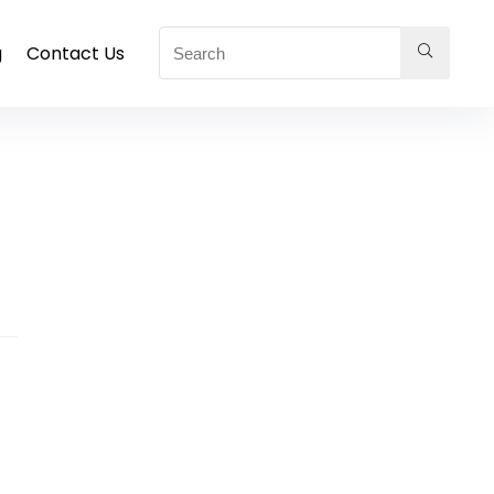
g
Contact Us