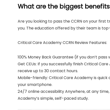
What are the biggest benefits
Are you looking to pass the CCRN on your first tr
you. The education offered by their team is to
Critical Care Academy CCRN Review Features:
100% Money Back Guarantee (if you don’t pass w
Get CEUs: If you successfully finish Critical Ca
receive up to 30 contact hours.
Mobile-friendly: Critical Care Academy is quick
your smartphone.
24/7 online accessibility Anywhere, at any time, 
Academy’s simple, self-paced study.