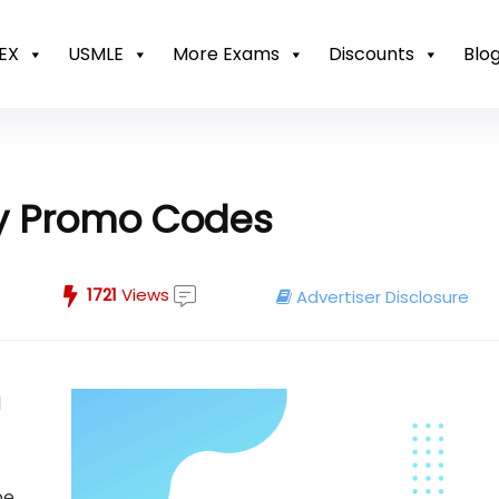
EX
USMLE
More Exams
Discounts
Blo
my Promo Codes
1721
Views
Advertiser Disclosure
d
be