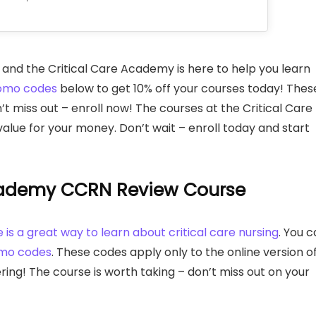
ng, and the Critical Care Academy is here to help you learn
omo codes
below to get 10% off your courses today! Thes
’t miss out – enroll now! The courses at the Critical Care
alue for your money. Don’t wait – enroll today and start
Academy CCRN Review Course
s a great way to learn about critical care nursing
. You 
omo codes
. These codes apply only to the online version o
ring! The course is worth taking – don’t miss out on your