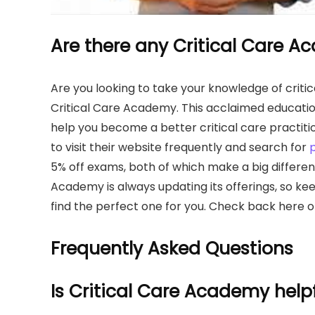
Are there any Critical Care 
Are you looking to take your knowledge of critica
Critical Care Academy. This acclaimed educatio
help you become a better critical care practiti
to visit their website frequently and search for
5% off exams, both of which make a big difference
Academy is always updating its offerings, so ke
find the perfect one for you. Check back here o
Frequently Asked Questions
Is Critical Care Academy help