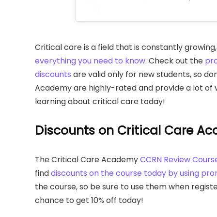
Critical care is a field that is constantly growi
everything you need to know
. Check out the
pr
discounts
are valid only for new students, so don
Academy are highly-rated and provide a lot of v
learning about critical care today!
Discounts on Critical Care 
The Critical Care Academy
CCRN Review Course i
find
discounts on the course today by using pr
the course, so be sure to use them when registe
chance to get 10% off today!