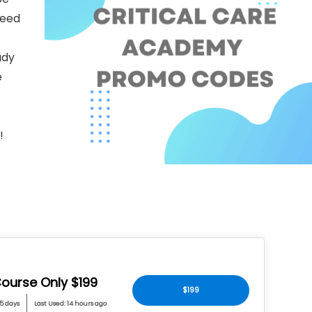
need
udy
e
!
ourse Only $199
$199
 5 days
Last Used: 14 hours ago