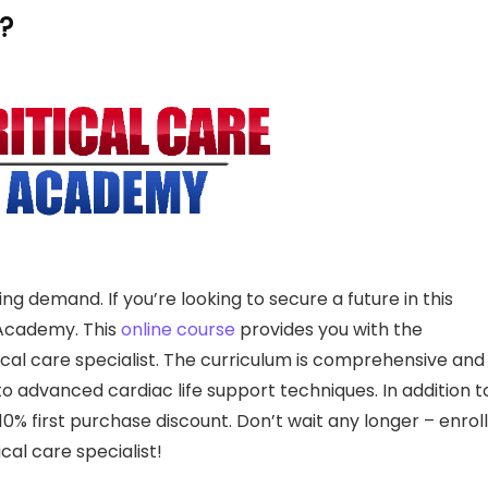
?
wing demand. If you’re looking to secure a future in this
e Academy. This
online course
provides you with the
cal care specialist. The curriculum is comprehensive and
 advanced cardiac life support techniques. In addition t
0% first purchase discount. Don’t wait any longer – enroll
cal care specialist!