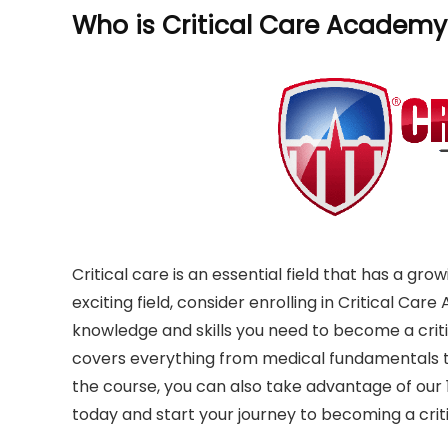
Who is Critical Care Academy
Critical care is an essential field that has a gro
exciting field, consider enrolling in Critical Car
knowledge and skills you need to become a criti
covers everything from medical fundamentals to
the course, you can also take advantage of our 1
today and start your journey to becoming a criti