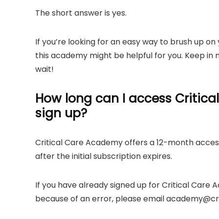
The short answer is yes.
If you’re looking for an easy way to brush up on 
this academy might be helpful for you. Keep in m
wait!
How long can I access Critica
sign up?
Critical Care Academy offers a 12-month access
after the initial subscription expires.
If you have already signed up for Critical Care
because of an error, please email
academy@cri