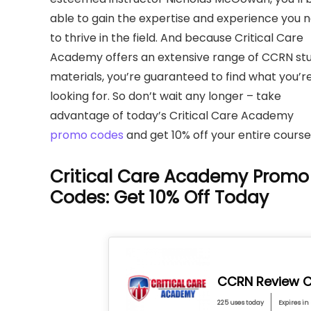
able to gain the expertise and experience you 
to thrive in the field. And because Critical Care
Academy offers an extensive range of CCRN st
materials, you’re guaranteed to find what you’r
looking for. So don’t wait any longer – take
advantage of today’s Critical Care Academy
promo codes
and get 10% off your entire course
Critical Care Academy Promo
Codes: Get 10% Off Today
CCRN Review C
225 uses today
Expires in