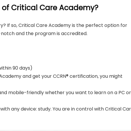
 of Critical Care Academy?
y? If so, Critical Care Academy is the perfect option for
p-notch and the program is accredited.
ithin 90 days)
re Academy and get your CCRN® certification, you might
 and mobile-friendly whether you want to learn on a PC or
with any device: study. You are in control with Critical Ca