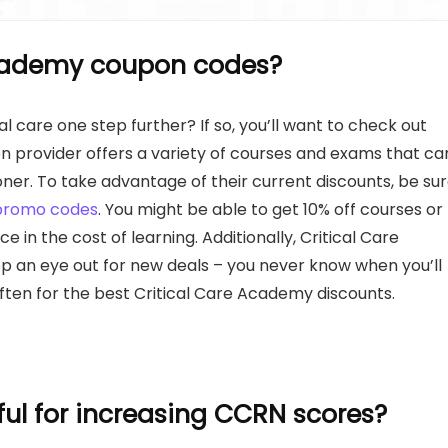
Academy coupon codes?
l care one step further? If so, you’ll want to check out
n provider offers a variety of courses and exams that ca
oner. To take advantage of their current discounts, be su
promo codes
. You might be able to get 10% off courses or
 in the cost of learning. Additionally, Critical Care
ep an eye out for new deals – you never know when you’ll
ften for the best Critical Care Academy discounts.
ful for increasing CCRN scores?