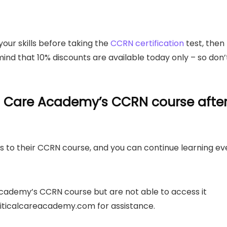
your skills before taking the
CCRN certification
test, then
ind that 10% discounts are available today only – so don’
l Care Academy’s CCRN course after
 to their CCRN course, and you can continue learning ev
 Academy’s CCRN course but are not able to access it
ticalcareacademy.com
for assistance.