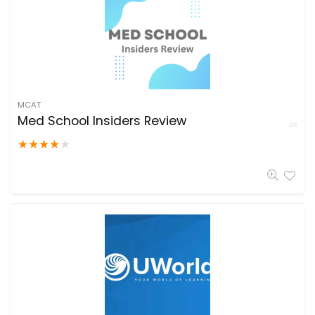
MCAT
Med School Insiders Review
★
★
★
★
★