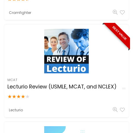
Cramfighter
BEST VALUE
MCAT
Lecturio Review (USMLE, MCAT, and NCLEX)
★
★
★
★
★
Lecturio