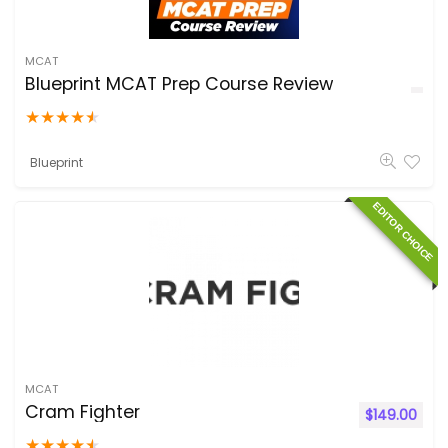
MCAT
Blueprint MCAT Prep Course Review
★
★
★
★
★
Blueprint
EDITOR CHOICE
MCAT
Cram Fighter
$
149.00
★
★
★
★
★