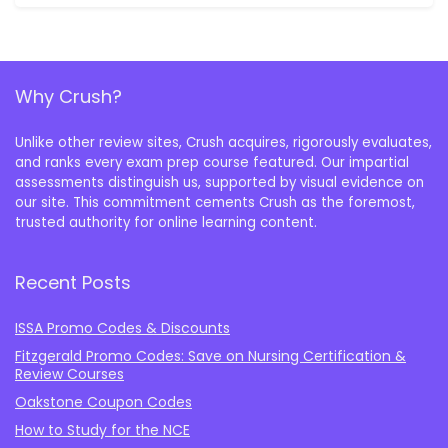
Why Crush?
Unlike other review sites, Crush acquires, rigorously evaluates,
and ranks every exam prep course featured. Our impartial
assessments distinguish us, supported by visual evidence on
our site. This commitment cements Crush as the foremost,
trusted authority for online learning content.
Recent Posts
ISSA Promo Codes & Discounts
Fitzgerald Promo Codes: Save on Nursing Certification &
Review Courses
Oakstone Coupon Codes
How to Study for the NCE