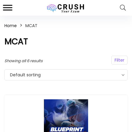
Home
MCAT
n
x
MCAT
ce
ce
Filter
Showing all 6 results
Default sorting