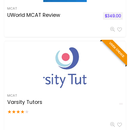
MCAT
UWorld MCAT Review
$
349.00
USER CHOICE
MCAT
Varsity Tutors
★
★
★
★
★