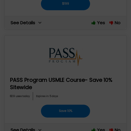
$199
See Details
Yes
No
PASS Program USMLE Course- Save 10%
Sitewide
829 uses today
Expires in 5 days
Save 10%
See Details
Yes
No