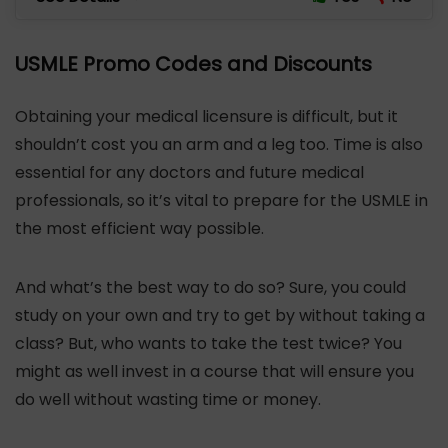
USMLE Promo Codes and Discounts
Obtaining your medical licensure is difficult, but it
shouldn’t cost you an arm and a leg too. Time is also
essential for any doctors and future medical
professionals, so it’s vital to prepare for the USMLE in
the most efficient way possible.
And what’s the best way to do so? Sure, you could
study on your own and try to get by without taking a
class? But, who wants to take the test twice? You
might as well invest in a course that will ensure you
do well without wasting time or money.