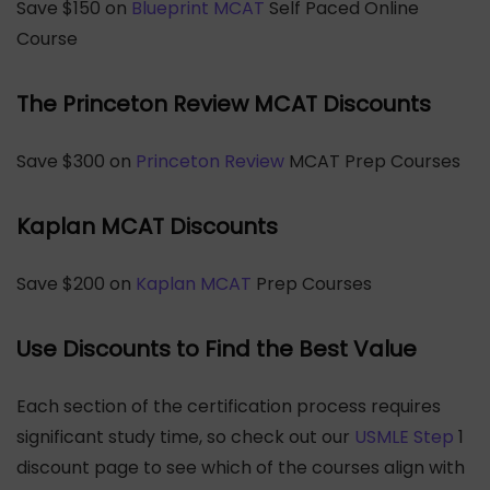
Save $150 on
Blueprint MCAT
Self Paced Online
Course
The Princeton Review MCAT Discounts
Save $300 on
Princeton Review
MCAT Prep Courses
Kaplan MCAT Discounts
Save $200 on
Kaplan MCAT
Prep Courses
Use Discounts to Find the Best Value
Each section of the certification process requires
significant study time, so check out our
USMLE Step
1
discount page to see which of the courses align with