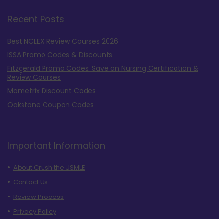
Recent Posts
Best NCLEX Review Courses 2026
ISSA Promo Codes & Discounts
Fitzgerald Promo Codes: Save on Nursing Certification &
Review Courses
Mometrix Discount Codes
Oakstone Coupon Codes
Important Information
About Crush the USMLE
Contact Us
Review Process
Privacy Policy