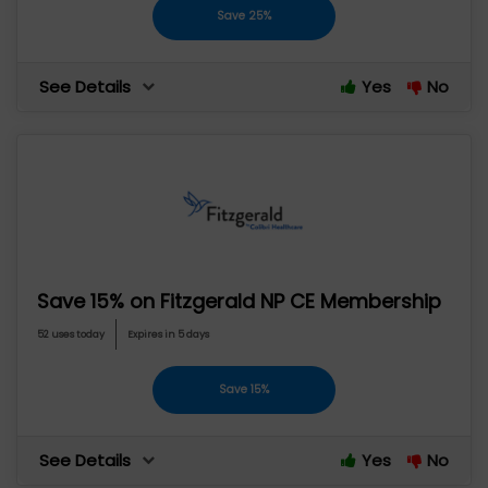
Save 25%
See Details
Yes
No
Save 15% on Fitzgerald NP CE Membership
52 uses today
Expires in 5 days
Save 15%
See Details
Yes
No