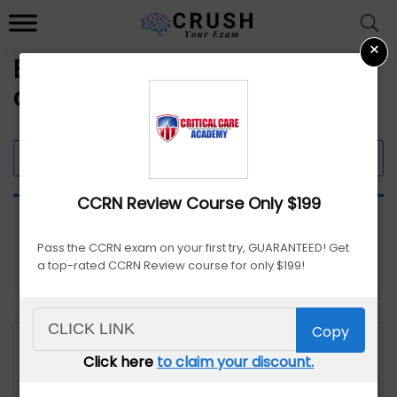
×
Exam Prep Course Discounts
and Promo Codes
Filter 9 Offers
CCRN Review Course Only $199
Pass the CCRN exam on your first try, GUARANTEED! Get
a top-rated CCRN Review course for only $199!
Copy
Click here
to claim your discount.