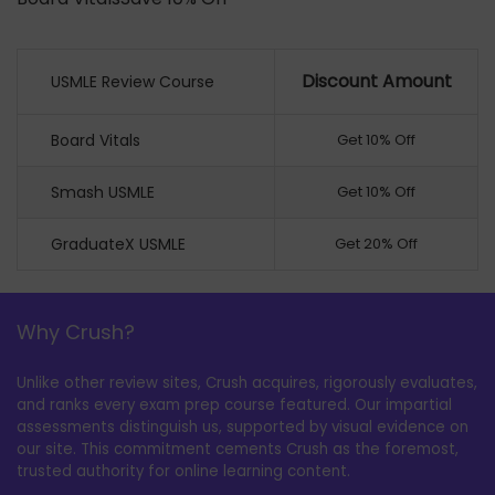
Discount Amount
USMLE Review Course
Board Vitals
Get 10% Off
Smash USMLE
Get 10% Off
GraduateX USMLE
Get 20% Off
Why Crush?
Unlike other review sites, Crush acquires, rigorously evaluates,
and ranks every exam prep course featured. Our impartial
assessments distinguish us, supported by visual evidence on
our site. This commitment cements Crush as the foremost,
trusted authority for online learning content.