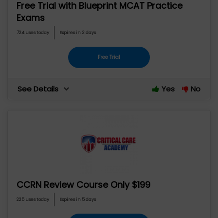
Free Trial with Blueprint MCAT Practice
Exams
724 uses today
Expires in 3 days
Free Trial
See Details
Yes
No
CCRN Review Course Only $199
225 uses today
Expires in 5 days