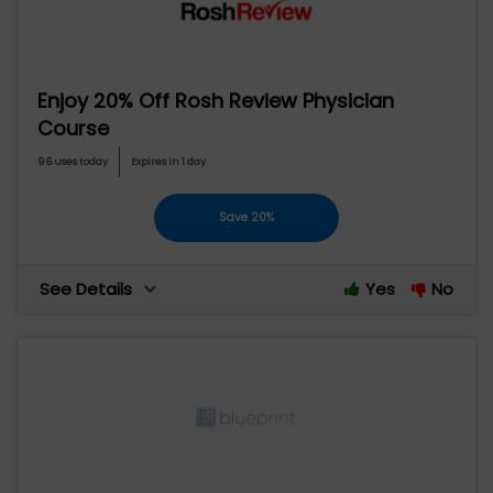
Enjoy 20% Off Rosh Review Physician
Course
96 uses today
Expires in 1 day
Save 20%
See Details
Yes
No