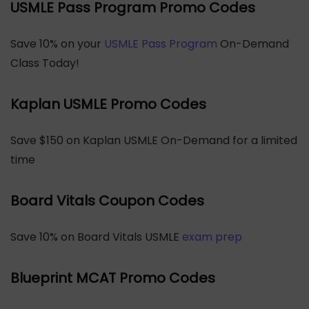
USMLE Pass Program Promo Codes
Save 10% on your
USMLE Pass Program
On-Demand
Class Today!
Kaplan USMLE Promo Codes
Save $150 on Kaplan USMLE On-Demand for a limited
time
Board Vitals Coupon Codes
Save 10% on Board Vitals USMLE
exam prep
Blueprint MCAT Promo Codes