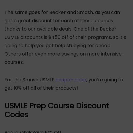
The same goes for Becker and Smash, as you can
get a great discount for each of those courses
thanks to our available deals. One of the Becker
USMLE discounts is $450 off of their programs, so it’s
going to help you get help studying for cheap.
Others offer even more savings on more intensive
courses.
For the Smash USMLE
coupon code
, you’re going to
get 10% off all of their products!
USMLE Prep Course Discount
Codes
Board VitalsSave 10% Off