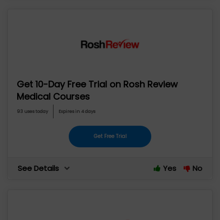
Get 10-Day Free Trial on Rosh Review
Medical Courses
93 uses today
Expires in 4 days
Get Free Trial
See Details
Yes
No