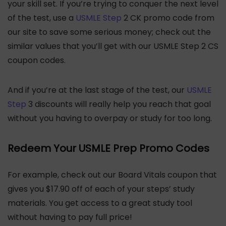
your skill set. If you’re trying to conquer the next level
of the test, use a
USMLE Step
2 CK promo code from
our site to save some serious money; check out the
similar values that you’ll get with our USMLE Step 2 CS
coupon codes.
And if you’re at the last stage of the test, our
USMLE
Step
3 discounts will really help you reach that goal
without you having to overpay or study for too long.
Redeem Your USMLE Prep Promo Codes
For example, check out our Board Vitals coupon that
gives you $17.90 off of each of your steps’ study
materials. You get access to a great study tool
without having to pay full price!