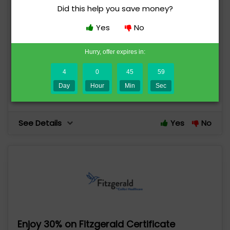
Did this help you save money?
Yes
No
Save $100 on Fitzgerald Review NP
Certification Family Course
Hurry, offer expires in:
94 uses today
Expires in 5 days
4
0
45
59
Day
Hour
Min
Sec
Save $100
See Details
Yes
No
Enjoy 30% on Fitzgerald Certificate