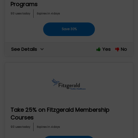
Programs
93 uses today
Expires in 4 days
Save 30%
See Details
Yes
No
Take 25% on Fitzgerald Membership
Courses
93 uses today
Expires in 4 days