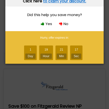
Click here
to claim your discount.
Did this help you save money?
Save $500 on Blueprint MCAT Self-Paced
Course
Yes
No
145 uses today
Expires in 5 days
Hurry, offer expires in:
Save $500
1
19
21
16
Day
Hour
Min
Sec
See Details
Yes
No
Save $100 on Fitzgerald Review NP