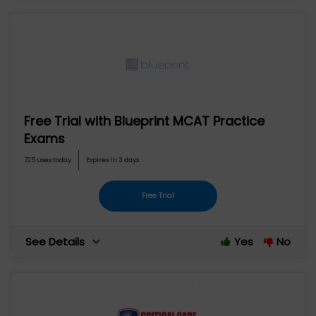
Free Trial with Blueprint MCAT Practice
Exams
725 uses today
Expires in 3 days
Free Trial
See Details
Yes
No