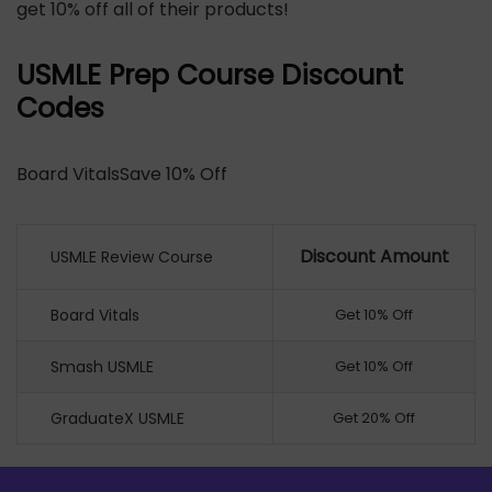
get 10% off all of their products!
USMLE Prep Course Discount
Codes
Board VitalsSave 10% Off
Discount Amount
USMLE Review Course
Board Vitals
Get 10% Off
Smash USMLE
Get 10% Off
GraduateX USMLE
Get 20% Off