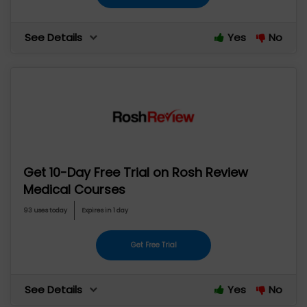
See Details
Yes
No
Get 10-Day Free Trial on Rosh Review
Medical Courses
93 uses today
Expires in 1 day
Get Free Trial
See Details
Yes
No