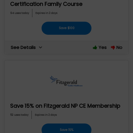
Certification Family Course
94 uses today
Expires in 2 days
Save $100
See Details
Yes
No
Save 15% on Fitzgerald NP CE Membership
52 uses today
Expires in 2 days
Save 15%