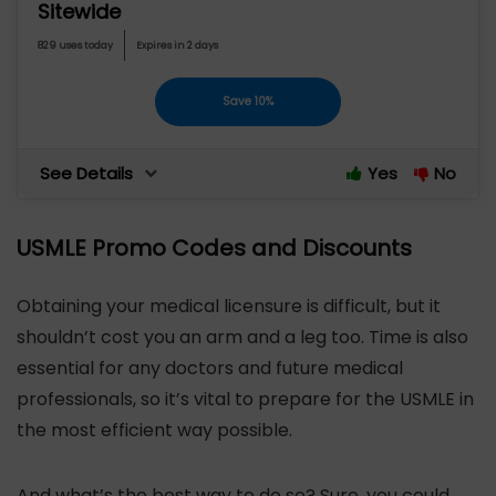
Sitewide
829 uses today
Expires in 2 days
Save 10%
See Details
Yes
No
USMLE Promo Codes and Discounts
Obtaining your medical licensure is difficult, but it
shouldn’t cost you an arm and a leg too. Time is also
essential for any doctors and future medical
professionals, so it’s vital to prepare for the USMLE in
the most efficient way possible.
And what’s the best way to do so? Sure, you could