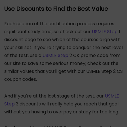
Use Discounts to Find the Best Value
Each section of the certification process requires
significant study time, so check out our
USMLE Step
1
discount page to see which of the courses align with
your skill set. If you’re trying to conquer the next level
of the test, use a
USMLE Step
2 CK promo code from
our site to save some serious money; check out the
similar values that you’ll get with our USMLE Step 2 CS
coupon codes.
And if you’re at the last stage of the test, our
USMLE
Step
3 discounts will really help you reach that goal
without you having to overpay or study for too long.