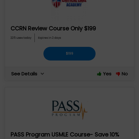
CCRN Review Course Only $199
225 uses today
Expires in 2 days
$199
See Details
Yes
No
PASS Program USMLE Course- Save 10%