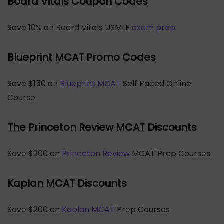
Board Vitals Coupon Codes
Save 10% on Board Vitals USMLE
exam prep
Blueprint MCAT Promo Codes
Save $150 on
Blueprint MCAT
Self Paced Online
Course
The Princeton Review MCAT Discounts
Save $300 on
Princeton Review
MCAT Prep Courses
Kaplan MCAT Discounts
Save $200 on
Kaplan MCAT
Prep Courses