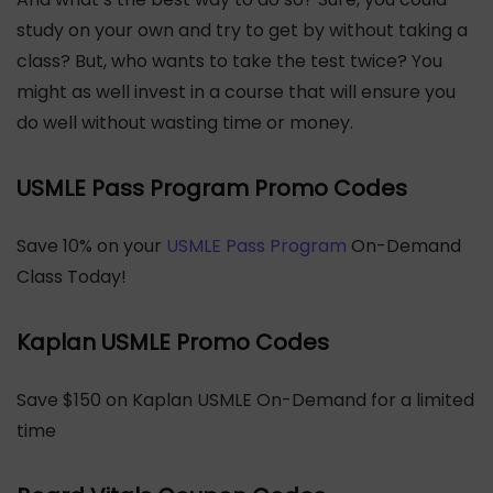
study on your own and try to get by without taking a
class? But, who wants to take the test twice? You
might as well invest in a course that will ensure you
do well without wasting time or money.
USMLE Pass Program Promo Codes
Save 10% on your
USMLE Pass Program
On-Demand
Class Today!
Kaplan USMLE Promo Codes
Save $150 on Kaplan USMLE On-Demand for a limited
time