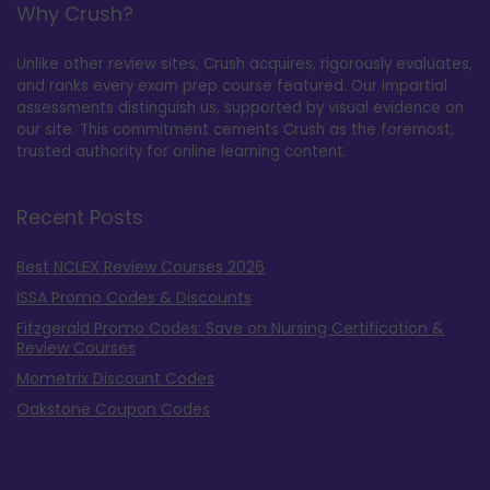
Why Crush?
Unlike other review sites, Crush acquires, rigorously evaluates,
and ranks every exam prep course featured. Our impartial
assessments distinguish us, supported by visual evidence on
our site. This commitment cements Crush as the foremost,
trusted authority for online learning content.
Recent Posts
Best NCLEX Review Courses 2026
ISSA Promo Codes & Discounts
Fitzgerald Promo Codes: Save on Nursing Certification &
Review Courses
Mometrix Discount Codes
Oakstone Coupon Codes