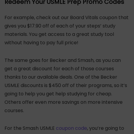
Redeem Your USMLE Prep Promo Codes
For example, check out our Board Vitals coupon that
gives you $17.90 off of each of your steps’ study
materials. You get access to a great study tool
without having to pay full price!
The same goes for Becker and Smash, as you can
get a great discount for each of those courses
thanks to our available deals. One of the Becker
USMLE discounts is $450 off of their programs, so it’s
going to help you get help studying for cheap.
Others offer even more savings on more intensive
courses.
For the Smash USMLE
coupon code
, you’re going to