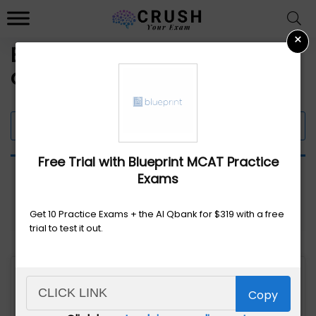
×
Exam Prep Course Discounts
and Promo Codes
Filter 7 Offers
Free Trial with Blueprint MCAT Practice
Exams
Get 10 Practice Exams + the AI Qbank for $319 with a free
trial to test it out.
Copy