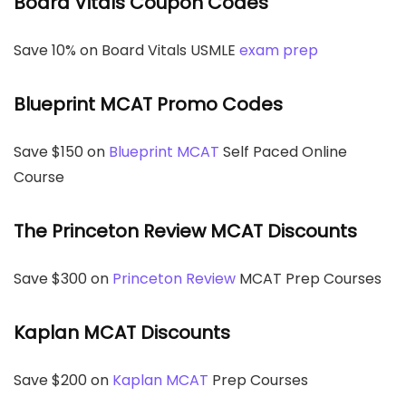
Board Vitals Coupon Codes
Save 10% on Board Vitals USMLE
exam prep
Blueprint MCAT Promo Codes
Save $150 on
Blueprint MCAT
Self Paced Online
Course
The Princeton Review MCAT Discounts
Save $300 on
Princeton Review
MCAT Prep Courses
Kaplan MCAT Discounts
Save $200 on
Kaplan MCAT
Prep Courses