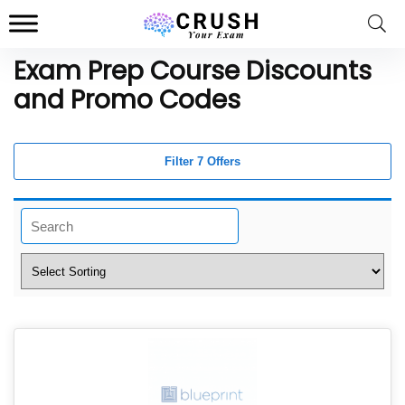
Exam Prep Course Discounts
and Promo Codes
Filter 7 Offers