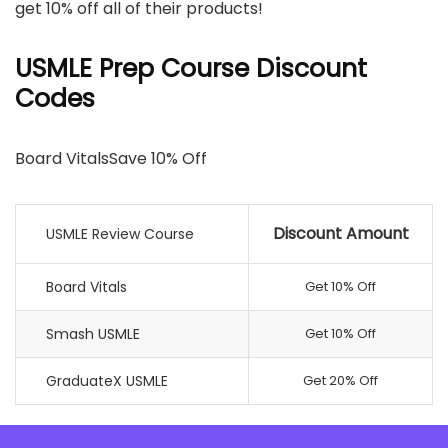
get 10% off all of their products!
USMLE Prep Course Discount
Codes
Board VitalsSave 10% Off
Discount Amount
USMLE Review Course
Board Vitals
Get 10% Off
Smash USMLE
Get 10% Off
GraduateX USMLE
Get 20% Off