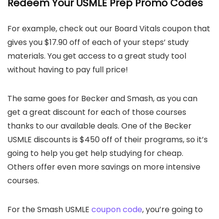
Redeem Your USMLE Prep Promo Codes
For example, check out our Board Vitals coupon that
gives you $17.90 off of each of your steps’ study
materials. You get access to a great study tool
without having to pay full price!
The same goes for Becker and Smash, as you can
get a great discount for each of those courses
thanks to our available deals. One of the Becker
USMLE discounts is $450 off of their programs, so it’s
going to help you get help studying for cheap.
Others offer even more savings on more intensive
courses.
For the Smash USMLE
coupon code
, you’re going to