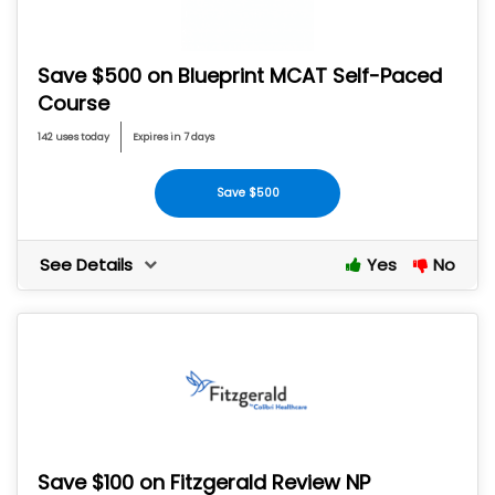
Save $500 on Blueprint MCAT Self-Paced
Course
142 uses today
Expires in 7 days
Save $500
See Details
Yes
No
Save $100 on Fitzgerald Review NP