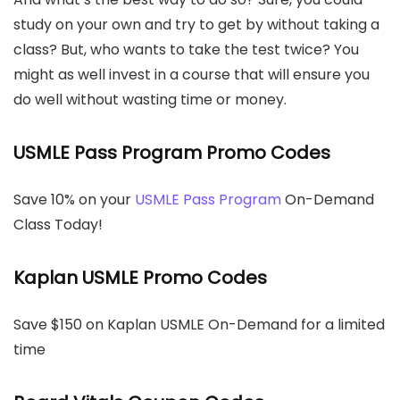
study on your own and try to get by without taking a
class? But, who wants to take the test twice? You
might as well invest in a course that will ensure you
do well without wasting time or money.
USMLE Pass Program Promo Codes
Save 10% on your
USMLE Pass Program
On-Demand
Class Today!
Kaplan USMLE Promo Codes
Save $150 on Kaplan USMLE On-Demand for a limited
time