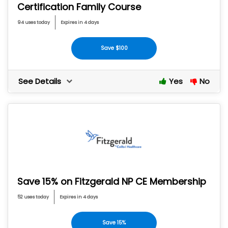
Certification Family Course
94 uses today
Expires in 4 days
Save $100
See Details
Yes
No
Save 15% on Fitzgerald NP CE Membership
52 uses today
Expires in 4 days
Save 15%