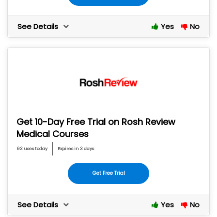
See Details
Yes
No
Get 10-Day Free Trial on Rosh Review
Medical Courses
93 uses today
Expires in 3 days
Get Free Trial
See Details
Yes
No