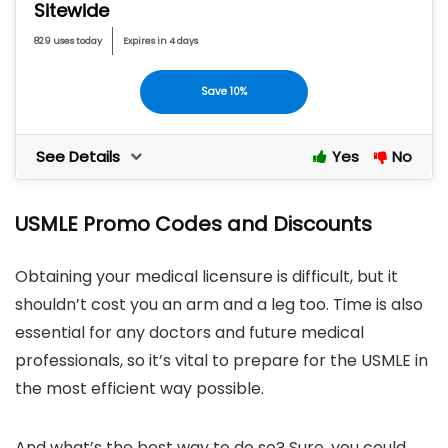
Sitewide
829 uses today
Expires in 4 days
Save 10%
See Details
Yes
No
USMLE Promo Codes and Discounts
Obtaining your medical licensure is difficult, but it
shouldn’t cost you an arm and a leg too. Time is also
essential for any doctors and future medical
professionals, so it’s vital to prepare for the USMLE in
the most efficient way possible.
And what’s the best way to do so? Sure, you could