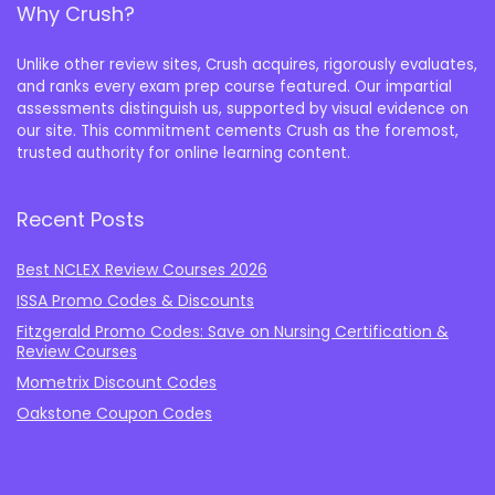
Why Crush?
Unlike other review sites, Crush acquires, rigorously evaluates,
and ranks every exam prep course featured. Our impartial
assessments distinguish us, supported by visual evidence on
our site. This commitment cements Crush as the foremost,
trusted authority for online learning content.
Recent Posts
Best NCLEX Review Courses 2026
ISSA Promo Codes & Discounts
Fitzgerald Promo Codes: Save on Nursing Certification &
Review Courses
Mometrix Discount Codes
Oakstone Coupon Codes