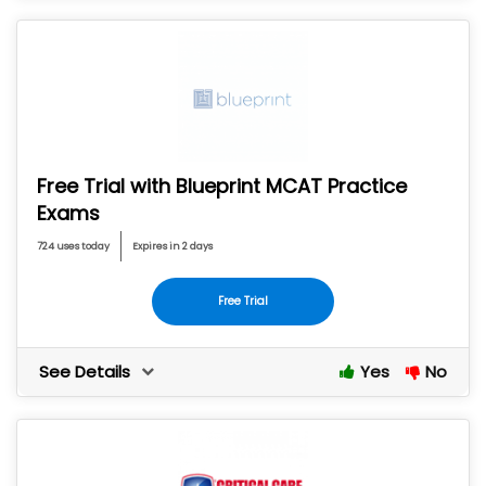
Free Trial with Blueprint MCAT Practice
Exams
724 uses today
Expires in 2 days
Free Trial
See Details
Yes
No