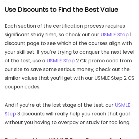
Use Discounts to Find the Best Value
Each section of the certification process requires
significant study time, so check out our
USMLE Step
1
discount page to see which of the courses align with
your skill set. If you’re trying to conquer the next level
of the test, use a
USMLE Step
2 CK promo code from
our site to save some serious money; check out the
similar values that you’ll get with our USMLE Step 2 CS
coupon codes.
And if you’re at the last stage of the test, our
USMLE
Step
3 discounts will really help you reach that goal
without you having to overpay or study for too long.