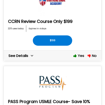
CCRN Review Course Only $199
225 uses today
Expires in 4 days
$199
See Details
Yes
No
PASS Program USMLE Course- Save 10%