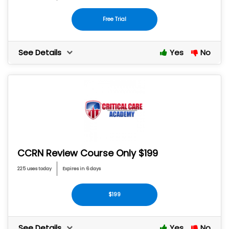
Free Trial
See Details
Yes
No
CCRN Review Course Only $199
225 uses today
Expires in 6 days
$199
See Details
Yes
No