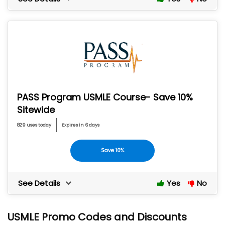
PASS Program USMLE Course- Save 10%
Sitewide
829 uses today
Expires in 6 days
Save 10%
See Details
Yes
No
USMLE Promo Codes and Discounts