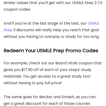
similar values that you’ll get with our USMLE Step 2 CS
coupon codes.
And if you’re at the last stage of the test, our
USMLE
Step
3 discounts will really help you reach that goal
without you having to overpay or study for too long.
Redeem Your USMLE Prep Promo Codes
For example, check out our Board Vitals coupon that
gives you $17.90 off of each of your steps’ study
materials. You get access to a great study tool
without having to pay full price!
The same goes for Becker and Smash, as you can
get a great discount for each of those courses