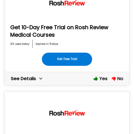
Get 10-Day Free Trial on Rosh Review
Medical Courses
93 uses today
Expires in 5 days
Get Free Trial
See Details
Yes
No