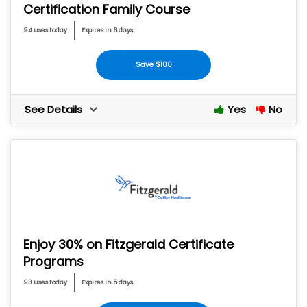
Certification Family Course
94 uses today
Expires in 6 days
Save $100
See Details
Yes
No
Enjoy 30% on Fitzgerald Certificate
Programs
93 uses today
Expires in 5 days