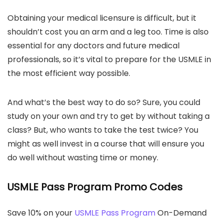
Obtaining your medical licensure is difficult, but it
shouldn’t cost you an arm and a leg too. Time is also
essential for any doctors and future medical
professionals, so it’s vital to prepare for the USMLE in
the most efficient way possible.
And what’s the best way to do so? Sure, you could
study on your own and try to get by without taking a
class? But, who wants to take the test twice? You
might as well invest in a course that will ensure you
do well without wasting time or money.
USMLE Pass Program Promo Codes
Save 10% on your
USMLE Pass Program
On-Demand