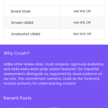
Board Vitals
Get 10% Off
Smash USMLE
Get 10% Off
GraduateX USMLE
Get 20% Off
Why Crush?
Unlike other review sites, Crush acquires, rigorously evaluates,
and ranks every exam prep course featured. Our impartial
assessments distinguish us, supported by visual evidence on
our site. This commitment cements Crush as the foremost,
trusted authority for online learning content.
Recent Posts