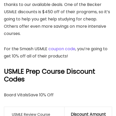
thanks to our available deals. One of the Becker
USMLE discounts is $450 off of their programs, so it’s
going to help you get help studying for cheap.
Others offer even more savings on more intensive
courses.
For the Smash USMLE
coupon code
, you’re going to
get 10% off all of their products!
USMLE Prep Course Discount
Codes
Board VitalsSave 10% Off
Discount Amount
USMLE Review Course