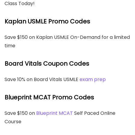
Class Today!
Kaplan USMLE Promo Codes
Save $150 on Kaplan USMLE On-Demand for a limited
time
Board Vitals Coupon Codes
Save 10% on Board Vitals USMLE
exam prep
Blueprint MCAT Promo Codes
Save $150 on
Blueprint MCAT
Self Paced Online
Course