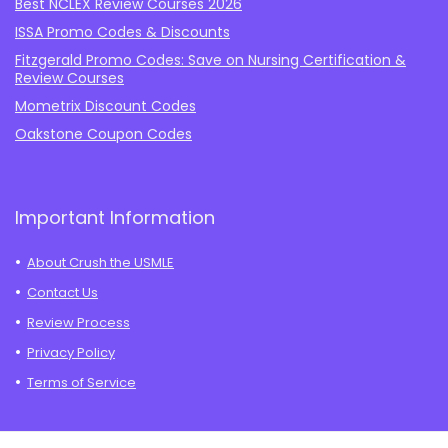
Best NCLEX Review Courses 2026
ISSA Promo Codes & Discounts
Fitzgerald Promo Codes: Save on Nursing Certification &
Review Courses
Mometrix Discount Codes
Oakstone Coupon Codes
Important Information
About Crush the USMLE
Contact Us
Review Process
Privacy Policy
Terms of Service