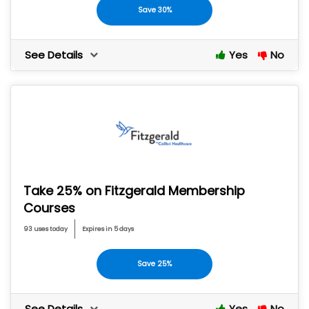
Save 30%
See Details
Yes
No
Take 25% on Fitzgerald Membership
Courses
93 uses today
Expires in 5 days
Save 25%
See Details
Yes
No