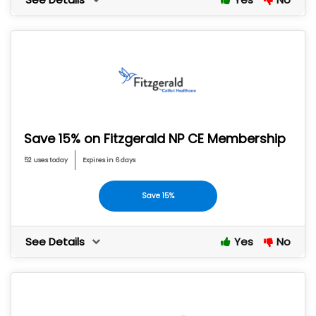
Save 15% on Fitzgerald NP CE Membership
52 uses today
Expires in 6 days
Save 15%
See Details
Yes
No