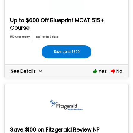
Up to $600 Off Blueprint MCAT 515+
Course
150 uses today
Expires in 3 days
Save Up to $600
See Details
Yes
No
Save $100 on Fitzgerald Review NP