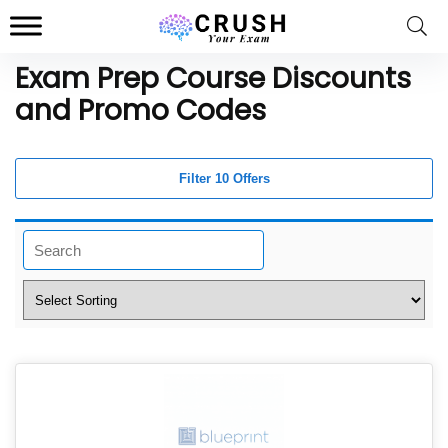
Exam Prep Course Discounts
and Promo Codes
Filter 10 Offers