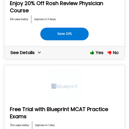
Enjoy 20% Off Rosh Review Physician
Course
96 uses today
Expires in 2 days
Save 20%
See Details
Yes
No
Free Trial with Blueprint MCAT Practice
Exams
724 uses today
Expires in 1 day