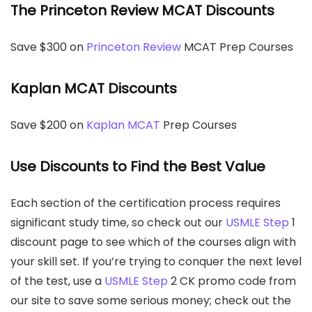
The Princeton Review MCAT Discounts
Save $300 on
Princeton Review
MCAT Prep Courses
Kaplan MCAT Discounts
Save $200 on
Kaplan MCAT
Prep Courses
Use Discounts to Find the Best Value
Each section of the certification process requires
significant study time, so check out our
USMLE Step
1
discount page to see which of the courses align with
your skill set. If you’re trying to conquer the next level
of the test, use a
USMLE Step
2 CK promo code from
our site to save some serious money; check out the