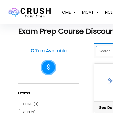
CME
MCAT
NCL
Exam Prep Course Discou
Offers Available
9
Exams
CCRN
(3)
See Det
CEN
(2)