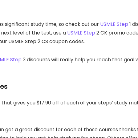
es significant study time, so check out our
USMLE Step
1 di
e next level of the test, use a
USMLE Step
2 CK promo code 
th our USMLE Step 2 CS coupon codes.
MLE Step
3 discounts will really help you reach that goal
des
hat gives you $17.90 off of each of your steps’ study mat
 get a great discount for each of those courses thanks t