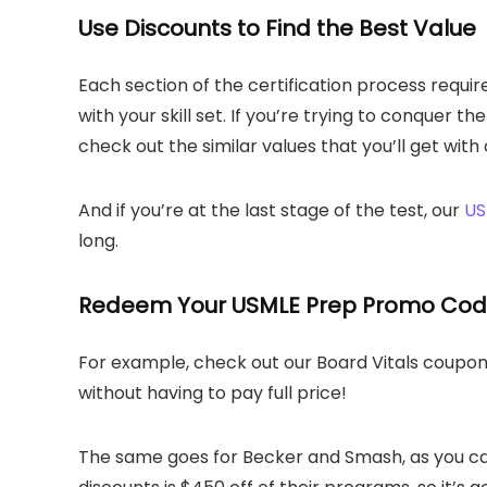
Use Discounts to Find the Best Value
Each section of the certification process requir
with your skill set. If you’re trying to conquer th
check out the similar values that you’ll get wi
And if you’re at the last stage of the test, our
US
long.
Redeem Your USMLE Prep Promo Co
For example, check out our Board Vitals coupon t
without having to pay full price!
The same goes for Becker and Smash, as you can