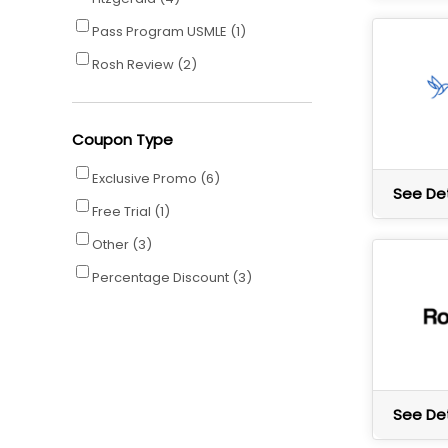
Pass Program USMLE
(1)
Rosh Review
(2)
Coupon Type
Exclusive Promo
(6)
See Det
Free Trial
(1)
Other
(3)
Percentage Discount
(3)
See Det