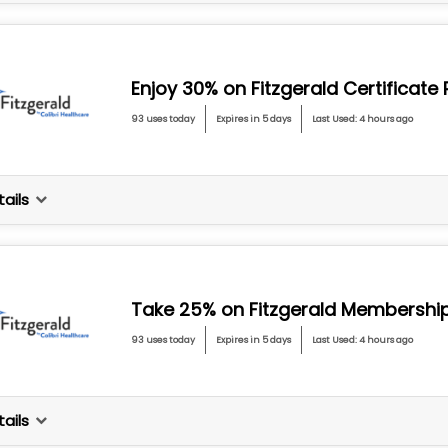
Enjoy 30% on Fitzgerald Certificat
93 uses today
Expires in 5 days
Last Used: 4 hours ago
ails
Take 25% on Fitzgerald Membershi
93 uses today
Expires in 5 days
Last Used: 4 hours ago
ails