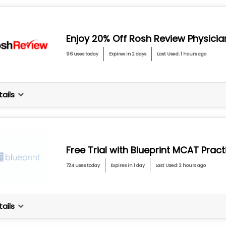
Enjoy 20% Off Rosh Review Physici
96 uses today
Expires in 2 days
Last Used: 1 hours ago
ails
Free Trial with Blueprint MCAT Prac
724 uses today
Expires in 1 day
Last Used: 2 hours ago
ails