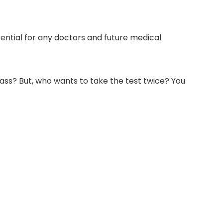
ssential for any doctors and future medical
lass? But, who wants to take the test twice? You