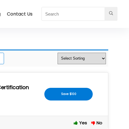
g
Contact Us
ertification
Save $100
Yes
No