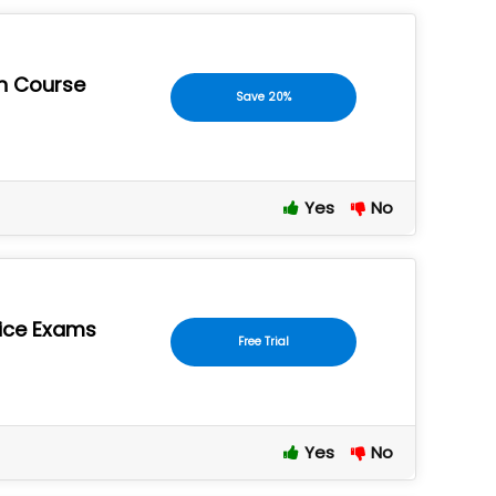
an Course
Save 20%
Yes
No
tice Exams
Free Trial
Yes
No