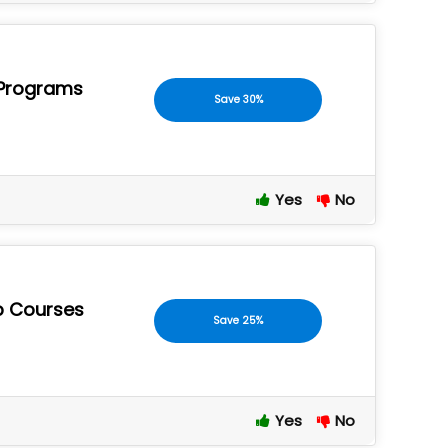
e Programs
Save 30%
Yes
No
p Courses
Save 25%
Yes
No