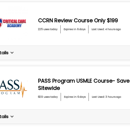
CCRN Review Course Only $199
225 uses today
Expires in 6 days
Last Used: 4 hours ago
ails
PASS Program USMLE Course- Save
Sitewide
829 uses today
Expires in 6 days
Last Used: 3 hours ago
ails