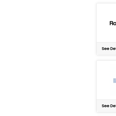
See Det
See Det