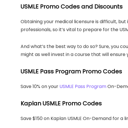
USMLE Promo Codes and Discounts
Obtaining your medical licensure is difficult, bu
professionals, so it’s vital to prepare for the US
And what’s the best way to do so? Sure, you cou
might as well invest in a course that will ensur
USMLE Pass Program Promo Codes
Save 10% on your
USMLE Pass Program
On-Deman
Kaplan USMLE Promo Codes
Save $150 on Kaplan USMLE On-Demand for a li