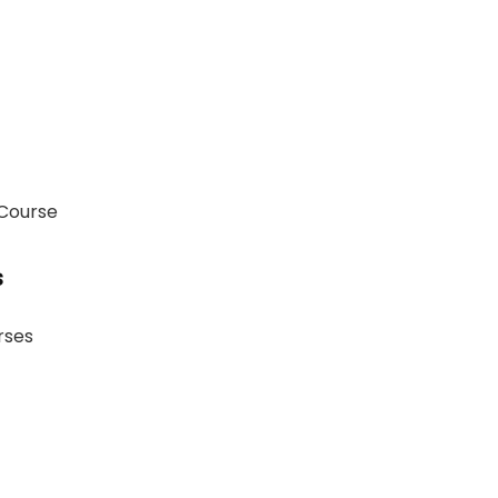
 Course
s
rses