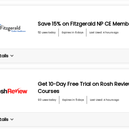
Save 15% on Fitzgerald NP CE Memb
52 uses today
Expires in 6 days
Last Used: 4 hours ago
ails
Get 10-Day Free Trial on Rosh Revi
Courses
93 uses today
Expires in 5 days
Last Used: 4 hours ago
ails