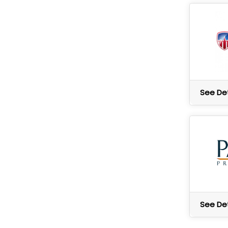
See Det
See Det