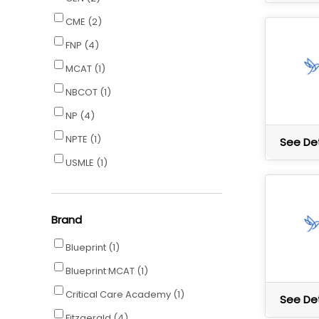
CME
(2)
FNP
(4)
MCAT
(1)
NBCOT
(1)
NP
(4)
NPTE
(1)
See Det
USMLE
(1)
Brand
Blueprint
(1)
Blueprint MCAT
(1)
Critical Care Academy
(1)
See Det
Fitzgerald
(4)