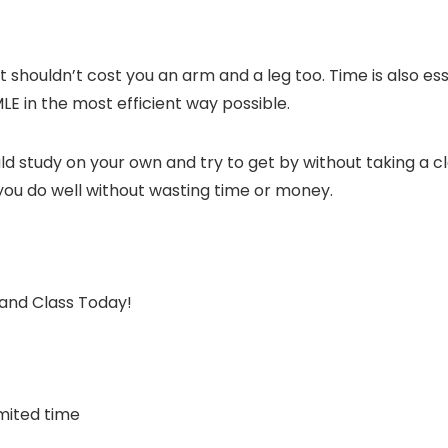
t it shouldn’t cost you an arm and a leg too. Time is also e
MLE in the most efficient way possible.
ld study on your own and try to get by without taking a c
e you do well without wasting time or money.
d Class Today!
mited time