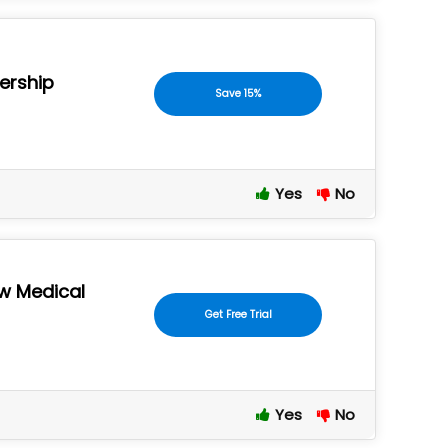
ership
Save 15%
Yes
No
ew Medical
Get Free Trial
Yes
No