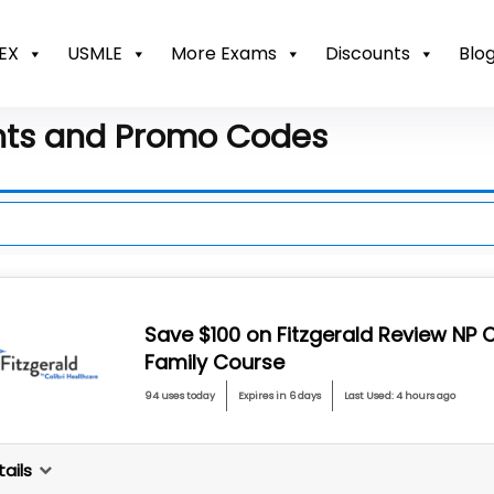
EX
USMLE
More Exams
Discounts
Blo
nts and Promo Codes
Save $100 on Fitzgerald Review NP C
Family Course
94 uses today
Expires in 6 days
Last Used: 4 hours ago
ails