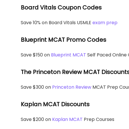
Board Vitals Coupon Codes
Save 10% on Board Vitals USMLE
exam prep
Blueprint MCAT Promo Codes
Save $150 on
Blueprint MCAT
Self Paced Online
The Princeton Review MCAT Discount
Save $300 on
Princeton Review
MCAT Prep Cou
Kaplan MCAT Discounts
Save $200 on
Kaplan MCAT
Prep Courses