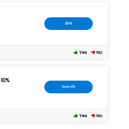
$199
Yes
No
 10%
Save 10%
Yes
No