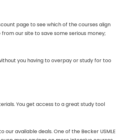
scount page to see which of the courses align
from our site to save some serious money;
 without you having to overpay or study for too
erials. You get access to a great study tool
o our available deals. One of the Becker USMLE