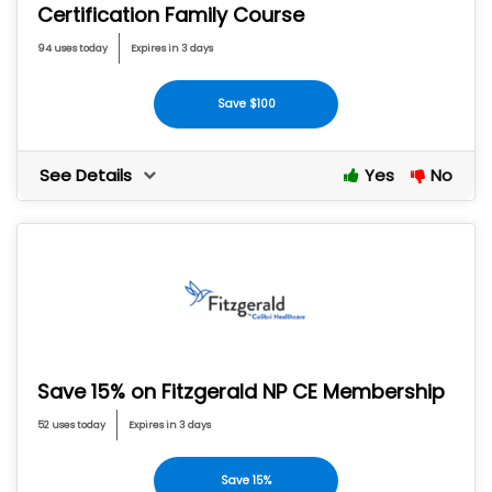
Certification Family Course
94 uses today
Expires in 3 days
Save $100
See Details
Yes
No
Save 15% on Fitzgerald NP CE Membership
52 uses today
Expires in 3 days
Save 15%