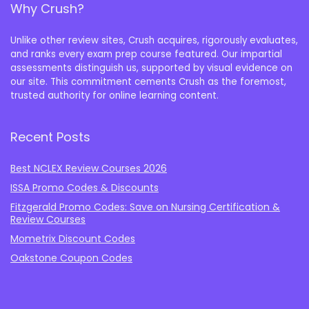
Why Crush?
Unlike other review sites, Crush acquires, rigorously evaluates,
and ranks every exam prep course featured. Our impartial
assessments distinguish us, supported by visual evidence on
our site. This commitment cements Crush as the foremost,
trusted authority for online learning content.
Recent Posts
Best NCLEX Review Courses 2026
ISSA Promo Codes & Discounts
Fitzgerald Promo Codes: Save on Nursing Certification &
Review Courses
Mometrix Discount Codes
Oakstone Coupon Codes