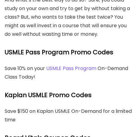
study on your own and try to get by without taking a
class? But, who wants to take the test twice? You
might as well invest in a course that will ensure you
do well without wasting time or money.
USMLE Pass Program Promo Codes
Save 10% on your
USMLE Pass Program
On-Demand
Class Today!
Kaplan USMLE Promo Codes
Save $150 on Kaplan USMLE On-Demand for a limited
time