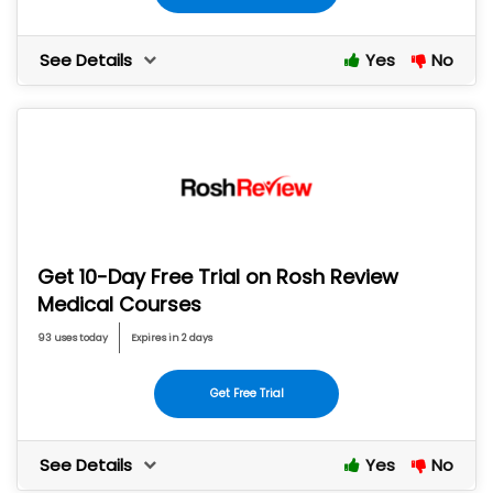
See Details
Yes
No
Get 10-Day Free Trial on Rosh Review
Medical Courses
93 uses today
Expires in 2 days
Get Free Trial
See Details
Yes
No