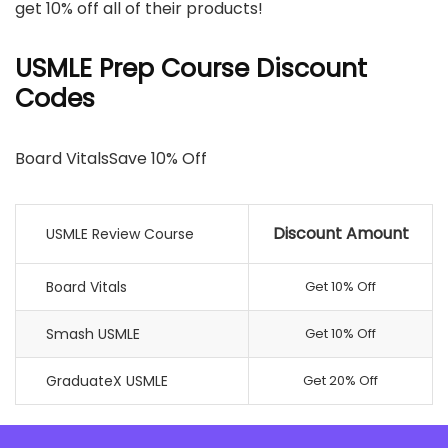
get 10% off all of their products!
USMLE Prep Course Discount
Codes
Board VitalsSave 10% Off
Discount Amount
USMLE Review Course
Board Vitals
Get 10% Off
Smash USMLE
Get 10% Off
GraduateX USMLE
Get 20% Off