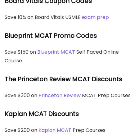
Board Vitals Coupon Codes
Save 10% on Board Vitals USMLE
exam prep
Blueprint MCAT Promo Codes
Save $150 on
Blueprint MCAT
Self Paced Online
Course
The Princeton Review MCAT Discounts
Save $300 on
Princeton Review
MCAT Prep Courses
Kaplan MCAT Discounts
Save $200 on
Kaplan MCAT
Prep Courses