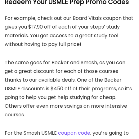
Redeem Your USMLE Prep Promo Codes
For example, check out our Board Vitals coupon that
gives you $17.90 off of each of your steps’ study
materials. You get access to a great study tool
without having to pay full price!
The same goes for Becker and Smash, as you can
get a great discount for each of those courses
thanks to our available deals. One of the Becker
USMLE discounts is $450 off of their programs, so it’s
going to help you get help studying for cheap.
Others offer even more savings on more intensive
courses.
For the Smash USMLE
coupon code
, you’re going to