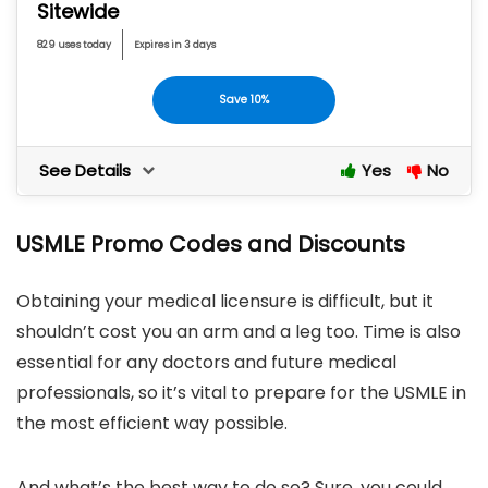
Sitewide
829 uses today
Expires in 3 days
Save 10%
See Details
Yes
No
USMLE Promo Codes and Discounts
Obtaining your medical licensure is difficult, but it
shouldn’t cost you an arm and a leg too. Time is also
essential for any doctors and future medical
professionals, so it’s vital to prepare for the USMLE in
the most efficient way possible.
And what’s the best way to do so? Sure, you could