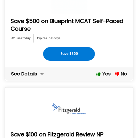
Save $500 on Blueprint MCAT Self-Paced
Course
142 uses today
Expires in 6 days
Save $500
See Details
Yes
No
Save $100 on Fitzgerald Review NP