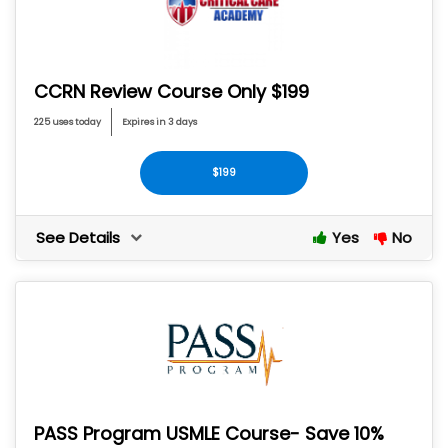
CCRN Review Course Only $199
225 uses today
Expires in 3 days
$199
See Details
Yes
No
PASS Program USMLE Course- Save 10%