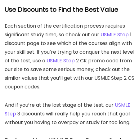
Use Discounts to Find the Best Value
Each section of the certification process requires
significant study time, so check out our
USMLE Step
1
discount page to see which of the courses align with
your skill set. If you’re trying to conquer the next level
of the test, use a
USMLE Step
2 CK promo code from
our site to save some serious money; check out the
similar values that you’ll get with our USMLE Step 2 CS
coupon codes.
And if you’re at the last stage of the test, our
USMLE
Step
3 discounts will really help you reach that goal
without you having to overpay or study for too long.