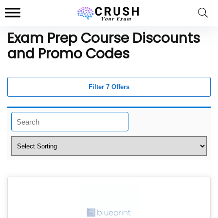
Exam Prep Course Discounts
and Promo Codes
Filter 7 Offers