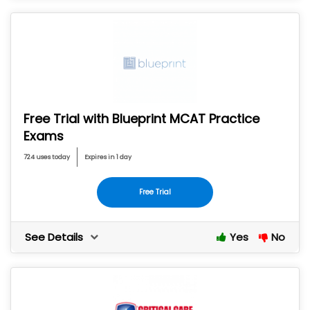
Free Trial with Blueprint MCAT Practice
Exams
724 uses today
Expires in 1 day
Free Trial
See Details
Yes
No