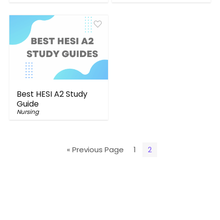
Best HESI A2 Study
Guide
Nursing
« Previous Page
1
2