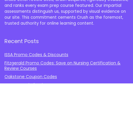
and ranks every exam prep course featured. Our impartial
assessments distinguish us, supported by visual evidence on
our site. This commitment cements Crush as the foremost,
trusted authority for online learning content.
Recent Posts
ISSA Promo Codes & Discounts
Fitzgerald Promo Codes: Save on Nursing Certification &
Review Courses
Oakstone Coupon Codes
How to Study for the NCE
Blueprint vs. Princeton Review MCAT
Important Information
About Crush the USMLE