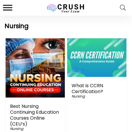
Nursing
What is CCRN
Certification?
Nursing
Best Nursing
Continuing Education
Courses Online
(CEU’s)
Nursing