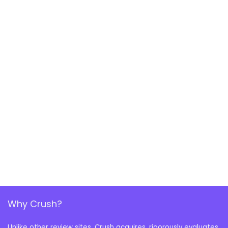
Why Crush?
Unlike other review sites, Crush acquires, rigorously evaluates,