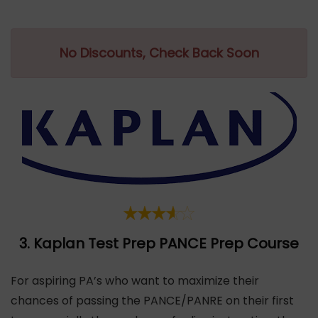
No Discounts, Check Back Soon
3.
Kaplan Test Prep
PANCE Prep Course
For aspiring PA’s who want to maximize their
chances of passing the PANCE/PANRE on their first