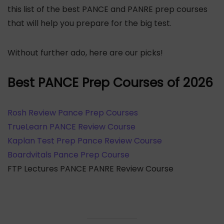
this list of the best PANCE and PANRE prep courses
that will help you prepare for the big test.
Without further ado, here are our picks!
Best PANCE Prep Courses of 2026
Rosh Review Pance Prep Courses
TrueLearn PANCE Review Course
Kaplan Test Prep Pance Review Course
Boardvitals Pance Prep Course
FTP Lectures PANCE PANRE Review Course