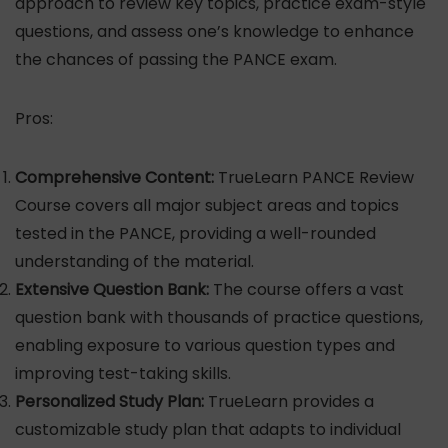
approach to review key topics, practice exam-style
questions, and assess one’s knowledge to enhance
the chances of passing the PANCE exam.
Pros:
Comprehensive Content:
TrueLearn PANCE Review
Course covers all major subject areas and topics
tested in the PANCE, providing a well-rounded
understanding of the material.
Extensive Question Bank:
The course offers a vast
question bank with thousands of practice questions,
enabling exposure to various question types and
improving test-taking skills.
Personalized Study Plan:
TrueLearn provides a
customizable study plan that adapts to individual