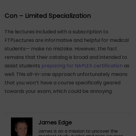
Con – Limited Specialization
The lectures included with a subscription to
FTPLectures are informative and helpful for medical
students— make no mistake. However, the fact
remains that their catalog is broad and intended to
assist students
preparing for NAPLEX certification
as
well. This all-in-one approach unfortunately means
that you won’t have a course specifically geared
towards your exam, which could be annoying.
James Edge
James is on a mission to uncover the
greatest study guides and prep courses