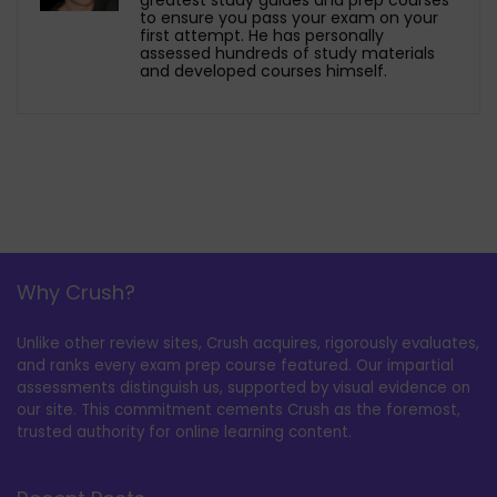
to ensure you pass your exam on your
first attempt. He has personally
assessed hundreds of study materials
and developed courses himself.
Why Crush?
Unlike other review sites, Crush acquires, rigorously evaluates,
and ranks every exam prep course featured. Our impartial
assessments distinguish us, supported by visual evidence on
our site. This commitment cements Crush as the foremost,
trusted authority for online learning content.