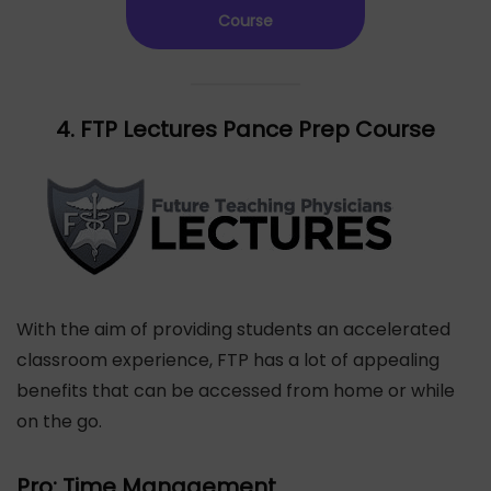
Course
4. FTP Lectures Pance Prep Course
With the aim of providing students an accelerated
classroom experience, FTP has a lot of appealing
benefits that can be accessed from home or while
on the go.
Pro: Time Management