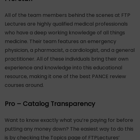
All of the team members behind the scenes at FTP
Lectures are highly qualified medical professionals
who have a deep working knowledge of all things
medicine. Their team features an emergency
physician, a pharmacist, a cardiologist, and a general
practitioner. All of these individuals bring their own
experience and knowledge into this educational
resource, making it one of the best PANCE review
courses around.
Pro – Catalog Transparency
Want to know exactly what you’re paying for before
putting any money down? The easiest way to do this
is by checking the Topics page of FTPLectures’