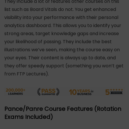
They include a lot of features other courses on this
list such as Board Vitals do not. You get enhanced
visibility into your performance with their personal
analytics dashboard. This allows you to identify your
strong areas, target knowledge gaps and increase
your likelihood of passing. They include the best
illustrations we’ve seen, making the course easy on
your eyes. Their content is always up to date, and
they offer speedy support (something you won’t get
from FTP Lectures).
Pance/Panre Course Features (Rotation
Exams Included)