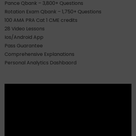
Pance Qbank – 3,800+ Questions
Rotation Exam Qbank – 1,750+ Questions
100 AMA PRA Cat 1 CME credits
28 Video Lessons
Ios/Android App
Pass Guarantee
Comprehensive Explanations
Personal Analytics Dashbaord