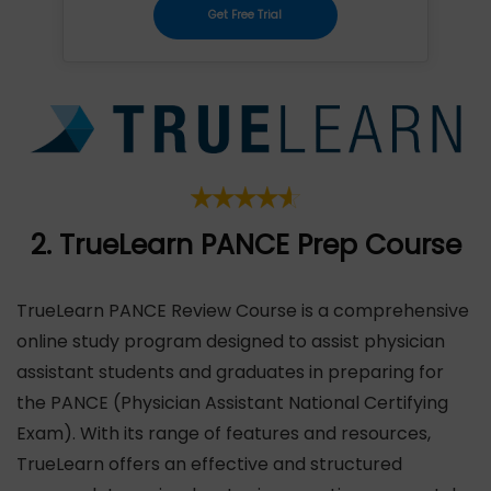
Get Free Trial
2. TrueLearn PANCE Prep Course
TrueLearn PANCE Review Course is a comprehensive
online study program designed to assist physician
assistant students and graduates in preparing for
the PANCE (Physician Assistant National Certifying
Exam). With its range of features and resources,
TrueLearn offers an effective and structured