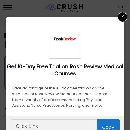
×
Home
»
Best PANCE Prep Course
PANCE
Best PANCE Prep Course
James Edge
Get 10-Day Free Trial on Rosh Review Medical
4524
Views
July 15, 2024
Courses
Advertiser Disclosure
Take advantage of the 10-day free trial on a wide
selection of Rosh Review Medical Courses. Choose
from a variety of professions, including Physician
Assistant, Nurse Practitioner, Nursing, and more.
You
don’
t
Copy