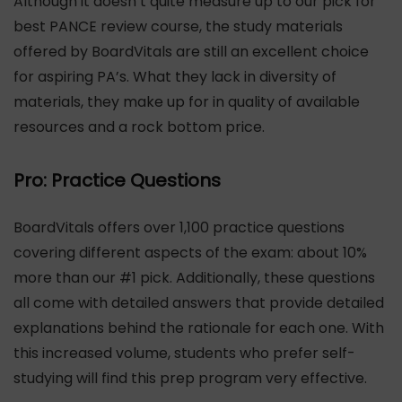
Although it doesn’t quite measure up to our pick for
best PANCE review course, the study materials
offered by BoardVitals are still an excellent choice
for aspiring PA’s. What they lack in diversity of
materials, they make up for in quality of available
resources and a rock bottom price.
Pro: Practice Questions
BoardVitals offers over 1,100 practice questions
covering different aspects of the exam: about 10%
more than our #1 pick. Additionally, these questions
all come with detailed answers that provide detailed
explanations behind the rationale for each one. With
this increased volume, students who prefer self-
studying will find this prep program very effective.