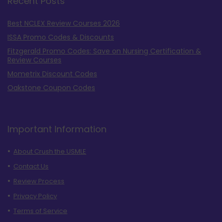
Recent Posts
Best NCLEX Review Courses 2026
ISSA Promo Codes & Discounts
Fitzgerald Promo Codes: Save on Nursing Certification &
Review Courses
Mometrix Discount Codes
Oakstone Coupon Codes
Important Information
About Crush the USMLE
Contact Us
Review Process
Privacy Policy
Terms of Service