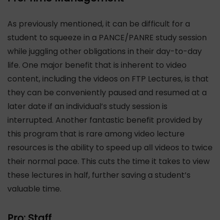
As previously mentioned, it can be difficult for a
student to squeeze in a PANCE/PANRE study session
while juggling other obligations in their day-to-day
life. One major benefit that is inherent to video
content, including the videos on FTP Lectures, is that
they can be conveniently paused and resumed at a
later date if an individual’s study session is
interrupted. Another fantastic benefit provided by
this program that is rare among video lecture
resources is the ability to speed up all videos to twice
their normal pace. This cuts the time it takes to view
these lectures in half, further saving a student’s
valuable time.
Pro: Staff