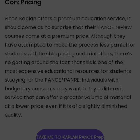
Con: Pricing
Since Kaplan offers a premium education service, it
should come as no surprise that their PANCE review
courses come at a premium price. Although they
have attempted to make the process less painful for
students with flexible pricing and trial offers, there’s
no getting around the fact that this is one of the
most expensive educational resources for students
studying for the PANCE/PANRE. Individuals with
budgetary concerns may want to try a different
service that can offer a greater volume of material
at a lower price, even if it is of a slightly diminished
quality.
TAKE ME TO KAPLAN PANCE Prep