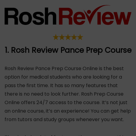
1. Rosh Review Pance Prep Course
Rosh Review Pance Prep Course Online is the best
option for medical students who are looking for a
pass the first time. It has so many features that
there is no need to look further. Rosh Prep Course
Online offers 24/7 access to the course. It’s not just
an online course, it’s an experience! You can get help
from tutors and study groups whenever you want.