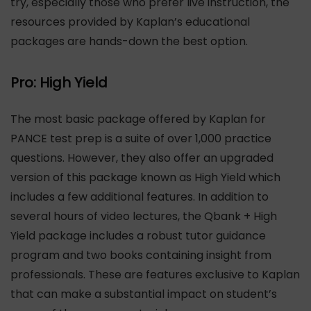
try, especially those who prefer live instruction, the
resources provided by Kaplan’s educational
packages are hands-down the best option.
Pro: High Yield
The most basic package offered by Kaplan for
PANCE test prep is a suite of over 1,000 practice
questions. However, they also offer an upgraded
version of this package known as High Yield which
includes a few additional features. In addition to
several hours of video lectures, the Qbank + High
Yield package includes a robust tutor guidance
program and two books containing insight from
professionals. These are features exclusive to Kaplan
that can make a substantial impact on student’s