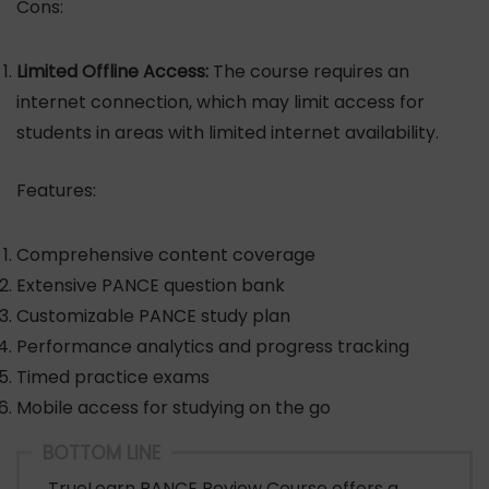
Cons:
Limited Offline Access:
The course requires an
internet connection, which may limit access for
students in areas with limited internet availability.
Features:
Comprehensive content coverage
Extensive PANCE question bank
Customizable PANCE study plan
Performance analytics and progress tracking
Timed practice exams
Mobile access for studying on the go
BOTTOM LINE
TrueLearn PANCE Review Course offers a