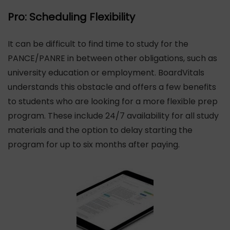
Pro: Scheduling Flexibility
It can be difficult to find time to study for the
PANCE/PANRE in between other obligations, such as
university education or employment. BoardVitals
understands this obstacle and offers a few benefits
to students who are looking for a more flexible prep
program. These include 24/7 availability for all study
materials and the option to delay starting the
program for up to six months after paying.