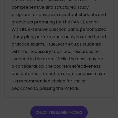
comprehensive and structured study
program for physician assistant students and
graduates preparing for the PANCE exam.
With its extensive question bank, personalized
study plan, performance analytics, and timed
practice exams, TrueLearn equips students
with the necessary tools and resources to
succeed in the exam. While the cost may be
a consideration, the course’s effectiveness
and potential impact on exam success make
it a recommended choice for those
dedicated to passing the PANCE.
CHECK TRUELEARN PRICING