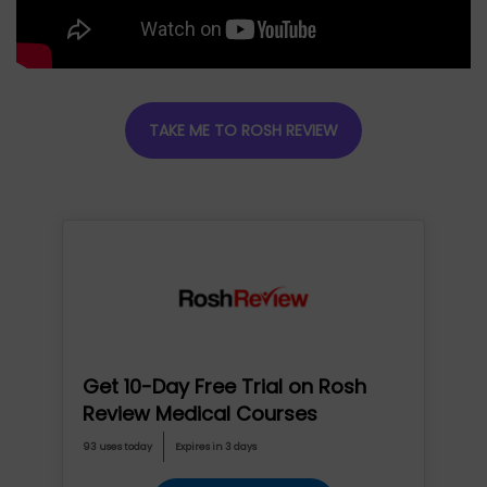
TAKE ME TO ROSH REVIEW
Get 10-Day Free Trial on Rosh
Review Medical Courses
93 uses today
Expires in 3 days