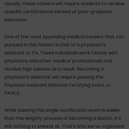
Usually, these careers will require students to receive
specific certifications instead of post-graduate
education.
One of the most appealing medical careers that can
pursued in this fashion is that of a physician’s
assistant or PA. These individuals work closely with
physicians and other medical professionals and
receive high salaries as a result. Becoming a
physician’s assistant will require passing the
Physician Assistant National Certifying Exam, or
PANCE.
While passing this single certification exam is easier
than the lengthy process of becoming a doctor, it’s
still nothing to sneeze at. That’s why we’ve organized