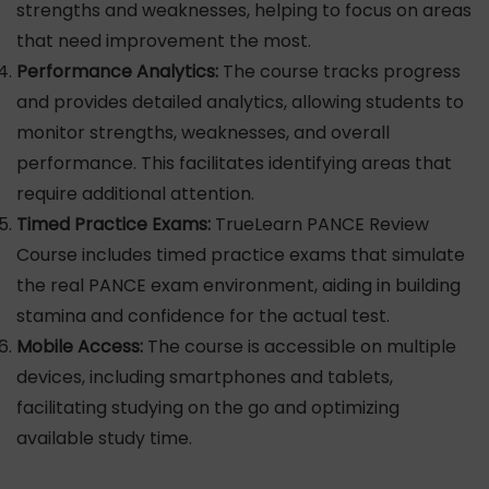
strengths and weaknesses, helping to focus on areas
that need improvement the most.
Performance Analytics:
The course tracks progress
and provides detailed analytics, allowing students to
monitor strengths, weaknesses, and overall
performance. This facilitates identifying areas that
require additional attention.
Timed Practice Exams:
TrueLearn PANCE Review
Course includes timed practice exams that simulate
the real PANCE exam environment, aiding in building
stamina and confidence for the actual test.
Mobile Access:
The course is accessible on multiple
devices, including smartphones and tablets,
facilitating studying on the go and optimizing
available study time.