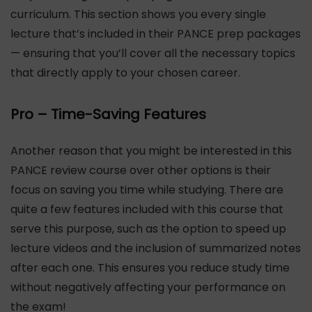
curriculum. This section shows you every single
lecture that’s included in their PANCE prep packages
— ensuring that you’ll cover all the necessary topics
that directly apply to your chosen career.
Pro – Time-Saving Features
Another reason that you might be interested in this
PANCE review course over other options is their
focus on saving you time while studying. There are
quite a few features included with this course that
serve this purpose, such as the option to speed up
lecture videos and the inclusion of summarized notes
after each one. This ensures you reduce study time
without negatively affecting your performance on
the exam!