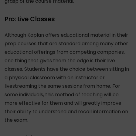
grasp of the course material.
Pro: Live Classes
Although Kaplan offers educational material in their
prep courses that are standard among many other
educational offerings from competing companies,
one thing that gives them the edge is their live
classes. Students have the choice between sitting in
a physical classroom with an instructor or
livestreaming the same sessions from home. For
some individuals, this method of teaching will be
more effective for them and will greatly improve
their ability to understand and recall information on
the exam.