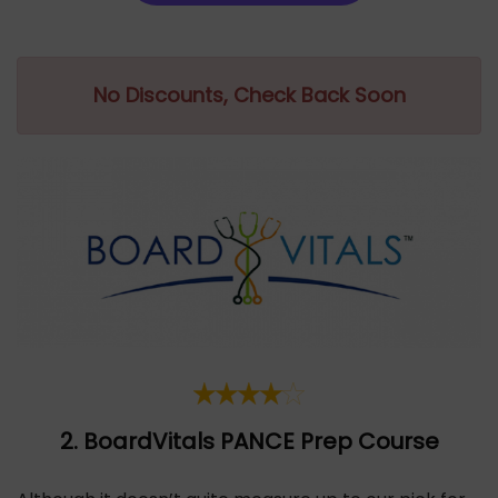
No Discounts, Check Back Soon
2. BoardVitals PANCE
Pr
ep Course