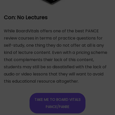
Con: No Lectures
While BoardVitals offers one of the best PANCE
review courses in terms of practice questions for
self-study, one thing they do not offer at all is any
kind of lecture content. Even with a pricing scheme
that complements their lack of this content,
students may still be so dissatisfied with the lack of
audio or video lessons that they will want to avoid
this educational resource altogether.
TAKE ME TO BOARD VITALS
PANCE/PANRE