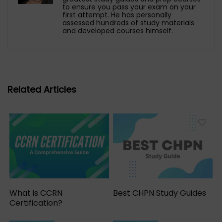
to ensure you pass your exam on your
first attempt. He has personally
assessed hundreds of study materials
and developed courses himself.
Related Articles
What is CCRN
Best CHPN Study Guides
Certification?