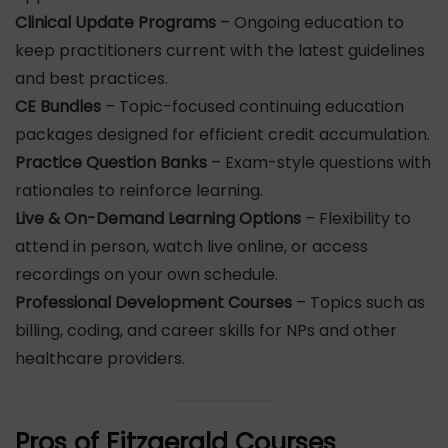
Clinical Update Programs
– Ongoing education to
keep practitioners current with the latest guidelines
and best practices.
CE Bundles
– Topic-focused continuing education
packages designed for efficient credit accumulation.
Practice Question Banks
– Exam-style questions with
rationales to reinforce learning.
Live & On-Demand Learning Options
– Flexibility to
attend in person, watch live online, or access
recordings on your own schedule.
Professional Development Courses
– Topics such as
billing, coding, and career skills for NPs and other
healthcare providers.
Pros of Fitzgerald Courses