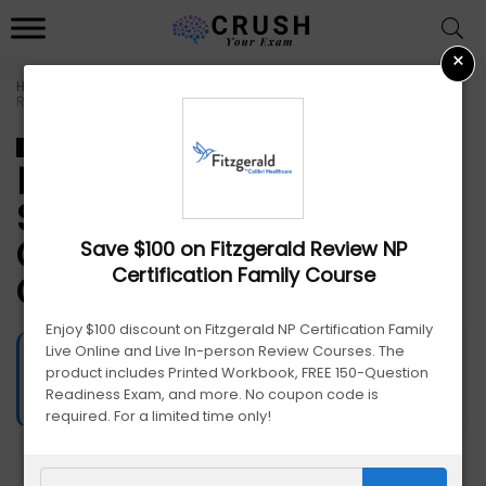
×
Home
»
Fitzgerald Promo Codes: Save on Nursing Certification &
Review Courses
Nursing
Fitzgerald Promo Codes:
Save on Nursing
Certification & Review
Save $100 on Fitzgerald Review NP
Certification Family Course
Courses
Enjoy $100 discount on Fitzgerald NP Certification Family
Live Online and Live In-person Review Courses. The
James Edge
587
Views
product includes Printed Workbook, FREE 150-Question
September 18, 2025
Readiness Exam, and more. No coupon code is
required. For a limited time only!