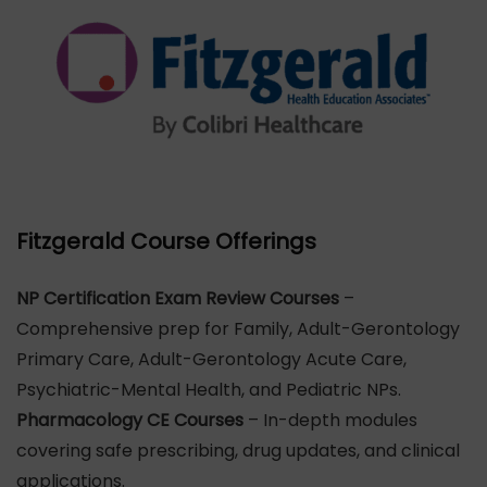
Fitzgerald Course Offerings
NP Certification Exam Review Courses
–
Comprehensive prep for Family, Adult-Gerontology
Primary Care, Adult-Gerontology Acute Care,
Psychiatric-Mental Health, and Pediatric NPs.
Pharmacology CE Courses
– In-depth modules
covering safe prescribing, drug updates, and clinical
applications.