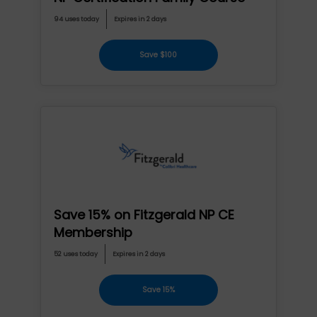
94 uses today
Expires in 2 days
Save $100
Save 15% on Fitzgerald NP CE
Membership
52 uses today
Expires in 2 days
Save 15%