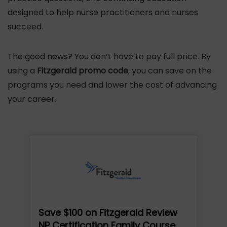
designed to help nurse practitioners and nurses
succeed.
The good news? You don’t have to pay full price. By
using a
Fitzgerald promo code
, you can save on the
programs you need and lower the cost of advancing
your career.
Save $100 on Fitzgerald Review
NP Certification Family Course