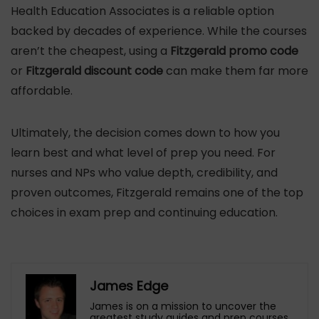
Health Education Associates is a reliable option
backed by decades of experience. While the courses
aren’t the cheapest, using a
Fitzgerald promo code
or
Fitzgerald discount code
can make them far more
affordable.
Ultimately, the decision comes down to how you
learn best and what level of prep you need. For
nurses and NPs who value depth, credibility, and
proven outcomes, Fitzgerald remains one of the top
choices in exam prep and continuing education.
James Edge
James is on a mission to uncover the
greatest study guides and prep courses