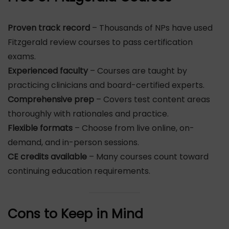
Proven track record
– Thousands of NPs have used
Fitzgerald review courses to pass certification
exams.
Experienced faculty
– Courses are taught by
practicing clinicians and board-certified experts.
Comprehensive prep
– Covers test content areas
thoroughly with rationales and practice.
Flexible formats
– Choose from live online, on-
demand, and in-person sessions.
CE credits available
– Many courses count toward
continuing education requirements.
Cons to Keep in Mind