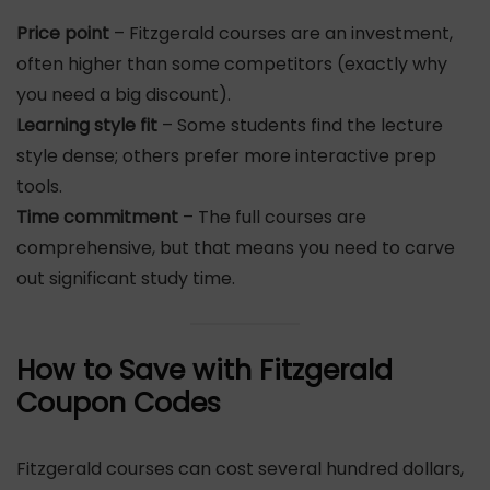
Price point
– Fitzgerald courses are an investment,
often higher than some competitors (exactly why
you need a big discount).
Learning style fit
– Some students find the lecture
style dense; others prefer more interactive prep
tools.
Time commitment
– The full courses are
comprehensive, but that means you need to carve
out significant study time.
How to Save with Fitzgerald
Coupon Codes
Fitzgerald courses can cost several hundred dollars,