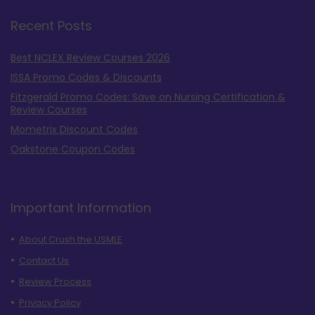
Recent Posts
Best NCLEX Review Courses 2026
ISSA Promo Codes & Discounts
Fitzgerald Promo Codes: Save on Nursing Certification &
Review Courses
Mometrix Discount Codes
Oakstone Coupon Codes
Important Information
About Crush the USMLE
Contact Us
Review Process
Privacy Policy