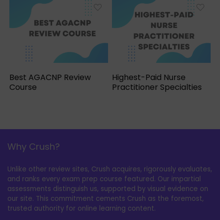
Best AGACNP Review
Highest-Paid Nurse
Course
Practitioner Specialties
Why Crush?
Unlike other review sites, Crush acquires, rigorously evaluates,
and ranks every exam prep course featured. Our impartial
assessments distinguish us, supported by visual evidence on
our site. This commitment cements Crush as the foremost,
trusted authority for online learning content.