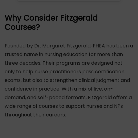
Why Consider Fitzgerald
Courses?
Founded by Dr. Margaret Fitzgerald, FHEA has been a
trusted name in nursing education for more than
three decades. Their programs are designed not
only to help nurse practitioners pass certification
exams, but also to strengthen clinical judgment and
confidence in practice. With a mix of live, on-
demand, and self-paced formats, Fitzgerald offers a
wide range of courses to support nurses and NPs
throughout their careers.