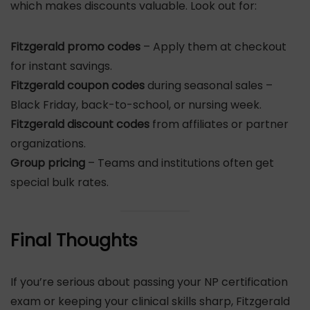
which makes discounts valuable. Look out for:
Fitzgerald promo codes
– Apply them at checkout
for instant savings.
Fitzgerald coupon codes
during seasonal sales –
Black Friday, back-to-school, or nursing week.
Fitzgerald discount codes
from affiliates or partner
organizations.
Group pricing
– Teams and institutions often get
special bulk rates.
Final Thoughts
If you’re serious about passing your NP certification
exam or keeping your clinical skills sharp, Fitzgerald