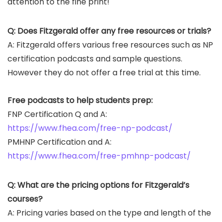
attention to the fine print!
Q: Does Fitzgerald offer any free resources or trials?
A: Fitzgerald offers various free resources such as NP
certification podcasts and sample questions.
However they do not offer a free trial at this time.
Free podcasts to help students prep:
FNP Certification Q and A:
https://www.fhea.com/free-np-podcast/
PMHNP Certification and A:
https://www.fhea.com/free-pmhnp-podcast/
Q: What are the pricing options for Fitzgerald’s
courses?
A: Pricing varies based on the type and length of the