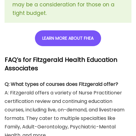
may be a consideration for those on a
tight budget.
LEARN MORE ABOUT FHEA
FAQ’s for Fitzgerald Health Education
Associates
Q: What types of courses does Fitzgerald offer?
A: Fitzgerald offers a variety of Nurse Practitioner
certification review and continuing education
courses, including live, on-demand, and livestream
formats. They cater to multiple specialties like
Family, Adult-Gerontology, Psychiatric-Mental
Health, and more.