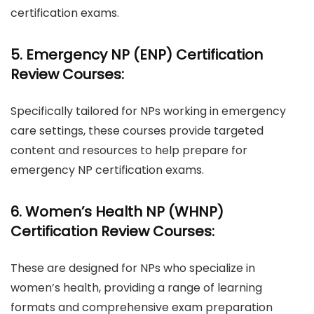
certification exams.
5. Emergency NP (ENP) Certification
Review Courses:
Specifically tailored for NPs working in emergency
care settings, these courses provide targeted
content and resources to help prepare for
emergency NP certification exams.
6. Women’s Health NP (WHNP)
Certification Review Courses:
These are designed for NPs who specialize in
women’s health, providing a range of learning
formats and comprehensive exam preparation