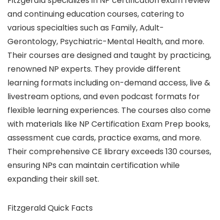
Fitzgerald specializes in NP certification exam review
and continuing education courses, catering to
various specialties such as Family, Adult-
Gerontology, Psychiatric-Mental Health, and more.
Their courses are designed and taught by practicing,
renowned NP experts. They provide different
learning formats including on-demand access, live &
livestream options, and even podcast formats for
flexible learning experiences. The courses also come
with materials like NP Certification Exam Prep books,
assessment cue cards, practice exams, and more.
Their comprehensive CE library exceeds 130 courses,
ensuring NPs can maintain certification while
expanding their skill set.
Fitzgerald Quick Facts