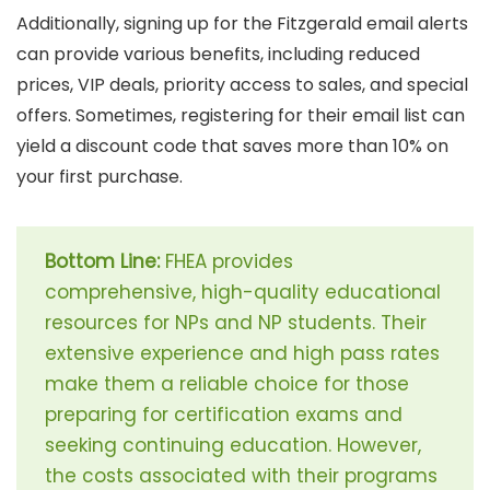
Additionally, signing up for the Fitzgerald email alerts
can provide various benefits, including reduced
prices, VIP deals, priority access to sales, and special
offers. Sometimes, registering for their email list can
yield a discount code that saves more than 10% on
your first purchase.
Bottom Line:
FHEA provides
comprehensive, high-quality educational
resources for NPs and NP students. Their
extensive experience and high pass rates
make them a reliable choice for those
preparing for certification exams and
seeking continuing education. However,
the costs associated with their programs