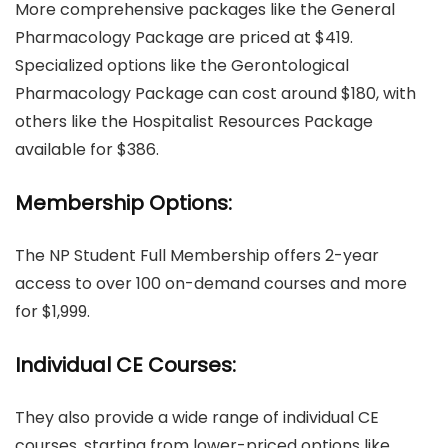
More comprehensive packages like the General
Pharmacology Package are priced at $419.
Specialized options like the Gerontological
Pharmacology Package can cost around $180, with
others like the Hospitalist Resources Package
available for $386.
Membership Options:
The NP Student Full Membership offers 2-year
access to over 100 on-demand courses and more
for $1,999.
Individual CE Courses:
They also provide a wide range of individual CE
courses, starting from lower-priced options like