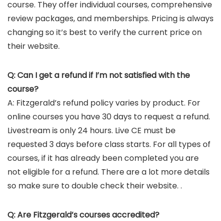
course. They offer individual courses, comprehensive
review packages, and memberships. Pricing is always
changing so it’s best to verify the current price on
their website.
Q: Can I get a refund if I’m not satisfied with the
course?
A: Fitzgerald’s refund policy varies by product. For
online courses you have 30 days to request a refund.
Livestream is only 24 hours. Live CE must be
requested 3 days before class starts. For all types of
courses, if it has already been completed you are
not eligible for a refund. There are a lot more details
so make sure to double check their website. .
Q: Are Fitzgerald’s courses accredited?