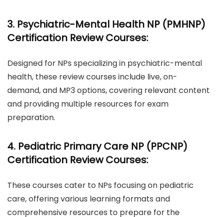
3. Psychiatric-Mental Health NP (PMHNP)
Certification Review Courses:
Designed for NPs specializing in psychiatric-mental
health, these review courses include live, on-
demand, and MP3 options, covering relevant content
and providing multiple resources for exam
preparation.
4. Pediatric Primary Care NP (PPCNP)
Certification Review Courses:
These courses cater to NPs focusing on pediatric
care, offering various learning formats and
comprehensive resources to prepare for the