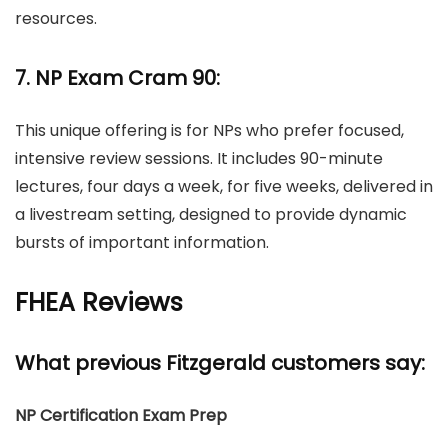
resources.
7. NP Exam Cram 90:
This unique offering is for NPs who prefer focused,
intensive review sessions. It includes 90-minute
lectures, four days a week, for five weeks, delivered in
a livestream setting, designed to provide dynamic
bursts of important information.
FHEA Reviews
What previous Fitzgerald customers say:
NP Certification Exam Prep