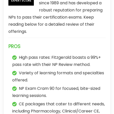
EXPERT SCORE
since 1989 and has developed a
robust reputation for preparing
NPs to pass their certification exams. Keep
reading below for a detailed review of their
offerings.
PROS
High pass rates: Fitzgerald boasts a 99%+
pass rate with their NP Review method.
Variety of learning formats and specialties
offered.
NP Exam Cram 90 for focused, bite-sized
learning sessions.
CE packages that cater to different needs,
including Pharmacology, Clinical/Career CE,