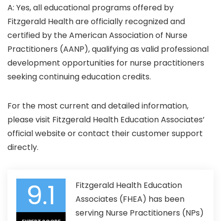
A: Yes, all educational programs offered by
Fitzgerald Health are officially recognized and
certified by the American Association of Nurse
Practitioners (AANP), qualifying as valid professional
development opportunities for nurse practitioners
seeking continuing education credits.​
For the most current and detailed information,
please visit Fitzgerald Health Education Associates’
official website or contact their customer support
directly.
9.1
Fitzgerald Health Education
Associates (FHEA) has been
serving Nurse Practitioners (NPs)