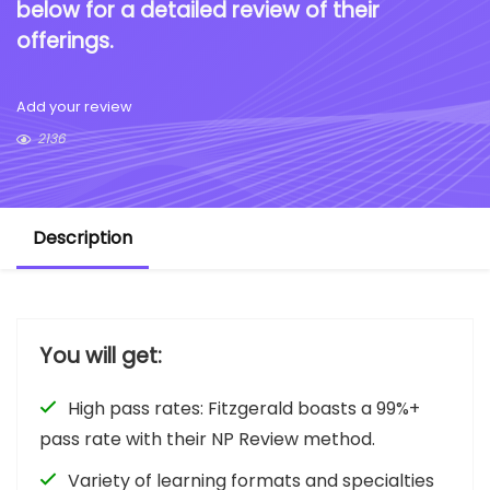
below for a detailed review of their
offerings.
Add your review
2136
Description
You will get:
High pass rates: Fitzgerald boasts a 99%+
pass rate with their NP Review method.
Variety of learning formats and specialties