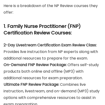
Here is a breakdown of the NP Review courses they
offer:
1. Family Nurse Practitioner (FNP)
Certification Review Courses:
2-Day Livestream Certification Exam Review Class:
Provides live instruction from NP experts along with
additional resources to prepare for the exam.
On-Demand FNP Review Package:
Offers self-study
products both online and offline (MP3) with
additional resources for exam preparation.
Ultimate FNP Review Package:
Combines live
instruction, livestream, and on-demand (MP3) study
options with comprehensive resources to assist in
exam preparation.