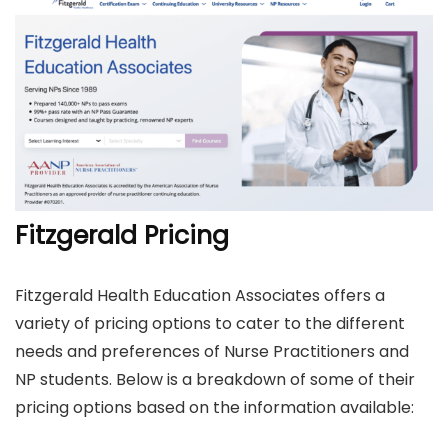
Fitzgerald Pricing
Fitzgerald Health Education Associates offers a
variety of pricing options to cater to the different
needs and preferences of Nurse Practitioners and
NP students. Below is a breakdown of some of their
pricing options based on the information available: