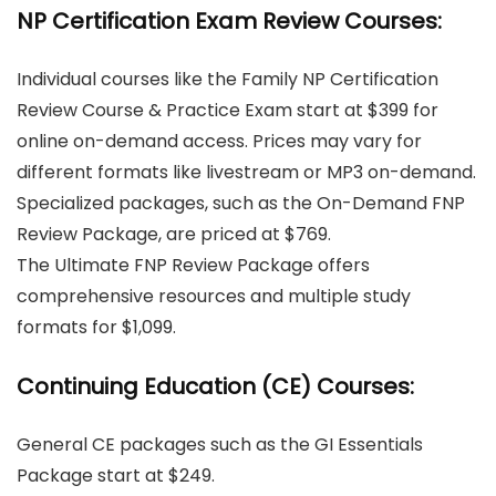
NP Certification Exam Review Courses:
Individual courses like the Family NP Certification
Review Course & Practice Exam start at $399 for
online on-demand access. Prices may vary for
different formats like livestream or MP3 on-demand.
Specialized packages, such as the On-Demand FNP
Review Package, are priced at $769.
The Ultimate FNP Review Package offers
comprehensive resources and multiple study
formats for $1,099.
Continuing Education (CE) Courses:
General CE packages such as the GI Essentials
Package start at $249.