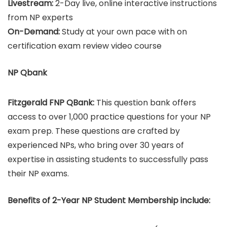
Livestream:
2-Day live, online interactive instructions
from NP experts
On-Demand:
Study at your own pace with on
certification exam review video course
NP Qbank
Fitzgerald FNP QBank:
This question bank offers
access to over 1,000 practice questions for your NP
exam prep. These questions are crafted by
experienced NPs, who bring over 30 years of
expertise in assisting students to successfully pass
their NP exams.
Benefits of 2-Year NP Student Membership include: