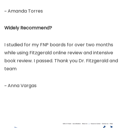
~ Amanda Torres
Widely Recommend?
I studied for my FNP boards for over two months
while using Fitzgerald online review and intensive
book review. I passed. Thank you Dr. Fitzgerald and
team
~ Anna Vargas