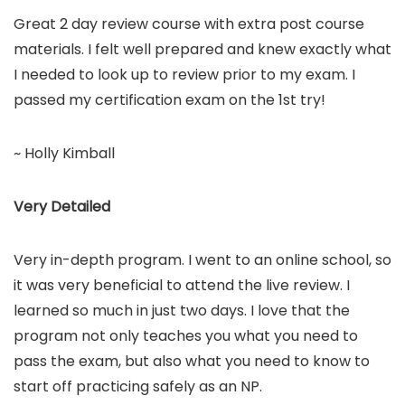
Great 2 day review course with extra post course
materials. I felt well prepared and knew exactly what
I needed to look up to review prior to my exam. I
passed my certification exam on the 1st try!
~ Holly Kimball
Very Detailed
Very in-depth program. I went to an online school, so
it was very beneficial to attend the live review. I
learned so much in just two days. I love that the
program not only teaches you what you need to
pass the exam, but also what you need to know to
start off practicing safely as an NP.