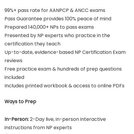
99%+ pass rate for AANPCP & ANCC exams
Pass Guarantee provides 100% peace of mind
Prepared 140,000+ NPs to pass exams
Presented by NP experts who practice in the
certification they teach
Up-to-date, evidence-based NP Certification Exam
reviews
Free practice exam & hundreds of prep questions
included
Includes printed workbook & access to online PDFs
Ways to Prep
In-Person:
2-Day live, in-person interactive
instructions from NP experts