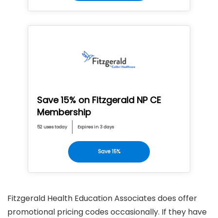
Save 15% on Fitzgerald NP CE
Membership
52 uses today
Expires in 3 days
Save 15%
Fitzgerald Health Education Associates does offer
promotional pricing codes occasionally. If they have