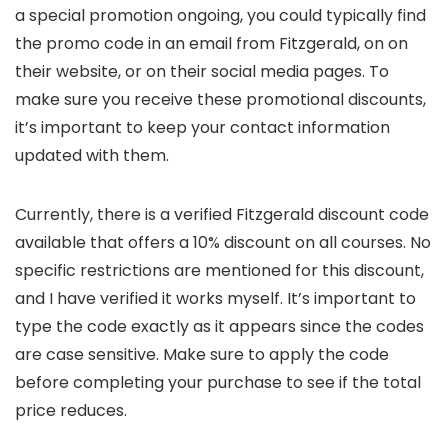
a special promotion ongoing, you could typically find
the promo code in an email from Fitzgerald, on on
their website, or on their social media pages. To
make sure you receive these promotional discounts,
it’s important to keep your contact information
updated with them.
Currently, there is a verified Fitzgerald discount code
available that offers a 10% discount on all courses. No
specific restrictions are mentioned for this discount,
and I have verified it works myself. It’s important to
type the code exactly as it appears since the codes
are case sensitive. Make sure to apply the code
before completing your purchase to see if the total
price reduces.