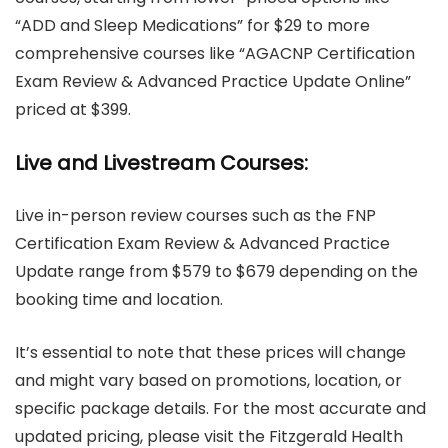
“ADD and Sleep Medications” for $29 to more
comprehensive courses like “AGACNP Certification
Exam Review & Advanced Practice Update Online”
priced at $399.
Live and Livestream Courses:
Live in-person review courses such as the FNP
Certification Exam Review & Advanced Practice
Update range from $579 to $679 depending on the
booking time and location.
It’s essential to note that these prices will change
and might vary based on promotions, location, or
specific package details. For the most accurate and
updated pricing, please visit the Fitzgerald Health