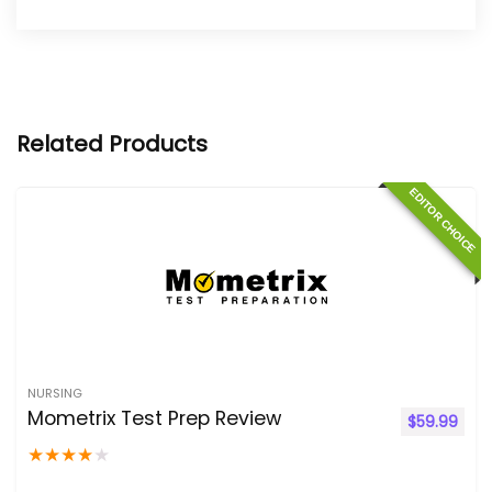
Related Products
EDITOR CHOICE
NURSING
Mometrix Test Prep Review
$
59.99
★
★
★
★
★