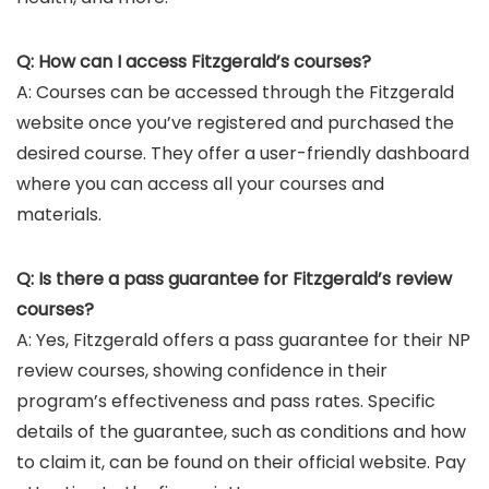
Q: How can I access Fitzgerald’s courses?
A: Courses can be accessed through the Fitzgerald
website once you’ve registered and purchased the
desired course. They offer a user-friendly dashboard
where you can access all your courses and
materials.
Q: Is there a pass guarantee for Fitzgerald’s review
courses?
A: Yes, Fitzgerald offers a pass guarantee for their NP
review courses, showing confidence in their
program’s effectiveness and pass rates. Specific
details of the guarantee, such as conditions and how
to claim it, can be found on their official website. Pay