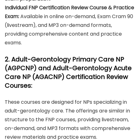
Individual FNP Certification Review Course & Practice
Exam:
Available in online on-demand, Exam Cram 90
(livestream), and MP3 on-demand formats,
providing comprehensive content and practice
exams.
2. Adult-Gerontology Primary Care NP
(AGPCNP) and Adult-Gerontology Acute
Care NP (AGACNP) Certification Review
Courses:
These courses are designed for NPs specializing in
adult-gerontology care. The offerings are similar in
structure to the FNP courses, providing livestream,
on-demand, and MP3 formats with comprehensive
review materials and practice exams.