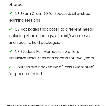
offered.
NP Exam Cram 90 for focused, bite-sized
learning sessions.
CE packages that cater to different needs,
including Pharmacology, Clinical/Career CE,
and specific field packages.
NP Student Full Membership offers
extensive resources and access for two years.
Courses are backed by a "Pass Guarantee"
for peace of mind