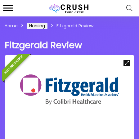
Home
Nursing
Fitzgerald Review
Fitzgerald Review
EDITOR CHOICE