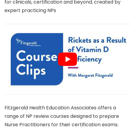
for clinicals, certification and beyond, created by
expert practicing NPs
Fitzgerald Health Education Associates offers a
range of NP review courses designed to prepare
Nurse Practitioners for their certification exams.