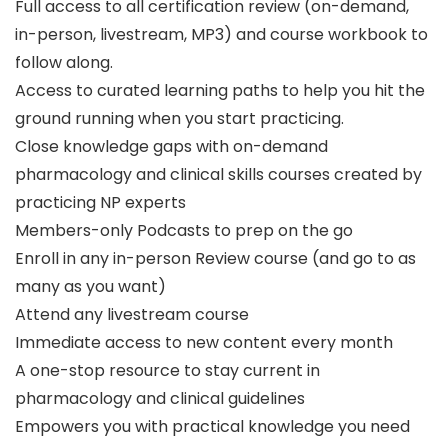
Full access to all certification review (on-demand,
in-person, livestream, MP3) and course workbook to
follow along.
Access to curated learning paths to help you hit the
ground running when you start practicing.
Close knowledge gaps with on-demand
pharmacology and clinical skills courses created by
practicing NP experts
Members-only Podcasts to prep on the go
Enroll in any in-person Review course (and go to as
many as you want)
Attend any livestream course
Immediate access to new content every month
A one-stop resource to stay current in
pharmacology and clinical guidelines
Empowers you with practical knowledge you need