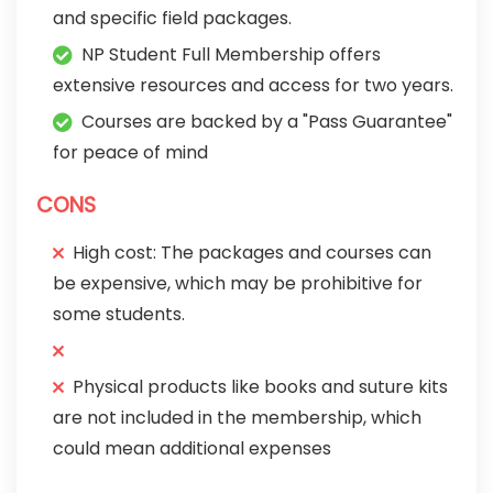
and specific field packages.
NP Student Full Membership offers
extensive resources and access for two years.
Courses are backed by a "Pass Guarantee"
for peace of mind
CONS
High cost: The packages and courses can
be expensive, which may be prohibitive for
some students.
Physical products like books and suture kits
are not included in the membership, which
could mean additional expenses