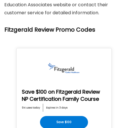
Education Associates website or contact their
customer service for detailed information.
Fitzgerald Review Promo Codes
Save $100 on Fitzgerald Review
NP Certification Family Course
94 uses today
Expires in 3 days
Save $100