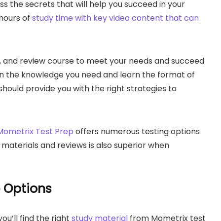
s the secrets that will help you succeed in your
 hours of
study time with key video content that can
, and review course to meet your needs and succeed
 gain the knowledge you need and learn the format of
should provide you with the right strategies to
Mometrix Test Prep
offers numerous testing options
l materials and reviews is also superior when
e Options
ou’ll find the right
study material
from Mometrix test