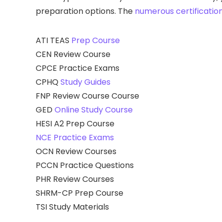
preparation options. The
numerous certificatio
ATI TEAS
Prep Course
CEN Review Course
CPCE Practice Exams
CPHQ
Study Guides
FNP Review Course Course
GED
Online Study Course
HESI A2 Prep Course
NCE Practice Exams
OCN Review Courses
PCCN Practice Questions
PHR Review Courses
SHRM-CP Prep Course
TSI Study Materials