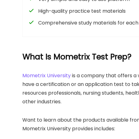
High-quality practice test materials
Comprehensive study materials for each 
What Is Mometrix Test Prep?
Mometrix University
is a company that offers a 
have a certification or an application test to ta
resources professionals, nursing students, heal
other industries.
Want to learn about the products available from
Mometrix University provides includes: