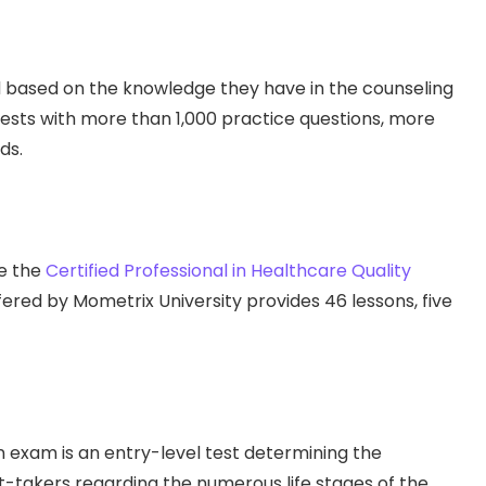
ed based on the knowledge they have in the counseling
tests with more than 1,000 practice questions, more
ds.
ke the
Certified Professional in Healthcare Quality
red by Mometrix University provides 46 lessons, five
n exam is an entry-level test determining the
takers regarding the numerous life stages of the