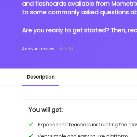
and flashcards available from Mometrix 
to some commonly asked questions a
Are you ready to get started? Then, re
6158
Add your review
Description
You will get:
Experienced teachers instructing the cla
Very simple and easy to use platform