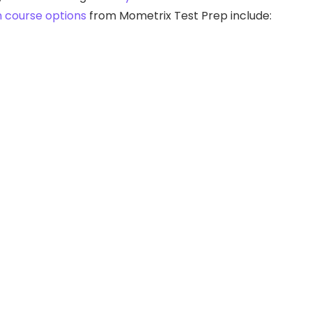
n course options
from Mometrix Test Prep include: