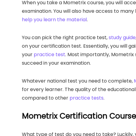
When you take a Mometrix course, you will acces
examination. You will also have access to many
help you learn the material
.
You can pick the right practice test,
study guide
on your certification test. Essentially, you will
your
practice test
. Most importantly, Mometrix 
succeed in your examination.
Whatever national test you need to complete,
for every learner. The quality of the educationa
compared to other
practice tests
.
Mometrix Certification Cours
What type of test do you need to take? Luckily, y