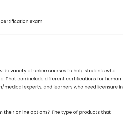
certification exam
wide variety of online courses to help students who
ke. That can include different certifications for human
th/medical experts, and learners who need licensure in
 their online options? The type of products that