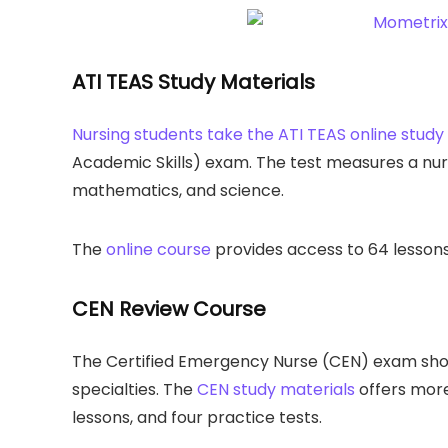
ATI TEAS Study Materials
Nursing students take the ATI TEAS online study
Academic Skills) exam. The test measures a nurs
mathematics, and science.
The
online course
provides access to 64 lessons,
CEN Review Course
The Certified Emergency Nurse (CEN) exam show
specialties. The
CEN study materials
offers more
lessons, and four practice tests.