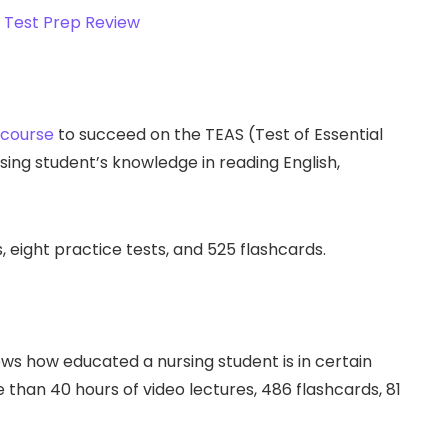
 course
to succeed on the TEAS (Test of Essential
ing student’s knowledge in reading English,
 eight practice tests, and 525 flashcards.
s how educated a nursing student is in certain
 than 40 hours of video lectures, 486 flashcards, 81