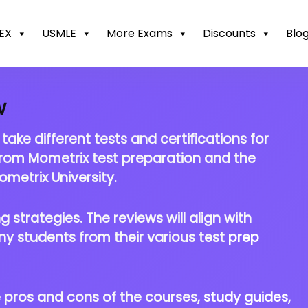
EX
USMLE
More Exams
Discounts
Blo
w
ke different tests and certifications for
from Mometrix test preparation and the
metrix University.
 strategies. The reviews will align with
ny students from their various test
prep
he pros and cons of the courses,
study guides
,