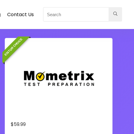
g
Contact Us
EDITOR CHOICE
$
59.99