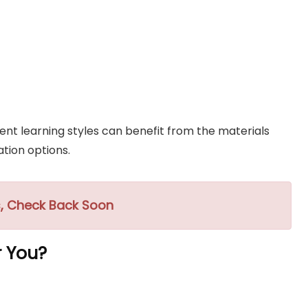
nt learning styles can benefit from the materials
tion options.
, Check Back Soon
r You?