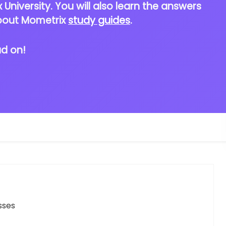
University. You will also learn the answers
bout Mometrix
study guides
.
ad on!
sses