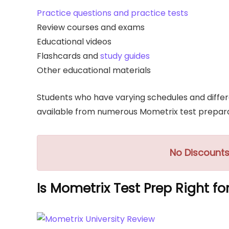
Practice questions and practice tests
Review courses and exams
Educational videos
Flashcards and
study guides
Other educational materials
Students who have varying schedules and differe
available from numerous Mometrix test prepara
No Discounts
Is Mometrix Test Prep Right fo