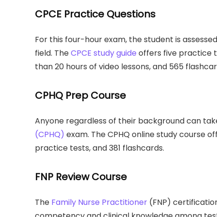
CPCE Practice Questions
For this four-hour exam, the student is assess
field. The
CPCE study guide
offers five practice 
than 20 hours of video lessons, and 565 flashcar
CPHQ Prep Course
Anyone regardless of their background can ta
(CPHQ)
exam. The CPHQ online study course offe
practice tests, and 381 flashcards.
FNP Review Course
The
Family Nurse Practitioner
(FNP) certificatio
competency and clinical knowledge among test-