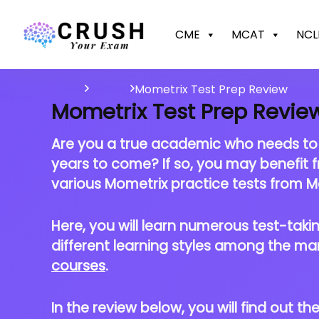
CME
MCAT
NCL
Home
Nursing
Mometrix Test Prep Review
Mometrix Test Prep Revie
Are you a true academic who needs to ta
years to come? If so, you may benefit 
various Mometrix practice tests from Mo
Here, you will learn numerous test-taking
different learning styles among the ma
courses
.
In the review below, you will find out t