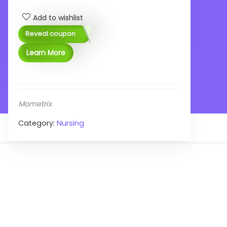
Add to wishlist
Reveal coupon
Learn More
Mometrix
Category:
Nursing