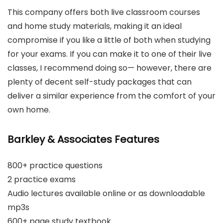
This company offers both live classroom courses
and home study materials, making it an ideal
compromise if you like a little of both when studying
for your exams. If you can make it to one of their live
classes, I recommend doing so— however, there are
plenty of decent self-study packages that can
deliver a similar experience from the comfort of your
own home.
Barkley & Associates Features
800+ practice questions
2 practice exams
Audio lectures available online or as downloadable
mp3s
600+ page study textbook