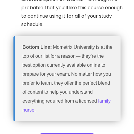
probable that you’ll like this course enough
to continue using it for all of your study
schedule.
Bottom Line:
Mometrix University is at the
top of our list for a reason— they’re the
best option currently available online to
prepare for your exam. No matter how you
prefer to learn, they offer the perfect blend
of content to help you understand
everything required from a licensed
family
nurse
.