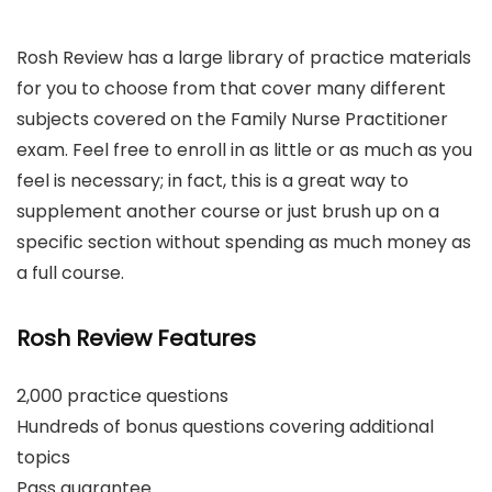
Rosh Review has a large library of practice materials
for you to choose from that cover many different
subjects covered on the Family Nurse Practitioner
exam. Feel free to enroll in as little or as much as you
feel is necessary; in fact, this is a great way to
supplement another course or just brush up on a
specific section without spending as much money as
a full course.
Rosh Review Features
2,000 practice questions
Hundreds of bonus questions covering additional
topics
Pass guarantee