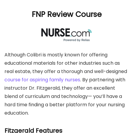
FNP Review Course
Although Colibri is mostly known for offering
educational materials for other industries such as
real estate, they offer a thorough and well-designed
course for aspiring family nurses
. By partnering with
instructor Dr. Fitzgerald, they offer an excellent
blend of curriculum and technology— you’ll have a
hard time finding a better platform for your nursing
education.
Fitzgerald Features