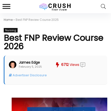
Home
»
Best FNP Review Course 2025
Nursing
Best FNP Review Course
2026
James Edge
6712
Views
February 5, 2025
Advertiser Disclosure