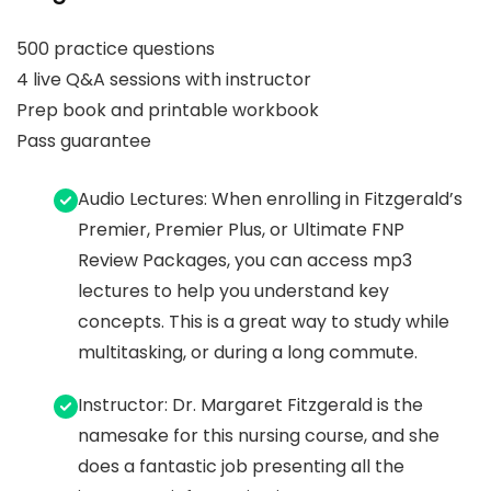
500 practice questions
4 live Q&A sessions with instructor
Prep book and printable workbook
Pass guarantee
Audio Lectures: When enrolling in Fitzgerald’s
Premier, Premier Plus, or Ultimate FNP
Review Packages, you can access mp3
lectures to help you understand key
concepts. This is a great way to study while
multitasking, or during a long commute.
Instructor: Dr. Margaret Fitzgerald is the
namesake for this nursing course, and she
does a fantastic job presenting all the