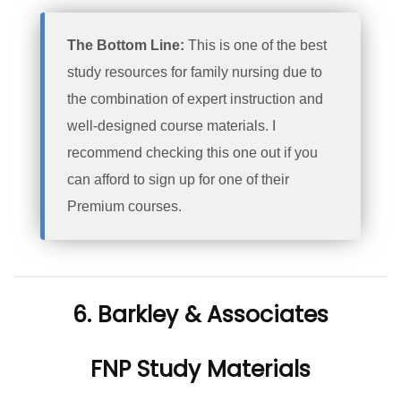
The Bottom Line:
This is one of the best
study resources for family nursing due to
the combination of expert instruction and
well-designed course materials. I
recommend checking this one out if you
can afford to sign up for one of their
Premium courses.
6. Barkley & Associates
FNP Study Materials