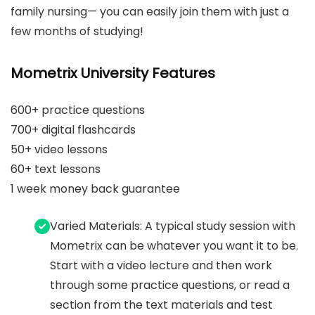
family nursing— you can easily join them with just a
few months of studying!
Mometrix University Features
600+ practice questions
700+ digital flashcards
50+ video lessons
60+ text lessons
1 week money back guarantee
Varied Materials: A typical study session with
Mometrix can be whatever you want it to be.
Start with a video lecture and then work
through some practice questions, or read a
section from the text materials and test