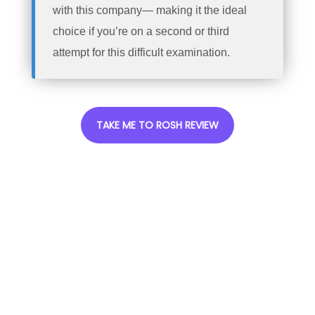
with this company— making it the ideal
choice if you’re on a second or third
attempt for this difficult examination.
TAKE ME TO ROSH REVIEW