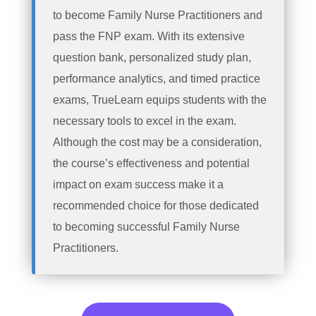
to become Family Nurse Practitioners and
pass the FNP exam. With its extensive
question bank, personalized study plan,
performance analytics, and timed practice
exams, TrueLearn equips students with the
necessary tools to excel in the exam.
Although the cost may be a consideration,
the course’s effectiveness and potential
impact on exam success make it a
recommended choice for those dedicated
to becoming successful Family Nurse
Practitioners.