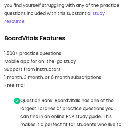
you find yourself struggling with any of the practice
questions included with this substantial
study
resource
.
BoardVitals Features
1,500+ practice questions
Mobile app for on-the-go study
Support from instructors
1 month, 3 month, or 6 month subscriptions
Free trial
Question Bank: BoardVitals has one of the
largest libraries of practice questions you
can find in an online FNP study guide. This
makes it a perfect fit for students who like to