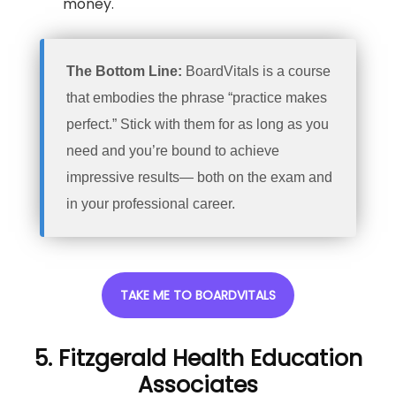
money.
The Bottom Line:
BoardVitals is a course
that embodies the phrase “practice makes
perfect.” Stick with them for as long as you
need and you’re bound to achieve
impressive results— both on the exam and
in your professional career.
TAKE ME TO BOARDVITALS
5. Fitzgerald Health Education
Associates