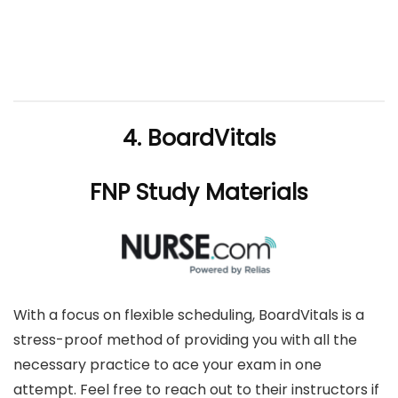
4. BoardVitals
FNP Study Materials
With a focus on flexible scheduling, BoardVitals is a
stress-proof method of providing you with all the
necessary practice to ace your exam in one
attempt. Feel free to reach out to their instructors if