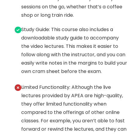
sessions on the go, whether that’s a coffee
shop or long train ride.
Study Guide: This course also includes a
downloadable study guide to accompany
the video lectures. This makes it easier to
follow along with the instructor, and you can
easily write notes in the margins to build your
own cram sheet before the exam.
Limited Functionality: Although the live
lectures provided by APEA are high-quality,
they offer limited functionality when
compared to the offerings of other online
classes. For example, you aren’t able to fast
forward or rewind the lectures, and they can