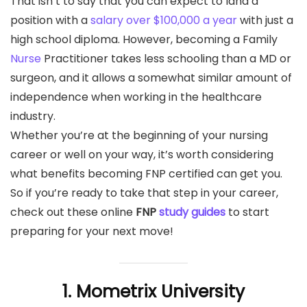
That isn’t to say that you can expect to land a
position with a
salary over $100,000 a year
with just a
high school diploma. However, becoming a Family
Nurse
Practitioner takes less schooling than a MD or
surgeon, and it allows a somewhat similar amount of
independence when working in the healthcare
industry.
Whether you’re at the beginning of your nursing
career or well on your way, it’s worth considering
what benefits becoming FNP certified can get you.
So if you’re ready to take that step in your career,
check out these online
FNP
study guides
to start
preparing for your next move!
1. Mometrix University