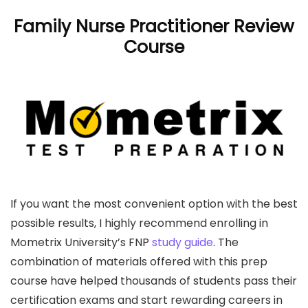
Family Nurse Practitioner Review
Course
If you want the most convenient option with the best
possible results, I highly recommend enrolling in
Mometrix University’s FNP
study guide
. The
combination of materials offered with this prep
course have helped thousands of students pass their
certification exams and start rewarding careers in