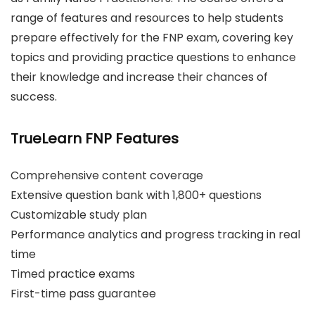
range of features and resources to help students
prepare effectively for the FNP exam, covering key
topics and providing practice questions to enhance
their knowledge and increase their chances of
success.
TrueLearn FNP Features
Comprehensive content coverage
Extensive question bank with 1,800+ questions
Customizable study plan
Performance analytics and progress tracking in real
time
Timed practice exams
First-time pass guarantee