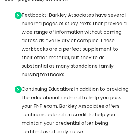
Textbooks: Barkley Associates have several
hundred pages of study texts that provide a
wide range of information without coming
across as overly dry or complex. These
workbooks are a perfect supplement to
their other material, but they’re as
substantial as many standalone family
nursing textbooks.
Continuing Education: In addition to providing
the educational material to help you pass
your FNP exam, Barkley Associates offers
continuing education credit to help you
maintain your credential after being
certified as a family nurse.