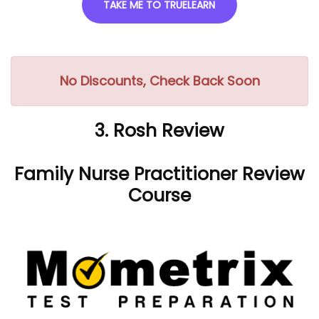
TAKE ME TO TRUELEARN
No Discounts, Check Back Soon
3. Rosh Review
Family Nurse Practitioner Review
Course