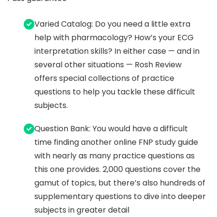
Varied Catalog: Do you need a little extra
help with pharmacology? How’s your ECG
interpretation skills? In either case — and in
several other situations — Rosh Review
offers special collections of practice
questions to help you tackle these difficult
subjects.
Question Bank: You would have a difficult
time finding another online FNP study guide
with nearly as many practice questions as
this one provides. 2,000 questions cover the
gamut of topics, but there’s also hundreds of
supplementary questions to dive into deeper
subjects in greater detail