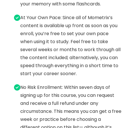
your memory with some flashcards.
At Your Own Pace: Since all of Mometrix’s
content is available up front as soon as you
enroll, you’re free to set your own pace
when using it to study. Feel free to take
several weeks or months to work through all
the content included; alternatively, you can
speed through everything in a short time to
start your career sooner.
No Risk Enrollment: Within seven days of
signing up for this course, you can request
and receive a full refund under any
circumstance. This means you can get a free
week or practice before choosing a
different option on this list— although it’s