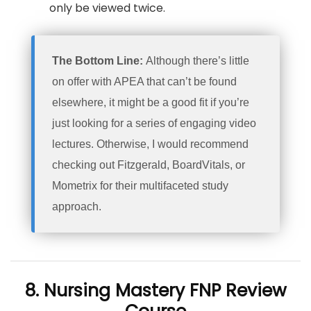
only be viewed twice.
The Bottom Line:
Although there’s little
on offer with APEA that can’t be found
elsewhere, it might be a good fit if you’re
just looking for a series of engaging video
lectures. Otherwise, I would recommend
checking out Fitzgerald, BoardVitals, or
Mometrix for their multifaceted study
approach.
8. Nursing Mastery FNP Review