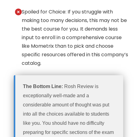
Spoiled for Choice: If you struggle with
making too many decisions, this may not be
the best course for you. It demands less
input to enroll in a comprehensive course
like Mometrix than to pick and choose
specific resources offered in this company’s
catalog.
The Bottom Line:
Rosh Review is
exceptionally well-made and a
considerable amount of thought was put
into all the choices available to students
like you. You should have no difficulty
preparing for specific sections of the exam