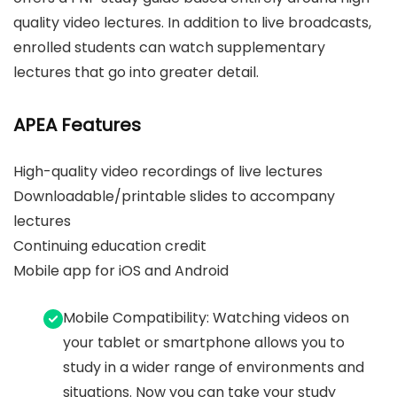
quality video lectures. In addition to live broadcasts,
enrolled students can watch supplementary
lectures that go into greater detail.
APEA Features
High-quality video recordings of live lectures
Downloadable/printable slides to accompany
lectures
Continuing education credit
Mobile app for iOS and Android
Mobile Compatibility: Watching videos on
your tablet or smartphone allows you to
study in a wider range of environments and
situations. Now you can take your study