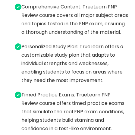
Comprehensive Content: TrueLearn FNP
Review course covers all major subject areas
and topics tested in the FNP exam, ensuring
a thorough understanding of the material.
Personalized Study Plan: TrueLearn offers a
customizable study plan that adapts to
individual strengths and weaknesses,
enabling students to focus on areas where
they need the most improvement.
Timed Practice Exams: TrueLearn FNP
Review course offers timed practice exams
that simulate the real FNP exam conditions,
helping students build stamina and
confidence in a test-like environment.