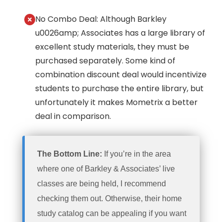
No Combo Deal: Although Barkley
u0026amp; Associates has a large library of
excellent study materials, they must be
purchased separately. Some kind of
combination discount deal would incentivize
students to purchase the entire library, but
unfortunately it makes Mometrix a better
deal in comparison.
The Bottom Line:
If you’re in the area
where one of Barkley & Associates’ live
classes are being held, I recommend
checking them out. Otherwise, their home
study catalog can be appealing if you want