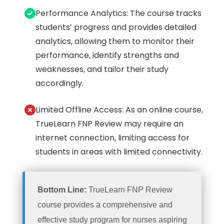
Performance Analytics: The course tracks
students’ progress and provides detailed
analytics, allowing them to monitor their
performance, identify strengths and
weaknesses, and tailor their study
accordingly.
Limited Offline Access: As an online course,
TrueLearn FNP Review may require an
internet connection, limiting access for
students in areas with limited connectivity.
Bottom Line:
TrueLearn FNP Review
course provides a comprehensive and
effective study program for nurses aspiring