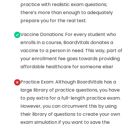
practice with realistic exam questions;
there’s more than enough to adequately
prepare you for the real test.
Vaccine Donations: For every student who
enrolls in a course, BoardVitals donates a
vaccine to a person in need. This way, part of
your enrollment fee goes towards providing
affordable healthcare for someone else!
Practice Exam: Although BoardVitals has a
large library of practice questions, you have
to pay extra for a full-length practice exam.
However, you can circumvent this by using
their library of questions to create your own
exam simulation if you want to save the