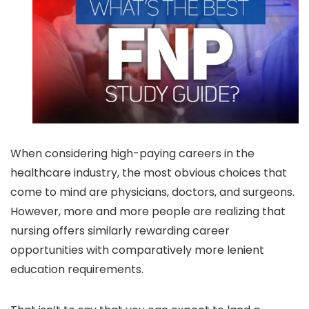
When considering high-paying careers in the
healthcare industry, the most obvious choices that
come to mind are physicians, doctors, and surgeons.
However, more and more people are realizing that
nursing offers similarly rewarding career
opportunities with comparatively more lenient
education requirements.