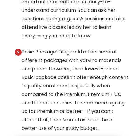
important information in an easy-to-
understand curriculum. You can ask her
questions during regular A sessions and also
attend live classes led by her to learn
everything you need to know.
Basic Package: Fitzgerald offers several
different packages with varying materials
and prices. However, their lowest-priced
Basic package doesn’t offer enough content
to justify enrollment, especially when
compared to the Premium, Premium Plus,
and Ultimate courses. I recommend signing
up for Premium or better— if you can’t
afford that, then Mometrix would be a
better use of your study budget.