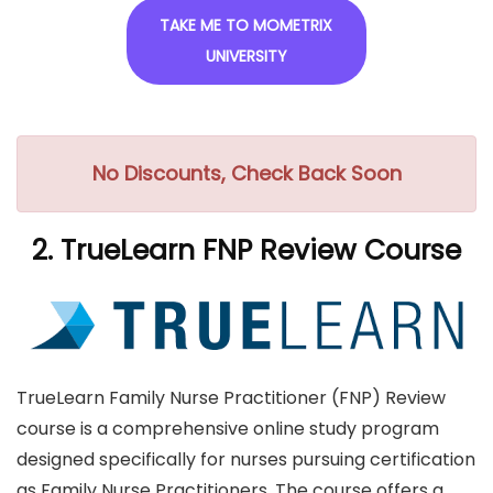
TAKE ME TO MOMETRIX
UNIVERSITY
No Discounts, Check Back Soon
2. TrueLearn FNP Review Course
TrueLearn Family Nurse Practitioner (FNP) Review
course is a comprehensive online study program
designed specifically for nurses pursuing certification
as Family Nurse Practitioners. The course offers a