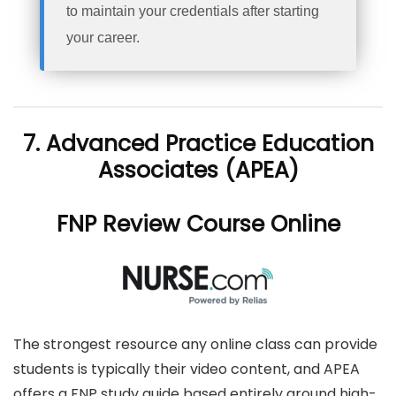
to maintain your credentials after starting
your career.
7. Advanced Practice Education
Associates (APEA)
FNP Review Course Online
The strongest resource any online class can provide
students is typically their video content, and APEA
offers a FNP study guide based entirely around high-