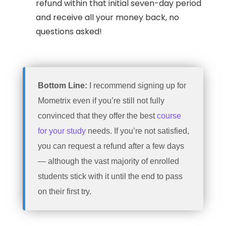
refund within that initial seven-day period
and receive all your money back, no
questions asked!
Bottom Line:
I recommend signing up for
Mometrix even if you’re still not fully
convinced that they offer the best
course
for your study
needs. If you’re not satisfied,
you can request a refund after a few days
— although the vast majority of enrolled
students stick with it until the end to pass
on their first try.