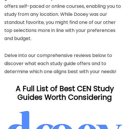
offers self-paced or online courses, enabling you to
study from any location. While Dooey was our
standout favorite, you might find one of our other
top selections more in line with your preferences
and budget.
Delve into our comprehensive reviews below to
discover what each study guide offers and to
determine which one aligns best with your needs!
A Full List of Best CEN Study
Guides Worth Considering