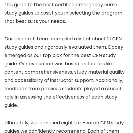
this guide to the best certified emergency nurse
study guides to assist you in selecting the program
that best suits your needs.
Our research team compiled a list of about 21 CEN
study guides and rigorously evaluated them. Dooey
emerged as our top pick for the best CEN study
guide. Our evaluation was based on factors like
content comprehensiveness, study material quality,
and accessibility of instructor support. Additionally,
feedback from previous students played a crucial
role in assessing the effectiveness of each study
guide.
Ultimately, we identified eight top-notch CEN study
guides we confidently recommend. Each of them