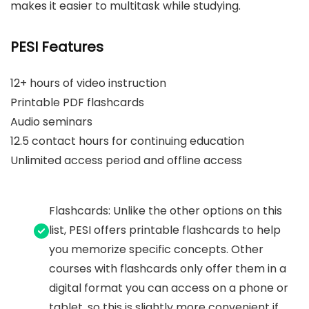
makes it easier to multitask while studying.
PESI Features
12+ hours of video instruction
Printable PDF flashcards
Audio seminars
12.5 contact hours for continuing education
Unlimited access period and offline access
Flashcards: Unlike the other options on this
list, PESI offers printable flashcards to help
you memorize specific concepts. Other
courses with flashcards only offer them in a
digital format you can access on a phone or
tablet, so this is slightly more convenient if