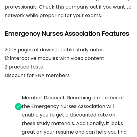
professionals. Check this company out if you want to
network while preparing for your exams.
Emergency Nurses Association Features
200+ pages of downloadable study notes
12 interactive modules with video content
2 practice tests
Discount for ENA members
Member Discount: Becoming a member of
the Emergency Nurses Association will
enable you to get a discounted rate on
these study materials. Additionally, it looks
great on your resume and can help you find