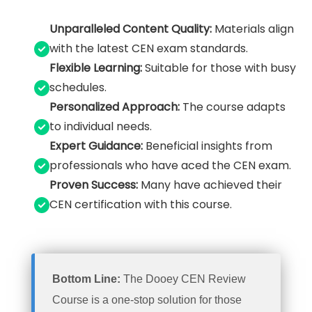
Unparalleled Content Quality:
Materials align
with the latest CEN exam standards.
Flexible Learning:
Suitable for those with busy
schedules.
Personalized Approach:
The course adapts
to individual needs.
Expert Guidance:
Beneficial insights from
professionals who have aced the CEN exam.
Proven Success:
Many have achieved their
CEN certification with this course.
Bottom Line:
The Dooey CEN Review
Course is a one-stop solution for those