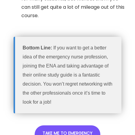
can still get quite a lot of mileage out of this
course.
Bottom Line:
If you want to get a better
idea of the emergency nurse profession,
joining the ENA and taking advantage of
their online study guide is a fantastic
decision. You won’t regret networking with
the other professionals once it’s time to
look for a job!
TAKE ME TO EMERGENCY