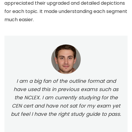
appreciated their upgraded and detailed depictions
for each topic. It made understanding each segment
much easier.
I am a big fan of the outline format and
have used this in previous exams such as
the NCLEX. I am currently studying for the
CEN cert and have not sat for my exam yet
but feel I have the right study guide to pass.