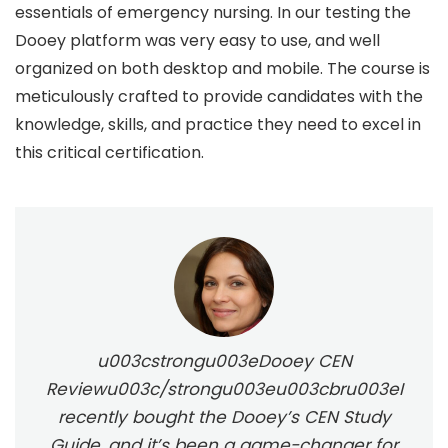
essentials of emergency nursing. In our testing the
Dooey platform was very easy to use, and well
organized on both desktop and mobile. The course is
meticulously crafted to provide candidates with the
knowledge, skills, and practice they need to excel in
this critical certification.
u003cstrongu003eDooey CEN
Reviewu003c/strongu003eu003cbru003eI
recently bought the Dooey’s CEN Study
Guide, and it’s been a game-changer for