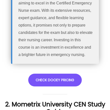
aiming to excel in the Certified Emergency
Nurse exam. With its extensive resources,
expert guidance, and flexible learning
options, it promises not only to prepare
candidates for the exam but also to elevate
their nursing career. Investing in this
course is an investment in excellence and
a brighter future in emergency nursing.
CHECK DOOEY PRICING
2. Mometrix University CEN Study