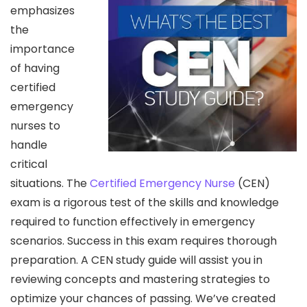
emphasizes
the
importance
of having
certified
emergency
nurses to
handle
critical
situations. The
Certified Emergency Nurse
(CEN)
exam is a rigorous test of the skills and knowledge
required to function effectively in emergency
scenarios. Success in this exam requires thorough
preparation. A CEN study guide will assist you in
reviewing concepts and mastering strategies to
optimize your chances of passing. We’ve created