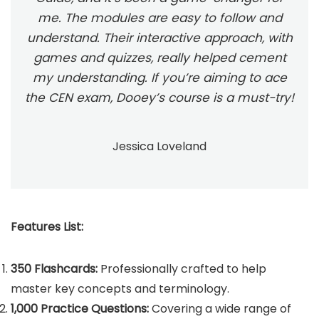
me. The modules are easy to follow and
understand. Their interactive approach, with
games and quizzes, really helped cement
my understanding. If you’re aiming to ace
the CEN exam, Dooey’s course is a must-try!
Jessica Loveland
Features List:
350 Flashcards:
Professionally crafted to help
master key concepts and terminology.
1,000 Practice Questions:
Covering a wide range of