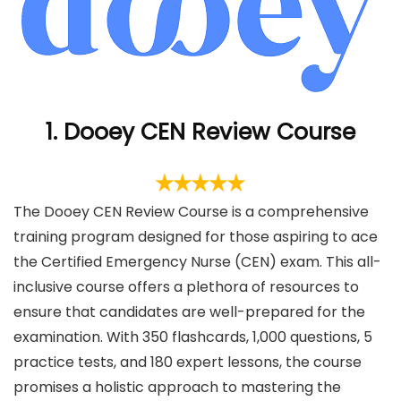
1. Dooey CEN Review Course
The Dooey CEN Review Course is a comprehensive
training program designed for those aspiring to ace
the Certified Emergency Nurse (CEN) exam. This all-
inclusive course offers a plethora of resources to
ensure that candidates are well-prepared for the
examination. With 350 flashcards, 1,000 questions, 5
practice tests, and 180 expert lessons, the course
promises a holistic approach to mastering the