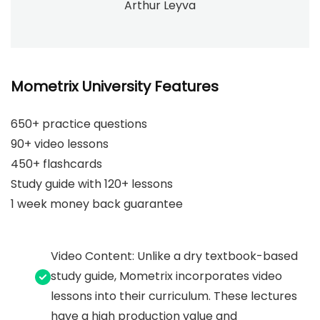
Arthur Leyva
Mometrix University Features
650+ practice questions
90+ video lessons
450+ flashcards
Study guide with 120+ lessons
1 week money back guarantee
Video Content: Unlike a dry textbook-based
study guide, Mometrix incorporates video
lessons into their curriculum. These lectures
have a high production value and