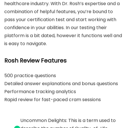
healthcare industry. With Dr. Rosh’s expertise and a
combination of helpful features, you’re bound to
pass your certification test and start working with
confidence in your abilities. In our testing their
platform is a bit dated, however it functions well and
is easy to navigate.
Rosh Review Features
500 practice questions
Detailed answer explanations and bonus questions
Performance tracking analytics
Rapid review for fast-paced cram sessions
Uncommon Delights: This is a term used to