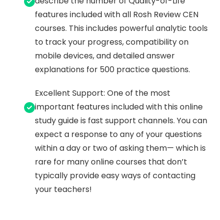
describe the number of Quality-of-Life
features included with all Rosh Review CEN
courses. This includes powerful analytic tools
to track your progress, compatibility on
mobile devices, and detailed answer
explanations for 500 practice questions.
Excellent Support: One of the most
important features included with this online
study guide is fast support channels. You can
expect a response to any of your questions
within a day or two of asking them— which is
rare for many online courses that don’t
typically provide easy ways of contacting
your teachers!