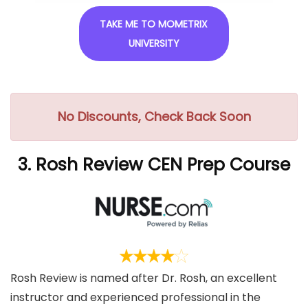
TAKE ME TO MOMETRIX
UNIVERSITY
No Discounts, Check Back Soon
3. Rosh Review CEN Prep Course
Rosh Review is named after Dr. Rosh, an excellent
instructor and experienced professional in the