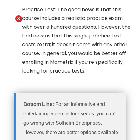
Practice Test: The good news is that this
course includes a realistic practice exam
with over a hundred questions. However, the
bad news is that this single practice test
costs extra; it doesn’t come with any other
course. In general, you would be better off
enrolling in Mometrix if you’re specifically
looking for practice tests.
Bottom Line:
For an informative and
entertaining video lecture series, you can’t
go wrong with Solheim Enterprises.
However, there are better options available