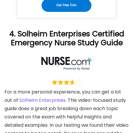
Get Free Trial
4. Solheim Enterprises Certified
Emergency Nurse Study Guide
For a more personal experience, you can get a lot
out of
Solheim Enterprises
. This video-focused study
guide does a great job breaking down each topic
covered on the exam with helpful insights and
detailed examples. In our testing we found their video