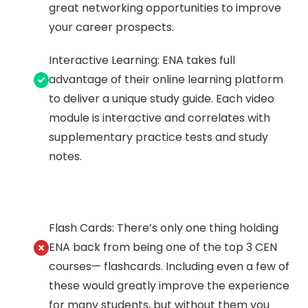
great networking opportunities to improve
your career prospects.
Interactive Learning: ENA takes full
advantage of their online learning platform
to deliver a unique study guide. Each video
module is interactive and correlates with
supplementary practice tests and study
notes.
Flash Cards: There’s only one thing holding
ENA back from being one of the top 3 CEN
courses— flashcards. Including even a few of
these would greatly improve the experience
for many students, but without them you