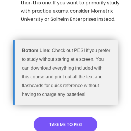
than this one. If you want to primarily study
with practice exams, consider Mometrix
University or Solheim Enterprises instead.
Bottom Line:
Check out PESI if you prefer
to study without staring at a screen. You
can download everything included with
this course and print out all the text and
flashcards for quick reference without
having to charge any batteries!
TAKE ME TO PESI