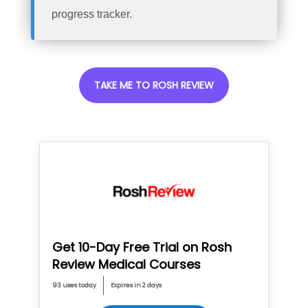
progress tracker.
TAKE ME TO ROSH REVIEW
Get 10-Day Free Trial on Rosh
Review Medical Courses
93 uses today
Expires in 2 days