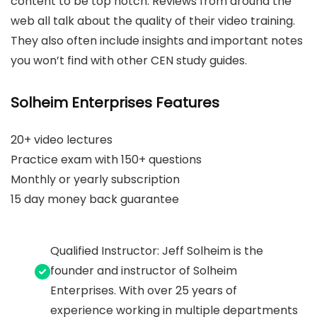
content to be top notch. Reviews from around the
web all talk about the quality of their video training.
They also often include insights and important notes
you won’t find with other CEN study guides.
Solheim Enterprises Features
20+ video lectures
Practice exam with 150+ questions
Monthly or yearly subscription
15 day money back guarantee
Qualified Instructor: Jeff Solheim is the
founder and instructor of Solheim
Enterprises. With over 25 years of
experience working in multiple departments