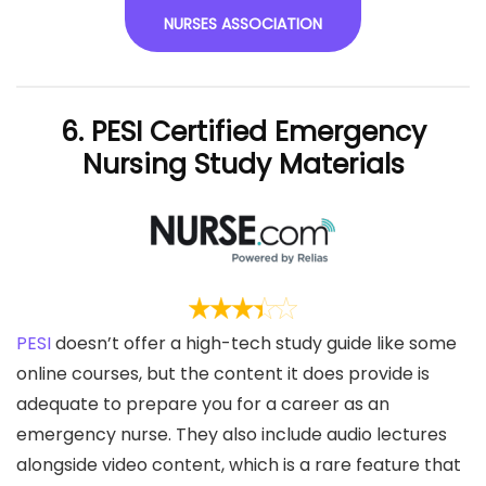
NURSES ASSOCIATION
6. PESI Certified Emergency
Nursing Study Materials
PESI
doesn’t offer a high-tech study guide like some
online courses, but the content it does provide is
adequate to prepare you for a career as an
emergency nurse. They also include audio lectures
alongside video content, which is a rare feature that