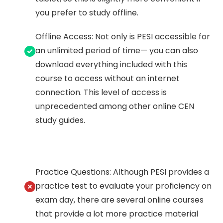
you prefer to study offline.
Offline Access: Not only is PESI accessible for
an unlimited period of time— you can also
download everything included with this
course to access without an internet
connection. This level of access is
unprecedented among other online CEN
study guides.
Practice Questions: Although PESI provides a
practice test to evaluate your proficiency on
exam day, there are several online courses
that provide a lot more practice material