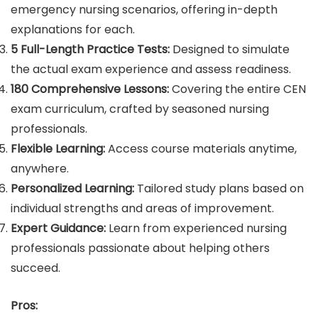
emergency nursing scenarios, offering in-depth
explanations for each.
5 Full-Length Practice Tests:
Designed to simulate
the actual exam experience and assess readiness.
180 Comprehensive Lessons:
Covering the entire CEN
exam curriculum, crafted by seasoned nursing
professionals.
Flexible Learning:
Access course materials anytime,
anywhere.
Personalized Learning:
Tailored study plans based on
individual strengths and areas of improvement.
Expert Guidance:
Learn from experienced nursing
professionals passionate about helping others
succeed.
Pros: