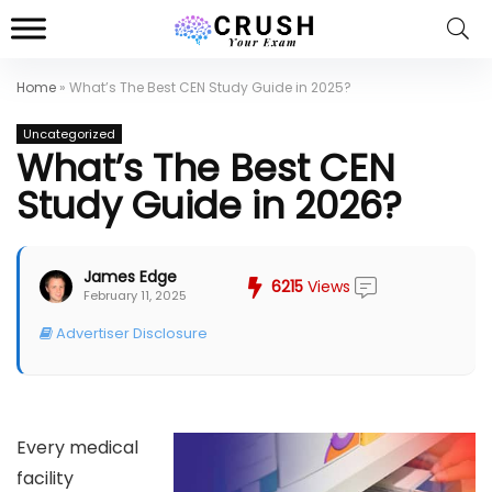
Home
»
What’s The Best CEN Study Guide in 2025?
Uncategorized
What’s The Best CEN
Study Guide in 2026?
James Edge
6215
Views
February 11, 2025
Advertiser Disclosure
Every medical
facility