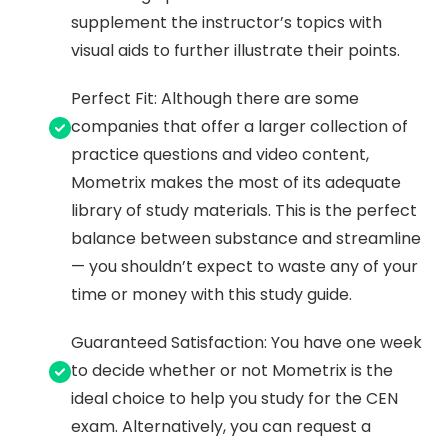
supplement the instructor’s topics with
visual aids to further illustrate their points.
Perfect Fit: Although there are some
companies that offer a larger collection of
practice questions and video content,
Mometrix makes the most of its adequate
library of study materials. This is the perfect
balance between substance and streamline
— you shouldn’t expect to waste any of your
time or money with this study guide.
Guaranteed Satisfaction: You have one week
to decide whether or not Mometrix is the
ideal choice to help you study for the CEN
exam. Alternatively, you can request a