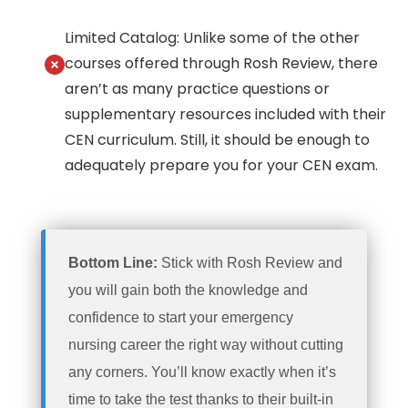
Limited Catalog: Unlike some of the other
courses offered through Rosh Review, there
aren’t as many practice questions or
supplementary resources included with their
CEN curriculum. Still, it should be enough to
adequately prepare you for your CEN exam.
Bottom Line:
Stick with Rosh Review and
you will gain both the knowledge and
confidence to start your emergency
nursing career the right way without cutting
any corners. You’ll know exactly when it’s
time to take the test thanks to their built-in