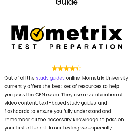
Guide
Out of all the
study guides
online, Mometrix University
currently offers the best set of resources to help
you pass the CEN exam. They use a combination of
video content, text-based study guides, and
flashcards to ensure you fully understand and
remember all the necessary knowledge to pass on
your first attempt. In our testing we especially