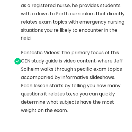
as a registered nurse, he provides students
with a down to Earth curriculum that directly
relates exam topics with emergency nursing
situations you’re likely to encounter in the
field.
Fantastic Videos: The primary focus of this
CEN study guide is video content, where Jeff
Solheim walks through specific exam topics
accompanied by informative slideshows.
Each lesson starts by telling you how many
questions it relates to, so you can quickly
determine what subjects have the most
weight on the exam.