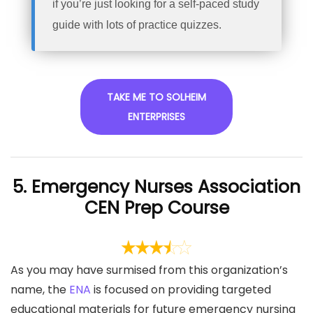
if you’re just looking for a self-paced study
guide with lots of practice quizzes.
TAKE ME TO SOLHEIM
ENTERPRISES
5. Emergency Nurses Association
CEN Prep Course
As you may have surmised from this organization’s
name, the
ENA
is focused on providing targeted
educational materials for future emergency nursing