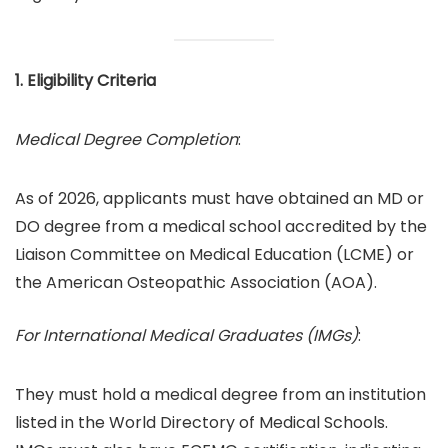
1. Eligibility Criteria
Medical Degree Completion
:
As of 2026, applicants must have obtained an MD or
DO degree from a medical school accredited by the
Liaison Committee on Medical Education (LCME) or
the American Osteopathic Association (AOA).
For International Medical Graduates (IMGs)
:
They must hold a medical degree from an institution
listed in the World Directory of Medical Schools.