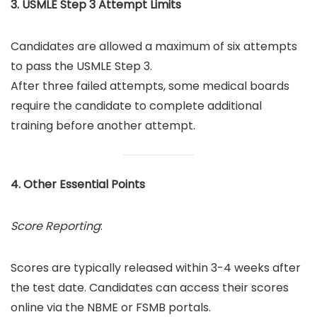
3. USMLE Step 3 Attempt Limits
Candidates are allowed a maximum of six attempts
to pass the USMLE Step 3.
After three failed attempts, some medical boards
require the candidate to complete additional
training before another attempt.
4. Other Essential Points
Score Reporting
:
Scores are typically released within 3-4 weeks after
the test date. Candidates can access their scores
online via the NBME or FSMB portals.