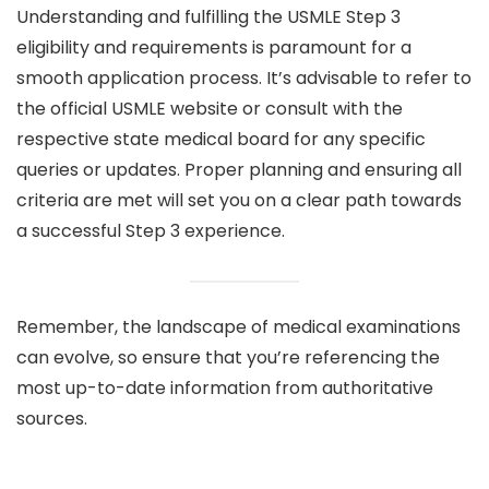
Understanding and fulfilling the USMLE Step 3
eligibility and requirements is paramount for a
smooth application process. It’s advisable to refer to
the official USMLE website or consult with the
respective state medical board for any specific
queries or updates. Proper planning and ensuring all
criteria are met will set you on a clear path towards
a successful Step 3 experience.
Remember, the landscape of medical examinations
can evolve, so ensure that you’re referencing the
most up-to-date information from authoritative
sources.