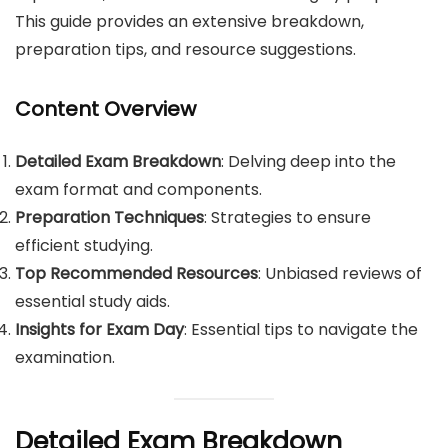
This guide provides an extensive breakdown,
preparation tips, and resource suggestions.
Content Overview
Detailed Exam Breakdown
: Delving deep into the
exam format and components.
Preparation Techniques
: Strategies to ensure
efficient studying.
Top Recommended Resources
: Unbiased reviews of
essential study aids.
Insights for Exam Day
: Essential tips to navigate the
examination.
Detailed Exam Breakdown