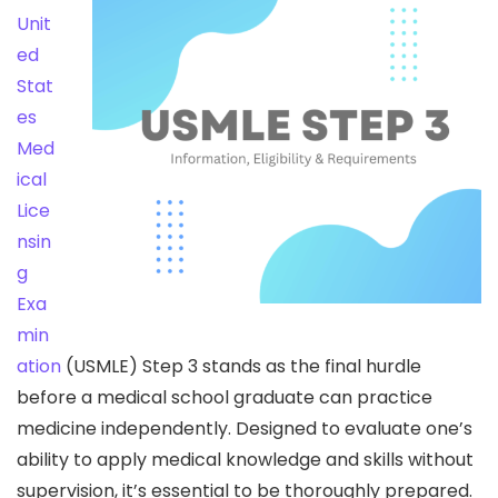
Unit
ed
Stat
es
Med
ical
Lice
nsin
g
Exa
min
ation
(USMLE) Step 3 stands as the final hurdle
before a medical school graduate can practice
medicine independently. Designed to evaluate one’s
ability to apply medical knowledge and skills without
supervision, it’s essential to be thoroughly prepared.