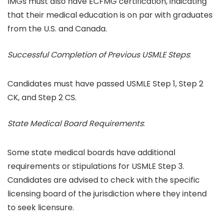
IMGs must also have ECFMG certification, indicating
that their medical education is on par with graduates
from the U.S. and Canada.
Successful Completion of Previous USMLE Steps
:
Candidates must have passed USMLE Step 1, Step 2
CK, and Step 2 CS.
State Medical Board Requirements
:
Some state medical boards have additional
requirements or stipulations for USMLE Step 3.
Candidates are advised to check with the specific
licensing board of the jurisdiction where they intend
to seek licensure.