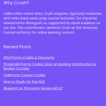
Why Crush?
Unlike other review sites, Crush acquires, rigorously evaluates,
and ranks every exam prep course featured. Our impartial
assessments distinguish us, supported by visual evidence on
our site. This commitment cements Crush as the foremost,
trusted authority for online learning content.
Recent Posts
ISSA Promo Codes & Discounts
Fitzgerald Promo Codes: Save on Nursing Certification &
Review Courses
Oakstone Coupon Codes
How to Study for the NCE
Blueprint vs. Princeton Review MCAT