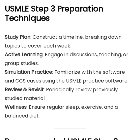
USMLE
Step 3
Preparation
Techniques
Study Plan
: Construct a timeline, breaking down
topics to cover each week.
Active Learning
: Engage in discussions, teaching, or
group studies.
Simulation Practice
: Familiarize with the software
and CCS cases using the USMLE practice software.
Review & Revisit
: Periodically review previously
studied material.
Wellness
: Ensure regular sleep, exercise, and a
balanced diet.