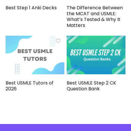
Best Step 1 Anki Decks
The Difference Between
the MCAT and USMLE:
What’s Tested & Why It
Matters
Best USMLE Tutors of
Best USMLE Step 2 CK
2026
Question Bank