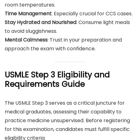
room temperatures.
Time Management
: Especially crucial for CCS cases.
Stay Hydrated and Nourished
: Consume light meals
to avoid sluggishness.
Mental Calmness
: Trust in your preparation and
approach the exam with confidence.
USMLE Step 3 Eligibility and
Requirements Guide
The USMLE Step 3 serves as a critical juncture for
medical graduates, assessing their capability to
practice medicine unsupervised. Before registering
for this examination, candidates must fulfill specific
eligibility criteria.