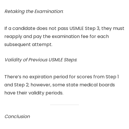
Retaking the Examination
:
If a candidate does not pass USMLE Step 3, they must
reapply and pay the examination fee for each
subsequent attempt.
Validity of Previous USMLE Steps
:
There’s no expiration period for scores from Step 1
and Step 2; however, some state medical boards
have their validity periods.
Conclusion