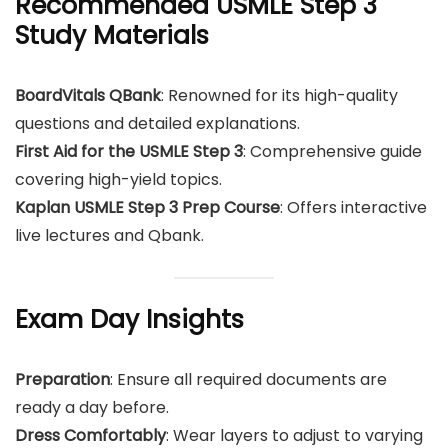
Recommended USMLE Step 3
Study Materials
BoardVitals QBank
: Renowned for its high-quality
questions and detailed explanations.
First Aid for the USMLE Step 3
: Comprehensive guide
covering high-yield topics.
Kaplan USMLE Step 3 Prep Course
: Offers interactive
live lectures and Qbank.
Exam Day Insights
Preparation
: Ensure all required documents are
ready a day before.
Dress Comfortably
: Wear layers to adjust to varying