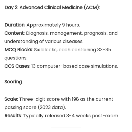
Day 2: Advanced Clinical Medicine (ACM)
:
Duration
: Approximately 9 hours.
Content
: Diagnosis, management, prognosis, and
understanding of various diseases.
MCQ Blocks
: Six blocks, each containing 33–35
questions.
CCS Cases
: 13 computer-based case simulations.
Scoring
:
Scale
: Three-digit score with 198 as the current
passing score (2023 data).
Results
: Typically released 3-4 weeks post-exam.