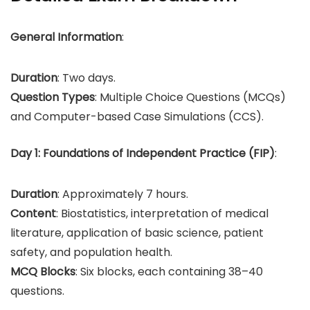
General Information
:
Duration
: Two days.
Question Types
: Multiple Choice Questions (MCQs)
and Computer-based Case Simulations (CCS).
Day 1: Foundations of Independent Practice (FIP)
:
Duration
: Approximately 7 hours.
Content
: Biostatistics, interpretation of medical
literature, application of basic science, patient
safety, and population health.
MCQ Blocks
: Six blocks, each containing 38–40
questions.