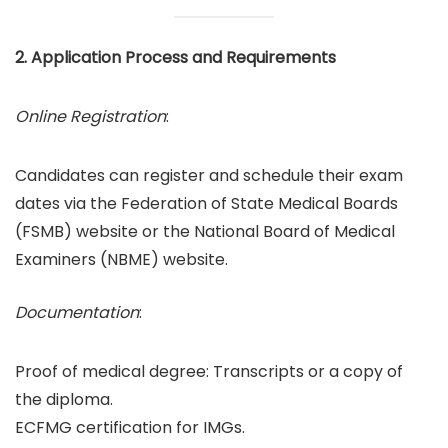
2. Application Process and Requirements
Online Registration
:
Candidates can register and schedule their exam
dates via the Federation of State Medical Boards
(FSMB) website or the National Board of Medical
Examiners (NBME) website.
Documentation
:
Proof of medical degree: Transcripts or a copy of
the diploma.
ECFMG certification for IMGs.