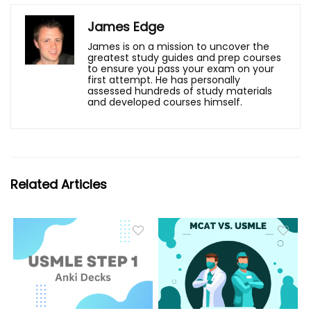
James Edge
James is on a mission to uncover the
greatest study guides and prep courses
to ensure you pass your exam on your
first attempt. He has personally
assessed hundreds of study materials
and developed courses himself.
Related Articles