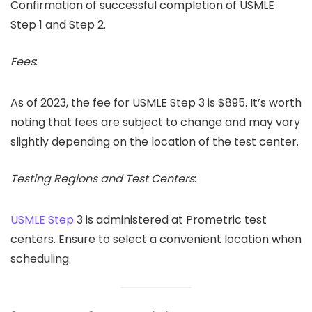
Confirmation of successful completion of USMLE
Step 1 and Step 2.
Fees
:
As of 2023, the fee for USMLE Step 3 is $895. It’s worth
noting that fees are subject to change and may vary
slightly depending on the location of the test center.
Testing Regions and Test Centers
:
USMLE Step
3 is administered at Prometric test
centers. Ensure to select a convenient location when
scheduling.