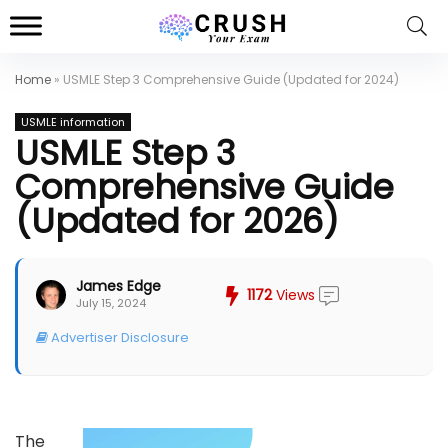
Home
»
USMLE Step 3 Comprehensive Guide (Updated for 2024)
USMLE information
USMLE Step 3
Comprehensive Guide
(Updated for 2026)
James Edge
1172
Views
July 15, 2024
Advertiser Disclosure
The