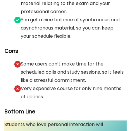
material relating to the exam and your
professional career.
You get a nice balance of synchronous and
asynchronous material, so you can keep
your schedule flexible.
Cons
Some users can’t make time for the
scheduled calls and study sessions, so it feels
like a stressful commitment.
Very expensive course for only nine months
of access.
Bottom Line
Students who love personal interaction will