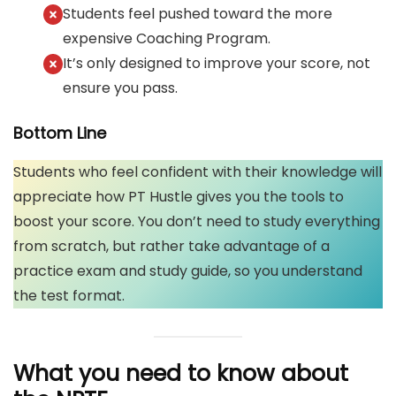
Students feel pushed toward the more
expensive Coaching Program.
It’s only designed to improve your score, not
ensure you pass.
Bottom Line
Students who feel confident with their knowledge will
appreciate how PT Hustle gives you the tools to
boost your score. You don’t need to study everything
from scratch, but rather take advantage of a
practice exam and study guide, so you understand
the test format.
What you need to know about