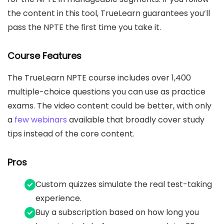
the content in this tool, TrueLearn guarantees you’ll
pass the NPTE the first time you take it.
Course Features
The TrueLearn NPTE course includes over 1,400
multiple-choice questions you can use as practice
exams. The video content could be better, with only
a
few webinars
available that broadly cover study
tips instead of the core content.
Pros
Custom quizzes simulate the real test-taking
experience.
Buy a subscription based on how long you