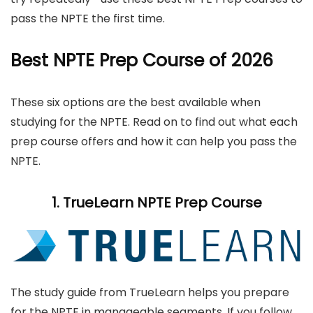
pass the NPTE the first time.
Best NPTE Prep Course of 2026
These six options are the best available when
studying for the NPTE. Read on to find out what each
prep course offers and how it can help you pass the
NPTE.
1.
TrueLearn
NPTE Prep Course
The study guide from TrueLearn helps you prepare
for the NPTE in manageable segments. If you follow