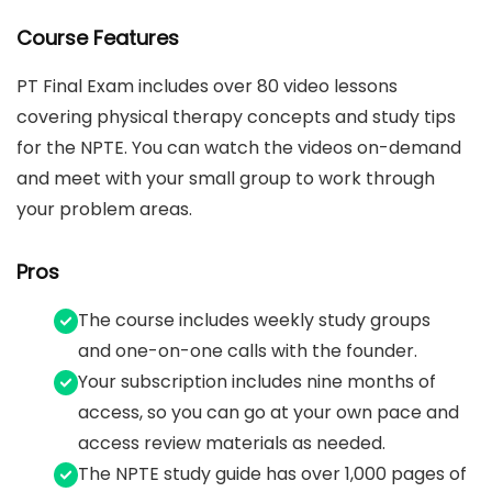
Course Features
PT Final Exam includes over 80 video lessons
covering physical therapy concepts and study tips
for the NPTE. You can watch the videos on-demand
and meet with your small group to work through
your problem areas.
Pros
The course includes weekly study groups
and one-on-one calls with the founder.
Your subscription includes nine months of
access, so you can go at your own pace and
access review materials as needed.
The NPTE study guide has over 1,000 pages of