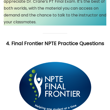
appreciate Dr. Crane’s PT Final Exam. It’s the best of
both worlds, with the material you can access on
demand and the chance to talk to the instructor and
your classmates.
4.
Final Frontier
NPTE Practice Questions