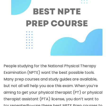
People studying for the National Physical Therapy
Examination (NPTE) want the best possible tools.
Many prep courses and study guides are available,
but not all will help you ace this exam. When you’re
aiming to get your physical therapist (PT) or physical
therapist assistant (PTA) license, you don’t want to
try repeatedly—use these best NPTE Prep courses to