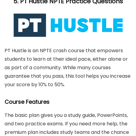
5.
PT Hustle
NPTE Practice Questions
PT Hustle is an NPTE crash course that empowers
students to learn at their ideal pace, either alone or
as part of a community. While many courses
guarantee that you pass, this tool helps you increase
your score by 10% to 50%.
Course Features
The basic plan gives you a study guide, PowerPoints,
and two practice exams. If you need more help, the
premium plan includes study teams and the chance