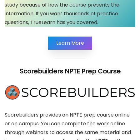
study because of how the course presents the
information. If you want thousands of practice
questions, TrueLearn has you covered.
Learn More
Scorebuilders
NPTE Prep Course
Scorebuilders provides an NPTE prep course online
or on campus. You can complete the work online
through webinars to access the same material and