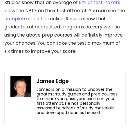
Studies show that an average of
91% of test-takers
pass the NPTE on their first attempt. You can see the
complete statistics
online. Results show that
graduates of accredited programs do very well, so
using the above prep courses will definitely improve
your chances. You can take the test a maximum of
six times to improve your score.
James Edge
James is on a mission to uncover the
greatest study guides and prep courses
to ensure you pass your exam on your
first attempt. He has personally
assessed hundreds of study materials
and developed courses himself.