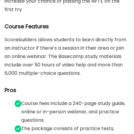
increase your chance of passing the NPTE on the
first try.
Course Features
Scorebuilders allows students to learn directly from
an instructor if there’s a session in their area or join
an online webinar. The Basecamp study materials
include over 50 hours of video help and more than
6,000 multiple-choice questions.
Pros
Course fees include a 240-page study guide,
online or in-person webinar, and practice
questions.
The package consists of practice tests,