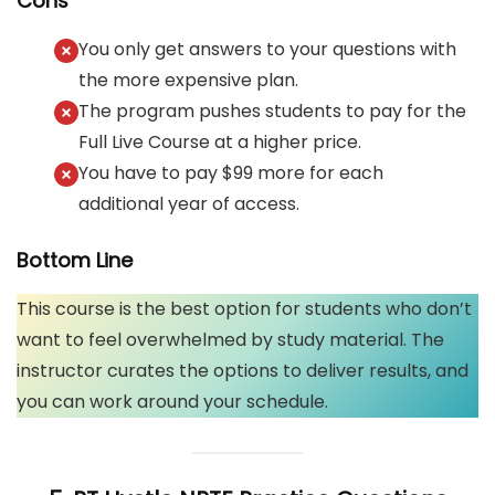
Cons
You only get answers to your questions with
the more expensive plan.
The program pushes students to pay for the
Full Live Course at a higher price.
You have to pay $99 more for each
additional year of access.
Bottom Line
This course is the best option for students who don’t
want to feel overwhelmed by study material. The
instructor curates the options to deliver results, and
you can work around your schedule.