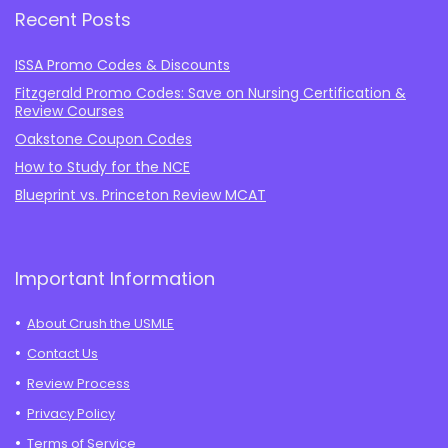
Recent Posts
ISSA Promo Codes & Discounts
Fitzgerald Promo Codes: Save on Nursing Certification &
Review Courses
Oakstone Coupon Codes
How to Study for the NCE
Blueprint vs. Princeton Review MCAT
Important Information
About Crush the USMLE
Contact Us
Review Process
Privacy Policy
Terms of Service