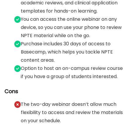
academic reviews, and clinical application
templates for hands-on learning.
You can access the online webinar on any
device, so you can use your phone to review
NPTE material while on the go.
Purchase includes 30 days of access to
Basecamp, which helps you tackle NPTE
content areas.
Option to host an on-campus review course
if you have a group of students interested.
Cons
The two-day webinar doesn’t allow much
flexibility to access and review the materials
on your schedule.