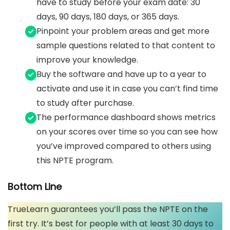
have to study before your exam date: 30
days, 90 days, 180 days, or 365 days.
Pinpoint your problem areas and get more
sample questions related to that content to
improve your knowledge.
Buy the software and have up to a year to
activate and use it in case you can’t find time
to study after purchase.
The performance dashboard shows metrics
on your scores over time so you can see how
you’ve improved compared to others using
this NPTE program.
Bottom Line
TrueLearn guarantees you’ll pass the NPTE on the
first try. It’s best for people with at least 30 days to