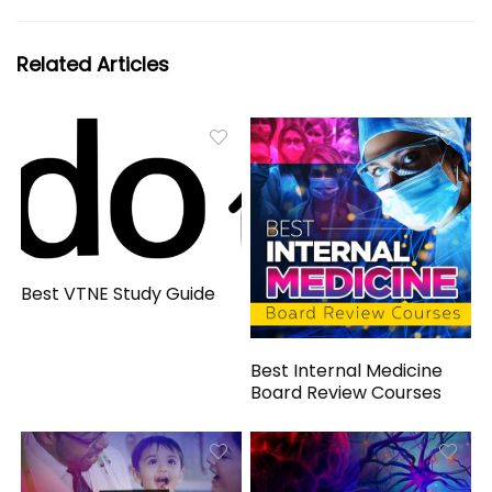
Related Articles
Best VTNE Study Guide
Best Internal Medicine
Board Review Courses