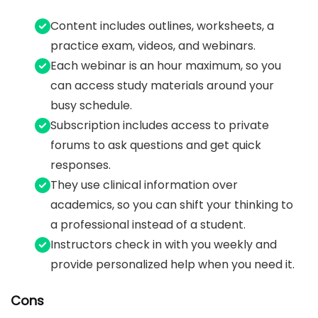
Content includes outlines, worksheets, a
practice exam, videos, and webinars.
Each webinar is an hour maximum, so you
can access study materials around your
busy schedule.
Subscription includes access to private
forums to ask questions and get quick
responses.
They use clinical information over
academics, so you can shift your thinking to
a professional instead of a student.
Instructors check in with you weekly and
provide personalized help when you need it.
Cons