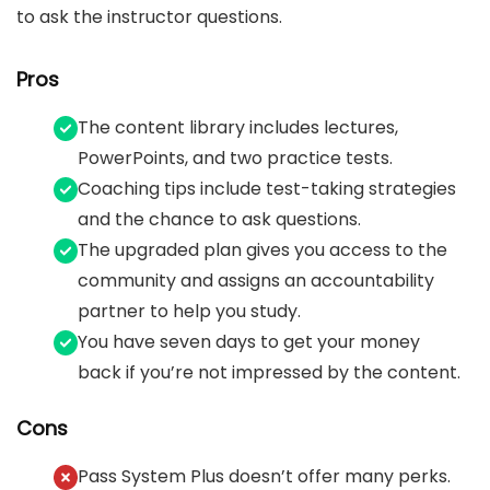
to ask the instructor questions.
Pros
The content library includes lectures,
PowerPoints, and two practice tests.
Coaching tips include test-taking strategies
and the chance to ask questions.
The upgraded plan gives you access to the
community and assigns an accountability
partner to help you study.
You have seven days to get your money
back if you’re not impressed by the content.
Cons
Pass System Plus doesn’t offer many perks.