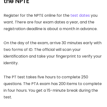
the
NPTE
Register for the NPTE online for the
test dates
you
want. There are four exam dates a year, and the
registration deadline is about a month in advance.
On the day of the exam, arrive 30 minutes early with
two forms of ID. The official will scan your
identification and take your fingerprint to verify your
identity.
The PT test takes five hours to complete 250
questions. The PTA exam has 200 items to complete
in four hours. You get a 15-minute break during the
test.