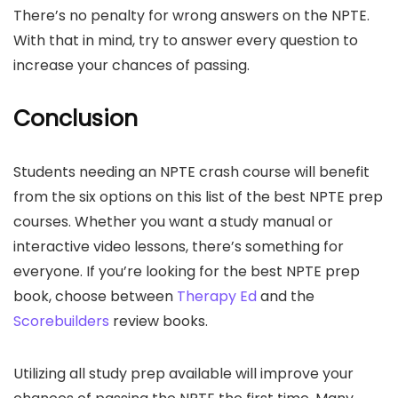
There’s no penalty for wrong answers on the NPTE.
With that in mind, try to answer every question to
increase your chances of passing.
Conclusion
Students needing an NPTE crash course will benefit
from the six options on this list of the best NPTE prep
courses. Whether you want a study manual or
interactive video lessons, there’s something for
everyone. If you’re looking for the best NPTE prep
book, choose between
Therapy Ed
and the
Scorebuilders
review books.
Utilizing all study prep available will improve your