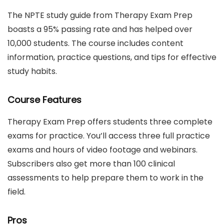
The NPTE study guide from Therapy Exam Prep
boasts a 95% passing rate and has helped over
10,000 students. The course includes content
information, practice questions, and tips for effective
study habits.
Course Features
Therapy Exam Prep offers students three complete
exams for practice. You’ll access three full practice
exams and hours of video footage and webinars.
Subscribers also get more than 100 clinical
assessments to help prepare them to work in the
field.
Pros