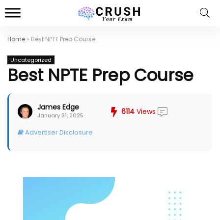
Home
»
Best NPTE Prep Course
Uncategorized
Best NPTE Prep Course
James Edge
6114
Views
January 31, 2025
Advertiser Disclosure