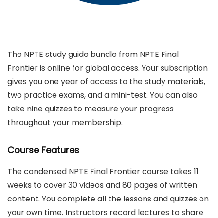
The NPTE study guide bundle from NPTE Final
Frontier is online for global access. Your subscription
gives you one year of access to the study materials,
two practice exams, and a mini-test. You can also
take nine quizzes to measure your progress
throughout your membership.
Course Features
The condensed NPTE Final Frontier course takes 11
weeks to cover 30 videos and 80 pages of written
content. You complete all the lessons and quizzes on
your own time. Instructors record lectures to share