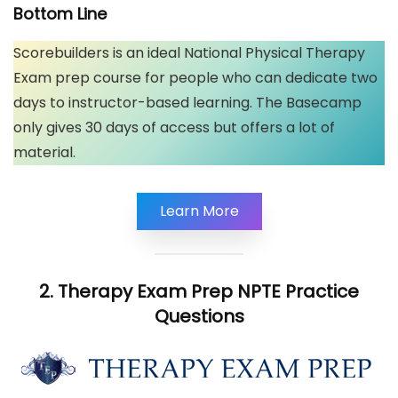
Bottom Line
Scorebuilders is an ideal National Physical Therapy
Exam prep course for people who can dedicate two
days to instructor-based learning. The Basecamp
only gives 30 days of access but offers a lot of
material.
Learn More
2. Therapy Exam Prep NPTE Practice
Questions