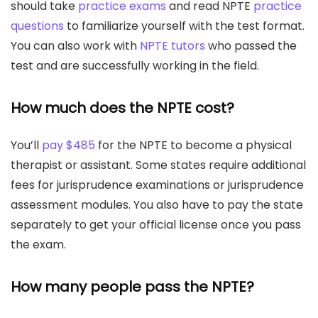
should take
practice exams
and read NPTE
practice
questions
to familiarize yourself with the test format.
You can also work with
NPTE tutors
who passed the
test and are successfully working in the field.
How much does the NPTE cost?
You’ll
pay $485
for the NPTE to become a physical
therapist or assistant. Some states require additional
fees for jurisprudence examinations or jurisprudence
assessment modules. You also have to pay the state
separately to get your official license once you pass
the exam.
How many people pass the NPTE?