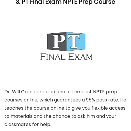
3.
PT Final Exam
NPTE Prep Course
Dr. Will Crane created one of the best NPTE prep
courses online, which guarantees a 95% pass rate. He
teaches the course online to give you flexible access
to materials and the chance to ask him and your
classmates for help.