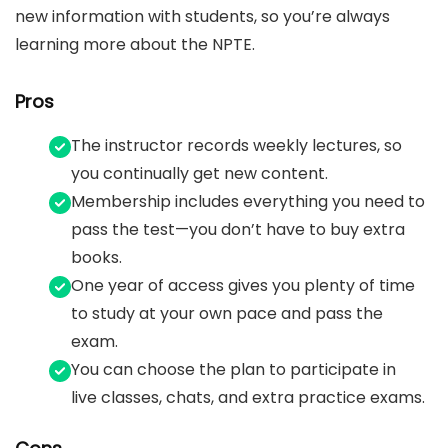
new information with students, so you’re always
learning more about the NPTE.
Pros
The instructor records weekly lectures, so
you continually get new content.
Membership includes everything you need to
pass the test—you don’t have to buy extra
books.
One year of access gives you plenty of time
to study at your own pace and pass the
exam.
You can choose the plan to participate in
live classes, chats, and extra practice exams.