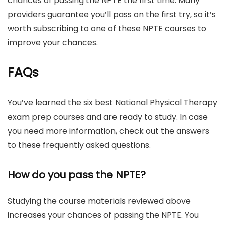
chances of passing the NPTE the first time. Many
providers guarantee you’ll pass on the first try, so it’s
worth subscribing to one of these NPTE courses to
improve your chances.
FAQs
You’ve learned the six best National Physical Therapy
exam prep courses and are ready to study. In case
you need more information, check out the answers
to these frequently asked questions.
How do you pass the NPTE?
Studying the course materials reviewed above
increases your chances of passing the NPTE. You