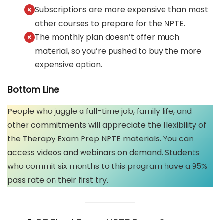
Subscriptions are more expensive than most
other courses to prepare for the NPTE.
The monthly plan doesn’t offer much
material, so you’re pushed to buy the more
expensive option.
Bottom Line
People who juggle a full-time job, family life, and
other commitments will appreciate the flexibility of
the Therapy Exam Prep NPTE materials. You can
access videos and webinars on demand. Students
who commit six months to this program have a 95%
pass rate on their first try.