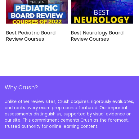
Best Pediatric Board
Best Neurology Board
Review Courses
Review Courses
Why Crush?
Unlike other review sites, Crush acquires, rigorously evaluates,
and ranks every exam prep course featured. Our impartial
assessments distinguish us, supported by visual evidence on
our site. This commitment cements Crush as the foremost,
trusted authority for online learning content.