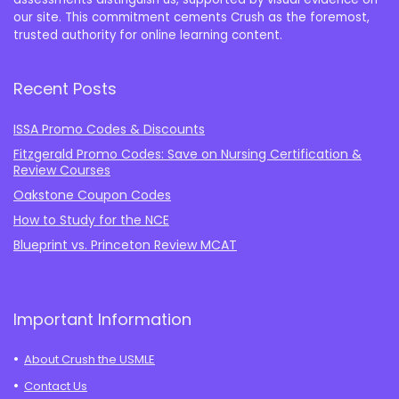
our site. This commitment cements Crush as the foremost,
trusted authority for online learning content.
Recent Posts
ISSA Promo Codes & Discounts
Fitzgerald Promo Codes: Save on Nursing Certification &
Review Courses
Oakstone Coupon Codes
How to Study for the NCE
Blueprint vs. Princeton Review MCAT
Important Information
About Crush the USMLE
Contact Us