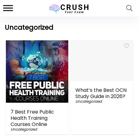
Uncategorized
What’s the Best OCN
Study Guide in 2026?
Uncategorized
7 Best Free Public
Health Training
Courses Online
Uncategorized