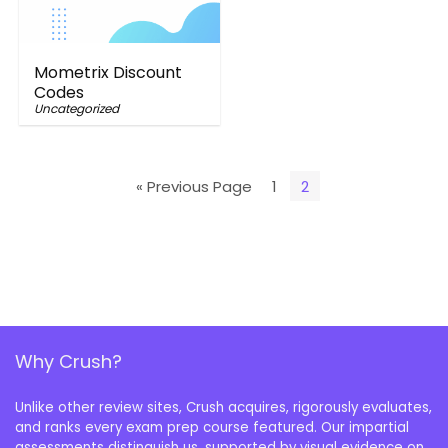
Mometrix Discount
Codes
Uncategorized
« Previous Page
1
2
Why Crush?
Unlike other review sites, Crush acquires, rigorously evaluates,
and ranks every exam prep course featured. Our impartial
assessments distinguish us, supported by visual evidence on