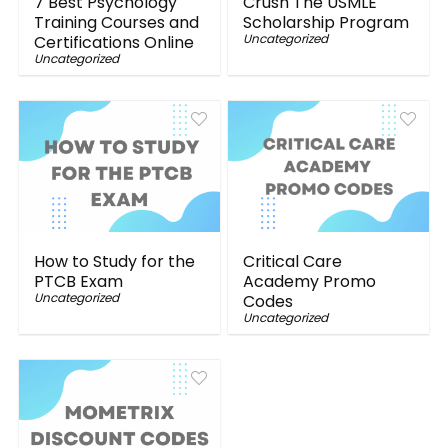
7 Best Psychology
Crush The USMLE
Training Courses and
Scholarship Program
Uncategorized
Certifications Online
Uncategorized
How to Study for the
Critical Care
PTCB Exam
Academy Promo
Uncategorized
Codes
Uncategorized