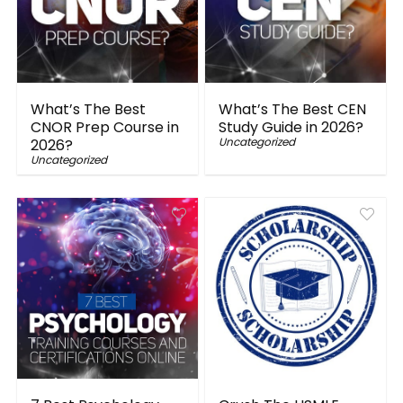
What’s The Best
What’s The Best CEN
CNOR Prep Course in
Study Guide in 2026?
Uncategorized
2026?
Uncategorized