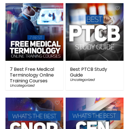
7 Best Free Medical
Best PTCB Study
Terminology Online
Guide
Uncategorized
Training Courses
Uncategorized