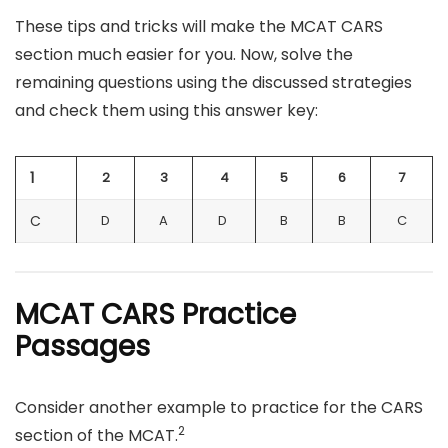
These tips and tricks will make the MCAT CARS
section much easier for you. Now, solve the
remaining questions using the discussed strategies
and check them using this answer key:
1
2
3
4
5
6
7
C
D
A
D
B
B
C
MCAT CARS Practice
Passages
Consider another example to practice for the CARS
2
section of the MCAT.