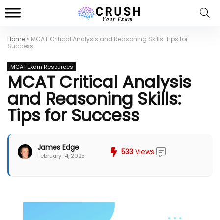
Home
»
MCAT Critical Analysis and Reasoning Skills: Tips for
Success
MCAT Exam Resources
MCAT Critical Analysis
and Reasoning Skills:
Tips for Success
James Edge
533
Views
February 14, 2025