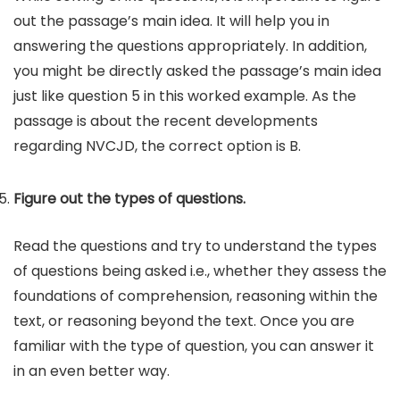
out the passage’s main idea. It will help you in
answering the questions appropriately. In addition,
you might be directly asked the passage’s main idea
just like question 5 in this worked example. As the
passage is about the recent developments
regarding NVCJD, the correct option is B.
Figure out the types of questions.
Read the questions and try to understand the types
of questions being asked i.e., whether they assess the
foundations of comprehension, reasoning within the
text, or reasoning beyond the text. Once you are
familiar with the type of question, you can answer it
in an even better way.