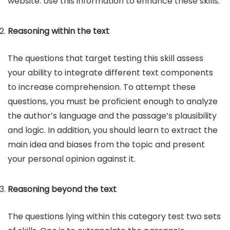
website. Use this information to enhance these skills.
Reasoning within the text
The questions that target testing this skill assess
your ability to integrate different text components
to increase comprehension. To attempt these
questions, you must be proficient enough to analyze
the author’s language and the passage’s plausibility
and logic. In addition, you should learn to extract the
main idea and biases from the topic and present
your personal opinion against it.
Reasoning beyond the text
The questions lying within this category test two sets