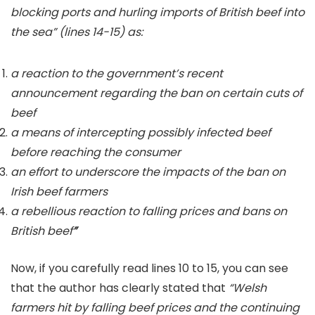
blocking ports and hurling imports of British beef into
the sea” (lines 14-15) as:
a reaction to the government’s recent
announcement regarding the ban on certain cuts of
beef
a means of intercepting possibly infected beef
before reaching the consumer
an effort to underscore the impacts of the ban on
Irish beef farmers
a rebellious reaction to falling prices and bans on
British beef
”
Now, if you carefully read lines 10 to 15, you can see
that
the author has clearly stated that
“Welsh
farmers hit by falling beef prices and the continuing