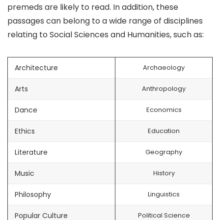
premeds are likely to read. In addition, these
passages can belong to a wide range of disciplines
relating to Social Sciences and Humanities, such as:
Architecture
Archaeology
Arts
Anthropology
Dance
Economics
Ethics
Education
Literature
Geography
Music
History
Philosophy
Linguistics
Popular Culture
Political Science