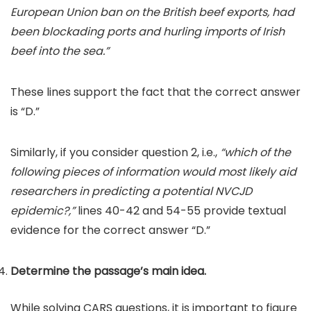
European Union ban on the British beef exports, had
been blockading ports and hurling imports of Irish
beef into the sea.”
These lines support the fact that the correct answer
is “D.”
Similarly, if you consider question 2, i.e.,
“which of the
following pieces of information would most likely aid
researchers in predicting a potential NVCJD
epidemic?,”
lines 40-42 and 54-55 provide textual
evidence for the correct answer “D.”
Determine the passage’s main idea.
While solving CARS questions, it is important to figure