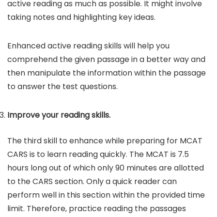
active reading as much as possible. It might involve
taking notes and highlighting key ideas.
Enhanced active reading skills will help you
comprehend the given passage in a better way and
then manipulate the information within the passage
to answer the test questions.
Improve your reading skills.
The third skill to enhance while preparing for MCAT
CARS is to learn reading quickly. The MCAT is 7.5
hours long out of which only 90 minutes are allotted
to the CARS section. Only a quick reader can
perform well in this section within the provided time
limit. Therefore, practice reading the passages