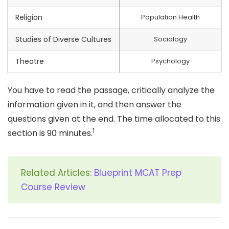
Religion
Population Health
Studies of Diverse Cultures
Sociology
Theatre
Psychology
You have to read the passage, critically analyze the
information given in it, and then answer the
questions given at the end. The time allocated to this
1
section is 90 minutes.
Related Articles:
Blueprint MCAT Prep
Course Review