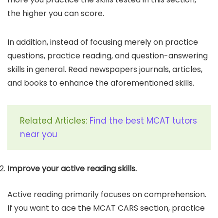
the higher you can score.
In addition, instead of focusing merely on practice
questions, practice reading, and question-answering
skills in general. Read newspapers journals, articles,
and books to enhance the aforementioned skills.
Related Articles:
Find the best MCAT tutors
near you
Improve your active reading skills.
Active reading primarily focuses on comprehension.
If you want to ace the MCAT CARS section, practice