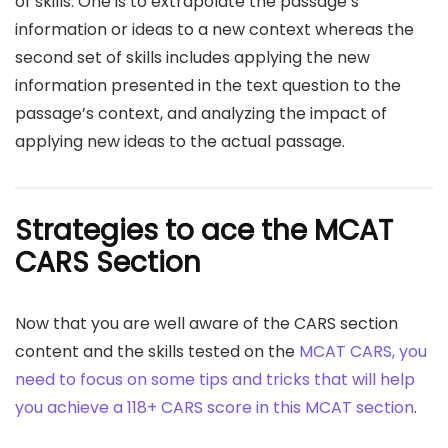
of skills. One is to extrapolate the passage’s
information or ideas to a new context whereas the
second set of skills includes applying the new
information presented in the text question to the
passage’s context, and analyzing the impact of
applying new ideas to the actual passage.
Strategies to ace the MCAT
CARS Section
Now that you are well aware of the CARS section
content and the skills tested on the
MCAT CARS, you
need to focus on some tips and tricks that will help
you achieve a 118+ CARS score in this MCAT section
.