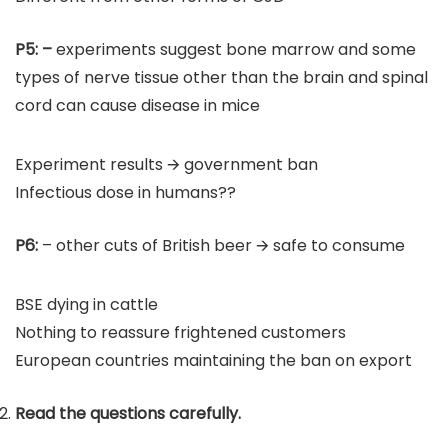
P5:
–
experiments suggest bone marrow and some
types of nerve tissue other than the brain and spinal
cord can cause disease in mice
Experiment results 🡪 government ban
Infectious dose in humans??
P6:
– other cuts of British beer 🡪 safe to consume
BSE dying in cattle
Nothing to reassure frightened customers
European countries maintaining the ban on export
Read the questions carefully.