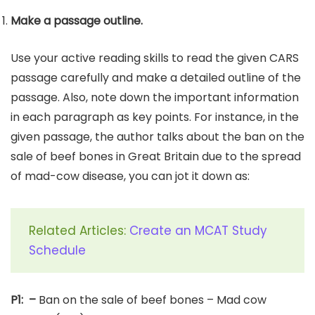
Make a passage outline.
Use your active reading skills to read the given CARS
passage carefully and make a detailed outline of the
passage. Also, note down the important information
in each paragraph as key points. For instance, in the
given passage, the author talks about the ban on the
sale of beef bones in Great Britain due to the spread
of mad-cow disease, you can jot it down as:
Related Articles:
Create an MCAT Study
Schedule
P1: –
Ban on the sale of beef bones – Mad cow