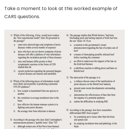
Take a moment to look at this worked example of
CARS questions.