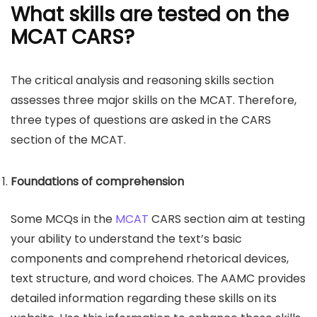
What skills are tested on the
MCAT CARS?
The critical analysis and reasoning skills section
assesses three major skills on the MCAT. Therefore,
three types of questions are asked in the CARS
section of the MCAT.
Foundations of comprehension
Some MCQs in the
MCAT
CARS section aim at testing
your ability to understand the text’s basic
components and comprehend rhetorical devices,
text structure, and word choices. The AAMC provides
detailed information regarding these skills on its