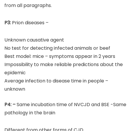
from all paragraphs.
P3:
Prion diseases –
Unknown causative agent
No test for detecting infected animals or beef
Best model: mice – symptoms appear in 2 years
Impossibility to make reliable predictions about the
epidemic
Average infection to disease time in people –
unknown
P4:
–
Same incubation time of NVCJD and BSE -Same
pathology in the brain
Different from other forms of CJD