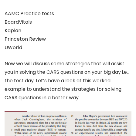
AAMC Practice tests
BoardVitals
Kaplan
Princeton Review
UWorld
Now we will discuss some strategies that will assist
you in solving the CARS questions on your big day i.e.,
the test day. Let’s have a look at this worked
example to understand the strategies for solving
CARS questions in a better way.