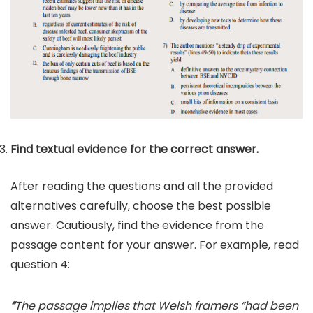
Find textual evidence for the correct answer.
After reading the questions and all the provided
alternatives carefully, choose the best possible
answer. Cautiously, find the evidence from the
passage content for your answer. For example, read
question 4:
“
The passage implies that Welsh framers “had been