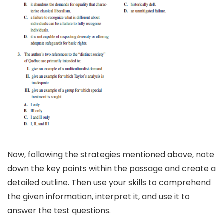
Now, following the strategies mentioned above, note
down the key points within the passage and create a
detailed outline. Then use your skills to comprehend
the given information, interpret it, and use it to
answer the test questions.