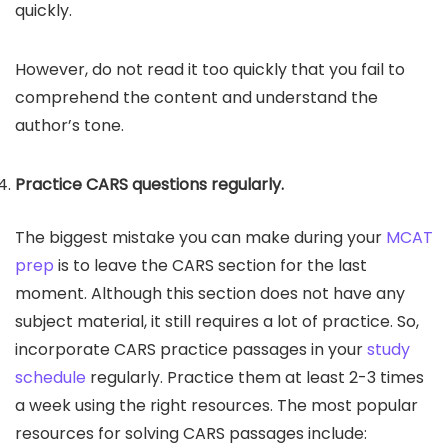
quickly.
However, do not read it too quickly that you fail to
comprehend the content and understand the
author’s tone.
Practice CARS questions regularly.
The biggest mistake you can make during your
MCAT
prep
is to leave the CARS section for the last
moment. Although this section does not have any
subject material, it still requires a lot of practice. So,
incorporate CARS practice passages in your
study
schedule
regularly. Practice them at least 2-3 times
a week using the right resources. The most popular
resources for solving CARS passages include: