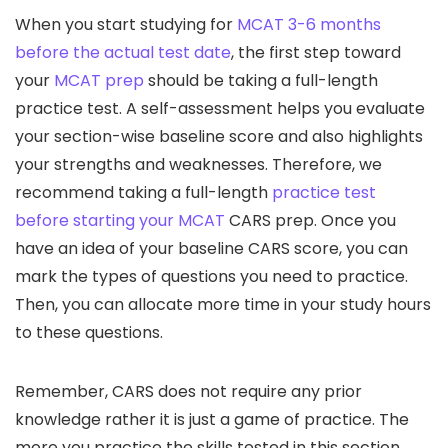
When you start studying for
MCAT 3-6 months
before the actual test date
, the first step toward
your
MCAT prep
should be taking a full-length
practice test. A self-assessment helps you evaluate
your section-wise baseline score and also highlights
your strengths and weaknesses. Therefore, we
recommend taking a full-length
practice test
before starting your MCAT
CARS prep. Once you
have an idea of your baseline CARS score, you can
mark the types of questions you need to practice.
Then, you can allocate more time in your study hours
to these questions.
Remember, CARS does not require any prior
knowledge rather it is just a game of practice. The
more you practice the skills tested in this section,