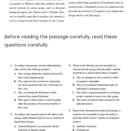
Before reading the passage carefully, read these
questions carefully.