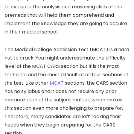
to evaluate the analysis and reasoning skills of the
premeds that will help them comprehend and
implement the knowledge they are going to acquire
in their medical school.
The Medical College Admission Test (MCAT) is a hard
nut to crack. You might underestimate the difficulty
level of the MCAT CARS section but it is the most
technical and the most difficult of all four sections of
the test. Like other
MCAT
sections, the CARS section
has no syllabus and it does not require any prior
memorization of the subject matter, which makes
this section even more challenging to prepare for.
Therefore, many candidates are left racking their
heads when they begin preparing for the CARS
section.