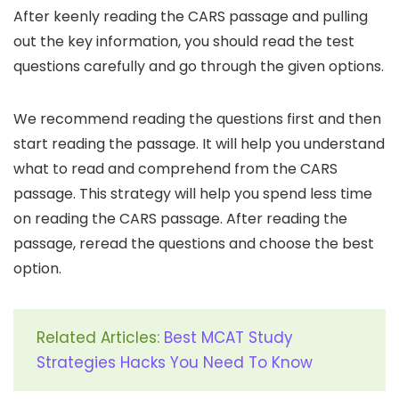
After keenly reading the CARS passage and pulling
out the key information, you should read the test
questions carefully and go through the given options.
We recommend reading the questions first and then
start reading the passage. It will help you understand
what to read and comprehend from the CARS
passage. This strategy will help you spend less time
on reading the CARS passage. After reading the
passage, reread the questions and choose the best
option.
Related Articles:
Best MCAT Study
Strategies Hacks You Need To Know