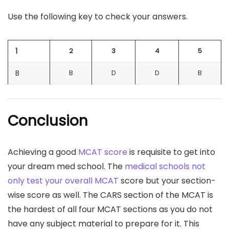
Use the following key to check your answers.
1
2
3
4
5
B
B
D
D
B
Conclusion
Achieving a good
MCAT score
is requisite to get into
your dream med school. The
medical schools not
only test your overall MCAT
score but your section-
wise score as well. The CARS section of the MCAT is
the hardest of all four MCAT sections as you do not
have any subject material to prepare for it. This