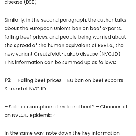
disease (BSE)
Similarly, in the second paragraph, the author talks
about the European Union’s ban on beef exports,
falling beef prices, and people being worried about
the spread of the human equivalent of BSE i.e., the
new variant Creutzfeldt-Jakob disease (NVCJD).
This information can be summed up as follows:
P2:
– Falling beef prices – EU ban on beef exports –
Spread of NVCJD
–
Safe consumption of milk and beef? – Chances of
an NVCJD epidemic?
In the same way, note down the key information