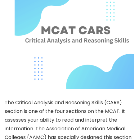
The Critical Analysis and Reasoning Skills (CARS)
section is one of the four sections on the MCAT. It
assesses your ability to read and interpret the
information. The Association of American Medical
Colleges (AAMC) has specially designed this section