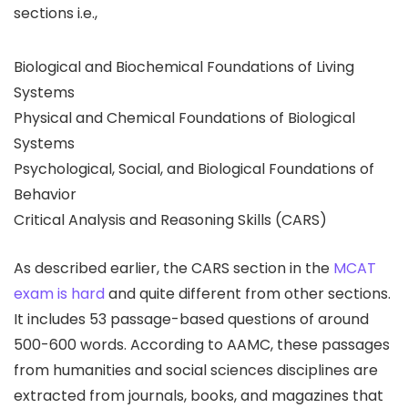
sections i.e.,
Biological and Biochemical Foundations of Living
Systems
Physical and Chemical Foundations of Biological
Systems
Psychological, Social, and Biological Foundations of
Behavior
Critical Analysis and Reasoning Skills (CARS)
As described earlier, the CARS section in the
MCAT
exam is hard
and quite different from other sections.
It includes 53 passage-based questions of around
500-600 words. According to AAMC, these passages
from humanities and social sciences disciplines are
extracted from journals, books, and magazines that