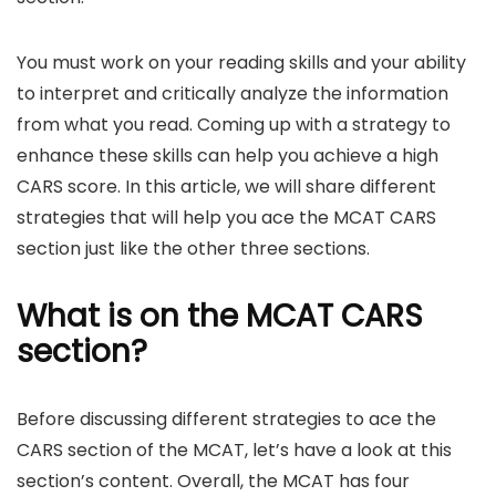
You must work on your reading skills and your ability
to interpret and critically analyze the information
from what you read. Coming up with a strategy to
enhance these skills can help you achieve a high
CARS score. In this article, we will share different
strategies that will help you ace the MCAT CARS
section just like the other three sections.
What is on the MCAT CARS
section?
Before discussing different strategies to ace the
CARS section of the MCAT, let’s have a look at this
section’s content. Overall, the MCAT has four