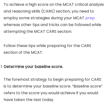
To achieve a high score on the MCAT critical analysis
and reasoning skills (CARS) section, you need to
employ some strategies during your MCAT
prep
whereas other tips and tricks can be followed while
attempting the MCAT CARS section.
Follow these tips while preparing for the CARS
section of the MCAT.
Determine your baseline score.
The foremost strategy to begin preparing for CARS
is to determine your baseline score. “Baseline score”
refers to the score you would achieve if you would
have taken the test today.