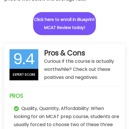
Click here to enroll in Blueprint
MCAT Review today!
9.4
Pros & Cons
Curious if this course is actually
worthwhile? Check out these
EXPERT SCORE
positives and negatives:
PROS
Quality, Quantity, Affordability: When
looking for an MCAT prep course, students are
usually forced to choose two of these three