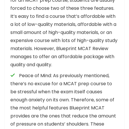
for an MCAT prep course, students are usually
forced to choose two of these three features.
It’s easy to find a course that’s affordable with
a lot of low-quality materials, affordable with a
small amount of high-quality materials, or an
expensive course with lots of high-quality study
materials. However, Blueprint MCAT Review
manages to offer an affordable package with
quality and quality.
Peace of Mind: As previously mentioned,
there’s no excuse for a MCAT prep course to
be stressful when the exam itself causes
enough anxiety on its own. Therefore, some of
the most helpful features Blueprint MCAT
provides are the ones that reduce the amount
of pressure on students’ shoulders. These