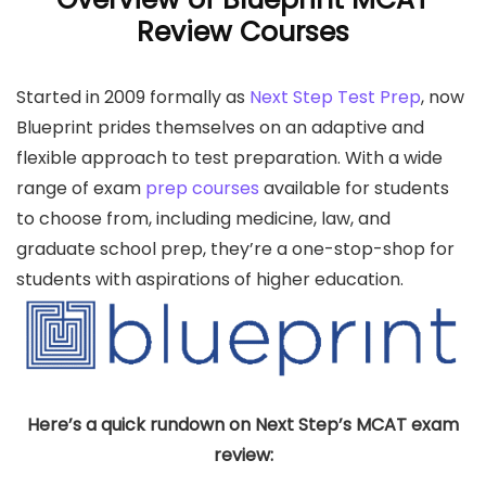
Review Courses
Started in 2009 formally as
Next Step Test Prep
, now
Blueprint prides themselves on an adaptive and
flexible approach to test preparation. With a wide
range of exam
prep courses
available for students
to choose from, including medicine, law, and
graduate school prep, they’re a one-stop-shop for
students with aspirations of higher education.
Here’s a quick rundown on Next Step’s MCAT exam
review: