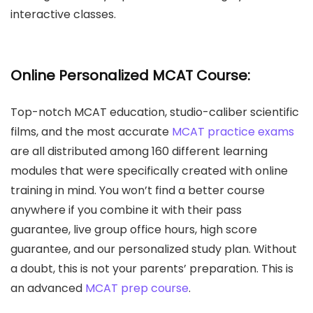
interactive classes.
Online Personalized MCAT Course:
Top-notch MCAT education, studio-caliber scientific
films, and the most accurate
MCAT practice exams
are all distributed among 160 different learning
modules that were specifically created with online
training in mind. You won’t find a better course
anywhere if you combine it with their pass
guarantee, live group office hours, high score
guarantee, and our personalized study plan. Without
a doubt, this is not your parents’ preparation. This is
an advanced
MCAT prep course
.