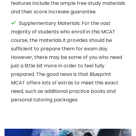
features include the ample free study materials
and their score increase guarantee.
Supplementary Materials: For the vast
majority of students who enroll in this MCAT
course, the materials it provides should be
sufficient to prepare them for exam day.
However, there may be some of you who need
just a little bit more in order to feel fully
prepared. The good news is that Blueprint
MCAT offers lots of extras to meet this exact
need, such as additional practice books and
personal tutoring packages.