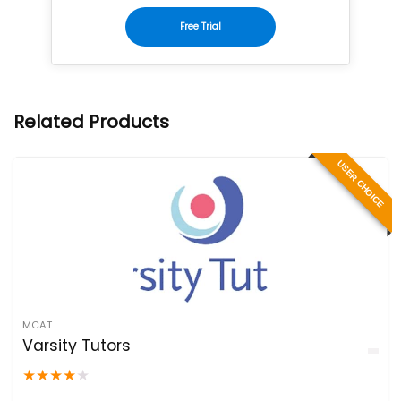
Free Trial
Related Products
USER CHOICE
MCAT
Varsity Tutors
★
★
★
★
★