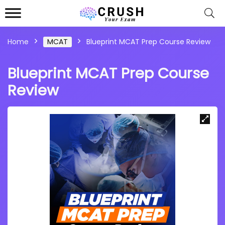
Home
MCAT
Blueprint MCAT Prep Course Review
Blueprint MCAT Prep Course
Review