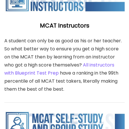
MCAT Instructors
A student can only be as good as his or her teacher.
So what better way to ensure you get a high score
on the MCAT then by learning from an instructor
who got a high score themselves?
All instructors
with Blueprint Test Prep
have a ranking in the 99th
percentile of all MCAT test takers, literally making
them the best of the best.