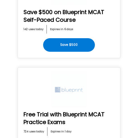
Save $500 on Blueprint MCAT
Self-Paced Course
142 uses today
Expires in 6 days
Save $500
Free Trial with Blueprint MCAT
Practice Exams
724 uses today
Expires in 1 day