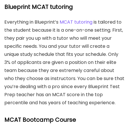
Blueprint MCAT tutoring
Everything in Blueprint’s
MCAT tutoring
is tailored to
the student because it is a one-on-one setting. First,
they pair you up with a tutor who will meet your
specific needs. You and your tutor will create a
unique study schedule that fits your schedule. Only
3% of applicants are given a position on their elite
team because they are extremely careful about
who they choose as instructors. You can be sure that
you’re dealing with a pro since every Blueprint Test
Prep teacher has an MCAT score in the top
percentile and has years of teaching experience.
MCAT Bootcamp Course