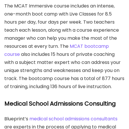
The MCAT Immersive course includes an intense,
one-month boot camp with Live Classes for 8.5
hours per day, four days per week. Two teachers
teach each lesson, along with a course experience
manager who can help you make the most of the
resources at every turn. The
MCAT bootcamp
course
also includes 15 hours of private coaching
with a subject matter expert who can address your
unique strengths and weaknesses and keep you on
track. The bootcamp course has a total of 877 hours
of training, including 136 hours of live instruction.
Medical School Admissions Consulting
Blueprint’s
medical school admissions consultants
are experts in the process of applying to medical