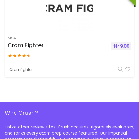
MCAT
Cram Fighter
$
149.00
★
★
★
★
★
Cramfighter
Why Crush?
Unlike other review sites, Crush acquires, rigorously evaluates,
and ranks every exam prep course featured. Our impartial