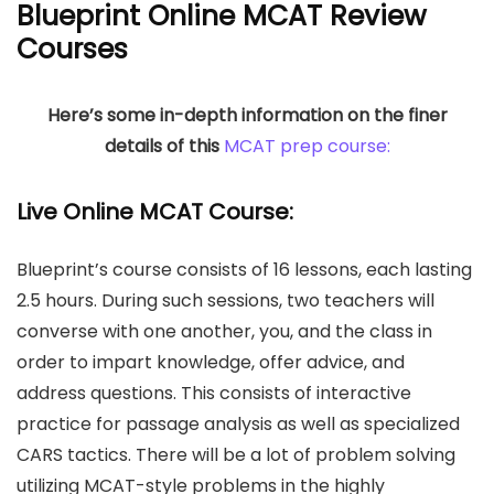
Blueprint Online MCAT Review
Courses
Here’s some in-depth information on the finer
details of this
MCAT prep course:
Live Online MCAT Course:
Blueprint’s course consists of 16 lessons, each lasting
2.5 hours. During such sessions, two teachers will
converse with one another, you, and the class in
order to impart knowledge, offer advice, and
address questions. This consists of interactive
practice for passage analysis as well as specialized
CARS tactics. There will be a lot of problem solving
utilizing MCAT-style problems in the highly