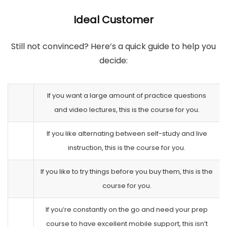
Ideal Customer
Still not convinced? Here’s a quick guide to help you
decide:
If you want a large amount of practice questions
and video lectures, this is the course for you.
If you like alternating between self-study and live
instruction, this is the course for you.
If you like to try things before you buy them, this is the
course for you.
If you’re constantly on the go and need your prep
course to have excellent mobile support, this isn’t