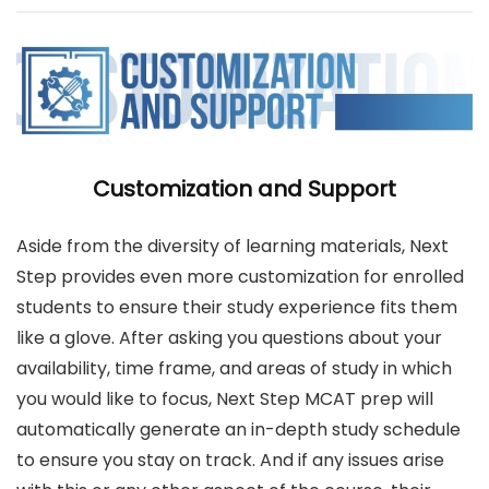
Customization and Support
Aside from the diversity of learning materials, Next
Step provides even more customization for enrolled
students to ensure their study experience fits them
like a glove. After asking you questions about your
availability, time frame, and areas of study in which
you would like to focus, Next Step MCAT prep will
automatically generate an in-depth study schedule
to ensure you stay on track. And if any issues arise