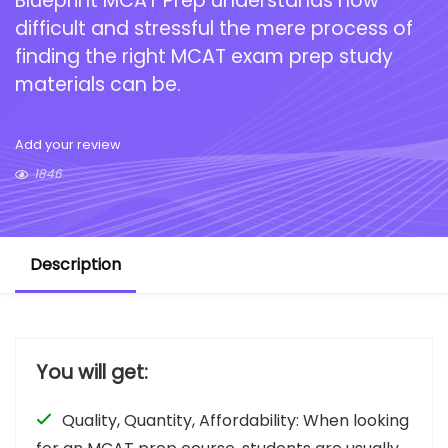
Blueprint MCAT Prep understands how
difficult and stressful the mere process of
finding the right MCAT exam prep study
materials can be.
Add your review
1846
Description
You will get:
Quality, Quantity, Affordability: When looking