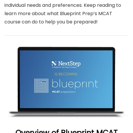
individual needs and preferences.
Keep reading to
learn more about what Blueprint Prep’s MCAT
course can do to help you be prepared!
Overview of Blueprint MCAT