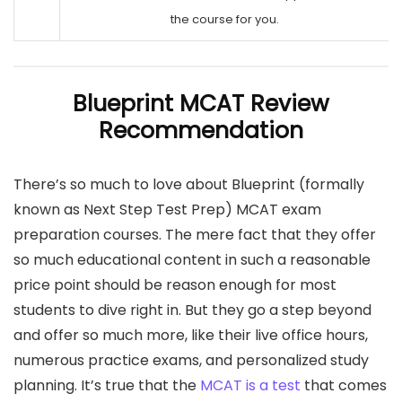
the course for you.
Blueprint MCAT Review
Recommendation
There’s so much to love about Blueprint (formally
known as Next Step Test Prep) MCAT exam
preparation courses. The mere fact that they offer
so much educational content in such a reasonable
price point should be reason enough for most
students to dive right in. But they go a step beyond
and offer so much more, like their live office hours,
numerous practice exams, and personalized study
planning. It’s true that the
MCAT is a test
that comes