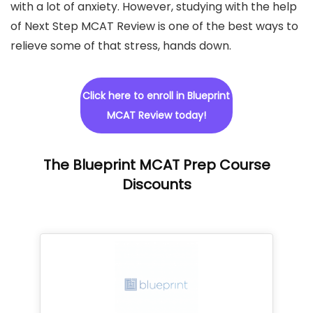
with a lot of anxiety. However, studying with the help
of Next Step MCAT Review is one of the best ways to
relieve some of that stress,
hands down.
Click here to enroll in Blueprint
MCAT Review today!
The Blueprint MCAT Prep Course
Discounts