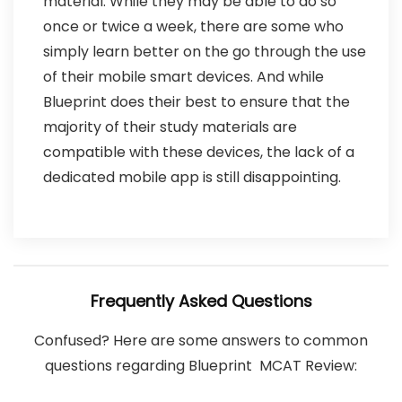
material. While they may be able to do so
once or twice a week, there are some who
simply learn better on the go through the use
of their mobile smart devices. And while
Blueprint does their best to ensure that the
majority of their study materials are
compatible with these devices, the lack of a
dedicated mobile app is still disappointing.
Frequently Asked Questions
Confused? Here are some answers to common
questions regarding Blueprint MCAT Review: