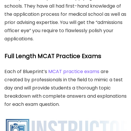
schools. They have all had first-hand knowledge of
the application process for medical school as well as
prior advising expertise. You will get the “admissions
officer eye” you require to flawlessly polish your
applications.
Full Length MCAT Practice Exams
Each of Blueprint’s
MCAT practice exams
are
created by professionals in the field to mimic a test
day and will provide students a thorough topic
breakdown with complete answers and explanations
for each exam question.