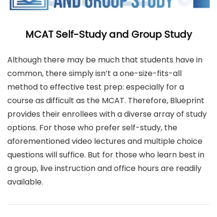
MCAT Self-Study and Group Study
Although there may be much that students have in
common, there simply isn’t a one-size-fits-all
method to effective test prep: especially for a
course as difficult as the MCAT. Therefore, Blueprint
provides their enrollees with a diverse array of study
options. For those who prefer self-study, the
aforementioned video lectures and multiple choice
questions will suffice. But for those who learn best in
a group, live instruction and office hours are readily
available.