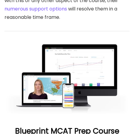
with this or any other aspect of the course, their
numerous support options
will resolve them in a
reasonable time frame.
Blueprint MCAT Prep Course