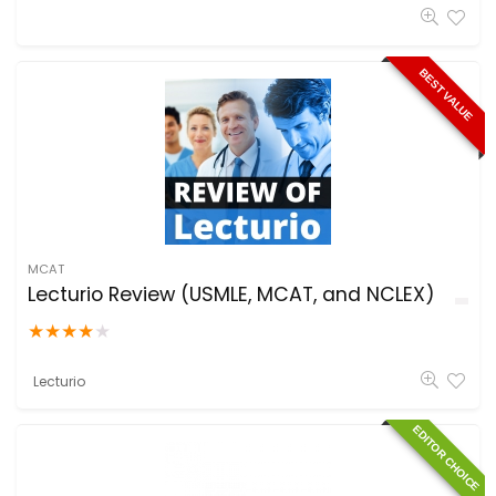
BEST VALUE
MCAT
Lecturio Review (USMLE, MCAT, and NCLEX)
★
★
★
★
★
Lecturio
EDITOR CHOICE