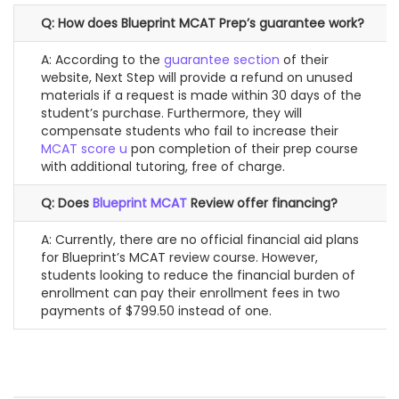
Q: How does Blueprint MCAT Prep’s guarantee work?
A: According to the
guarantee section
of their
website, Next Step will provide a refund on unused
materials if a request is made within 30 days of the
student’s purchase. Furthermore, they will
compensate students who fail to increase their
MCAT score u
pon completion of their prep course
with additional tutoring, free of charge.
Q: Does
Blueprint MCAT
Review offer financing?
A: Currently, there are no official financial aid plans
for Blueprint’s MCAT review course. However,
students looking to reduce the financial burden of
enrollment can pay their enrollment fees in two
payments of $799.50 instead of one.