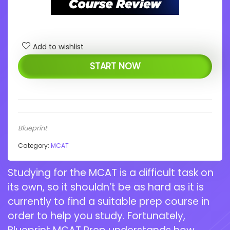
Add to wishlist
START NOW
Blueprint
Category:
MCAT
Studying for the MCAT is a difficult task on
its own, so it shouldn’t be as hard as it is
currently to find a suitable prep course in
order to help you study. Fortunately,