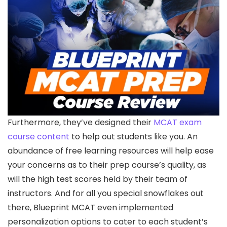
Furthermore, they’ve designed their
MCAT exam
course content
to help out students like you. An
abundance of free learning resources will help ease
your concerns as to their prep course’s quality, as
will the high test scores held by their team of
instructors. And for all you special snowflakes out
there, Blueprint MCAT even implemented
personalization options to cater to each student’s