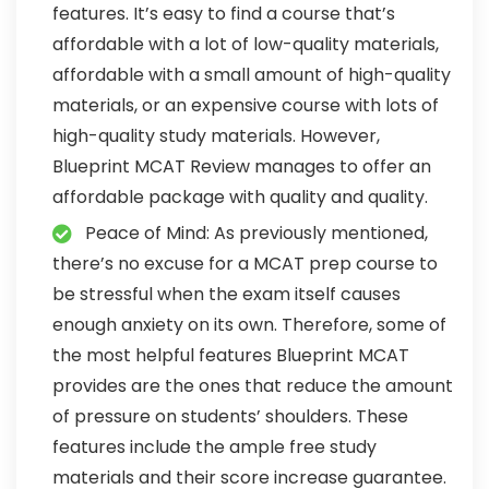
features. It’s easy to find a course that’s
affordable with a lot of low-quality materials,
affordable with a small amount of high-quality
materials, or an expensive course with lots of
high-quality study materials. However,
Blueprint MCAT Review manages to offer an
affordable package with quality and quality.
Peace of Mind: As previously mentioned,
there’s no excuse for a MCAT prep course to
be stressful when the exam itself causes
enough anxiety on its own. Therefore, some of
the most helpful features Blueprint MCAT
provides are the ones that reduce the amount
of pressure on students’ shoulders. These
features include the ample free study
materials and their score increase guarantee.