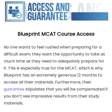
Blueprint MCAT Course Access
No one wants to feel rushed when preparing for a
difficult exam; they want the opportunity to take as
much time as they need to adequately prepare for
it. This is especially true for the MCAT, which is why
Blueprint has an extremely generous 12 months to
access all their materials. Furthermore, their
guarantee
stipulates that you will be compensated if
you don’t see impressive results from their study
materials.