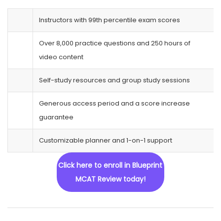
Instructors with 99th percentile exam scores
Over 8,000 practice questions and 250 hours of
video content
Self-study resources and group study sessions
Generous access period and a score increase
guarantee
Customizable planner and 1-on-1 support
Click here to enroll in Blueprint
MCAT Review today!