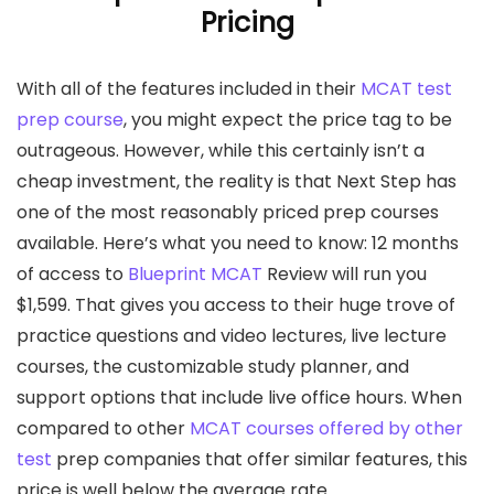
Pricing
With all of the features included in their
MCAT test
prep course
, you might expect the price tag to be
outrageous. However, while this certainly isn’t a
cheap investment, the reality is that Next Step has
one of the most reasonably priced prep courses
available. Here’s what you need to know: 12 months
of access to
Blueprint MCAT
Review will run you
$1,599. That gives you access to their huge trove of
practice questions and video lectures, live lecture
courses, the customizable study planner, and
support options that include live office hours. When
compared to other
MCAT courses offered by other
test
prep companies that offer similar features, this
price is well below the average rate.