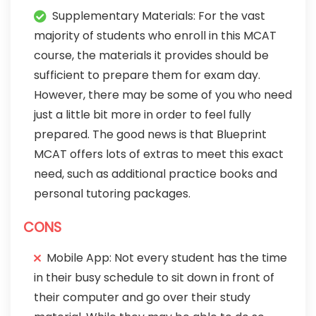
Supplementary Materials: For the vast
majority of students who enroll in this MCAT
course, the materials it provides should be
sufficient to prepare them for exam day.
However, there may be some of you who need
just a little bit more in order to feel fully
prepared. The good news is that Blueprint
MCAT offers lots of extras to meet this exact
need, such as additional practice books and
personal tutoring packages.
CONS
Mobile App: Not every student has the time
in their busy schedule to sit down in front of
their computer and go over their study