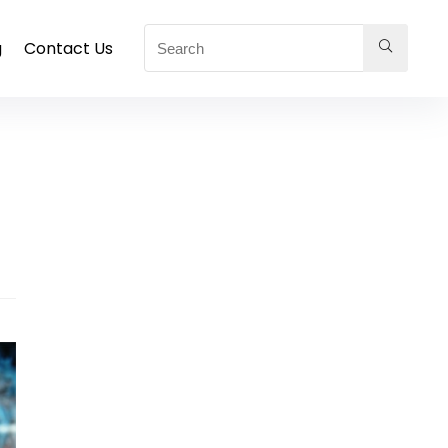
g
Contact Us