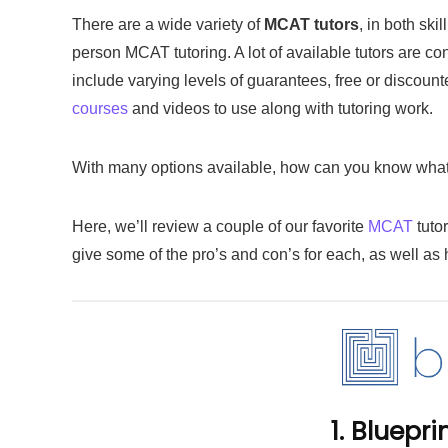
There are a wide variety of
MCAT tutors
, in both ski
person MCAT tutoring. A lot of available tutors are c
include varying levels of guarantees, free or discou
courses
and videos to use along with tutoring work.
With many options available, how can you know what i
Here, we’ll review a couple of our favorite
MCAT
tuto
give some of the pro’s and con’s for each, as well as 
1. Bluepr