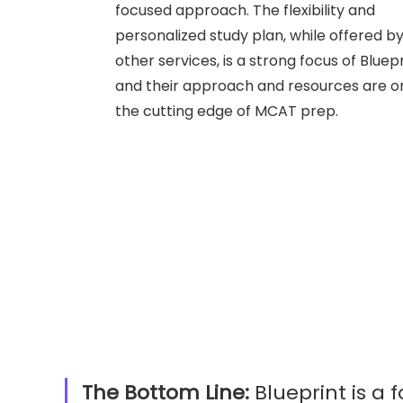
focused approach. The flexibility and
personalized study plan, while offered b
other services, is a strong focus of Bluepr
and their approach and resources are o
the cutting edge of MCAT prep.
The Bottom Line:
Blueprint is a