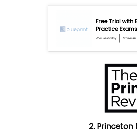
Free Trial with
Practice Exam
724 uses today
Expires in 
2. Princeton