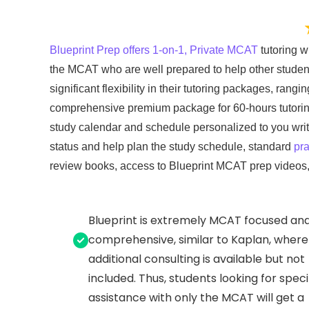
Blueprint Prep offers 1-on-1, Private MCAT
tutoring wi
the MCAT who are well prepared to help other studen
significant flexibility in their tutoring packages, rangi
comprehensive premium package for 60-hours tutoring w
study calendar and schedule personalized to you writte
status and help plan the study schedule, standard
pra
review books, access to Blueprint MCAT prep videos
Blueprint is extremely MCAT focused an
comprehensive, similar to Kaplan, where
additional consulting is available but not
included. Thus, students looking for speci
assistance with only the MCAT will get a