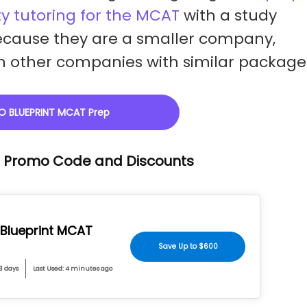
y tutoring for the MCAT
with a study
cause they are a smaller company,
ith other companies with similar package
O BLUEPRINT MCAT Prep
T Promo Code and Discounts
 Blueprint MCAT
Save Up to $600
 3 days
Last Used: 4 minutes ago