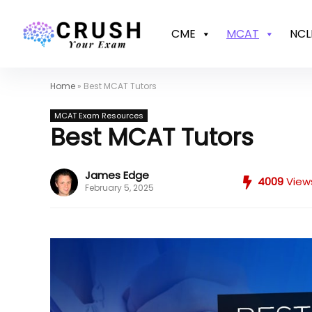
CME
MCAT
NCL
Home
»
Best MCAT Tutors
MCAT Exam Resources
Best MCAT Tutors
James Edge
4009
View
February 5, 2025