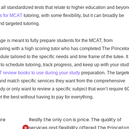
all standardized tests that relate to higher education and beyon
ns for MCAT
tutoring, with some flexibility, but it can broadly be
d targeted tutoring.
e is meant to fully prepare students for the MCAT, from
toring with a high scoring tutor who has completed The Princeto
ule tailored to the specific needs and time frame of the tutee. It
to schedule tutoring, track progress, and keep up with your stud
review books to use during your study
preparation. The target
x and match specific services they want from the comprehensive
 or only want to review a specific subject that won’t require 6
get the best without having to pay for everything.
are
Really the only con is price. The quality of
services and flexibility offered The Princeto