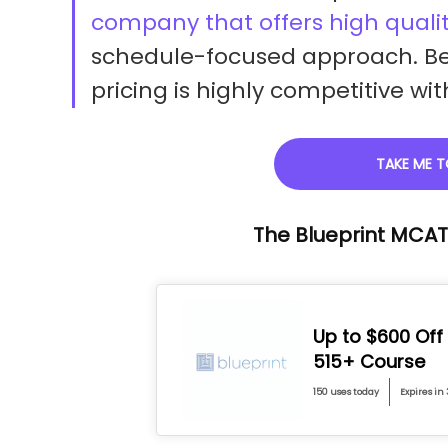
company that offers high qualit
schedule-focused approach. Be
pricing is highly competitive w
TAKE ME T
The Blueprint MCA
Up to $600 Off
515+ Course
150 uses today
Expires in