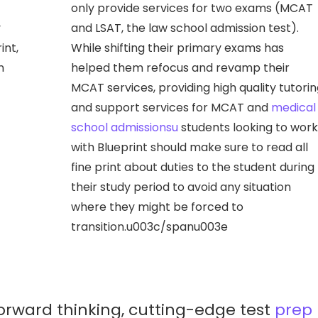
only provide services for two exams (MCAT
y
and LSAT, the law school admission test).
int,
While shifting their primary exams has
n
helped them refocus and revamp their
MCAT services, providing high quality tutori
and support services for MCAT and
medical
school admissionsu
students looking to work
with Blueprint should make sure to read all
fine print about duties to the student during
their study period to avoid any situation
where they might be forced to
transition.u003c/spanu003e
 forward thinking, cutting-edge test
prep