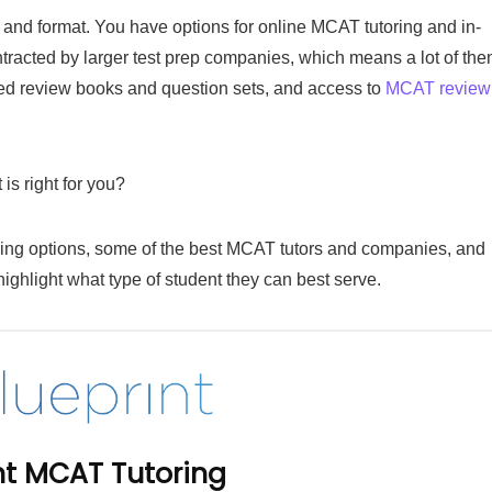
ll and format. You have options for online MCAT tutoring and in-
ontracted by larger test prep companies, which means a lot of th
nted review books and question sets, and access to
MCAT review
s right for you?
ring options, some of the best MCAT tutors and companies, and
highlight what type of student they can best serve.
int MCAT Tutoring