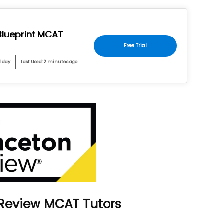
 Blueprint MCAT
s
Free Trial
1 day
Last Used: 2 minutes ago
 Review MCAT Tutors