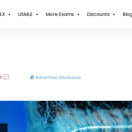
EX
USMLE
More Exams
Discounts
Blo
s
Advertiser Disclosure