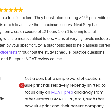
th
th a lot of structure. They boast tutors scoring >95
percentile o
ts reach to achieve their maximum scores. Next Step has
ng from a crash course of 12 hours 1-on-1 tutoring to a full
ith the most qualified tutors. Plans at varying levels include 
n by your specific tutor, a diagnostic test to help assess curren
ctice tests
throughout the study schedule, practice questions,
, and Blueprint MCAT review course.
d
Not a con, but a simple word of caution.
Blueprint has relatively recently shifted to
focus only on
MCAT prep
and away from
fic
other exams (GMAT, GRE, etc.), such that
now Blueprint and their parent company