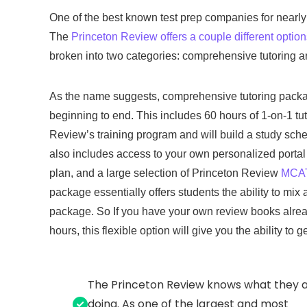
One of the best known test prep companies for nearly 
The
Princeton Review offers a couple different optio
broken into two categories: comprehensive tutoring an
As the name suggests, comprehensive tutoring packag
beginning to end. This includes 60 hours of 1-on-1 tu
Review’s training program and will build a study sched
also includes access to your own personalized portal 
plan, and a large selection of Princeton Review
MCAT 
package essentially offers students the ability to mi
package. So If you have your own review books already
hours, this flexible option will give you the ability to 
The Princeton Review knows what they 
doing. As one of the largest and most