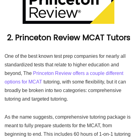
2. Princeton Review MCAT Tutors
One of the best known test prep companies for nearly all
standardized tests that relate to higher education and
beyond, The
Princeton Review offers a couple different
options for MCAT
tutoring, with some flexibility, but it can
broadly be broken into two categories: comprehensive
tutoring and targeted tutoring.
As the name suggests, comprehensive tutoring package is
meant to fully prepare students for the MCAT, from
beginning to end. This includes 60 hours of 1-on-1 tutoring