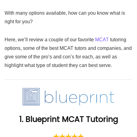
With many options available, how can you know what is
right for you?
Here, we’ll review a couple of our favorite
MCAT
tutoring
options, some of the best MCAT tutors and companies, and
give some of the pro’s and con’s for each, as well as
highlight what type of student they can best serve.
1. Blueprint MCAT Tutoring