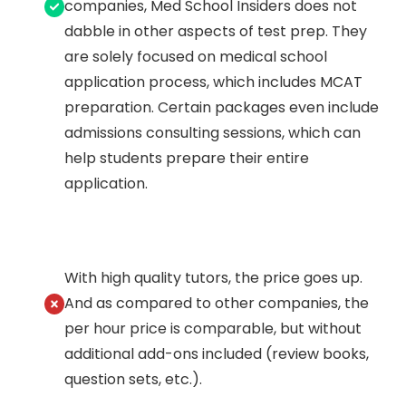
companies, Med School Insiders does not
dabble in other aspects of test prep. They
are solely focused on medical school
application process, which includes MCAT
preparation. Certain packages even include
admissions consulting sessions, which can
help students prepare their entire
application.
With high quality tutors, the price goes up.
And as compared to other companies, the
per hour price is comparable, but without
additional add-ons included (review books,
question sets, etc.).