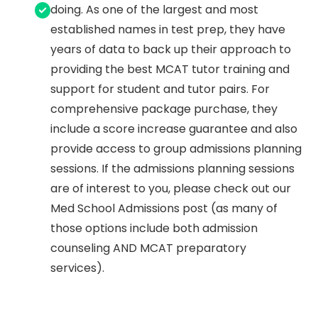
doing. As one of the largest and most
established names in test prep, they have
years of data to back up their approach to
providing the best MCAT tutor training and
support for student and tutor pairs. For
comprehensive package purchase, they
include a score increase guarantee and also
provide access to group admissions planning
sessions. If the admissions planning sessions
are of interest to you, please check out our
Med School Admissions post (as many of
those options include both admission
counseling AND MCAT preparatory
services).