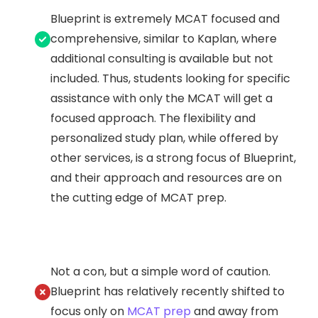
Blueprint is extremely MCAT focused and
comprehensive, similar to Kaplan, where
additional consulting is available but not
included. Thus, students looking for specific
assistance with only the MCAT will get a
focused approach. The flexibility and
personalized study plan, while offered by
other services, is a strong focus of Blueprint,
and their approach and resources are on
the cutting edge of MCAT prep.
Not a con, but a simple word of caution.
Blueprint has relatively recently shifted to
focus only on
MCAT prep
and away from