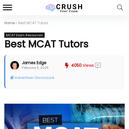
Home
»
Best MCAT Tutors
MCAT Exam Resources
Best MCAT Tutors
James Edge
4050
Views
February 5, 2025
Advertiser Disclosure