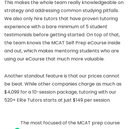
This makes the whole team really knowledgeable on
strategy and addressing common studying pitfalls.
We also only hire tutors that have proven tutoring
experience with a bare minimum of 5 student
testimonials before getting started. On top of that,
the team knows the MCAT Self Prep eCourse inside
and out, which makes mentoring students who are
using our eCourse that much more valuable.
Another standout feature is that our prices cannot
be beat. While other companies charge as much as
$4,099 for a 10-session package, tutoring with our
520+ Elite Tutors starts at just $149 per session.
The most focused of the MCAT prep course