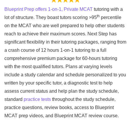
Blueprint Prep offers 1-on-1, Private MCAT
tutoring with a
th
lot of structure. They boast tutors scoring >95
percentile
on the MCAT who are well prepared to help other students
reach to achieve their maximum scores. Next Step has
significant flexibility in their tutoring packages, ranging from
a crash course of 12 hours 1-on-1 tutoring to a full
comprehensive premium package for 60-hours tutoring
with the most qualified tutors. Plans at varying levels
include a study calendar and schedule personalized to you
written by your specific tutor, a diagnostic test to help
assess current status and help plan the study schedule,
standard
practice tests
throughout the study schedule,
practice questions, review books, access to Blueprint
MCAT prep videos, and Blueprint MCAT review course.