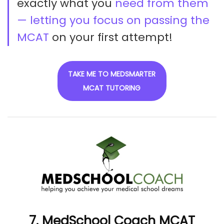
exactly what you
need from them
— letting you focus on passing the
MCAT
on your first attempt!
TAKE ME TO MEDSMARTER
MCAT TUTORING
7. MedSchool Coach MCAT