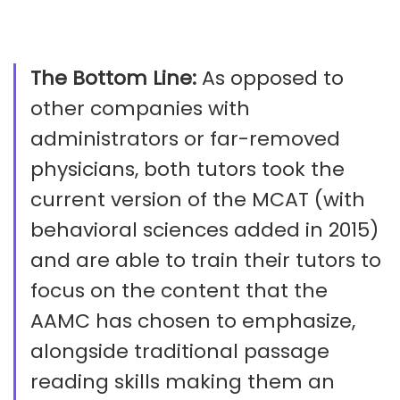
The Bottom Line:
As opposed to
other companies with
administrators or far-removed
physicians, both tutors took the
current version of the MCAT (with
behavioral sciences added in 2015)
and are able to train their tutors to
focus on the content that the
AAMC has chosen to emphasize,
alongside traditional passage
reading skills making them an