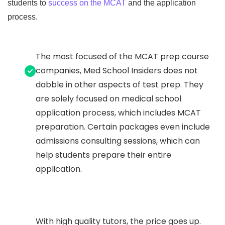
students to
success on the MCAT
and the application
process.
The most focused of the MCAT prep course
companies, Med School Insiders does not
dabble in other aspects of test prep. They
are solely focused on medical school
application process, which includes MCAT
preparation. Certain packages even include
admissions consulting sessions, which can
help students prepare their entire
application.
With high quality tutors, the price goes up.