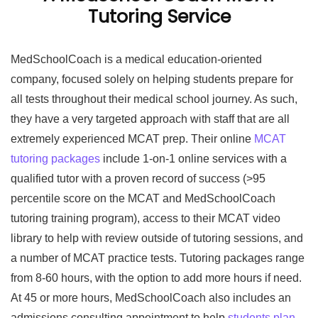
Tutoring Service
MedSchoolCoach is a medical education-oriented
company, focused solely on helping students prepare for
all tests throughout their medical school journey. As such,
they have a very targeted approach with staff that are all
extremely experienced MCAT prep. Their online
MCAT
tutoring packages
include 1-on-1 online services with a
qualified tutor with a proven record of success (>95
percentile score on the MCAT and MedSchoolCoach
tutoring training program), access to their MCAT video
library to help with review outside of tutoring sessions, and
a number of MCAT practice tests. Tutoring packages range
from 8-60 hours, with the option to add more hours if need.
At 45 or more hours, MedSchoolCoach also includes an
admissions consulting appointment to help
students plan