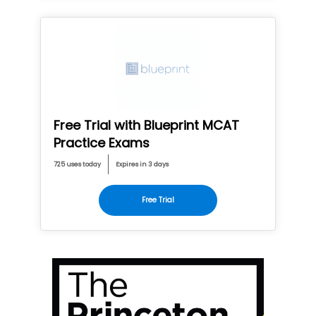
Free Trial with Blueprint MCAT
Practice Exams
725 uses today
Expires in 3 days
Free Trial