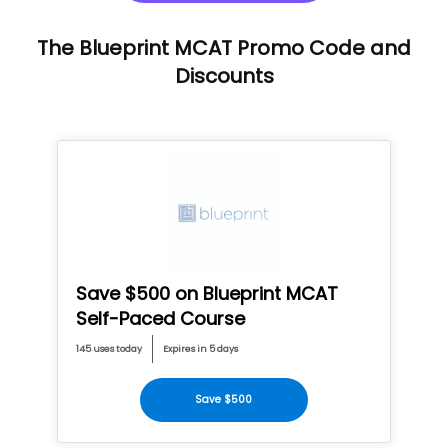
The Blueprint MCAT Promo Code and
Discounts
Save $500 on Blueprint MCAT
Self-Paced Course
145 uses today
Expires in 5 days
Save $500