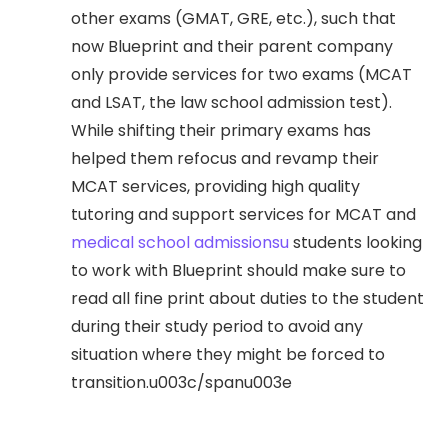
other exams (GMAT, GRE, etc.), such that
now Blueprint and their parent company
only provide services for two exams (MCAT
and LSAT, the law school admission test).
While shifting their primary exams has
helped them refocus and revamp their
MCAT services, providing high quality
tutoring and support services for MCAT and
medical school admissionsu
students looking
to work with Blueprint should make sure to
read all fine print about duties to the student
during their study period to avoid any
situation where they might be forced to
transition.u003c/spanu003e