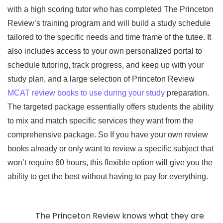
with a high scoring tutor who has completed The Princeton
Review’s training program and will build a study schedule
tailored to the specific needs and time frame of the tutee. It
also includes access to your own personalized portal to
schedule tutoring, track progress, and keep up with your
study plan, and a large selection of Princeton Review
MCAT review books to use during your study
preparation.
The targeted package essentially offers students the ability
to mix and match specific services they want from the
comprehensive package. So If you have your own review
books already or only want to review a specific subject that
won’t require 60 hours, this flexible option will give you the
ability to get the best without having to pay for everything.
The Princeton Review knows what they are