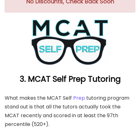
No Discounts, Check Back Soon
3. MCAT Self Prep Tutoring
What makes the MCAT Self
Prep
tutoring program
stand out is that all the tutors actually took the
MCAT recently and scored in at least the 97th
percentile (520+).