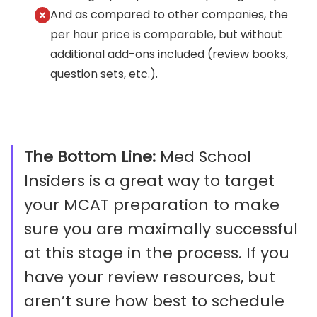
And as compared to other companies, the
per hour price is comparable, but without
additional add-ons included (review books,
question sets, etc.).
The Bottom Line:
Med School
Insiders is a great way to target
your MCAT preparation to make
sure you are maximally successful
at this stage in the process. If you
have your review resources, but
aren’t sure how best to schedule