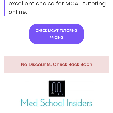
excellent choice for MCAT tutoring
online.
CHECK MCAT TUTORING
PRICING
No Discounts, Check Back Soon