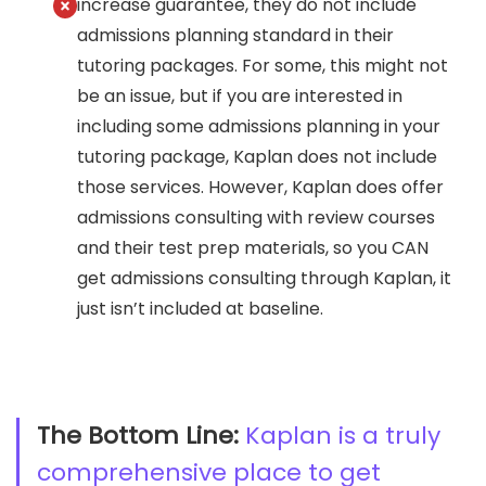
increase guarantee, they do not include
admissions planning standard in their
tutoring packages. For some, this might not
be an issue, but if you are interested in
including some admissions planning in your
tutoring package, Kaplan does not include
those services. However, Kaplan does offer
admissions consulting with review courses
and their test prep materials, so you CAN
get admissions consulting through Kaplan, it
just isn’t included at baseline.
The Bottom Line:
Kaplan is a truly
comprehensive place to get