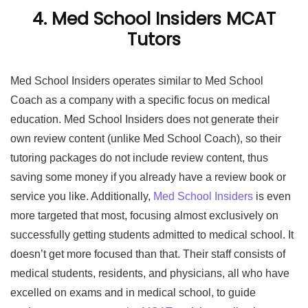
4. Med School Insiders MCAT
Tutors
Med School Insiders operates similar to Med School
Coach as a company with a specific focus on medical
education. Med School Insiders does not generate their
own review content (unlike Med School Coach), so their
tutoring packages do not include review content, thus
saving some money if you already have a review book or
service you like. Additionally,
Med School Insiders
is even
more targeted that most, focusing almost exclusively on
successfully getting students admitted to medical school. It
doesn’t get more focused than that. Their staff consists of
medical students, residents, and physicians, all who have
excelled on exams and in medical school, to guide