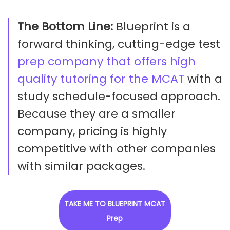
The Bottom Line:
Blueprint is a
forward thinking, cutting-edge test
prep company that offers high
quality tutoring for the MCAT
with a
study schedule-focused approach.
Because they are a smaller
company, pricing is highly
competitive with other companies
with similar packages.
TAKE ME TO BLUEPRINT MCAT
Prep