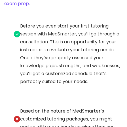
exam prep
.
Before you even start your first tutoring
session with MedSmarter, you’ll go through a
consultation. This is an opportunity for your
instructor to evaluate your tutoring needs.
Once they’ve properly assessed your
knowledge gaps, strengths, and weaknesses,
you’ll get a customized schedule that’s
perfectly suited to your needs.
Based on the nature of MedSmarter’s
customized tutoring packages, you might
end up with more hourly sessions than you