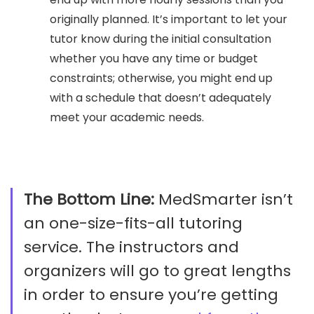
originally planned. It’s important to let your
tutor know during the initial consultation
whether you have any time or budget
constraints; otherwise, you might end up
with a schedule that doesn’t adequately
meet your academic needs.
The Bottom Line:
MedSmarter isn’t
an one-size-fits-all tutoring
service. The instructors and
organizers will go to great lengths
in order to ensure you’re getting