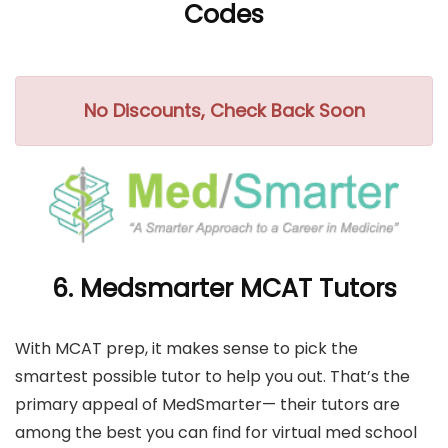
Codes
No Discounts, Check Back Soon
6. Medsmarter MCAT Tutors
With MCAT prep, it makes sense to pick the
smartest possible tutor to help you out. That’s the
primary appeal of MedSmarter— their tutors are
among the best you can find for virtual med school