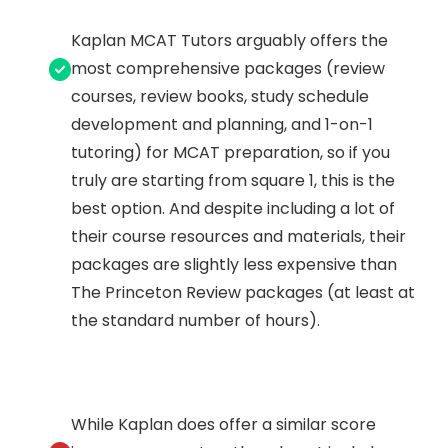
Kaplan MCAT Tutors arguably offers the
most comprehensive packages (review
courses, review books, study schedule
development and planning, and 1-on-1
tutoring) for MCAT preparation, so if you
truly are starting from square 1, this is the
best option. And despite including a lot of
their course resources and materials, their
packages are slightly less expensive than
The Princeton Review packages (at least at
the standard number of hours).
While Kaplan does offer a similar score