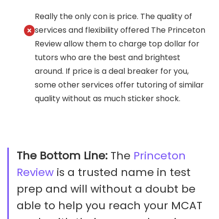
Really the only con is price. The quality of
services and flexibility offered The Princeton
Review allow them to charge top dollar for
tutors who are the best and brightest
around. If price is a deal breaker for you,
some other services offer tutoring of similar
quality without as much sticker shock.
The Bottom Line:
The
Princeton
Review
is a trusted name in test
prep and will without a doubt be
able to help you reach your MCAT