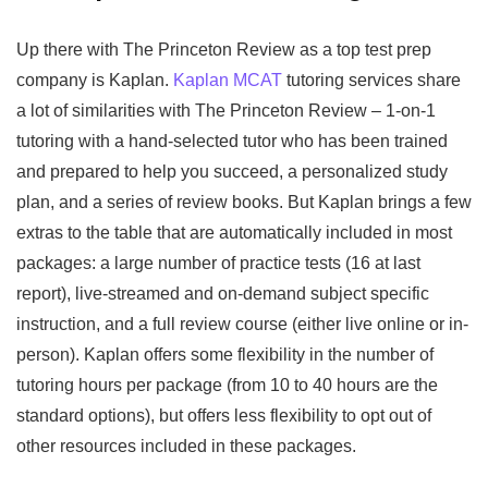
Up there with The Princeton Review as a top test prep
company is Kaplan.
Kaplan MCAT
tutoring services share
a lot of similarities with The Princeton Review – 1-on-1
tutoring with a hand-selected tutor who has been trained
and prepared to help you succeed, a personalized study
plan, and a series of review books. But Kaplan brings a few
extras to the table that are automatically included in most
packages: a large number of practice tests (16 at last
report), live-streamed and on-demand subject specific
instruction, and a full review course (either live online or in-
person). Kaplan offers some flexibility in the number of
tutoring hours per package (from 10 to 40 hours are the
standard options), but offers less flexibility to opt out of
other resources included in these packages.