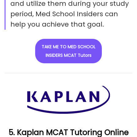
and utilize them during your study
period, Med School Insiders can
help you achieve that goal.
TAKE ME TO MED SCHOOL
INSIDERS MCAT Tutors
5. Kaplan MCAT Tutoring Online