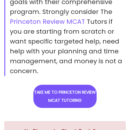
goals with their comprehensive
program. Strongly consider The
Princeton Review MCAT
Tutors if
you are starting from scratch or
want specific targeted help, need
help with your planning and time
management, and money is not a
concern.
TAKE ME TO PRINCETON REVIEW
MCAT TUTORING