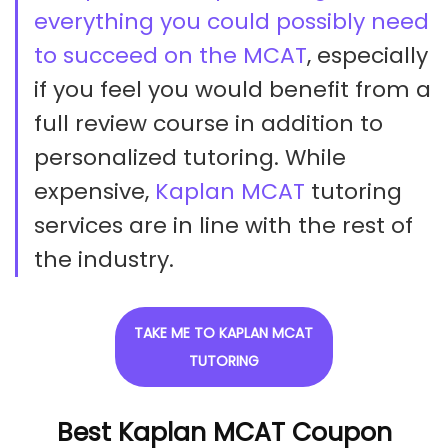
everything you could possibly need
to succeed on the MCAT
, especially
if you feel you would benefit from a
full review course in addition to
personalized tutoring. While
expensive,
Kaplan MCAT
tutoring
services are in line with the rest of
the industry.
TAKE ME TO KAPLAN MCAT
TUTORING
Best Kaplan MCAT Coupon