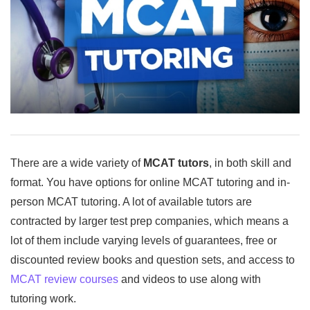
There are a wide variety of
MCAT tutors
, in both skill and
format. You have options for online MCAT tutoring and in-
person MCAT tutoring. A lot of available tutors are
contracted by larger test prep companies, which means a
lot of them include varying levels of guarantees, free or
discounted review books and question sets, and access to
MCAT review courses
and videos to use along with
tutoring work.