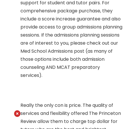
support for student and tutor pairs. For
comprehensive package purchase, they
include a score increase guarantee and also
provide access to group admissions planning
sessions. If the admissions planning sessions
are of interest to you, please check out our
Med School Admissions post (as many of
those options include both admission
counseling AND MCAT preparatory
services).
Really the only con is price. The quality of
services and flexibility offered The Princeton
Review allow them to charge top dollar for