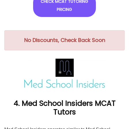
CHECK MCAT TUTORING
PRICING
No Discounts, Check Back Soon
4. Med School Insiders MCAT
Tutors