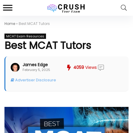
Home
»
Best MCAT Tutors
MCAT Exam Resources
Best MCAT Tutors
James Edge
4059
Views
February 5, 2025
Advertiser Disclosure