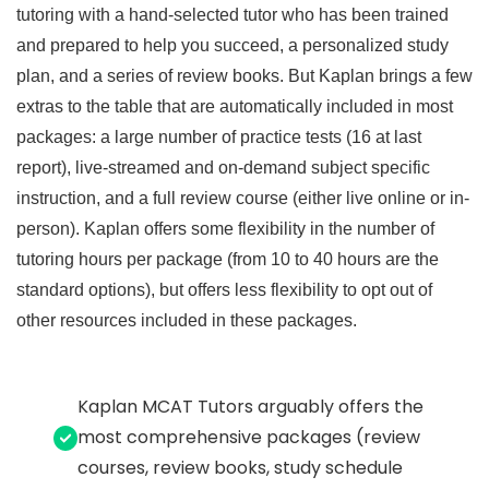
tutoring with a hand-selected tutor who has been trained
and prepared to help you succeed, a personalized study
plan, and a series of review books. But Kaplan brings a few
extras to the table that are automatically included in most
packages: a large number of practice tests (16 at last
report), live-streamed and on-demand subject specific
instruction, and a full review course (either live online or in-
person). Kaplan offers some flexibility in the number of
tutoring hours per package (from 10 to 40 hours are the
standard options), but offers less flexibility to opt out of
other resources included in these packages.
Kaplan MCAT Tutors arguably offers the
most comprehensive packages (review
courses, review books, study schedule