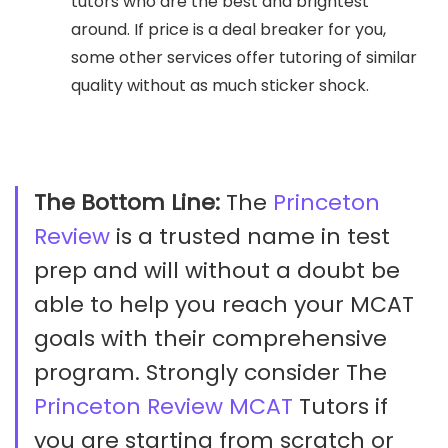
tutors who are the best and brightest
around. If price is a deal breaker for you,
some other services offer tutoring of similar
quality without as much sticker shock.
The Bottom Line:
The
Princeton
Review
is a trusted name in test
prep and will without a doubt be
able to help you reach your MCAT
goals with their comprehensive
program. Strongly consider The
Princeton Review MCAT
Tutors if
you are starting from scratch or