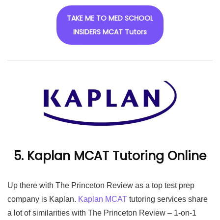
TAKE ME TO MED SCHOOL
INSIDERS MCAT Tutors
5. Kaplan MCAT Tutoring Online
Up there with The Princeton Review as a top test prep
company is Kaplan.
Kaplan MCAT
tutoring services share
a lot of similarities with The Princeton Review – 1-on-1