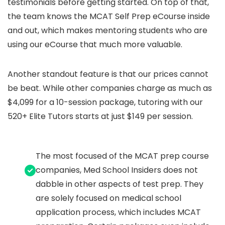
testimonials before getting started. On top of that,
the team knows the MCAT Self Prep eCourse inside
and out, which makes mentoring students who are
using our eCourse that much more valuable.
Another standout feature is that our prices cannot
be beat. While other companies charge as much as
$4,099 for a 10-session package, tutoring with our
520+ Elite Tutors starts at just $149 per session.
The most focused of the MCAT prep course
companies, Med School Insiders does not
dabble in other aspects of test prep. They
are solely focused on medical school
application process, which includes MCAT