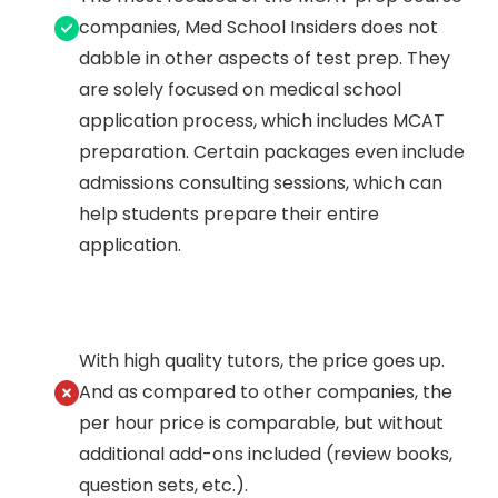
companies, Med School Insiders does not
dabble in other aspects of test prep. They
are solely focused on medical school
application process, which includes MCAT
preparation. Certain packages even include
admissions consulting sessions, which can
help students prepare their entire
application.
With high quality tutors, the price goes up.
And as compared to other companies, the
per hour price is comparable, but without
additional add-ons included (review books,
question sets, etc.).