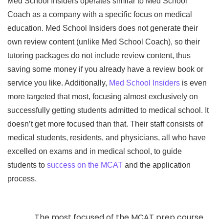
Med School Insiders operates similar to Med School
Coach as a company with a specific focus on medical
education. Med School Insiders does not generate their
own review content (unlike Med School Coach), so their
tutoring packages do not include review content, thus
saving some money if you already have a review book or
service you like. Additionally,
Med School Insiders
is even
more targeted that most, focusing almost exclusively on
successfully getting students admitted to medical school. It
doesn’t get more focused than that. Their staff consists of
medical students, residents, and physicians, all who have
excelled on exams and in medical school, to guide
students to
success on the MCAT
and the application
process.
The most focused of the MCAT prep course