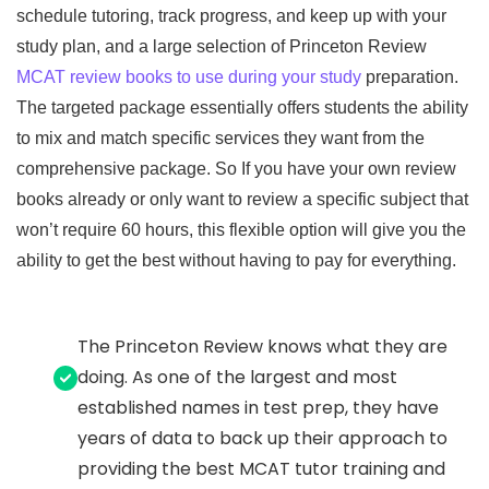
schedule tutoring, track progress, and keep up with your
study plan, and a large selection of Princeton Review
MCAT review books to use during your study
preparation.
The targeted package essentially offers students the ability
to mix and match specific services they want from the
comprehensive package. So If you have your own review
books already or only want to review a specific subject that
won’t require 60 hours, this flexible option will give you the
ability to get the best without having to pay for everything.
The Princeton Review knows what they are
doing. As one of the largest and most
established names in test prep, they have
years of data to back up their approach to
providing the best MCAT tutor training and