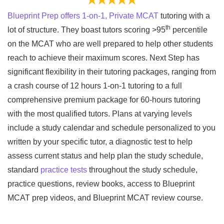
Blueprint Prep offers 1-on-1, Private MCAT
tutoring with a
th
lot of structure. They boast tutors scoring >95
percentile
on the MCAT who are well prepared to help other students
reach to achieve their maximum scores. Next Step has
significant flexibility in their tutoring packages, ranging from
a crash course of 12 hours 1-on-1 tutoring to a full
comprehensive premium package for 60-hours tutoring
with the most qualified tutors. Plans at varying levels
include a study calendar and schedule personalized to you
written by your specific tutor, a diagnostic test to help
assess current status and help plan the study schedule,
standard
practice tests
throughout the study schedule,
practice questions, review books, access to Blueprint
MCAT prep videos, and Blueprint MCAT review course.