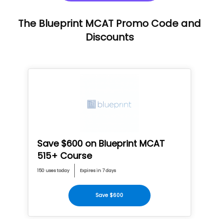
The Blueprint MCAT Promo Code and
Discounts
Save $600 on Blueprint MCAT
515+ Course
150 uses today
Expires in 7 days
Save $600