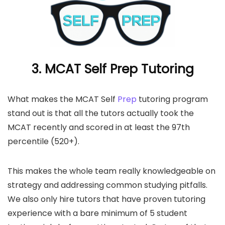
3. MCAT Self Prep Tutoring
What makes the MCAT Self
Prep
tutoring program
stand out is that all the tutors actually took the
MCAT recently and scored in at least the 97th
percentile (520+).
This makes the whole team really knowledgeable on
strategy and addressing common studying pitfalls.
We also only hire tutors that have proven tutoring
experience with a bare minimum of 5 student