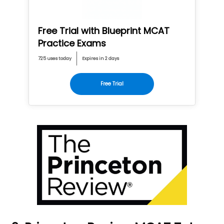
Free Trial with Blueprint MCAT
Practice Exams
725 uses today
Expires in 2 days
Free Trial