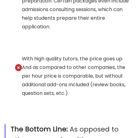
preparation. Certain packages even include
admissions consulting sessions, which can
help students prepare their entire
application.
With high quality tutors, the price goes up.
And as compared to other companies, the
per hour price is comparable, but without
additional add-ons included (review books,
question sets, etc.).
The Bottom Line:
As opposed to