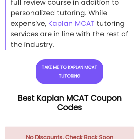
full review course in addition to
personalized tutoring. While
expensive,
Kaplan MCAT
tutoring
services are in line with the rest of
the industry.
TAKE ME TO KAPLAN MCAT
TUTORING
Best Kaplan MCAT Coupon
Codes
No Discounts, Check Back Soon