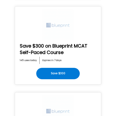
Save $300 on Blueprint MCAT
Self-Paced Course
145 uses today
Expires in 7 days
Save $300