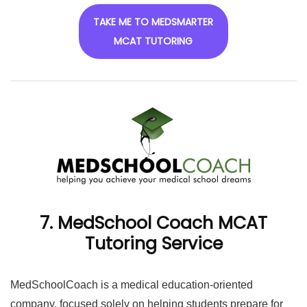
TAKE ME TO MEDSMARTER
MCAT TUTORING
7. MedSchool Coach MCAT
Tutoring Service
MedSchoolCoach is a medical education-oriented
company, focused solely on helping students prepare for