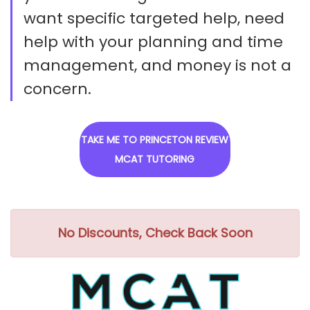
want specific targeted help, need
help with your planning and time
management, and money is not a
concern.
TAKE ME TO PRINCETON REVIEW
MCAT TUTORING
No Discounts, Check Back Soon