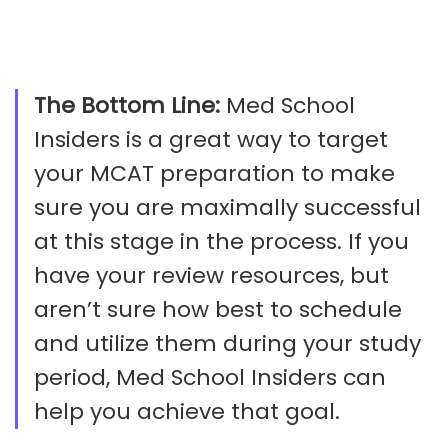
The Bottom Line:
Med School
Insiders is a great way to target
your MCAT preparation to make
sure you are maximally successful
at this stage in the process. If you
have your review resources, but
aren’t sure how best to schedule
and utilize them during your study
period, Med School Insiders can
help you achieve that goal.