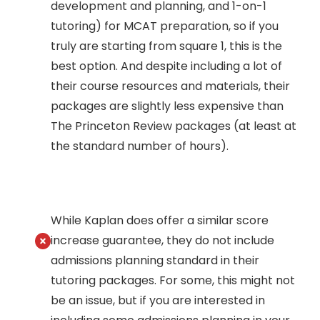
development and planning, and 1-on-1
tutoring) for MCAT preparation, so if you
truly are starting from square 1, this is the
best option. And despite including a lot of
their course resources and materials, their
packages are slightly less expensive than
The Princeton Review packages (at least at
the standard number of hours).
While Kaplan does offer a similar score
increase guarantee, they do not include
admissions planning standard in their
tutoring packages. For some, this might not
be an issue, but if you are interested in