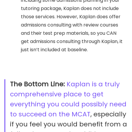
including some admissions planning in your
tutoring package, Kaplan does not include
those services. However, Kaplan does offer
admissions consulting with review courses
and their test prep materials, so you CAN
get admissions consulting through Kaplan, it
just isn’t included at baseline.
The Bottom Line:
Kaplan is a truly
comprehensive place to get
everything you could possibly need
to succeed on the MCAT
, especially
if you feel you would benefit from a