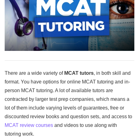
There are a wide variety of
MCAT tutors
, in both skill and
format. You have options for online MCAT tutoring and in-
person MCAT tutoring. A lot of available tutors are
contracted by larger test prep companies, which means a
lot of them include varying levels of guarantees, free or
discounted review books and question sets, and access to
MCAT review courses
and videos to use along with
tutoring work.