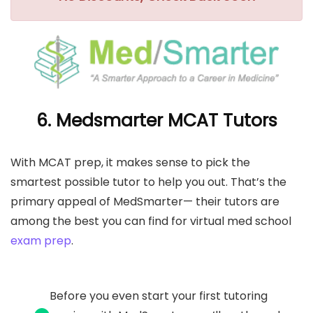
6. Medsmarter MCAT Tutors
With MCAT prep, it makes sense to pick the
smartest possible tutor to help you out. That’s the
primary appeal of MedSmarter— their tutors are
among the best you can find for virtual med school
exam prep
.
Before you even start your first tutoring