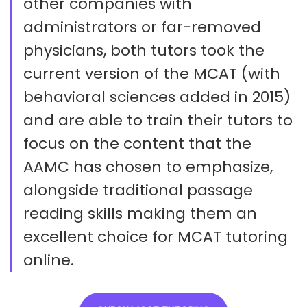
other companies with
administrators or far-removed
physicians, both tutors took the
current version of the MCAT (with
behavioral sciences added in 2015)
and are able to train their tutors to
focus on the content that the
AAMC has chosen to emphasize,
alongside traditional passage
reading skills making them an
excellent choice for MCAT tutoring
online.