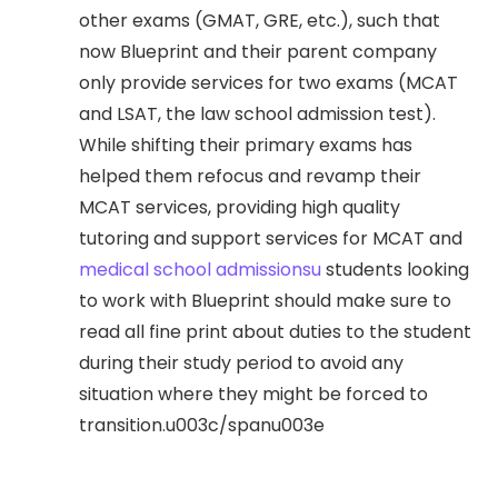
other exams (GMAT, GRE, etc.), such that
now Blueprint and their parent company
only provide services for two exams (MCAT
and LSAT, the law school admission test).
While shifting their primary exams has
helped them refocus and revamp their
MCAT services, providing high quality
tutoring and support services for MCAT and
medical school admissionsu
students looking
to work with Blueprint should make sure to
read all fine print about duties to the student
during their study period to avoid any
situation where they might be forced to
transition.u003c/spanu003e