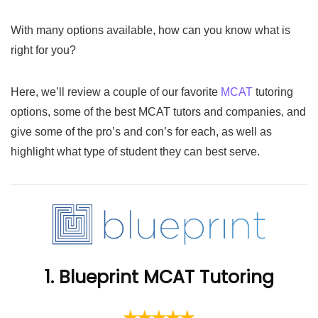
With many options available, how can you know what is
right for you?
Here, we’ll review a couple of our favorite
MCAT
tutoring
options, some of the best MCAT tutors and companies, and
give some of the pro’s and con’s for each, as well as
highlight what type of student they can best serve.
1. Blueprint MCAT Tutoring