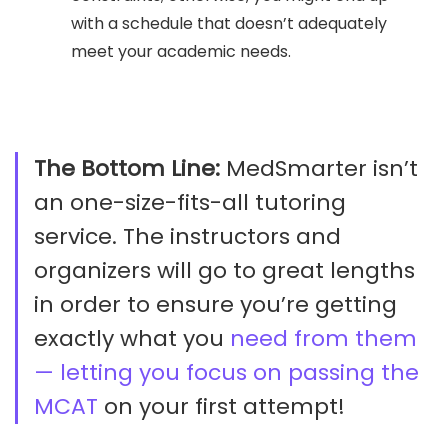
with a schedule that doesn’t adequately
meet your academic needs.
The Bottom Line:
MedSmarter isn’t
an one-size-fits-all tutoring
service. The instructors and
organizers will go to great lengths
in order to ensure you’re getting
exactly what you
need from them
— letting you focus on passing the
MCAT
on your first attempt!