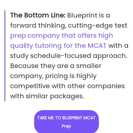
The Bottom Line:
Blueprint is a
forward thinking, cutting-edge test
prep company that offers high
quality tutoring for the MCAT
with a
study schedule-focused approach.
Because they are a smaller
company, pricing is highly
competitive with other companies
with similar packages.
TAKE ME TO BLUEPRINT MCAT
Prep