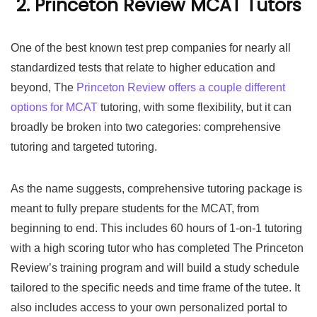
2. Princeton Review MCAT Tutors
One of the best known test prep companies for nearly all
standardized tests that relate to higher education and
beyond, The
Princeton Review offers a couple different
options for MCAT
tutoring, with some flexibility, but it can
broadly be broken into two categories: comprehensive
tutoring and targeted tutoring.
As the name suggests, comprehensive tutoring package is
meant to fully prepare students for the MCAT, from
beginning to end. This includes 60 hours of 1-on-1 tutoring
with a high scoring tutor who has completed The Princeton
Review’s training program and will build a study schedule
tailored to the specific needs and time frame of the tutee. It
also includes access to your own personalized portal to