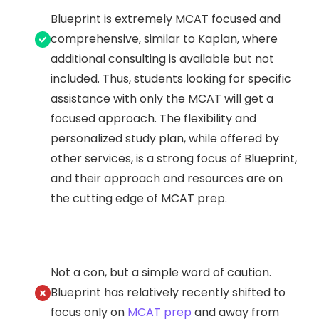
Blueprint is extremely MCAT focused and
comprehensive, similar to Kaplan, where
additional consulting is available but not
included. Thus, students looking for specific
assistance with only the MCAT will get a
focused approach. The flexibility and
personalized study plan, while offered by
other services, is a strong focus of Blueprint,
and their approach and resources are on
the cutting edge of MCAT prep.
Not a con, but a simple word of caution.
Blueprint has relatively recently shifted to
focus only on
MCAT prep
and away from