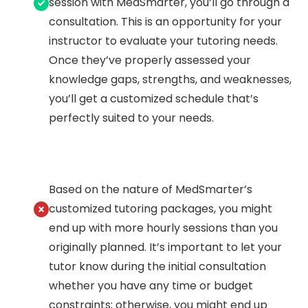
session with MedSmarter, you’ll go through a
consultation. This is an opportunity for your
instructor to evaluate your tutoring needs.
Once they’ve properly assessed your
knowledge gaps, strengths, and weaknesses,
you’ll get a customized schedule that’s
perfectly suited to your needs.
Based on the nature of MedSmarter’s
customized tutoring packages, you might
end up with more hourly sessions than you
originally planned. It’s important to let your
tutor know during the initial consultation
whether you have any time or budget
constraints; otherwise, you might end up