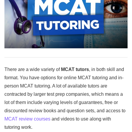
There are a wide variety of
MCAT tutors
, in both skill and
format. You have options for online MCAT tutoring and in-
person MCAT tutoring. A lot of available tutors are
contracted by larger test prep companies, which means a
lot of them include varying levels of guarantees, free or
discounted review books and question sets, and access to
MCAT review courses
and videos to use along with
tutoring work.