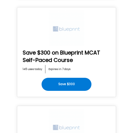
Save $300 on Blueprint MCAT
Self-Paced Course
145 uses today
Expires in 7 days
Save $300