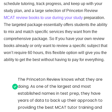
schedule tutoring, track progress, and keep up with your
study plan, and a large selection of Princeton Review
MCAT review books to use during your study
preparation.
The targeted package essentially offers students the ability
to mix and match specific services they want from the
comprehensive package. So If you have your own review
books already or only want to review a specific subject that
won’t require 60 hours, this flexible option will give you the
ability to get the best without having to pay for everything.
The Princeton Review knows what they are
doing. As one of the largest and most
established names in test prep, they have
years of data to back up their approach to
providing the best MCAT tutor training and