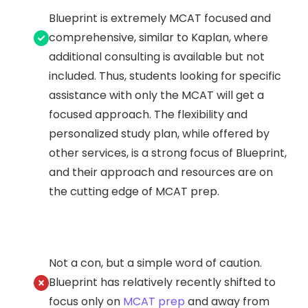
Blueprint is extremely MCAT focused and
comprehensive, similar to Kaplan, where
additional consulting is available but not
included. Thus, students looking for specific
assistance with only the MCAT will get a
focused approach. The flexibility and
personalized study plan, while offered by
other services, is a strong focus of Blueprint,
and their approach and resources are on
the cutting edge of MCAT prep.
Not a con, but a simple word of caution.
Blueprint has relatively recently shifted to
focus only on
MCAT prep
and away from