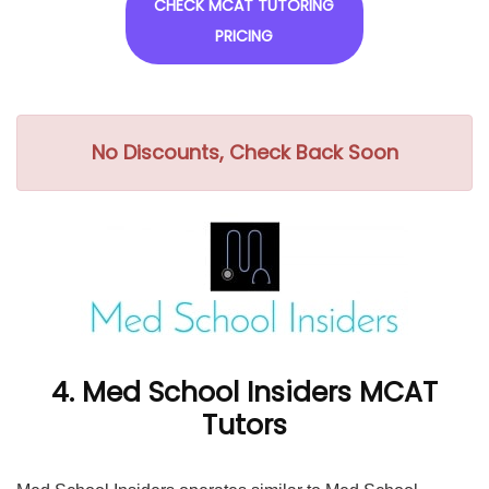
CHECK MCAT TUTORING
PRICING
No Discounts, Check Back Soon
4. Med School Insiders MCAT
Tutors