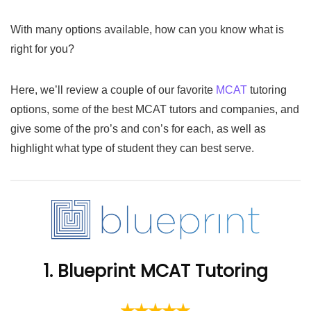
With many options available, how can you know what is
right for you?
Here, we’ll review a couple of our favorite
MCAT
tutoring
options, some of the best MCAT tutors and companies, and
give some of the pro’s and con’s for each, as well as
highlight what type of student they can best serve.
1. Blueprint MCAT Tutoring