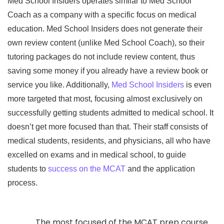
Med School Insiders operates similar to Med School
Coach as a company with a specific focus on medical
education. Med School Insiders does not generate their
own review content (unlike Med School Coach), so their
tutoring packages do not include review content, thus
saving some money if you already have a review book or
service you like. Additionally,
Med School Insiders
is even
more targeted that most, focusing almost exclusively on
successfully getting students admitted to medical school. It
doesn’t get more focused than that. Their staff consists of
medical students, residents, and physicians, all who have
excelled on exams and in medical school, to guide
students to
success on the MCAT
and the application
process.
The most focused of the MCAT prep course