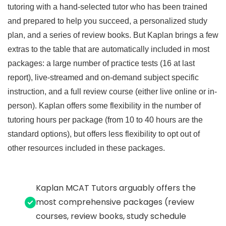
tutoring with a hand-selected tutor who has been trained
and prepared to help you succeed, a personalized study
plan, and a series of review books. But Kaplan brings a few
extras to the table that are automatically included in most
packages: a large number of practice tests (16 at last
report), live-streamed and on-demand subject specific
instruction, and a full review course (either live online or in-
person). Kaplan offers some flexibility in the number of
tutoring hours per package (from 10 to 40 hours are the
standard options), but offers less flexibility to opt out of
other resources included in these packages.
Kaplan MCAT Tutors arguably offers the
most comprehensive packages (review
courses, review books, study schedule