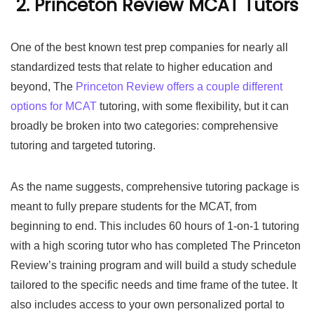
2. Princeton Review MCAT Tutors
One of the best known test prep companies for nearly all
standardized tests that relate to higher education and
beyond, The
Princeton Review offers a couple different
options for MCAT
tutoring, with some flexibility, but it can
broadly be broken into two categories: comprehensive
tutoring and targeted tutoring.
As the name suggests, comprehensive tutoring package is
meant to fully prepare students for the MCAT, from
beginning to end. This includes 60 hours of 1-on-1 tutoring
with a high scoring tutor who has completed The Princeton
Review’s training program and will build a study schedule
tailored to the specific needs and time frame of the tutee. It
also includes access to your own personalized portal to