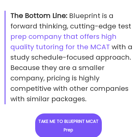
The Bottom Line:
Blueprint is a
forward thinking, cutting-edge test
prep company that offers high
quality tutoring for the MCAT
with a
study schedule-focused approach.
Because they are a smaller
company, pricing is highly
competitive with other companies
with similar packages.
TAKE ME TO BLUEPRINT MCAT
Prep