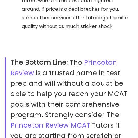
tutors who are the best and brightest
around. If price is a deal breaker for you,
some other services offer tutoring of similar
quality without as much sticker shock.
The Bottom Line:
The
Princeton
Review
is a trusted name in test
prep and will without a doubt be
able to help you reach your MCAT
goals with their comprehensive
program. Strongly consider The
Princeton Review MCAT
Tutors if
you are starting from scratch or