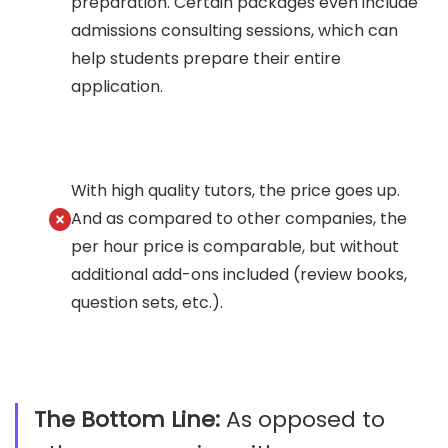
preparation. Certain packages even include
admissions consulting sessions, which can
help students prepare their entire
application.
With high quality tutors, the price goes up.
And as compared to other companies, the
per hour price is comparable, but without
additional add-ons included (review books,
question sets, etc.).
The Bottom Line:
As opposed to