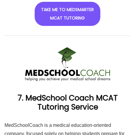
TAKE ME TO MEDSMARTER
MCAT TUTORING
7. MedSchool Coach MCAT
Tutoring Service
MedSchoolCoach is a medical education-oriented
company, focused solely on helping students prepare for