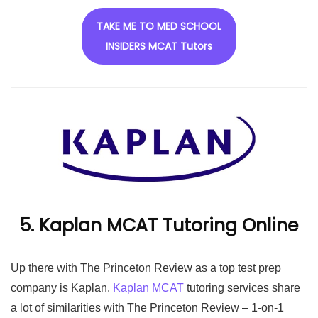
TAKE ME TO MED SCHOOL
INSIDERS MCAT Tutors
5. Kaplan MCAT Tutoring Online
Up there with The Princeton Review as a top test prep
company is Kaplan.
Kaplan MCAT
tutoring services share
a lot of similarities with The Princeton Review – 1-on-1