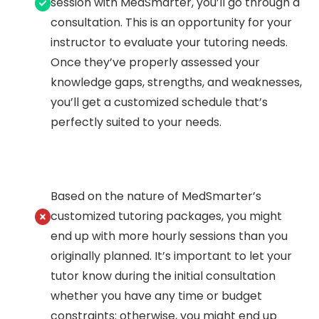
session with MedSmarter, you’ll go through a
consultation. This is an opportunity for your
instructor to evaluate your tutoring needs.
Once they’ve properly assessed your
knowledge gaps, strengths, and weaknesses,
you’ll get a customized schedule that’s
perfectly suited to your needs.
Based on the nature of MedSmarter’s
customized tutoring packages, you might
end up with more hourly sessions than you
originally planned. It’s important to let your
tutor know during the initial consultation
whether you have any time or budget
constraints; otherwise, you might end up