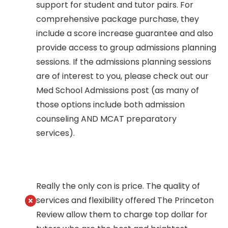
support for student and tutor pairs. For
comprehensive package purchase, they
include a score increase guarantee and also
provide access to group admissions planning
sessions. If the admissions planning sessions
are of interest to you, please check out our
Med School Admissions post (as many of
those options include both admission
counseling AND MCAT preparatory
services).
Really the only con is price. The quality of
services and flexibility offered The Princeton
Review allow them to charge top dollar for