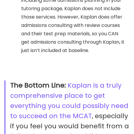
including some admissions planning in your
tutoring package, Kaplan does not include
those services. However, Kaplan does offer
admissions consulting with review courses
and their test prep materials, so you CAN
get admissions consulting through Kaplan, it
just isn’t included at baseline.
The Bottom Line:
Kaplan is a truly
comprehensive place to get
everything you could possibly need
to succeed on the MCAT
, especially
if you feel you would benefit from a