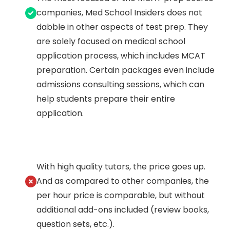
companies, Med School Insiders does not
dabble in other aspects of test prep. They
are solely focused on medical school
application process, which includes MCAT
preparation. Certain packages even include
admissions consulting sessions, which can
help students prepare their entire
application.
With high quality tutors, the price goes up.
And as compared to other companies, the
per hour price is comparable, but without
additional add-ons included (review books,
question sets, etc.).