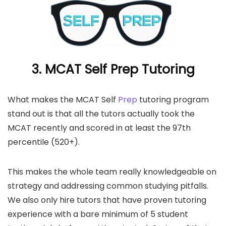
3. MCAT Self Prep Tutoring
What makes the MCAT Self
Prep
tutoring program
stand out is that all the tutors actually took the
MCAT recently and scored in at least the 97th
percentile (520+).
This makes the whole team really knowledgeable on
strategy and addressing common studying pitfalls.
We also only hire tutors that have proven tutoring
experience with a bare minimum of 5 student