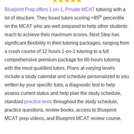
Blueprint Prep offers 1-on-1, Private MCAT
tutoring with a
th
lot of structure. They boast tutors scoring >95
percentile
on the MCAT who are well prepared to help other students
reach to achieve their maximum scores. Next Step has
significant flexibility in their tutoring packages, ranging from
a crash course of 12 hours 1-on-1 tutoring to a full
comprehensive premium package for 60-hours tutoring
with the most qualified tutors. Plans at varying levels
include a study calendar and schedule personalized to you
written by your specific tutor, a diagnostic test to help
assess current status and help plan the study schedule,
standard
practice tests
throughout the study schedule,
practice questions, review books, access to Blueprint
MCAT prep videos, and Blueprint MCAT review course.