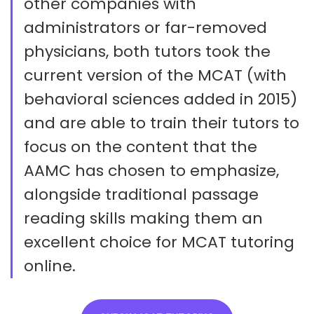
other companies with
administrators or far-removed
physicians, both tutors took the
current version of the MCAT (with
behavioral sciences added in 2015)
and are able to train their tutors to
focus on the content that the
AAMC has chosen to emphasize,
alongside traditional passage
reading skills making them an
excellent choice for MCAT tutoring
online.