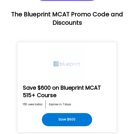
The Blueprint MCAT Promo Code and
Discounts
Save $600 on Blueprint MCAT
515+ Course
150 uses today
Expires in 7 days
Save $600