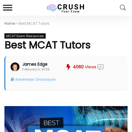
Home
»
Best MCAT Tutors
MCAT Exam Resources
Best MCAT Tutors
James Edge
4060
Views
February 5, 2025
Advertiser Disclosure