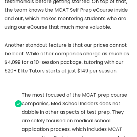
testimonials before getting started. On top of that,
the team knows the MCAT Self Prep eCourse inside
and out, which makes mentoring students who are
using our eCourse that much more valuable.
Another standout feature is that our prices cannot
be beat. While other companies charge as much as
$4,099 for a 10-session package, tutoring with our
520+ Elite Tutors starts at just $149 per session.
The most focused of the MCAT prep course
companies, Med School Insiders does not
dabble in other aspects of test prep. They
are solely focused on medical school
application process, which includes MCAT