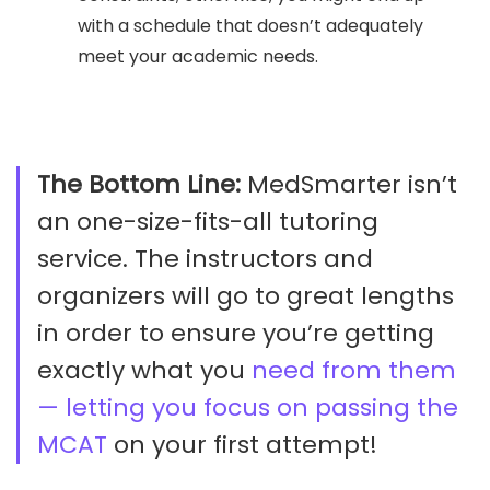
with a schedule that doesn’t adequately
meet your academic needs.
The Bottom Line:
MedSmarter isn’t
an one-size-fits-all tutoring
service. The instructors and
organizers will go to great lengths
in order to ensure you’re getting
exactly what you
need from them
— letting you focus on passing the
MCAT
on your first attempt!