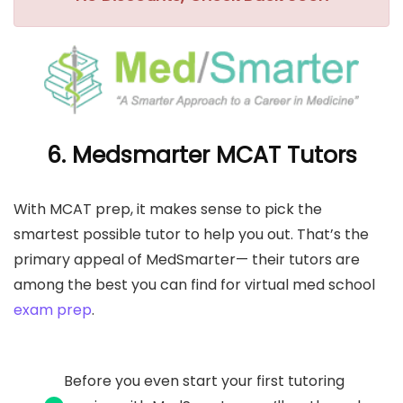
6. Medsmarter MCAT Tutors
With MCAT prep, it makes sense to pick the
smartest possible tutor to help you out. That’s the
primary appeal of MedSmarter— their tutors are
among the best you can find for virtual med school
exam prep
.
Before you even start your first tutoring