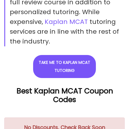
full review course in addition to
personalized tutoring. While
expensive,
Kaplan MCAT
tutoring
services are in line with the rest of
the industry.
TAKE ME TO KAPLAN MCAT
TUTORING
Best Kaplan MCAT Coupon
Codes
No Discounts, Check Back Soon