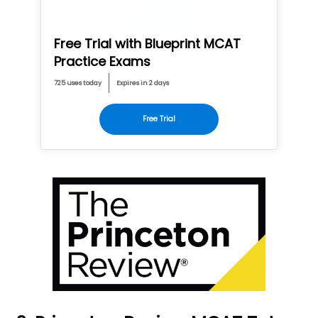
Free Trial with Blueprint MCAT
Practice Exams
725 uses today
Expires in 2 days
Free Trial