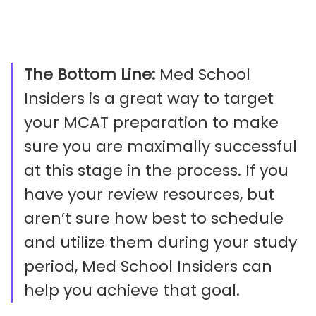
The Bottom Line:
Med School
Insiders is a great way to target
your MCAT preparation to make
sure you are maximally successful
at this stage in the process. If you
have your review resources, but
aren’t sure how best to schedule
and utilize them during your study
period, Med School Insiders can
help you achieve that goal.