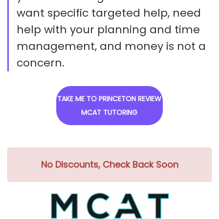
want specific targeted help, need
help with your planning and time
management, and money is not a
concern.
TAKE ME TO PRINCETON REVIEW
MCAT TUTORING
No Discounts, Check Back Soon