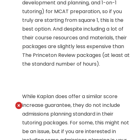
development and planning, and 1-on-1
tutoring) for MCAT preparation, so if you
truly are starting from square 1, this is the
best option. And despite including a lot of
their course resources and materials, their
packages are slightly less expensive than
The Princeton Review packages (at least at
the standard number of hours).
While Kaplan does offer a similar score
increase guarantee, they do not include
admissions planning standard in their
tutoring packages. For some, this might not
be an issue, but if you are interested in