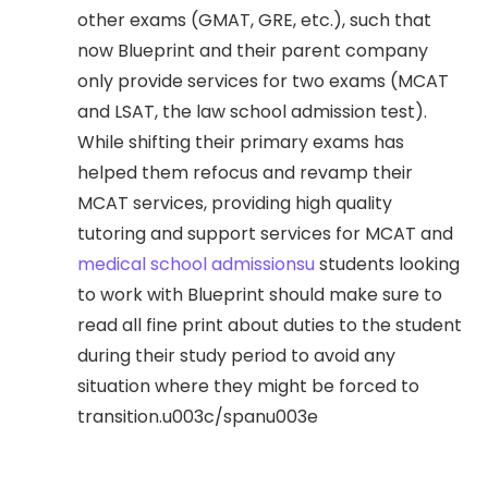
other exams (GMAT, GRE, etc.), such that
now Blueprint and their parent company
only provide services for two exams (MCAT
and LSAT, the law school admission test).
While shifting their primary exams has
helped them refocus and revamp their
MCAT services, providing high quality
tutoring and support services for MCAT and
medical school admissionsu
students looking
to work with Blueprint should make sure to
read all fine print about duties to the student
during their study period to avoid any
situation where they might be forced to
transition.u003c/spanu003e