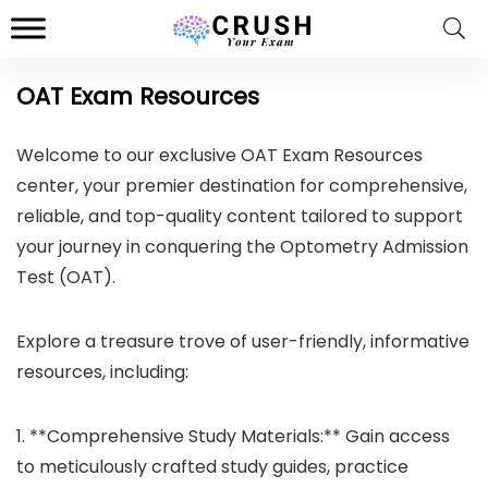
OAT Exam Resources
Welcome to our exclusive OAT Exam Resources
center, your premier destination for comprehensive,
reliable, and top-quality content tailored to support
your journey in conquering the Optometry Admission
Test (OAT).
Explore a treasure trove of user-friendly, informative
resources, including:
1. **Comprehensive Study Materials:** Gain access
to meticulously crafted study guides, practice