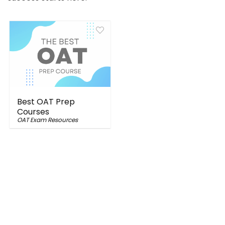
Best OAT Prep
Courses
OAT Exam Resources