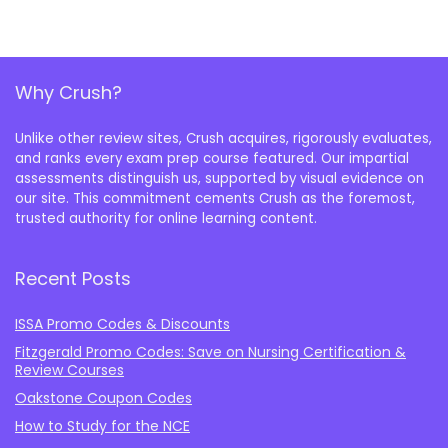
Why Crush?
Unlike other review sites, Crush acquires, rigorously evaluates,
and ranks every exam prep course featured. Our impartial
assessments distinguish us, supported by visual evidence on
our site. This commitment cements Crush as the foremost,
trusted authority for online learning content.
Recent Posts
ISSA Promo Codes & Discounts
Fitzgerald Promo Codes: Save on Nursing Certification &
Review Courses
Oakstone Coupon Codes
How to Study for the NCE