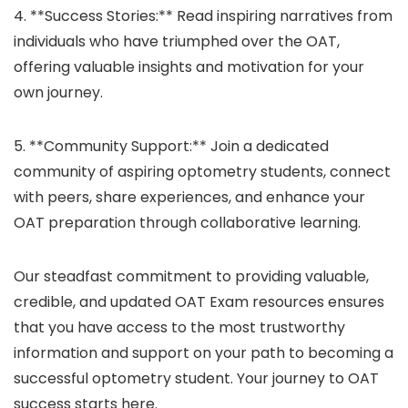
4. **Success Stories:** Read inspiring narratives from
individuals who have triumphed over the OAT,
offering valuable insights and motivation for your
own journey.
5. **Community Support:** Join a dedicated
community of aspiring optometry students, connect
with peers, share experiences, and enhance your
OAT preparation through collaborative learning.
Our steadfast commitment to providing valuable,
credible, and updated OAT Exam resources ensures
that you have access to the most trustworthy
information and support on your path to becoming a
successful optometry student. Your journey to OAT
success starts here.