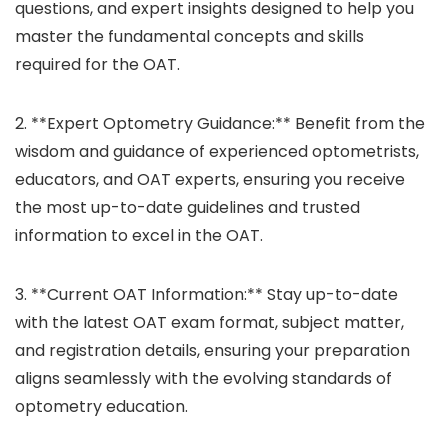
questions, and expert insights designed to help you
master the fundamental concepts and skills
required for the OAT.
2. **Expert Optometry Guidance:** Benefit from the
wisdom and guidance of experienced optometrists,
educators, and OAT experts, ensuring you receive
the most up-to-date guidelines and trusted
information to excel in the OAT.
3. **Current OAT Information:** Stay up-to-date
with the latest OAT exam format, subject matter,
and registration details, ensuring your preparation
aligns seamlessly with the evolving standards of
optometry education.